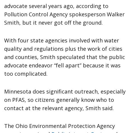
advocate several years ago, according to
Pollution Control Agency spokesperson Walker
Smith, but it never got off the ground.
With four state agencies involved with water
quality and regulations plus the work of cities
and counties, Smith speculated that the public
advocate endeavor “fell apart” because it was
too complicated.
Minnesota does significant outreach, especially
on PFAS, so citizens generally know who to
contact at the relevant agency, Smith said.
The Ohio Environmental Protection Agency