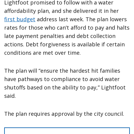
Lightfoot promised to follow with a water
affordability plan, and she delivered it in her
first budget
address last week. The plan lowers
rates for those who can’t afford to pay and halts
late payment penalties and debt collection
actions. Debt forgiveness is available if certain
conditions are met over time.
The plan will “ensure the hardest hit families
have pathways to compliance to avoid water
shutoffs based on the ability to pay,” Lightfoot
said.
The plan requires approval by the city council.