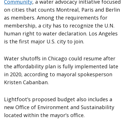
Community
, a water advocacy initiative focused
on cities that counts Montreal, Paris and Berlin
as members. Among the requirements for
membership, a city has to recognize the U.N.
human right to water declaration. Los Angeles
is the first major U.S. city to join.
Water shutoffs in Chicago could resume after
the affordability plan is fully implemented late
in 2020, according to mayoral spokesperson
Kristen Cabanban.
Lightfoot’s proposed budget also includes a
new Office of Environment and Sustainability
located within the mayor’s office.