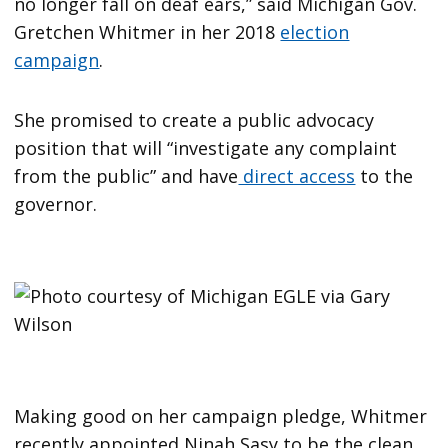
no longer fall on deaf ears,” said Michigan Gov.
Gretchen Whitmer in her 2018
election
campaign
.
She promised to create a public advocacy
position that will “investigate any complaint
from the public” and have
direct access
to the
governor.
Making good on her campaign pledge, Whitmer
recently appointed Ninah Sasy to be the clean