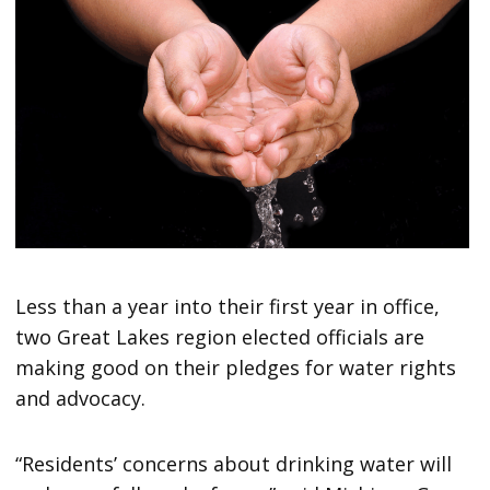
Less than a year into their first year in office,
two Great Lakes region elected officials are
making good on their pledges for water rights
and advocacy.
“Residents’ concerns about drinking water will