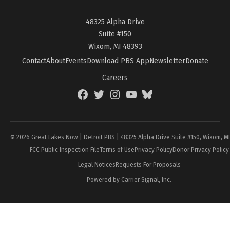
48325 Alpha Drive
Suite #150
Wixom, MI 48393
Contact
About
Events
Download PBS App
Newsletter
Donate
Careers
Facebook
Twitter
Instagram
YouTube
BlueSky
Page
© 2026 Great Lakes Now | Detroit PBS | 48325 Alpha Drive Suite #150, Wixom, M
FCC Public Inspection File
Terms of Use
Privacy Policy
Donor Privacy Policy
Legal Notices
Requests For Proposals
Powered by Carrier Signal, Inc.