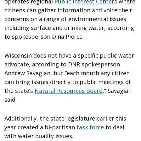
operates regional
Public Interest Centers
where
citizens can gather information and voice their
concerns on a range of environmental issues
including surface and drinking water, according
to spokesperson Dina Pierce.
Wisconsin does not have a specific public water
advocate, according to DNR spokesperson
Andrew Savagian, but “each month any citizen
can bring issues directly to public meetings of
the state’s
Natural Resources Board
,” Savagian
said.
Additionally, the state legislature earlier this
year created a bi-partisan
task force
to deal
with water quality issues.