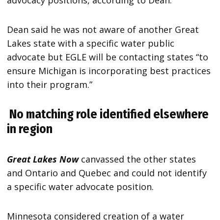
advocacy positions, according to Dean.
Dean said he was not aware of another Great
Lakes state with a specific water public
advocate but EGLE will be contacting states “to
ensure Michigan is incorporating best practices
into their program.”
No matching role identified elsewhere
in region
Great Lakes Now
canvassed the other states
and Ontario and Quebec and could not identify
a specific water advocate position.
Minnesota considered creation of a water