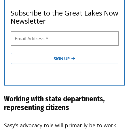
Working with state departments,
representing citizens
Sasy’s advocacy role will primarily be to work