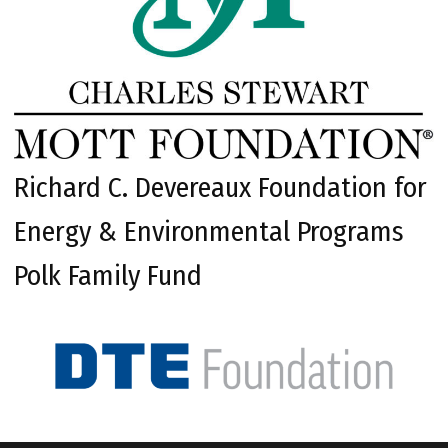
Richard C. Devereaux Foundation for
Energy & Environmental Programs
Polk Family Fund