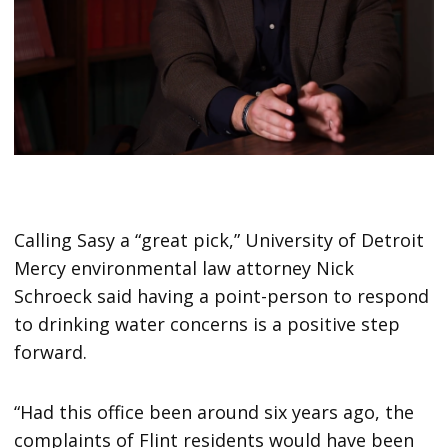
Calling Sasy a “great pick,” University of Detroit
Mercy environmental law attorney Nick
Schroeck said having a point-person to respond
to drinking water concerns is a positive step
forward.
“Had this office been around six years ago, the
complaints of Flint residents would have been