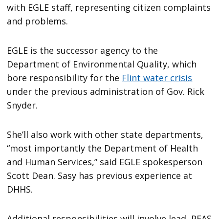
with EGLE staff, representing citizen complaints
and problems.
EGLE is the successor agency to the
Department of Environmental Quality, which
bore responsibility for the
Flint water crisis
under the previous administration of Gov. Rick
Snyder.
She’ll also work with other state departments,
“most importantly the Department of Health
and Human Services,” said EGLE spokesperson
Scott Dean. Sasy has previous experience at
DHHS.
Additional responsibilities will involve lead, PFAS