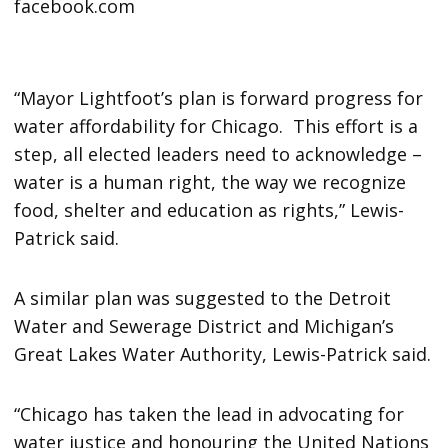
“Mayor Lightfoot’s plan is forward progress for
water affordability for Chicago. This effort is a
step, all elected leaders need to acknowledge –
water is a human right, the way we recognize
food, shelter and education as rights,” Lewis-
Patrick said.
A similar plan was suggested to the Detroit
Water and Sewerage District and Michigan’s
Great Lakes Water Authority, Lewis-Patrick said.
“Chicago has taken the lead in advocating for
water justice and honouring the United Nations