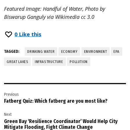
Featured Image: Handful of Water, Photo by
Biswarup Ganguly via Wikimedia cc 3.0
0
Like this
TAGGED:
DRINKING WATER
ECONOMY
ENVIRONMENT
EPA
GREAT LAKES
INFRASTRUCTURE
POLLUTION
Post
Previous
navigation
Fatberg Quiz: Which fatberg are you most like?
Next
Green Bay ‘Resilience Coordinator’ Would Help City
Mitigate Flooding, Fight Climate Change