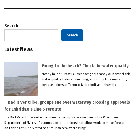
Search
Search
Latest News
Going to the beach? Check the water quality
Nearly half of Great Lakes beachgoers rarely or never check
water quality before swimming, according to a new study
by researchers at Toronto Metropolitan University.
Bad River tribe, groups sue over waterway crossing approvals
for Enbridge’s Line 5 reroute
The Bad River tribe and environmental groups are again suing the Wisconsin
Department of Natural Resources over decisions that allow work to move forward
on Enbridge’s Line 5 reroute at four waterway crossings.