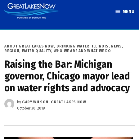
Skip
MENU
to
Great Lakes
content
Now
POSTED
ABOUT GREAT LAKES NOW
,
DRINKING WATER
,
ILLINOIS
,
NEWS
,
IN
REGION
,
WATER QUALITY
,
WHO WE ARE AND WHAT WE DO
Raising the Bar: Michigan
governor, Chicago mayor lead
on water rights and advocacy
by
GARY WILSON, GREAT LAKES NOW
October 30, 2019