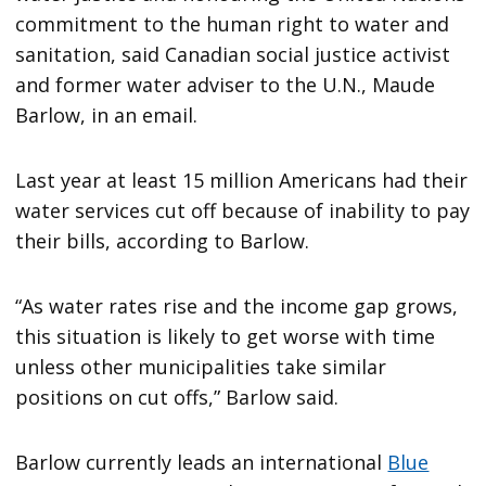
commitment to the human right to water and
sanitation, said Canadian social justice activist
and former water adviser to the U.N., Maude
Barlow, in an email.
Last year at least 15 million Americans had their
water services cut off because of inability to pay
their bills, according to Barlow.
“As water rates rise and the income gap grows,
this situation is likely to get worse with time
unless other municipalities take similar
positions on cut offs,” Barlow said.
Barlow currently leads an international
Blue