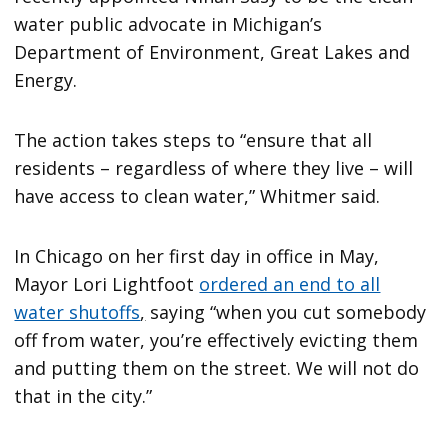
water public advocate in Michigan’s
Department of Environment, Great Lakes and
Energy.
The action takes steps to “ensure that all
residents – regardless of where they live – will
have access to clean water,” Whitmer said.
In Chicago on her first day in office in May,
Mayor Lori Lightfoot
ordered an end to all
water shutoffs
,
saying “when you cut somebody
off from water, you’re effectively evicting them
and putting them on the street. We will not do
that in the city.”