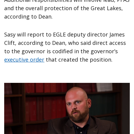
and the overall protection of the Great Lakes,
according to Dean.
Sasy will report to EGLE deputy director James
Clift, according to Dean, who said direct access
to the governor is codified in the governor’s
executive order
that created the position.