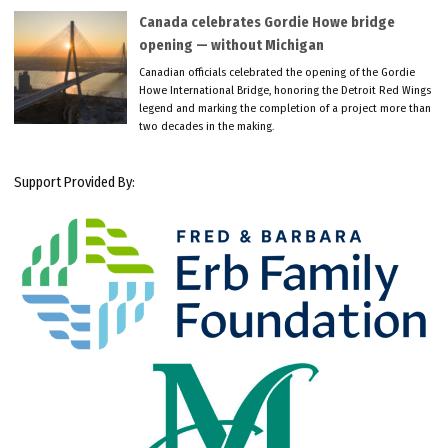
Canada celebrates Gordie Howe bridge
opening — without Michigan
Canadian officials celebrated the opening of the Gordie
Howe International Bridge, honoring the Detroit Red Wings
legend and marking the completion of a project more than
two decades in the making.
Support Provided By: