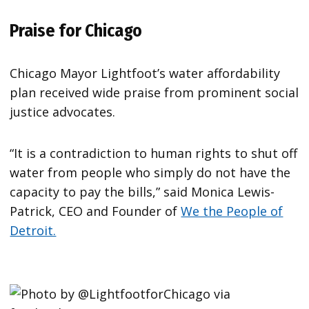
Praise for Chicago
Chicago Mayor Lightfoot’s water affordability
plan received wide praise from prominent social
justice advocates.
“It is a contradiction to human rights to shut off
water from people who simply do not have the
capacity to pay the bills,” said Monica Lewis-
Patrick, CEO and Founder of
We the People of
Detroit.