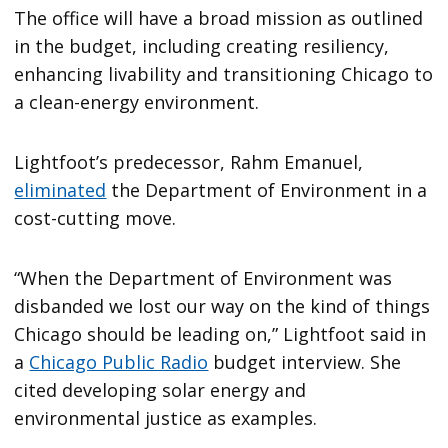
The office will have a broad mission as outlined
in the budget, including creating resiliency,
enhancing livability and transitioning Chicago to
a clean-energy environment.
Lightfoot’s predecessor, Rahm Emanuel,
eliminated
the Department of Environment in a
cost-cutting move.
“When the Department of Environment was
disbanded we lost our way on the kind of things
Chicago should be leading on,” Lightfoot said in
a
Chicago Public Radio
budget interview. She
cited developing solar energy and
environmental justice as examples.