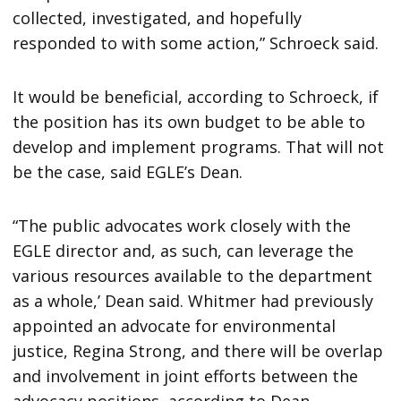
collected, investigated, and hopefully
responded to with some action,” Schroeck said.
It would be beneficial, according to Schroeck, if
the position has its own budget to be able to
develop and implement programs. That will not
be the case, said EGLE’s Dean.
“The public advocates work closely with the
EGLE director and, as such, can leverage the
various resources available to the department
as a whole,’ Dean said. Whitmer had previously
appointed an advocate for environmental
justice, Regina Strong, and there will be overlap
and involvement in joint efforts between the