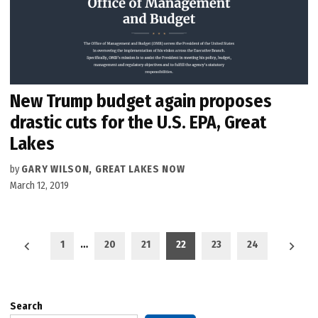
New Trump budget again proposes
drastic cuts for the U.S. EPA, Great
Lakes
by
GARY WILSON, GREAT LAKES NOW
March 12, 2019
Posts
1
…
20
21
22
23
24
pagination
Search