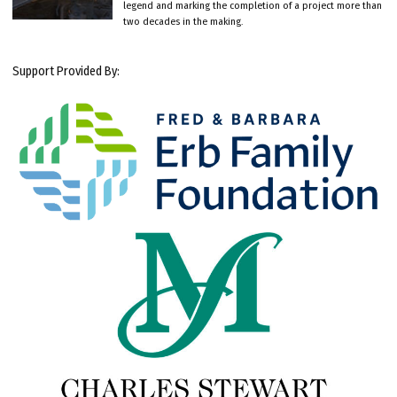
legend and marking the completion of a project more than
two decades in the making.
Support Provided By: