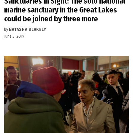
Sanctuaries in Sight: The solo national
marine sanctuary in the Great Lakes
could be joined by three more
by
NATASHA BLAKELY
June 3, 2019