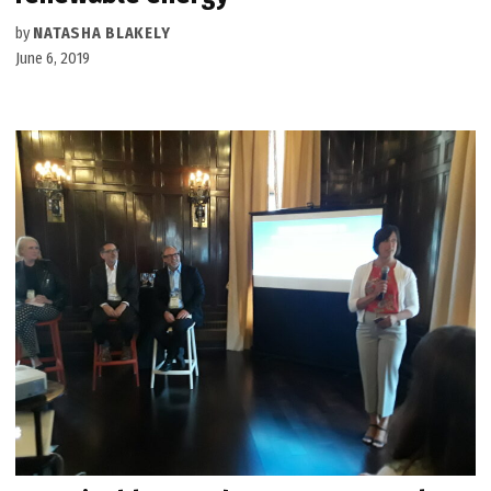
by
NATASHA BLAKELY
June 6, 2019