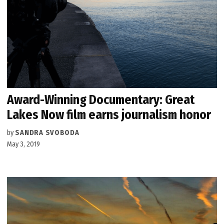
Award-Winning Documentary: Great
Lakes Now film earns journalism honor
by
SANDRA SVOBODA
May 3, 2019