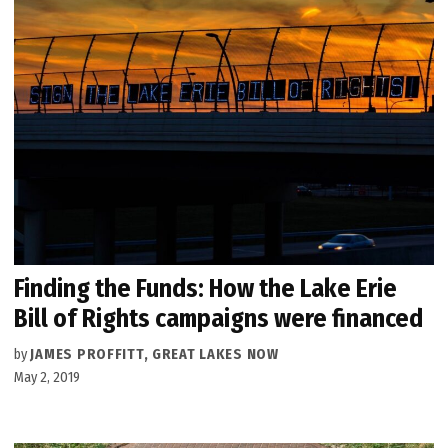
Finding the Funds: How the Lake Erie
Bill of Rights campaigns were financed
by
JAMES PROFFITT, GREAT LAKES NOW
May 2, 2019