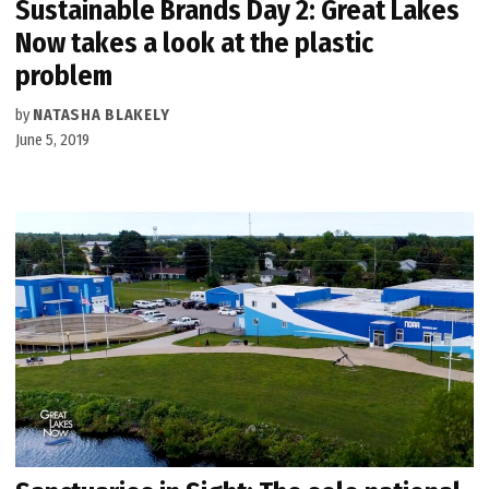
Sustainable Brands Day 2: Great Lakes
Now takes a look at the plastic
problem
by
NATASHA BLAKELY
June 5, 2019