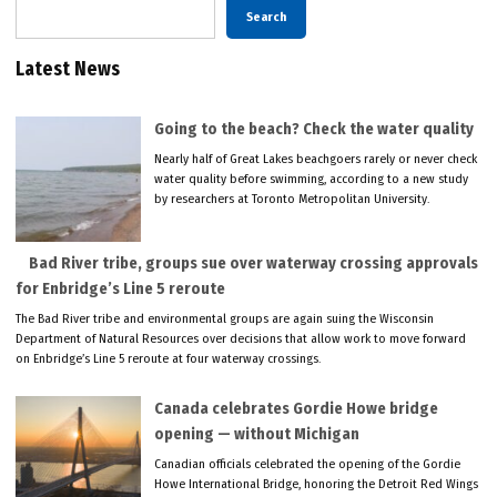
Search
Latest News
Going to the beach? Check the water quality
Nearly half of Great Lakes beachgoers rarely or never check
water quality before swimming, according to a new study
by researchers at Toronto Metropolitan University.
Bad River tribe, groups sue over waterway crossing approvals
for Enbridge’s Line 5 reroute
The Bad River tribe and environmental groups are again suing the Wisconsin
Department of Natural Resources over decisions that allow work to move forward
on Enbridge’s Line 5 reroute at four waterway crossings.
Canada celebrates Gordie Howe bridge
opening — without Michigan
Canadian officials celebrated the opening of the Gordie
Howe International Bridge, honoring the Detroit Red Wings