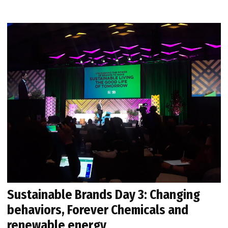
Sustainable Brands Day 3: Changing
behaviors, Forever Chemicals and
renewable energy