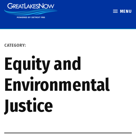
Skip
MENU
to
Great Lakes
content
Now
CATEGORY:
Equity and
Environmental
Justice