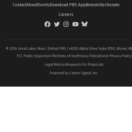
Contact
About
Events
Download PBS App
Newsletter
Donate
Careers
Facebook
Twitter
Instagram
YouTube
BlueSky
Page
© 2026 Great Lakes Now | Detroit PBS | 48325 Alpha Drive Suite #150, Wixom, M
FCC Public Inspection File
Terms of Use
Privacy Policy
Donor Privacy Policy
Legal Notices
Requests For Proposals
Powered by Carrier Signal, Inc.