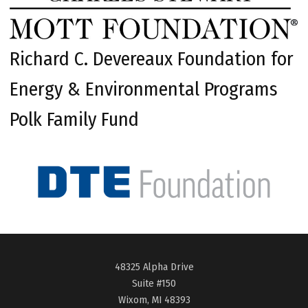
Richard C. Devereaux Foundation for
Energy & Environmental Programs
Polk Family Fund
48325 Alpha Drive
Suite #150
Wixom, MI 48393