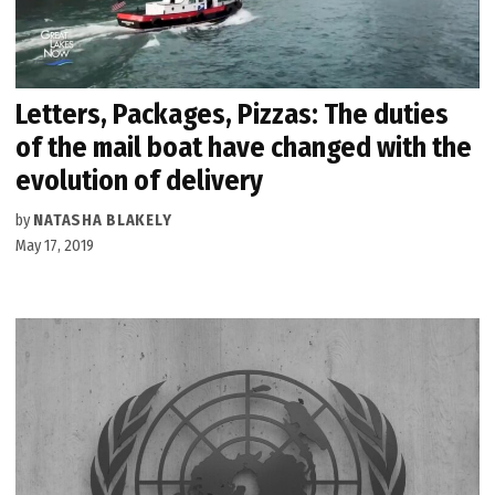
Letters, Packages, Pizzas: The duties
of the mail boat have changed with the
evolution of delivery
by
NATASHA BLAKELY
May 17, 2019