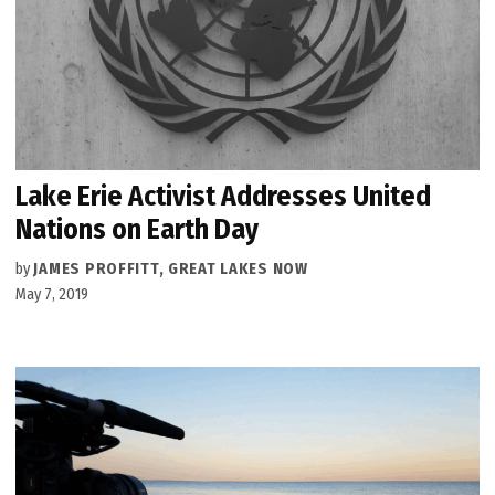
Lake Erie Activist Addresses United
Nations on Earth Day
by
JAMES PROFFITT, GREAT LAKES NOW
May 7, 2019