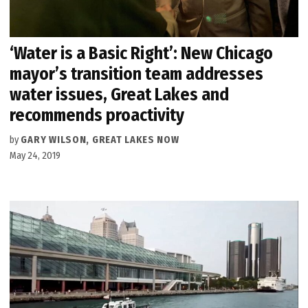
‘Water is a Basic Right’: New Chicago
mayor’s transition team addresses
water issues, Great Lakes and
recommends proactivity
by
GARY WILSON, GREAT LAKES NOW
May 24, 2019