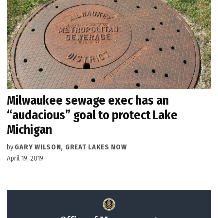
Milwaukee sewage exec has an
“audacious” goal to protect Lake
Michigan
by
GARY WILSON, GREAT LAKES NOW
April 19, 2019