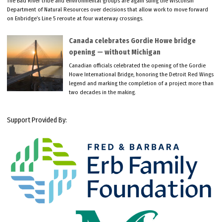
The Bad River tribe and environmental groups are again suing the Wisconsin
Department of Natural Resources over decisions that allow work to move forward
on Enbridge’s Line 5 reroute at four waterway crossings.
Canada celebrates Gordie Howe bridge
opening — without Michigan
Canadian officials celebrated the opening of the Gordie
Howe International Bridge, honoring the Detroit Red Wings
legend and marking the completion of a project more than
two decades in the making.
Support Provided By: