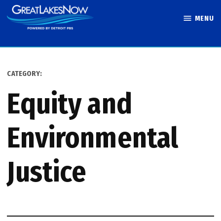
Skip
MENU
to
Great Lakes
content
Now
CATEGORY:
Equity and
Environmental
Justice