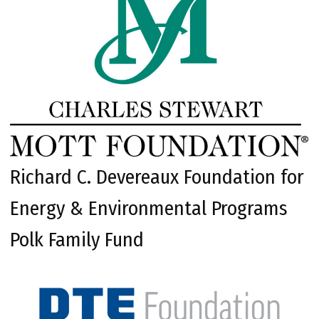
Richard C. Devereaux Foundation for
Energy & Environmental Programs
Polk Family Fund