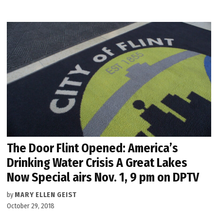
The Door Flint Opened: America’s
Drinking Water Crisis A Great Lakes
Now Special airs Nov. 1, 9 pm on DPTV
by
MARY ELLEN GEIST
October 29, 2018