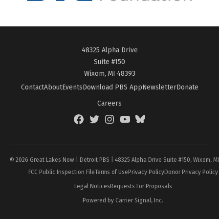
48325 Alpha Drive
Suite #150
Wixom, MI 48393
Contact
About
Events
Download PBS App
Newsletter
Donate
Careers
Facebook
Twitter
Instagram
YouTube
BlueSky
Page
© 2026 Great Lakes Now | Detroit PBS | 48325 Alpha Drive Suite #150, Wixom, M
FCC Public Inspection File
Terms of Use
Privacy Policy
Donor Privacy Policy
Legal Notices
Requests For Proposals
Powered by Carrier Signal, Inc.