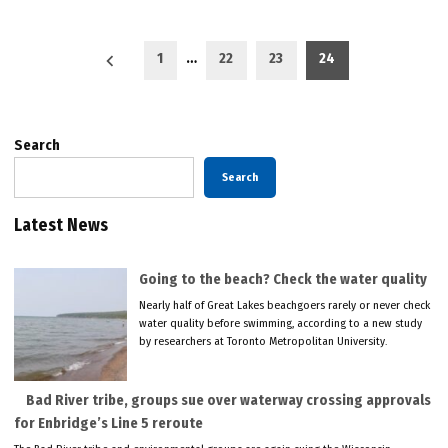
Posts
1
…
22
23
24
pagination
Search
Search
Latest News
Going to the beach? Check the water quality
Nearly half of Great Lakes beachgoers rarely or never check
water quality before swimming, according to a new study
by researchers at Toronto Metropolitan University.
Bad River tribe, groups sue over waterway crossing approvals
for Enbridge’s Line 5 reroute