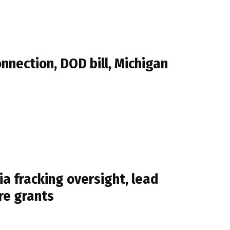
nection, DOD bill, Michigan
a fracking oversight, lead
re grants