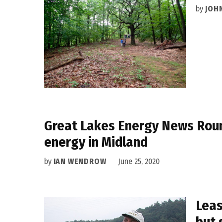
by
JOH
Great Lakes Energy News Roun
energy in Midland
by
IAN WENDROW
June 25, 2020
Leas
but 