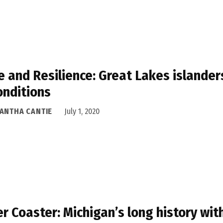
 and Resilience: Great Lakes islander
onditions
ANTHA CANTIE
July 1, 2020
er Coaster: Michigan’s long history wi