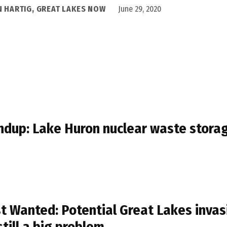
N HARTIG, GREAT LAKES NOW
June 29, 2020
dup: Lake Huron nuclear waste stora
t Wanted: Potential Great Lakes invasi
still a big problem