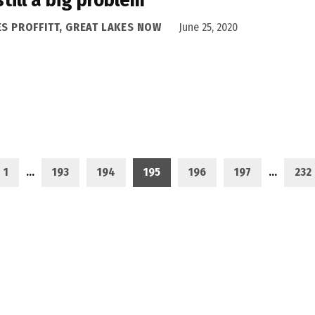
ES PROFFITT, GREAT LAKES NOW
June 25, 2020
1
…
193
194
195
196
197
…
232