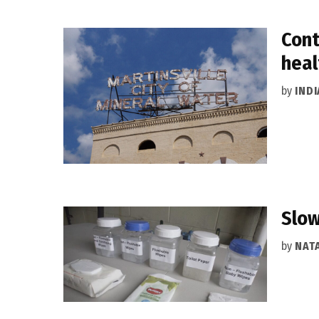
Cont
heal
by
IND
Slow
by
NAT