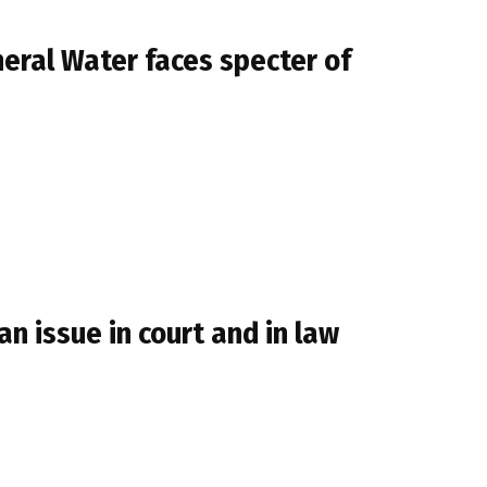
neral Water faces specter of
n issue in court and in law