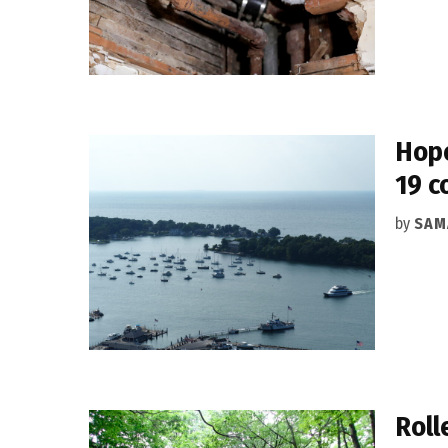
Hope
19 c
by
SAM
Roll