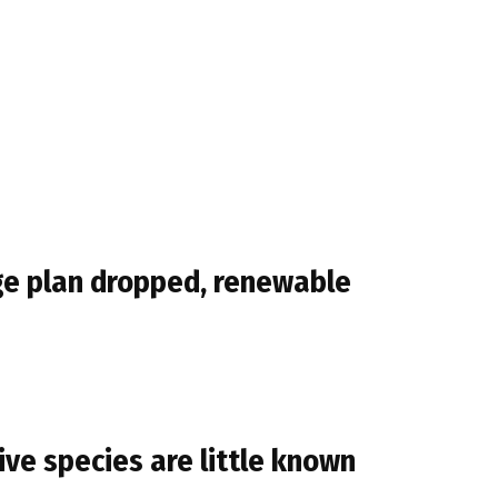
ge plan dropped, renewable
ve species are little known