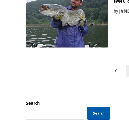
by
JAM
Posts
pagination
Search
Search