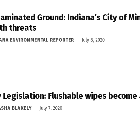
aminated Ground: Indiana’s City of Mi
th threats
IANA ENVIRONMENTAL REPORTER
July 8, 2020
 Legislation: Flushable wipes become a
ASHA BLAKELY
July 7, 2020