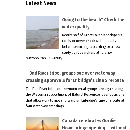
Latest News
Going to the beach? Check the
water quality
Nearly half of Great Lakes beachgoers
rarely or never check water quality
before swimming, according to a new
study by researchers at Toronto
Metropolitan University.
Bad River tribe, groups sue over waterway
crossing approvals for Enbridge’s Line 5 reroute
The Bad River tribe and environmental groups are again suing
the Wisconsin Department of Natural Resources over decisions
that allow work to move forward on Enbridge’s Line 5 reroute at
four waterway crossings.
Canada celebrates Gordie
Howe bridge opening — without