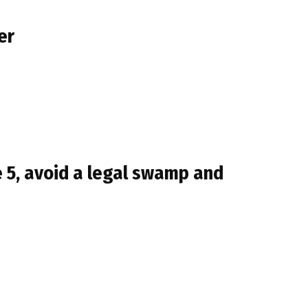
er
 5, avoid a legal swamp and