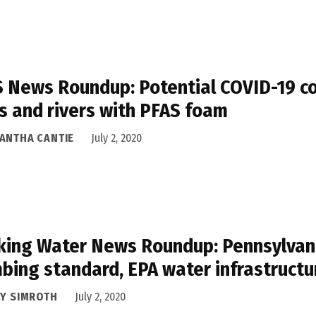
 News Roundup: Potential COVID-19 con
s and rivers with PFAS foam
ANTHA CANTIE
July 2, 2020
king Water News Roundup: Pennsylvani
bing standard, EPA water infrastructu
LY SIMROTH
July 2, 2020