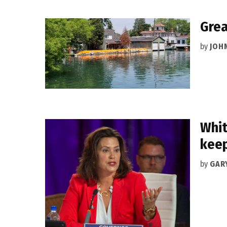
Grea
by
JOH
Whit
keep
by
GAR