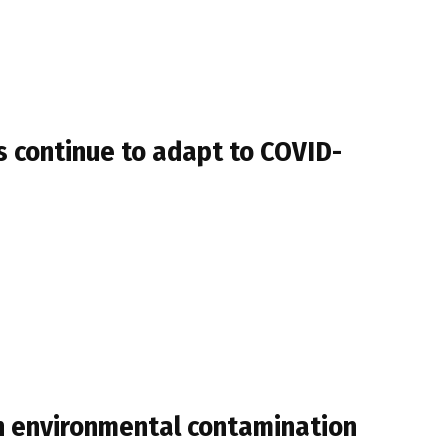
s continue to adapt to COVID-
th environmental contamination