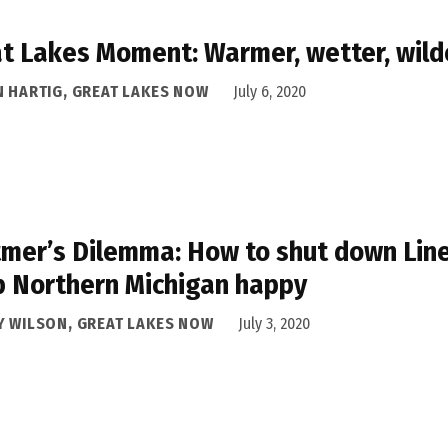
t Lakes Moment: Warmer, wetter, wild
N HARTIG, GREAT LAKES NOW
July 6, 2020
mer’s Dilemma: How to shut down Line
 Northern Michigan happy
Y WILSON, GREAT LAKES NOW
July 3, 2020