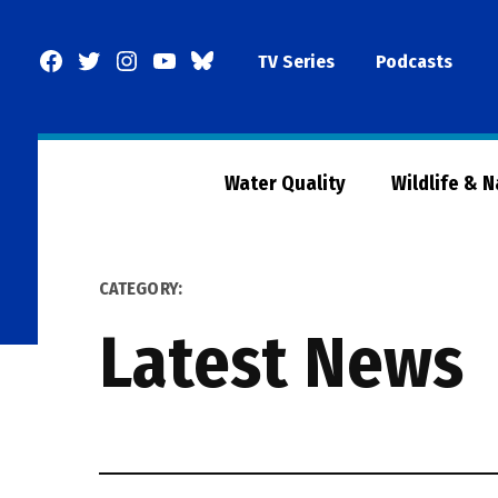
Skip
to
Facebook
Twitter
Instagram
YouTube
BlueSky
TV Series
Podcasts
content
Page
Water Quality
Wildlife & 
CATEGORY:
Latest News