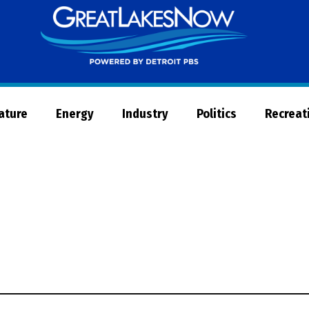
Great
Lakes
Now
Nature
Energy
Industry
Politics
Recreat