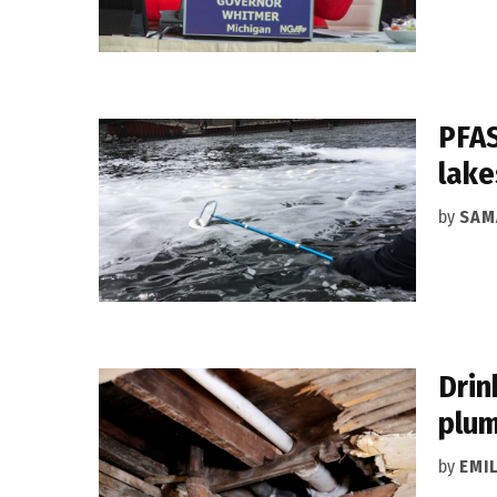
PFAS
lake
by
SAM
Drin
plum
by
EMI