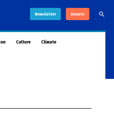
Open
Newsletter
Donate
Searc
ion
Culture
Climate