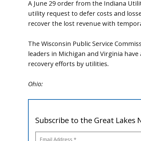
A June 29 order from the Indiana Util
utility request to defer costs and los
recover the lost revenue with tempora
The Wisconsin Public Service Commissi
leaders in Michigan and Virginia have
recovery efforts by utilities.
Ohio: