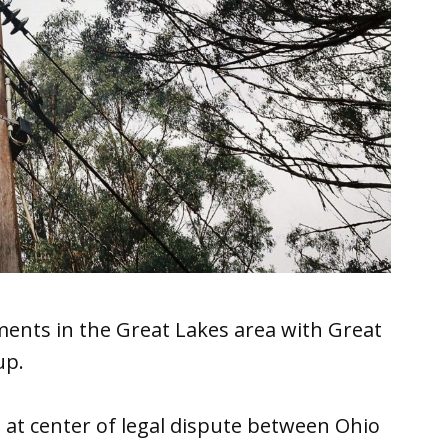
ents in the Great Lakes area with Great
up.
ne at center of legal dispute between Ohio