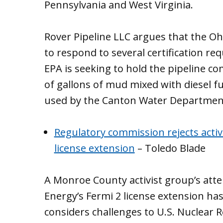
Pennsylvania and West Virginia.
Rover Pipeline LLC argues that the Ohio
to respond to several certification req
EPA is seeking to hold the pipeline 
of gallons of mud mixed with diesel f
used by the Canton Water Departmen
Regulatory commission rejects activ
license extension
– Toledo Blade
A Monroe County activist group’s att
Energy’s Fermi 2 license extension has
considers challenges to U.S. Nuclear 