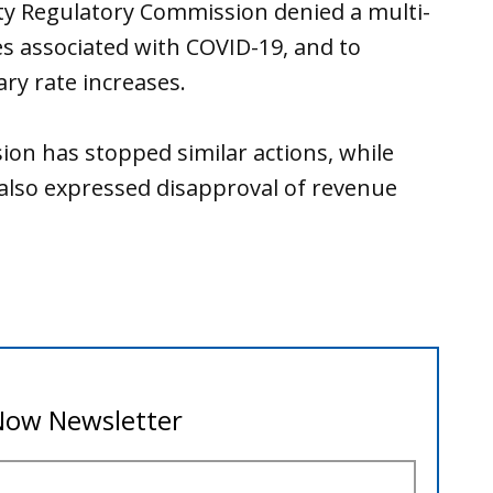
ity Regulatory Commission denied a multi-
ses associated with COVID-19, and to
ry rate increases.
on has stopped similar actions, while
 also expressed disapproval of revenue