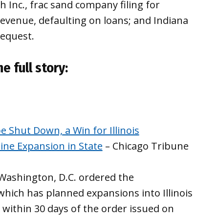
Inc., frac sand company filing for
evenue, defaulting on loans; and Indiana
request.
e full story:
e Shut Down, a Win for Illinois
ine Expansion in State
– Chicago Tribune
 Washington, D.C. ordered the
which has planned expansions into Illinois
within 30 days of the order issued on