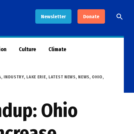
Open
Newsletter
Donate
Searc
ion
Culture
Climate
A
,
INDUSTRY
,
LAKE ERIE
,
LATEST NEWS
,
NEWS
,
OHIO
,
ndup: Ohio
increase