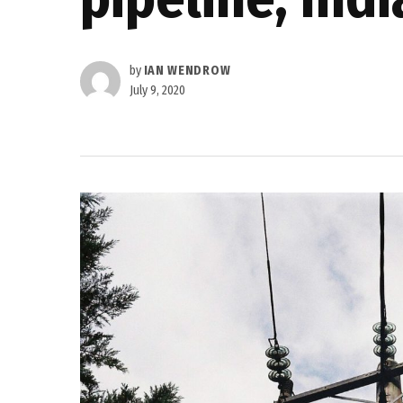
by
IAN WENDROW
July 9, 2020