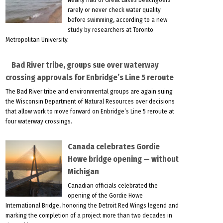
rarely or never check water quality
before swimming, according to a new
study by researchers at Toronto
Metropolitan University.
Bad River tribe, groups sue over waterway
crossing approvals for Enbridge’s Line 5 reroute
The Bad River tribe and environmental groups are again suing
the Wisconsin Department of Natural Resources over decisions
that allow work to move forward on Enbridge’s Line 5 reroute at
four waterway crossings.
Canada celebrates Gordie
Howe bridge opening — without
Michigan
Canadian officials celebrated the
opening of the Gordie Howe
International Bridge, honoring the Detroit Red Wings legend and
marking the completion of a project more than two decades in