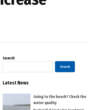
Search
Search
Latest News
Going to the beach? Check the
water quality
Nearly half of Great Lakes beachgoers