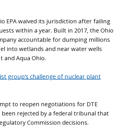
 EPA waived its jurisdiction after failing
uests within a year. Built in 2017, the Ohio
company accountable for dumping millions
uel into wetlands and near water wells
t and Aqua Ohio.
ist group’s challenge of nuclear plant
empt to reopen negotiations for DTE
 been rejected by a federal tribunal that
Regulatory Commission decisions.