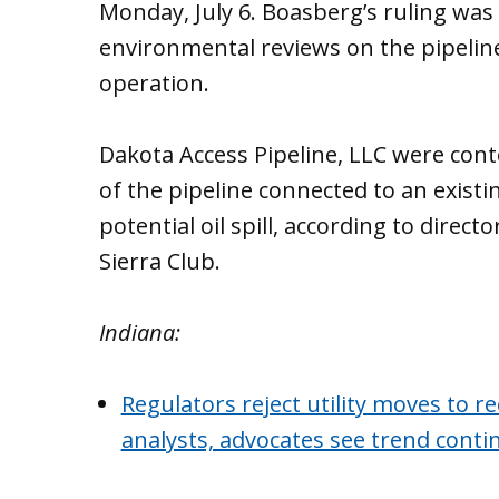
Monday, July 6. Boasberg’s ruling was i
environmental reviews on the pipelin
operation.
Dakota Access Pipeline, LLC were cont
of the pipeline connected to an existing
potential oil spill, according to directo
Sierra Club.
Indiana:
Regulators reject utility moves to r
analysts, advocates see trend conti