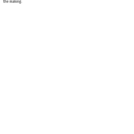
the making.