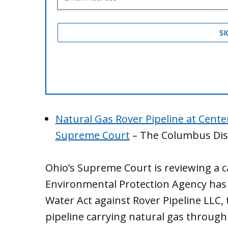
Natural Gas Rover Pipeline at Cente
Supreme Court
– The Columbus Dis
Ohio’s Supreme Court is reviewing a 
Environmental Protection Agency has t
Water Act against Rover Pipeline LLC, 
pipeline carrying natural gas through