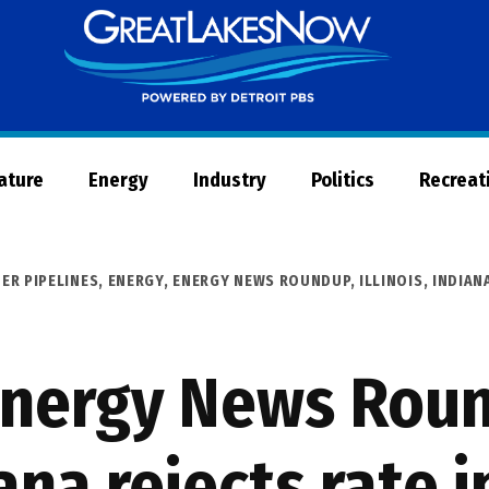
Great
Lakes
Now
Nature
Energy
Industry
Politics
Recreat
ER PIPELINES
,
ENERGY
,
ENERGY NEWS ROUNDUP
,
ILLINOIS
,
INDIAN
Energy News Rou
ana rejects rate 