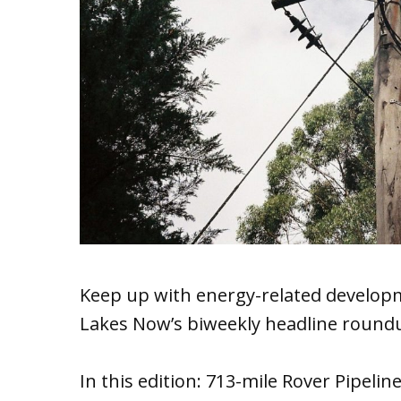
Keep up with energy-related developm
Lakes Now’s biweekly headline round
In this edition: 713-mile Rover Pipeli