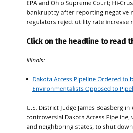
EPA and Ohio Supreme Court; Hi-Crush 
bankruptcy after reporting negative r
regulators reject utility rate increase 
Click on the headline to read th
Illinois:
Dakota Access Pipeline Ordered to b
Environmentalists Opposed to Pipel
U.S. District Judge James Boasberg in
controversial Dakota Access Pipeline, 
and neighboring states, to shut down 