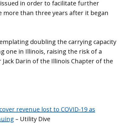
ssued in order to facilitate further
e more than three years after it began
emplating doubling the carrying capacity
 one in Illinois, raising the risk of a
r Jack Darin of the Illinois Chapter of the
ecover revenue lost to COVID-19 as
nuing
– Utility Dive