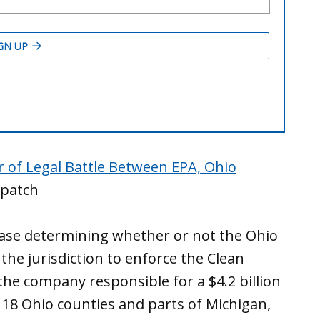
r of Legal Battle Between EPA, Ohio
patch
case determining whether or not the Ohio
he jurisdiction to enforce the Clean
the company responsible for a $4.2 billion
 18 Ohio counties and parts of Michigan,