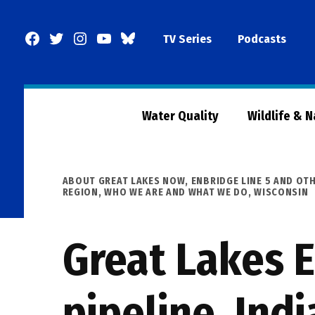
Skip
to
Facebook
Twitter
Instagram
YouTube
BlueSky
TV Series
Podcasts
content
Page
Water Quality
Wildlife & 
POSTED
ABOUT GREAT LAKES NOW
,
ENBRIDGE LINE 5 AND OTH
IN
REGION
,
WHO WE ARE AND WHAT WE DO
,
WISCONSIN
Great Lakes 
pipeline, Indi