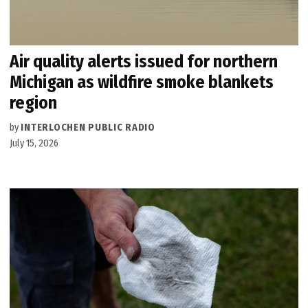
Air quality alerts issued for northern
Michigan as wildfire smoke blankets
region
by
INTERLOCHEN PUBLIC RADIO
July 15, 2026