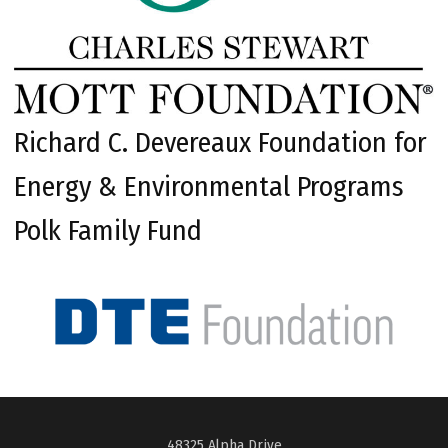
Richard C. Devereaux Foundation for
Energy & Environmental Programs
Polk Family Fund
48325 Alpha Drive