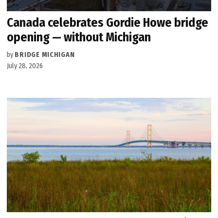
Canada celebrates Gordie Howe bridge
opening — without Michigan
by
BRIDGE MICHIGAN
July 28, 2026