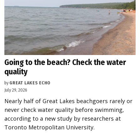
Going to the beach? Check the water
quality
by
GREAT LAKES ECHO
July 29, 2026
Nearly half of Great Lakes beachgoers rarely or
never check water quality before swimming,
according to a new study by researchers at
Toronto Metropolitan University.