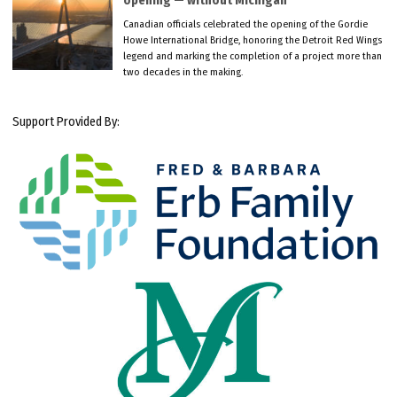
opening — without Michigan
Canadian officials celebrated the opening of the Gordie
Howe International Bridge, honoring the Detroit Red Wings
legend and marking the completion of a project more than
two decades in the making.
Support Provided By: