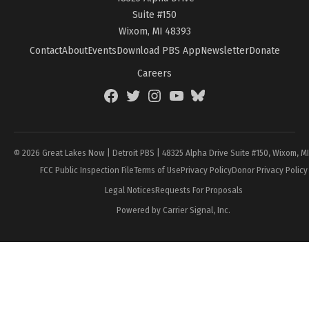
Suite #150
Wixom, MI 48393
Contact
About
Events
Download PBS App
Newsletter
Donate
Careers
Facebook
Twitter
Instagram
YouTube
BlueSky
Page
© 2026 Great Lakes Now | Detroit PBS | 48325 Alpha Drive Suite #150, Wixom, M
FCC Public Inspection File
Terms of Use
Privacy Policy
Donor Privacy Policy
Legal Notices
Requests For Proposals
Powered by Carrier Signal, Inc.