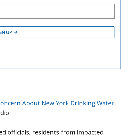
Concern About New York Drinking Water
dio
cted officials, residents from impacted