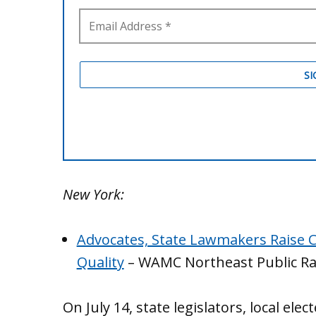
New York:
Advocates, State Lawmakers Raise 
Quality
– WAMC Northeast Public Ra
On July 14, state legislators, local ele