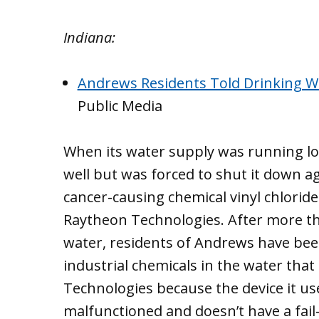
Indiana:
Andrews Residents Told Drinking Wa
Public Media
When its water supply was running l
well but was forced to shut it down ag
cancer-causing chemical vinyl chlorid
Raytheon Technologies. After more tha
water, residents of Andrews have been t
industrial chemicals in the water tha
Technologies because the device it use
malfunctioned and doesn’t have a fail-