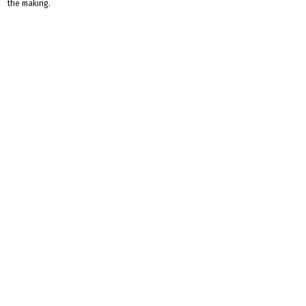
the making.