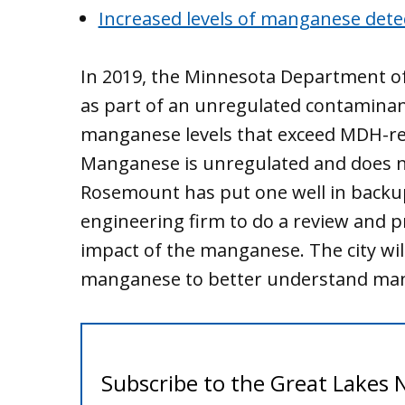
Increased levels of manganese det
In 2019, the Minnesota Department o
as part of an unregulated contaminan
manganese levels that exceed MDH-r
Manganese is unregulated and does n
Rosemount has put one well in backup
engineering firm to do a review and 
impact of the manganese. The city will
manganese to better understand mang