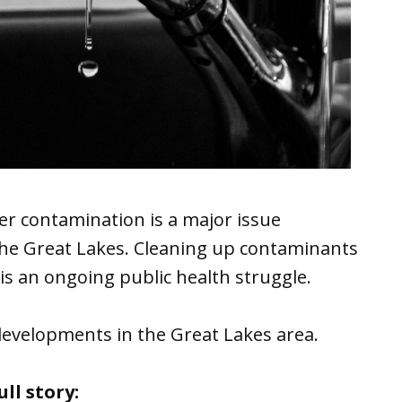
er contamination is a major issue
 the Great Lakes. Cleaning up contaminants
is an ongoing public health struggle.
developments in the Great Lakes area.
ll story: