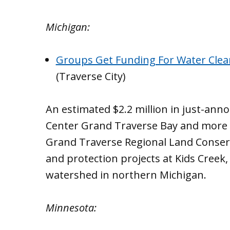
Michigan:
Groups Get Funding For Water Clea
(Traverse City)
An estimated $2.2 million in just-an
Center Grand Traverse Bay and more t
Grand Traverse Regional Land Conser
and protection projects at Kids Creek,
watershed in northern Michigan.
Minnesota: