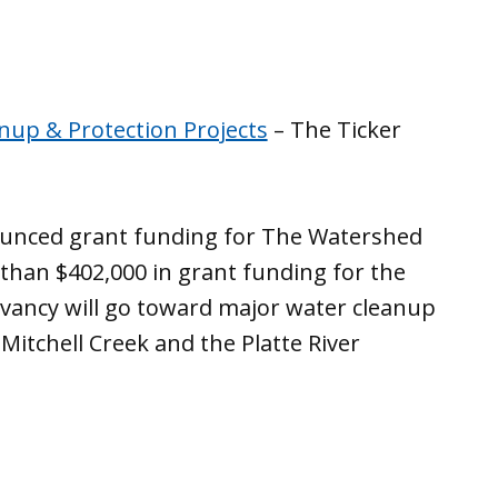
nup & Protection Projects
– The Ticker
nounced grant funding for The Watershed
han $402,000 in grant funding for the
vancy will go toward major water cleanup
 Mitchell Creek and the Platte River