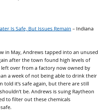
ter Is Safe, But Issues Remain
– Indiana
ow in May, Andrews tapped into an unused
ain after the town found high levels of
e left over from a factory now owned by
n a week of not being able to drink their
old it’s safe again, but there are still
t shouldn’t be. Andrews is suing Raytheon
d to filter out these chemicals
safe.