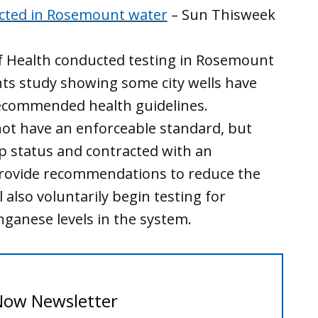
ected in Rosemount water
– Sun Thisweek
f Health conducted testing in Rosemount
ts study showing some city wells have
ecommended health guidelines.
ot have an enforceable standard, but
 status and contracted with an
provide recommendations to reduce the
 also voluntarily begin testing for
anese levels in the system.