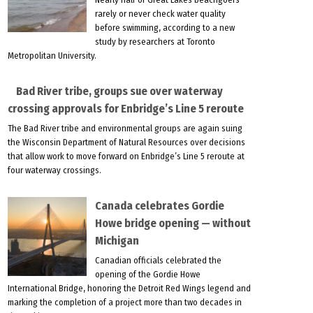
rarely or never check water quality
before swimming, according to a new
study by researchers at Toronto
Metropolitan University.
Bad River tribe, groups sue over waterway
crossing approvals for Enbridge’s Line 5 reroute
The Bad River tribe and environmental groups are again suing
the Wisconsin Department of Natural Resources over decisions
that allow work to move forward on Enbridge’s Line 5 reroute at
four waterway crossings.
Canada celebrates Gordie
Howe bridge opening — without
Michigan
Canadian officials celebrated the
opening of the Gordie Howe
International Bridge, honoring the Detroit Red Wings legend and
marking the completion of a project more than two decades in