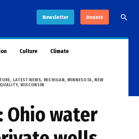
Open
Newsletter
Donate
Searc
ion
Culture
Climate
TURE
,
LATEST NEWS
,
MICHIGAN
,
MINNESOTA
,
NEW
 QUALITY
,
WISCONSIN
 Ohio water
rivate wells