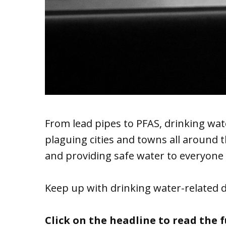
From lead pipes to PFAS, drinking wat
plaguing cities and towns all around
and providing safe water to everyone 
Keep up with drinking water-related 
Click on the headline to read the fu