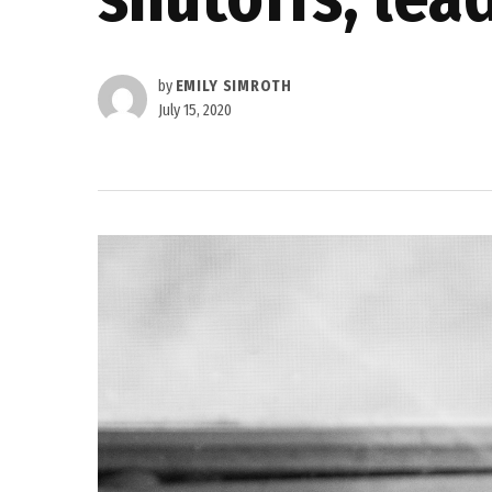
by
EMILY SIMROTH
July 15, 2020