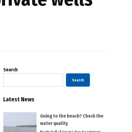
Search
Search
Latest News
Going to the beach? Check the
water quality
Nearly half of Great Lakes beachgoers