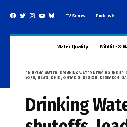
Skip
to
Facebook
Twitter
Instagram
YouTube
BlueSky
TV Series
Podcasts
content
Page
Water Quality
Wildlife & 
POSTED
DRINKING WATER
,
DRINKING WATER NEWS ROUNDUP
,
IN
YORK
,
NEWS
,
OHIO
,
ONTARIO
,
REGION
,
RESEARCH, D
Drinking Wat
shutoffs, lea