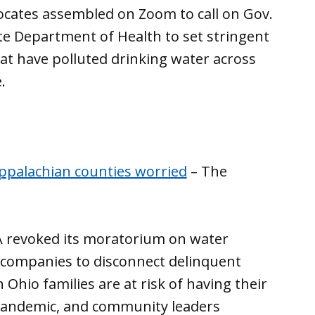
cates assembled on Zoom to call on Gov.
 Department of Health to set stringent
hat have polluted drinking water across
.
Appalachian counties worried
– The
PA revoked its moratorium on water
 companies to disconnect delinquent
hio families are at risk of having their
 pandemic, and community leaders