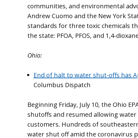
communities, and environmental advo
Andrew Cuomo and the New York State
standards for three toxic chemicals t
the state: PFOA, PFOS, and 1,4-dioxane
Ohio:
End of halt to water shut-offs has 
Columbus Dispatch
Beginning Friday, July 10, the Ohio E
shutoffs and resumed allowing water
customers. Hundreds of southeastern O
water shut off amid the coronavirus