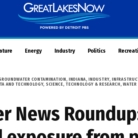
Great
Lakes
Now
Nature
Energy
Industry
Politics
Recreat
GROUNDWATER CONTAMINATION
,
INDIANA
,
INDUSTRY
,
INFRASTRUC
ATA AND TECHNOLOGY
,
SCIENCE, TECHNOLOGY & RESEARCH
,
WATER
er News Roundup:
d exposure from p