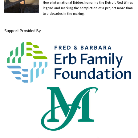
Howe International Bridge, honoring the Detroit Red Wings
legend and marking the completion of a project more than
two decades in the making.
Support Provided By: