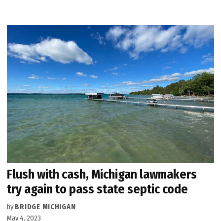
Flush with cash, Michigan lawmakers
try again to pass state septic code
by
BRIDGE MICHIGAN
May 4, 2023