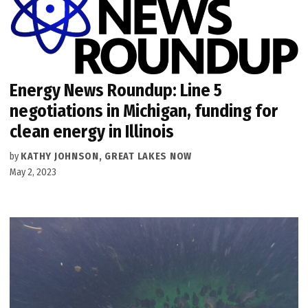
Energy News Roundup: Line 5
negotiations in Michigan, funding for
clean energy in Illinois
by
KATHY JOHNSON, GREAT LAKES NOW
May 2, 2023