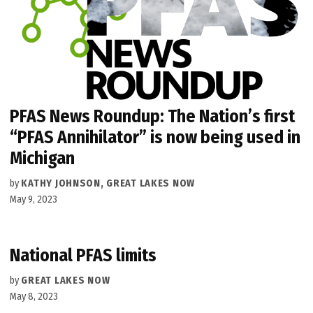
PFAS News Roundup: The Nation’s first
“PFAS Annihilator” is now being used in
Michigan
by
KATHY JOHNSON, GREAT LAKES NOW
May 9, 2023
National PFAS limits
by
GREAT LAKES NOW
May 8, 2023