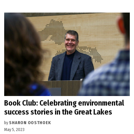
Book Club: Celebrating environmental
success stories in the Great Lakes
by
SHARON OOSTHOEK
May 5, 2023