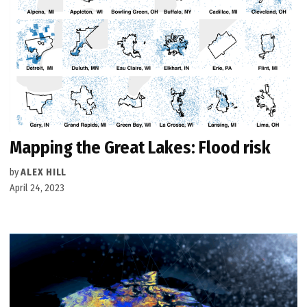
Mapping the Great Lakes: Flood risk
by
ALEX HILL
April 24, 2023