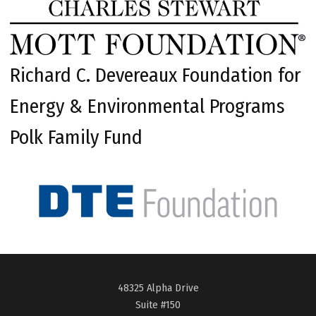
Richard C. Devereaux Foundation for
Energy & Environmental Programs
Polk Family Fund
48325 Alpha Drive
Suite #150