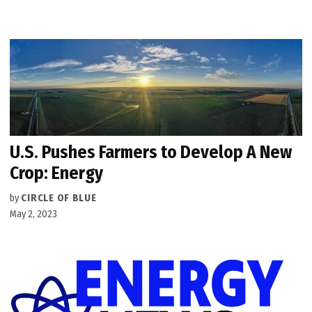
U.S. Pushes Farmers to Develop A New
Crop: Energy
by
CIRCLE OF BLUE
May 2, 2023