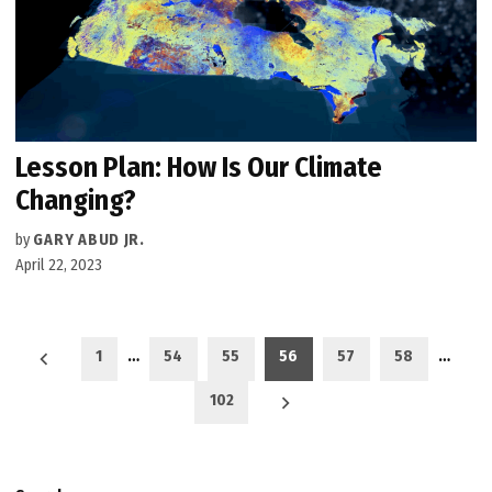
Lesson Plan: How Is Our Climate
Changing?
by
GARY ABUD JR.
April 22, 2023
Posts
1
…
54
55
56
57
58
…
pagination
102