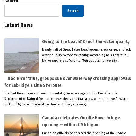
Search
Search
Latest News
Going to the beach? Check the water quality
Nearly half of Great Lakes beachgoers rarely or never check
water quality before swimming, according to a new study
by researchers at Toronto Metropolitan University.
Bad River tribe, groups sue over waterway crossing approvals
for Enbridge’s Line 5 reroute
The Bad River tribe and environmental groups are again suing the Wisconsin
Department of Natural Resources over decisions that allow work to move forward
on Enbridge’s Line 5 reroute at four waterway crossings.
Canada celebrates Gordie Howe bridge
opening — without Michigan
Canadian officials celebrated the opening of the Gordie