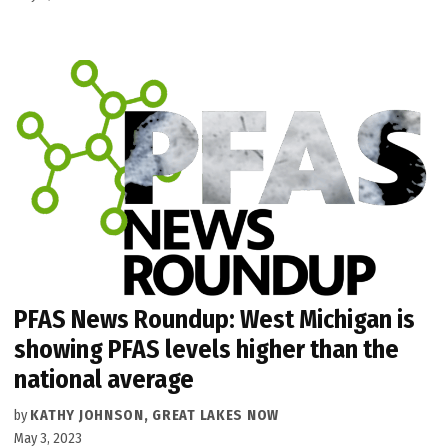
PFAS News Roundup: West Michigan is
showing PFAS levels higher than the
national average
by
KATHY JOHNSON, GREAT LAKES NOW
May 3, 2023