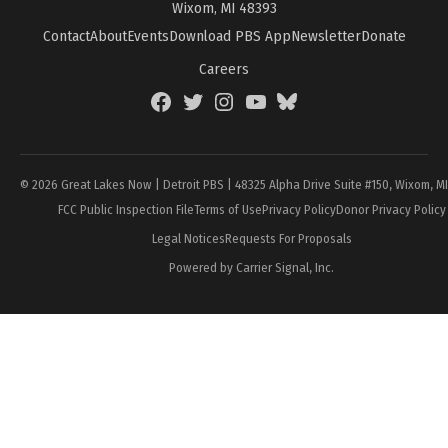
Wixom, MI 48393
Contact
About
Events
Download PBS App
Newsletter
Donate
Careers
Facebook
Twitter
Instagram
YouTube
BlueSky
Page
© 2026 Great Lakes Now | Detroit PBS | 48325 Alpha Drive Suite #150, Wixom, M
FCC Public Inspection File
Terms of Use
Privacy Policy
Donor Privacy Policy
Legal Notices
Requests For Proposals
Powered by Carrier Signal, Inc.