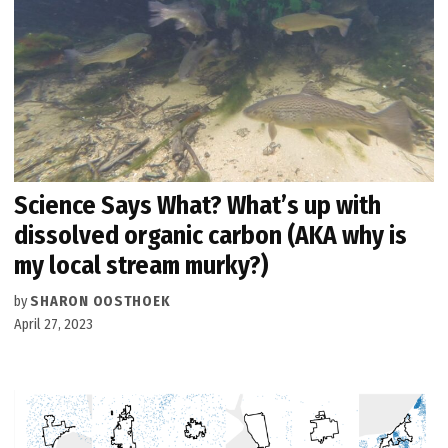
Science Says What? What’s up with
dissolved organic carbon (AKA why is
my local stream murky?)
by
SHARON OOSTHOEK
April 27, 2023