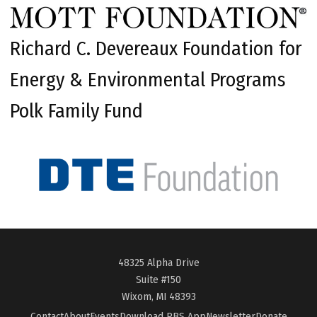
Richard C. Devereaux Foundation for
Energy & Environmental Programs
Polk Family Fund
48325 Alpha Drive
Suite #150
Wixom, MI 48393
Contact
About
Events
Download PBS App
Newsletter
Donate