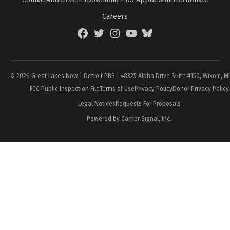
Careers
Facebook
Twitter
Instagram
YouTube
BlueSky
Page
© 2026 Great Lakes Now | Detroit PBS | 48325 Alpha Drive Suite #150, Wixom, M
FCC Public Inspection File
Terms of Use
Privacy Policy
Donor Privacy Policy
Legal Notices
Requests For Proposals
Powered by Carrier Signal, Inc.