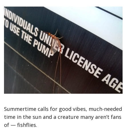
Summertime calls for good vibes, much-needed
time in the sun and a creature many aren’t fans
of — fishflies.