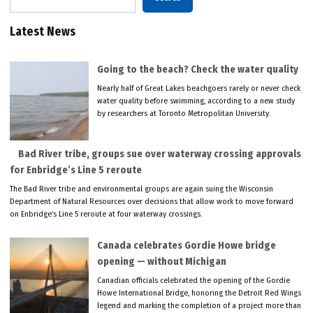
Latest News
Going to the beach? Check the water quality
Nearly half of Great Lakes beachgoers rarely or never check
water quality before swimming, according to a new study
by researchers at Toronto Metropolitan University.
Bad River tribe, groups sue over waterway crossing approvals
for Enbridge’s Line 5 reroute
The Bad River tribe and environmental groups are again suing the Wisconsin
Department of Natural Resources over decisions that allow work to move forward
on Enbridge’s Line 5 reroute at four waterway crossings.
Canada celebrates Gordie Howe bridge
opening — without Michigan
Canadian officials celebrated the opening of the Gordie
Howe International Bridge, honoring the Detroit Red Wings
legend and marking the completion of a project more than