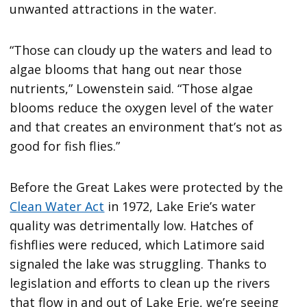
unwanted attractions in the water.
“Those can cloudy up the waters and lead to
algae blooms that hang out near those
nutrients,” Lowenstein said. “Those algae
blooms reduce the oxygen level of the water
and that creates an environment that’s not as
good for fish flies.”
Before the Great Lakes were protected by the
Clean Water Act
in 1972, Lake Erie’s water
quality was detrimentally low. Hatches of
fishflies were reduced, which Latimore said
signaled the lake was struggling. Thanks to
legislation and efforts to clean up the rivers
that flow in and out of Lake Erie, we’re seeing