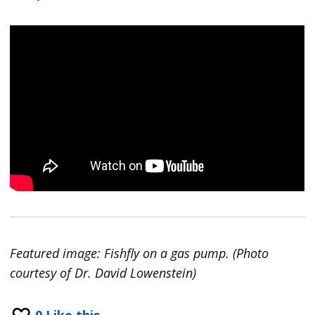
Featured image: Fishfly on a gas pump. (Photo
courtesy of Dr. David Lowenstein)
0
Like this