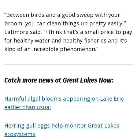
“Between birds and a good sweep with your
broom, you can clean things up pretty easily,”
Latimore said. “I think that’s a small price to pay
for healthy water and healthy fisheries and it’s
kind of an incredible phenomenon.”
Catch more news at Great Lakes Now:
Harmful algal blooms appearing on Lake Erie
earlier than usual
Herring gull eggs help monitor Great Lakes
ecosystems