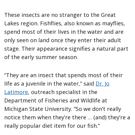
These insects are no stranger to the Great
Lakes region. Fishflies, also known as mayflies,
spend most of their lives in the water and are
only seen on land once they enter their adult
stage. Their appearance signifies a natural part
of the early summer season.
“They are an insect that spends most of their
life as a juvenile in the water,” said
Dr. Jo
Latimore
, outreach specialist in the
Department of Fisheries and Wildlife at
Michigan State University. “So we don’t really
notice them when they’re there … (and) they’re a
really popular diet item for our fish.”