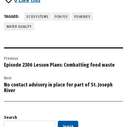
TAGGED:
ECOSYSTEMS
FISH FLY
FISHERIES
WATER QUALITY
Post
Previous
navigation
Episode 2306 Lesson Plans: Combatting food waste
Next
No contact advisory in place for part of St. Joseph
River
Search
Search