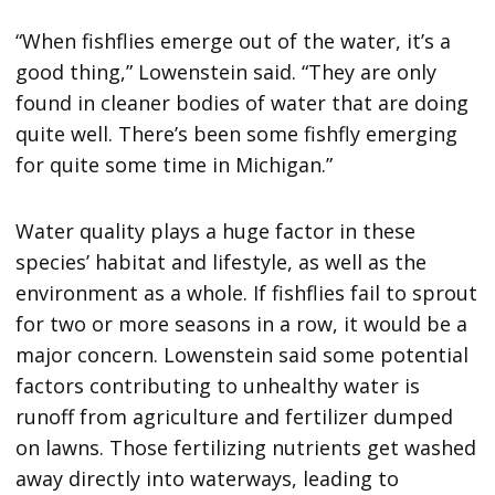
“When fishflies emerge out of the water, it’s a
good thing,” Lowenstein said. “They are only
found in cleaner bodies of water that are doing
quite well. There’s been some fishfly emerging
for quite some time in Michigan.”
Water quality plays a huge factor in these
species’ habitat and lifestyle, as well as the
environment as a whole. If fishflies fail to sprout
for two or more seasons in a row, it would be a
major concern. Lowenstein said some potential
factors contributing to unhealthy water is
runoff from agriculture and fertilizer dumped
on lawns. Those fertilizing nutrients get washed
away directly into waterways, leading to