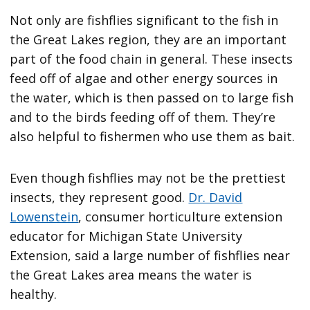
Not only are fishflies significant to the fish in
the Great Lakes region, they are an important
part of the food chain in general. These insects
feed off of algae and other energy sources in
the water, which is then passed on to large fish
and to the birds feeding off of them. They’re
also helpful to fishermen who use them as bait.
Even though fishflies may not be the prettiest
insects, they represent good.
Dr. David
Lowenstein
, consumer horticulture extension
educator for Michigan State University
Extension, said a large number of fishflies near
the Great Lakes area means the water is
healthy.