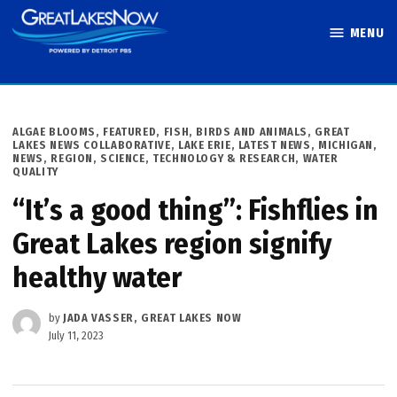
Skip
MENU
to
Great Lakes
content
Now
POSTED
ALGAE BLOOMS
,
FEATURED
,
FISH, BIRDS AND ANIMALS
,
GREAT
IN
LAKES NEWS COLLABORATIVE
,
LAKE ERIE
,
LATEST NEWS
,
MICHIGAN
,
NEWS
,
REGION
,
SCIENCE, TECHNOLOGY & RESEARCH
,
WATER
QUALITY
“It’s a good thing”: Fishflies in
Great Lakes region signify
healthy water
by
JADA VASSER, GREAT LAKES NOW
July 11, 2023