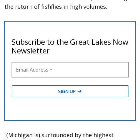
the return of fishflies in high volumes.
“(Michigan is) surrounded by the highest