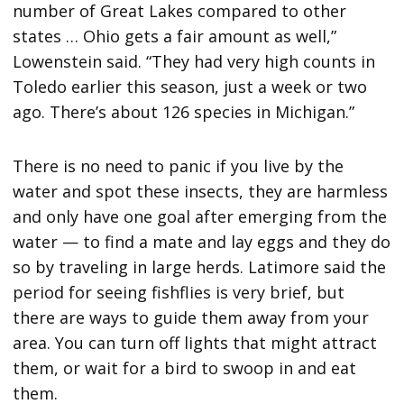
number of Great Lakes compared to other
states … Ohio gets a fair amount as well,”
Lowenstein said. “They had very high counts in
Toledo earlier this season, just a week or two
ago. There’s about 126 species in Michigan.”
There is no need to panic if you live by the
water and spot these insects, they are harmless
and only have one goal after emerging from the
water — to find a mate and lay eggs and they do
so by traveling in large herds. Latimore said the
period for seeing fishflies is very brief, but
there are ways to guide them away from your
area. You can turn off lights that might attract
them, or wait for a bird to swoop in and eat
them.