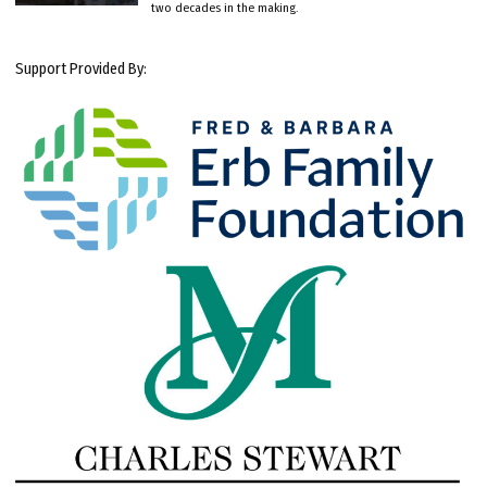
two decades in the making.
Support Provided By: