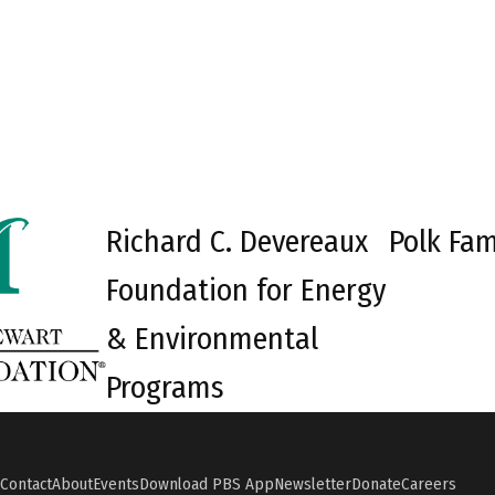
Richard C. Devereaux
Polk Fam
Foundation for Energy
& Environmental
Programs
Contact
About
Events
Download PBS App
Newsletter
Donate
Careers