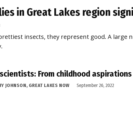
flies in Great Lakes region sig
3
rettiest insects, they represent good. A large 
.
 scientists: From childhood aspiration
HY JOHNSON, GREAT LAKES NOW
September 26, 2022