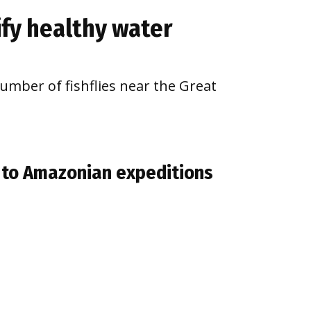
nify healthy water
number of fishflies near the Great
s to Amazonian expeditions