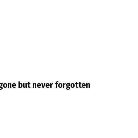
g gone but never forgotten