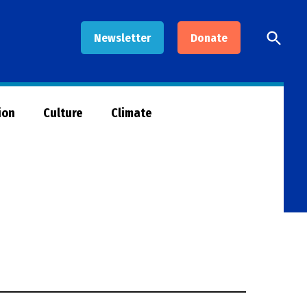
Open
Newsletter
Donate
Searc
ion
Culture
Climate