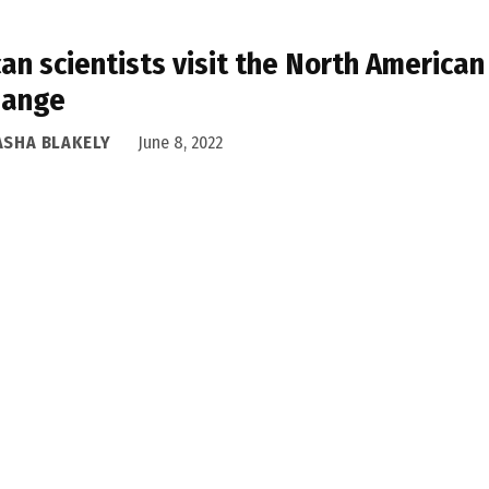
can scientists visit the North American
hange
ASHA BLAKELY
June 8, 2022