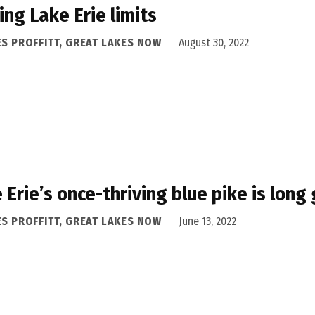
ing Lake Erie limits
ES PROFFITT, GREAT LAKES NOW
August 30, 2022
 Erie’s once-thriving blue pike is lon
ES PROFFITT, GREAT LAKES NOW
June 13, 2022