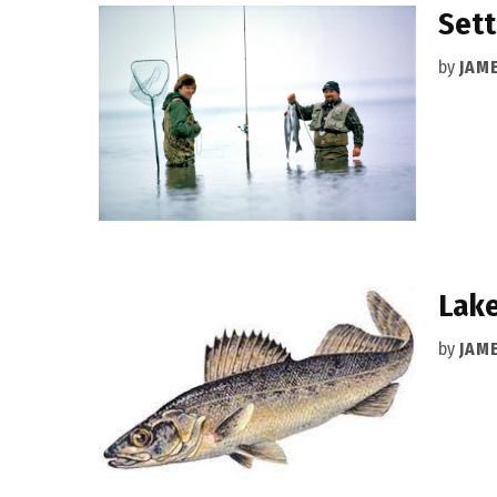
Sett
by
JAM
Lake
by
JAM