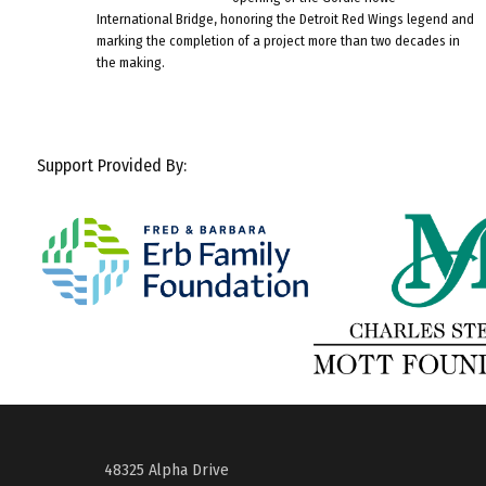
International Bridge, honoring the Detroit Red Wings legend and
marking the completion of a project more than two decades in
the making.
Support Provided By:
48325 Alpha Drive