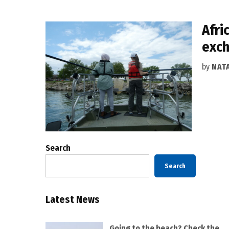
Afri
exc
by
NAT
Search
Search
Latest News
Going to the beach? Check the