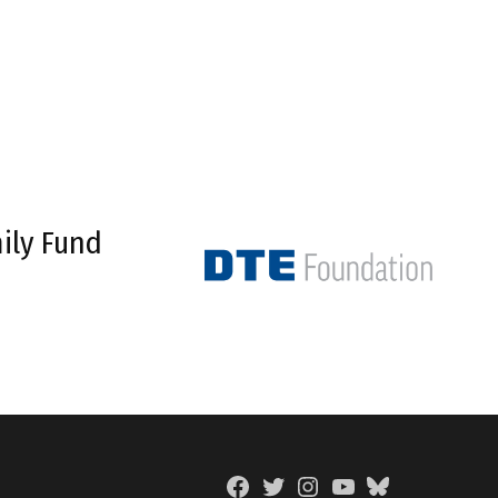
ily Fund
Facebook
Twitter
Instagram
YouTube
BlueSky