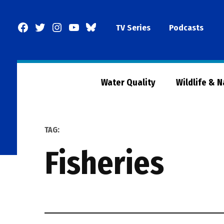
Skip
to
Facebook
Twitter
Instagram
YouTube
BlueSky
TV Series
Podcasts
content
Page
Water Quality
Wildlife & 
TAG:
fisheries