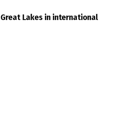
 Great Lakes in international