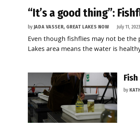
“It’s a good thing”: Fish
by
JADA VASSER, GREAT LAKES NOW
July 11, 202
Even though fishflies may not be the p
Lakes area means the water is healthy
Fish
by
KAT