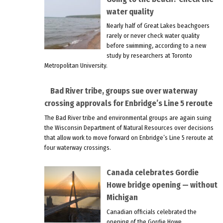
water quality
Nearly half of Great Lakes beachgoers
rarely or never check water quality
before swimming, according to a new
study by researchers at Toronto
Metropolitan University.
Bad River tribe, groups sue over waterway
crossing approvals for Enbridge’s Line 5 reroute
The Bad River tribe and environmental groups are again suing
the Wisconsin Department of Natural Resources over decisions
that allow work to move forward on Enbridge’s Line 5 reroute at
four waterway crossings.
Canada celebrates Gordie
Howe bridge opening — without
Michigan
Canadian officials celebrated the
opening of the Gordie Howe