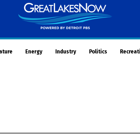
Great
Lakes
Now
Nature
Energy
Industry
Politics
Recreat