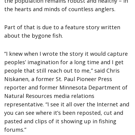
the population remains robust and healthy – in
the hearts and minds of countless anglers.
Part of that is due to a feature story written
about the bygone fish.
“I knew when I wrote the story it would capture
peoples’ imagination for a long time and I get
people that still reach out to me,” said Chris
Niskanen, a former St. Paul Pioneer Press
reporter and former Minnesota Department of
Natural Resources media relations
representative. “I see it all over the Internet and
you can see where it’s been reposted, cut and
pasted and clips of it showing up in fishing
forums.”