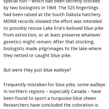
special fish – which had been secretly stocked
by two biologists in 1969. The 525 fingerlings
had been raised at the South Dakota hatchery.
MDNR records showed the effort was intended
to possibly rescue Lake Erie’s beloved blue pike
from extinction, or at least preserve whatever
genetics might remain. After that stocking,
biologists made pilgrimages to the lake where
they netted or caught blue pike.
But were they just blue walleye?
Frequently mistaken for blue pike, some walleye
in northern regions – especially Canada – have
been found to sport a turquoise-blue sheen.
Researchers have concluded the coloration is