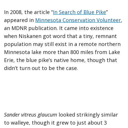
In 2008, the article “
In Search of Blue Pike
”
appeared in
Minnesota Conservation Volunteer
,
an MDNR publication. It came into existence
when Niskanen got word that a tiny, remnant
population may still exist in a remote northern
Minnesota lake more than 800 miles from Lake
Erie, the blue pike’s native home, though that
didn’t turn out to be the case.
Sander vitreus glaucum
looked strikingly similar
to walleye, though it grew to just about 3