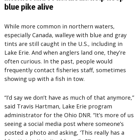
blue pike alive
While more common in northern waters,
especially Canada, walleye with blue and gray
tints are still caught in the U.S., including in
Lake Erie. And when anglers land one, they’re
often curious. In the past, people would
frequently contact fisheries staff, sometimes
showing up with a fish in tow.
“I’d say we don’t have as much of that anymore,”
said Travis Hartman, Lake Erie program
administrator for the Ohio DNR. “It’s more of us
seeing a social media post where someone’s
posted a photo and asking, ‘This really has a