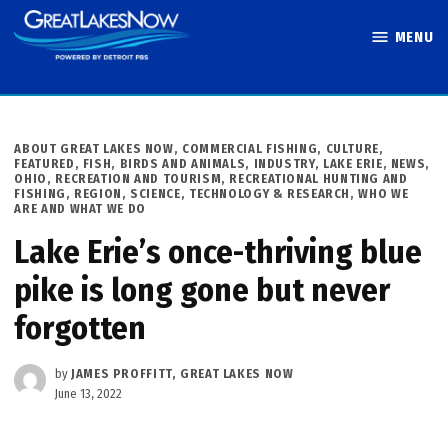
Skip
MENU
to
Great Lakes
content
Now
POSTED
ABOUT GREAT LAKES NOW
,
COMMERCIAL FISHING
,
CULTURE
,
IN
FEATURED
,
FISH, BIRDS AND ANIMALS
,
INDUSTRY
,
LAKE ERIE
,
NEWS
,
OHIO
,
RECREATION AND TOURISM
,
RECREATIONAL HUNTING AND
FISHING
,
REGION
,
SCIENCE, TECHNOLOGY & RESEARCH
,
WHO WE
ARE AND WHAT WE DO
Lake Erie’s once-thriving blue
pike is long gone but never
forgotten
by
JAMES PROFFITT, GREAT LAKES NOW
June 13, 2022