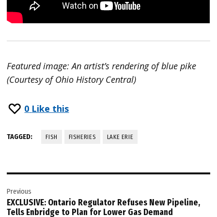
Featured image: An artist’s rendering of blue pike
(Courtesy of Ohio History Central)
0
Like this
TAGGED:
FISH
FISHERIES
LAKE ERIE
Post
Previous
navigation
EXCLUSIVE: Ontario Regulator Refuses New Pipeline,
Tells Enbridge to Plan for Lower Gas Demand