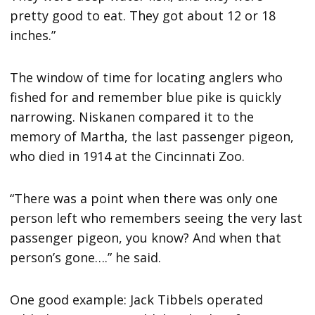
pretty good to eat. They got about 12 or 18
inches.”
The window of time for locating anglers who
fished for and remember blue pike is quickly
narrowing. Niskanen compared it to the
memory of Martha, the last passenger pigeon,
who died in 1914 at the Cincinnati Zoo.
“There was a point when there was only one
person left who remembers seeing the very last
passenger pigeon, you know? And when that
person’s gone….” he said.
One good example: Jack Tibbels operated