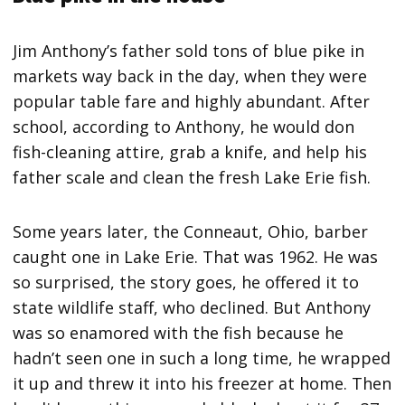
Jim Anthony’s father sold tons of blue pike in
markets way back in the day, when they were
popular table fare and highly abundant. After
school, according to Anthony, he would don
fish-cleaning attire, grab a knife, and help his
father scale and clean the fresh Lake Erie fish.
Some years later, the Conneaut, Ohio, barber
caught one in Lake Erie. That was 1962. He was
so surprised, the story goes, he offered it to
state wildlife staff, who declined. But Anthony
was so enamored with the fish because he
hadn’t seen one in such a long time, he wrapped
it up and threw it into his freezer at home. Then