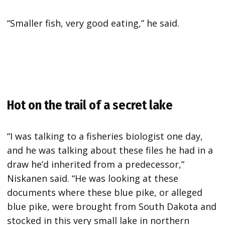
“Smaller fish, very good eating,” he said.
Hot on the trail of a secret lake
“I was talking to a fisheries biologist one day,
and he was talking about these files he had in a
draw he’d inherited from a predecessor,”
Niskanen said. “He was looking at these
documents where these blue pike, or alleged
blue pike, were brought from South Dakota and
stocked in this very small lake in northern