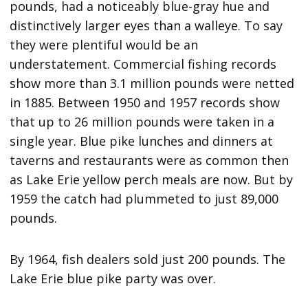
pounds, had a noticeably blue-gray hue and
distinctively larger eyes than a walleye. To say
they were plentiful would be an
understatement. Commercial fishing records
show more than 3.1 million pounds were netted
in 1885. Between 1950 and 1957 records show
that up to 26 million pounds were taken in a
single year. Blue pike lunches and dinners at
taverns and restaurants were as common then
as Lake Erie yellow perch meals are now. But by
1959 the catch had plummeted to just 89,000
pounds.
By 1964, fish dealers sold just 200 pounds. The
Lake Erie blue pike party was over.