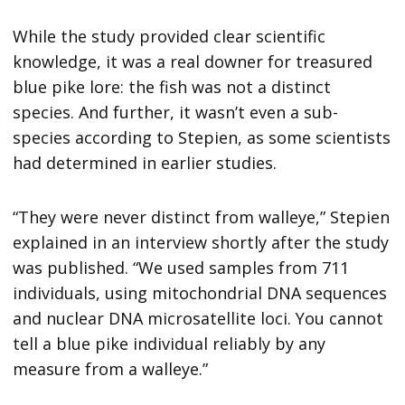
While the study provided clear scientific
knowledge, it was a real downer for treasured
blue pike lore: the fish was not a distinct
species. And further, it wasn’t even a sub-
species according to Stepien, as some scientists
had determined in earlier studies.
“They were never distinct from walleye,” Stepien
explained in an interview shortly after the study
was published. “We used samples from 711
individuals, using mitochondrial DNA sequences
and nuclear DNA microsatellite loci. You cannot
tell a blue pike individual reliably by any
measure from a walleye.”