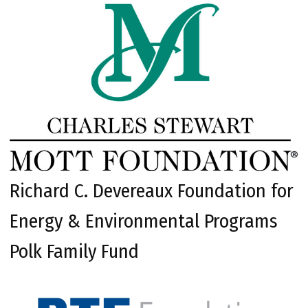
Richard C. Devereaux Foundation for
Energy & Environmental Programs
Polk Family Fund