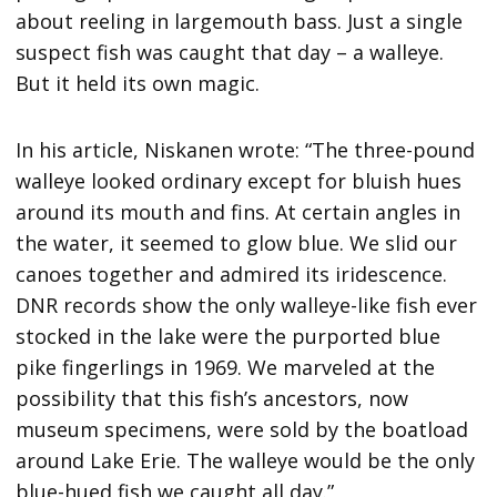
about reeling in largemouth bass. Just a single
suspect fish was caught that day – a walleye.
But it held its own magic.
In his article, Niskanen wrote: “The three-pound
walleye looked ordinary except for bluish hues
around its mouth and fins. At certain angles in
the water, it seemed to glow blue. We slid our
canoes together and admired its iridescence.
DNR records show the only walleye-like fish ever
stocked in the lake were the purported blue
pike fingerlings in 1969. We marveled at the
possibility that this fish’s ancestors, now
museum specimens, were sold by the boatload
around Lake Erie. The walleye would be the only
blue-hued fish we caught all day.”