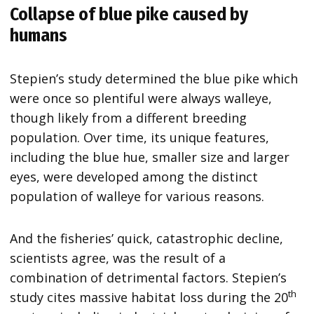
Collapse of blue pike caused by
humans
Stepien’s study determined the blue pike which
were once so plentiful were always walleye,
though likely from a different breeding
population. Over time, its unique features,
including the blue hue, smaller size and larger
eyes, were developed among the distinct
population of walleye for various reasons.
And the fisheries’ quick, catastrophic decline,
scientists agree, was the result of a
combination of detrimental factors. Stepien’s
th
study cites massive habitat loss during the 20