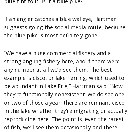
blue tint to it, is it a blue pike?’”
If an angler catches a blue walleye, Hartman
suggests going the social media route, because
the blue pike is most definitely gone.
“We have a huge commercial fishery and a
strong angling fishery here, and if there were
any number at all we’d see them. The best
example is cisco, or lake herring, which used to
be abundant in Lake Erie,” Hartman said. “Now
they’re functionally nonexistent. We do see one
or two of those a year, there are remnant cisco
in the lake whether they’re migrating or actually
reproducing here. The point is, even the rarest
of fish, we’ll see them occasionally and there