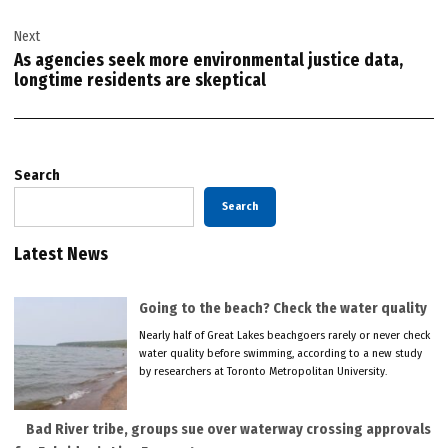
Next
As agencies seek more environmental justice data,
longtime residents are skeptical
Search
Search
Latest News
Going to the beach? Check the water quality
Nearly half of Great Lakes beachgoers rarely or never check
water quality before swimming, according to a new study
by researchers at Toronto Metropolitan University.
Bad River tribe, groups sue over waterway crossing approvals