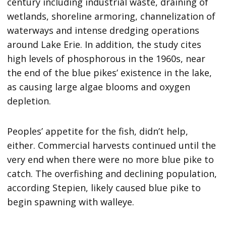
century including industrial waste, draining of
wetlands, shoreline armoring, channelization of
waterways and intense dredging operations
around Lake Erie. In addition, the study cites
high levels of phosphorous in the 1960s, near
the end of the blue pikes’ existence in the lake,
as causing large algae blooms and oxygen
depletion.
Peoples’ appetite for the fish, didn’t help,
either. Commercial harvests continued until the
very end when there were no more blue pike to
catch. The overfishing and declining population,
according Stepien, likely caused blue pike to
begin spawning with walleye.