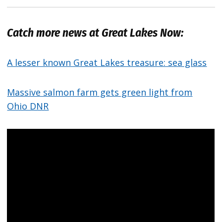
Catch more news at Great Lakes Now:
A lesser known Great Lakes treasure: sea glass
Massive salmon farm gets green light from
Ohio DNR