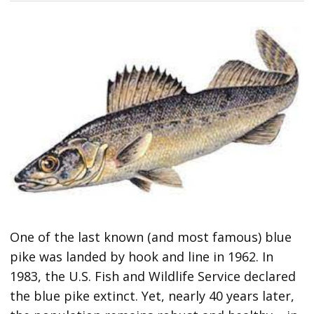
One of the last known (and most famous) blue
pike was landed by hook and line in 1962. In
1983, the U.S. Fish and Wildlife Service declared
the blue pike extinct. Yet, nearly 40 years later,