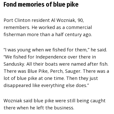
Fond memories of blue pike
Port Clinton resident Al Wozniak, 90,
remembers. He worked as a commercial
fisherman more than a half century ago.
“I was young when we fished for them,” he said.
“We fished for Independence over there in
Sandusky. All their boats were named after fish.
There was Blue Pike, Perch, Sauger. There was a
lot of blue pike at one time. Then they just
disappeared like everything else does.”
Wozniak said blue pike were still being caught
there when he left the business.