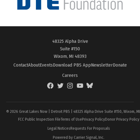
48325 Alpha Drive
Suite #150
Wixom, MI 48393
Contact
About
Events
Download PBS App
Newsletter
Donate
Careers
Facebook
Twitter
Instagram
YouTube
BlueSky
Page
© 2026 Great Lakes Now | Detroit PBS | 48325 Alpha Drive Suite #150, Wixom, M
FCC Public Inspection File
Terms of Use
Privacy Policy
Donor Privacy Policy
Legal Notices
Requests For Proposals
Powered by Carrier Signal, Inc.