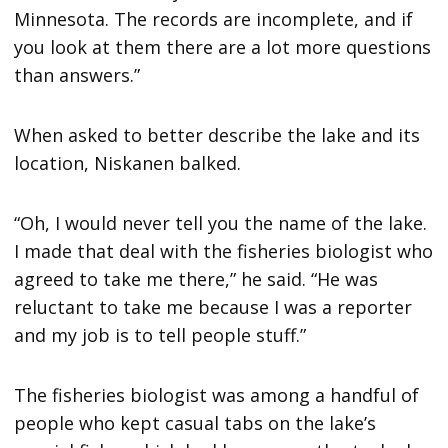
Minnesota. The records are incomplete, and if
you look at them there are a lot more questions
than answers.”
When asked to better describe the lake and its
location, Niskanen balked.
“Oh, I would never tell you the name of the lake.
I made that deal with the fisheries biologist who
agreed to take me there,” he said. “He was
reluctant to take me because I was a reporter
and my job is to tell people stuff.”
The fisheries biologist was among a handful of
people who kept casual tabs on the lake’s