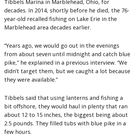
Tibbels Marina in Marblehead, Ohio, for
decades. In 2014, shortly before he died, the 76-
year-old recalled fishing on Lake Erie in the
Marblehead area decades earlier.
“Years ago, we would go out in the evenings
from about seven until midnight and catch blue
pike,” he explained in a previous interview. “We
didn’t target them, but we caught a lot because
they were available.”
Tibbels said that using lanterns and fishing a
bit offshore, they would haul in plenty that ran
about 12 to 15 inches, the biggest being about
2.5 pounds. They filled tubs with blue pike in a
few hours.