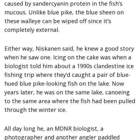
caused by sandercyanin protein in the fish’s
mucous. Unlike blue pike, the blue sheen on
these walleye can be wiped off since it’s
completely external.
Either way, Niskanen said, he knew a good story
when he saw one. Icing on the cake was when a
biologist told him about a 1990s clandestine ice
fishing trip where they’d caught a pair of blue-
hued blue pike-looking fish on the lake. Now
years later, he was on the same lake, canoeing
to the same area where the fish had been pulled
through the winter ice.
All day long he, an MDNR biologist, a
photographer and another angler paddled