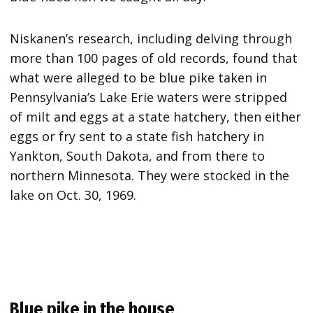
Niskanen’s research, including delving through
more than 100 pages of old records, found that
what were alleged to be blue pike taken in
Pennsylvania’s Lake Erie waters were stripped
of milt and eggs at a state hatchery, then either
eggs or fry sent to a state fish hatchery in
Yankton, South Dakota, and from there to
northern Minnesota. They were stocked in the
lake on Oct. 30, 1969.
Blue pike in the house