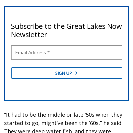
“It had to be the middle or late ‘50s when they
started to go, might’ve been the ‘60s,” he said.
They were deep water fish, and they were