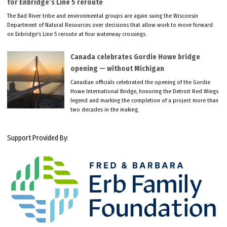
for Enbridge’s Line 5 reroute
The Bad River tribe and environmental groups are again suing the Wisconsin
Department of Natural Resources over decisions that allow work to move forward
on Enbridge’s Line 5 reroute at four waterway crossings.
Canada celebrates Gordie Howe bridge
opening — without Michigan
Canadian officials celebrated the opening of the Gordie
Howe International Bridge, honoring the Detroit Red Wings
legend and marking the completion of a project more than
two decades in the making.
Support Provided By: