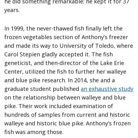
he did something remarkable: he kept it for 37
years.
In 1999, the never-thawed fish finally left the
frozen vegetables section of Anthony’s freezer
and made its way to University of Toledo, where
Carol Stepien gladly accepted it. The fish
geneticist, and then-director of the Lake Erie
Center, utilized the fish to further her walleye
and blue pike research. In 2014, she and a
graduate student published
an exhaustive study
on the relationship between walleye and blue
pike. Their work included examination of
hundreds of samples from current and historic
walleye and historic blue pike. Anthony’s frozen
fish was among those.