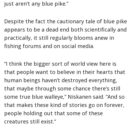
just aren’t any blue pike.”
Despite the fact the cautionary tale of blue pike
appears to be a dead end both scientifically and
practically, it still regularly blooms anew in
fishing forums and on social media.
“I think the bigger sort of world view here is
that people want to believe in their hearts that
human beings haven’t destroyed everything,
that maybe through some chance there’s still
some true blue walleye,” Niskanen said. “And so
that makes these kind of stories go on forever,
people holding out that some of these
creatures still exist.”