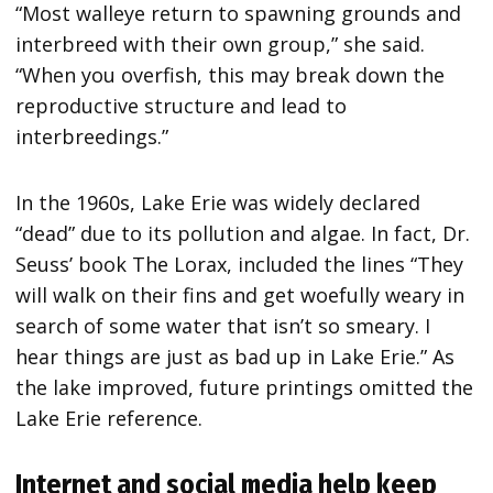
“Most walleye return to spawning grounds and
interbreed with their own group,” she said.
“When you overfish, this may break down the
reproductive structure and lead to
interbreedings.”
In the 1960s, Lake Erie was widely declared
“dead” due to its pollution and algae. In fact, Dr.
Seuss’ book The Lorax, included the lines “They
will walk on their fins and get woefully weary in
search of some water that isn’t so smeary. I
hear things are just as bad up in Lake Erie.” As
the lake improved, future printings omitted the
Lake Erie reference.
Internet and social media help keep