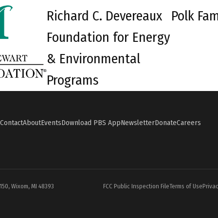
Richard C. Devereaux
Polk Fam
Foundation for Energy
& Environmental
Programs
Contact
About
Events
Download PBS App
Newsletter
Donate
Careers
#150, Wixom, MI 48393
FCC Public Inspection File
Terms of Use
Privac