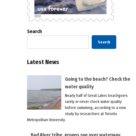
Search
Search
Latest News
Going to the beach? Check the
water quality
Nearly half of Great Lakes beachgoers
rarely or never check water quality
before swimming, according to a new
study by researchers at Toronto
Metropolitan University.
Bad River tribe, groups sue over waterway