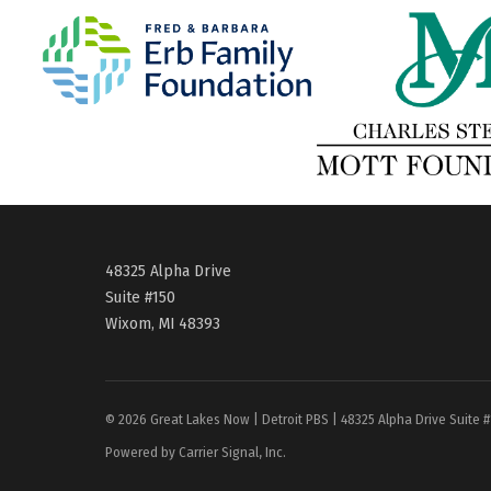
48325 Alpha Drive
Suite #150
Wixom, MI 48393
© 2026 Great Lakes Now | Detroit PBS | 48325 Alpha Drive Suite 
Powered by Carrier Signal, Inc.