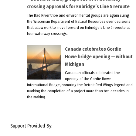
crossing approvals for Enbridge’s Line 5 reroute
The Bad River tribe and environmental groups are again suing
the Wisconsin Department of Natural Resources over decisions
that allow work to move forward on Enbridge’s Line 5 reroute at
four waterway crossings.
Canada celebrates Gordie
Howe bridge opening — without
Michigan
Canadian officials celebrated the
opening of the Gordie Howe
International Bridge, honoring the Detroit Red Wings legend and
marking the completion of a project more than two decades in
the making.
Support Provided By: