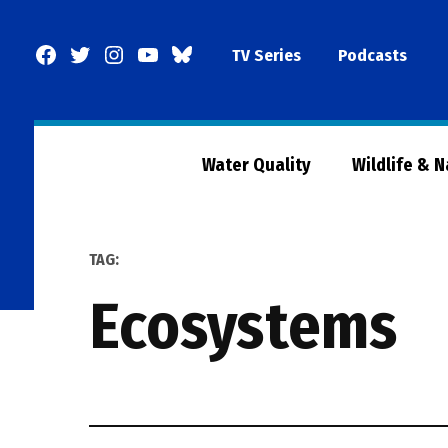
Skip
to
Facebook
Twitter
Instagram
YouTube
BlueSky
TV Series
Podcasts
content
Page
Water Quality
Wildlife & 
TAG:
ecosystems