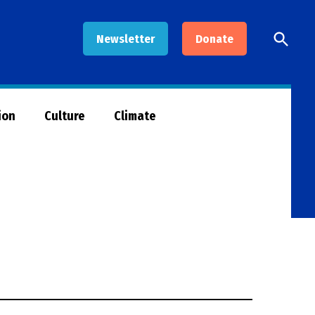
Open
Newsletter
Donate
Searc
ion
Culture
Climate