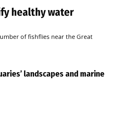
nify healthy water
number of fishflies near the Great
aries’ landscapes and marine