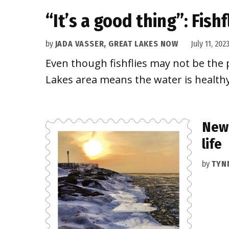
“It’s a good thing”: Fish
by
JADA VASSER, GREAT LAKES NOW
July 11, 202
Even though fishflies may not be the p
Lakes area means the water is healthy
New 
life
by
TYN