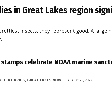
flies in Great Lakes region sig
3
rettiest insects, they represent good. A large 
.
stamps celebrate NOAA marine sanctu
NETTA HARRIS, GREAT LAKES NOW
August 25, 2022