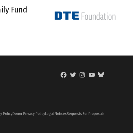
ily Fund
Facebook
Twitter
Instagram
YouTube
BlueSky
Page
y Policy
Donor Privacy Policy
Legal Notices
Requests For Proposals