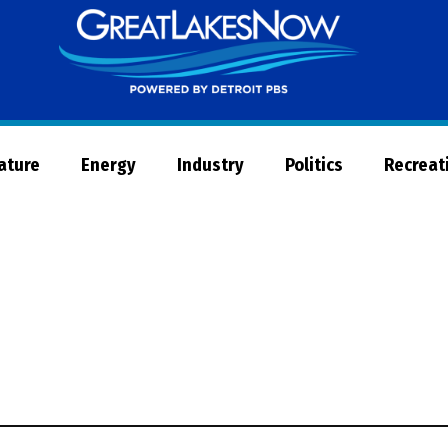
Great
Lakes
Now
Nature
Energy
Industry
Politics
Recreat