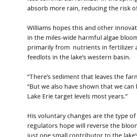
absorb more rain, reducing the risk of 
Williams hopes this and other innovat
in the miles-wide harmful algae bloo
primarily from nutrients in fertiliz
feedlots in the lake’s western basin.
“There’s sediment that leaves the farm,
“But we also have shown that we can 
Lake Erie target levels most years.”
His voluntary changes are the type of
regulators hope will reverse the bloom
just one small contributor to the lak