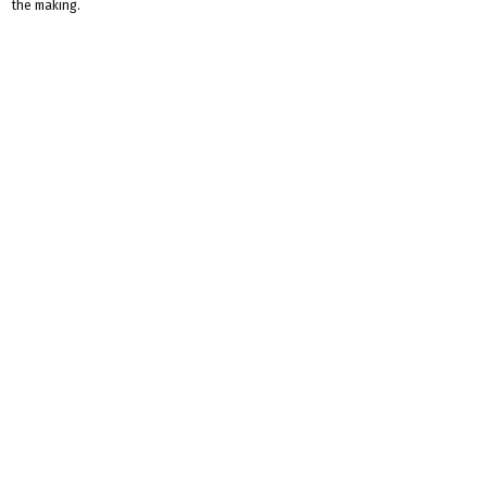
the making.