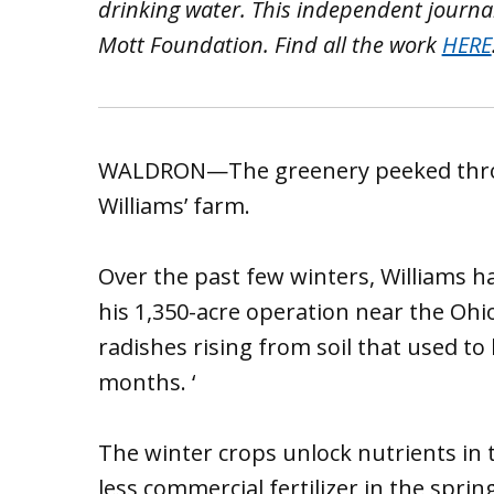
drinking water. This independent journa
Mott Foundation. Find all the work
HERE
WALDRON—The greenery peeked throug
Williams’ farm.
Over the past few winters, Williams ha
his 1,350-acre operation near the Ohi
radishes rising from soil that used to
months. ‘
The winter crops unlock nutrients in t
less commercial fertilizer in the spri