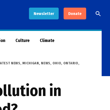
Open
Newsletter
Donate
Searc
ion
Culture
Climate
LATEST NEWS
,
MICHIGAN
,
NEWS
,
OHIO
,
ONTARIO
,
llution in
ed?