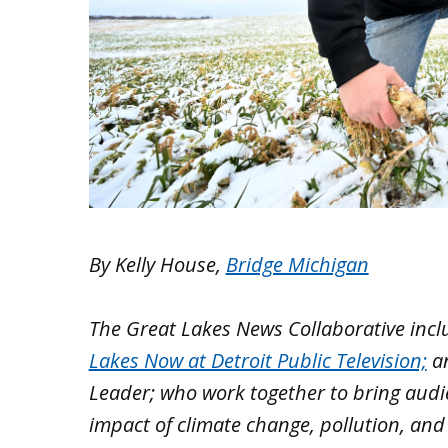
By Kelly House,
Bridge Michigan
The Great Lakes News Collaborative inc
Lakes Now at Detroit Public Television;
a
Leader; who work together to bring aud
impact of climate change, pollution, and