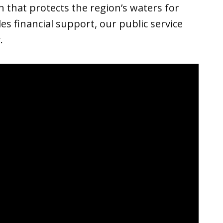
 that protects the region’s waters for
s financial support, our public service
.