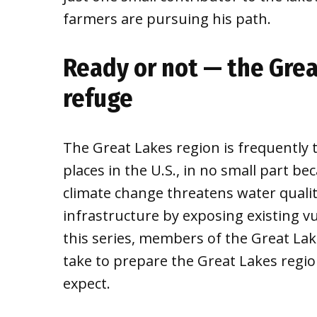
farmers are pursuing his path.
Ready or not — the Grea
refuge
The Great Lakes region is frequently t
places in the U.S., in no small part be
climate change threatens water quality
infrastructure by exposing existing vu
this series, members of the Great Lak
take to prepare the Great Lakes regio
expect.