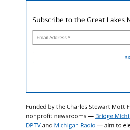
Funded by the Charles Stewart Mott Fo
nonprofit newsrooms —
Bridge Mich
DPTV
and
Michigan Radio
— aim to ele