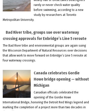
rarely or never check water quality
before swimming, according to a new
study by researchers at Toronto
Metropolitan University.
Bad River tribe, groups sue over waterway
crossing approvals for Enbridge’s Line 5 reroute
The Bad River tribe and environmental groups are again suing
the Wisconsin Department of Natural Resources over decisions
that allow work to move forward on Enbridge’s Line 5 reroute at
four waterway crossings.
Canada celebrates Gordie
Howe bridge opening — without
Michigan
Canadian officials celebrated the
opening of the Gordie Howe
International Bridge, honoring the Detroit Red Wings legend and
marking the completion of a project more than two decades in