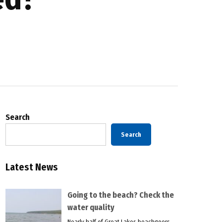
Search
Search
Latest News
Going to the beach? Check the
water quality
Nearly half of Great Lakes beachgoers