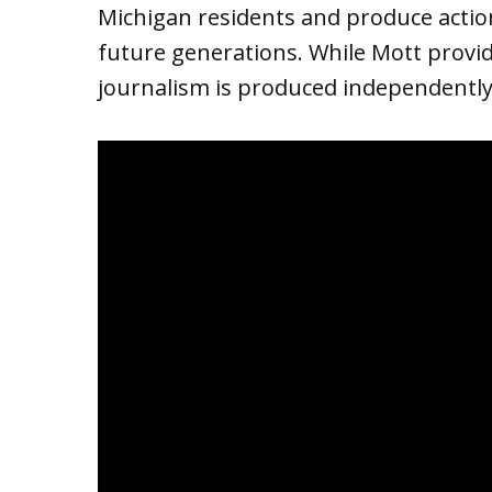
Michigan residents and produce action
future generations. While Mott provide
journalism is produced independently