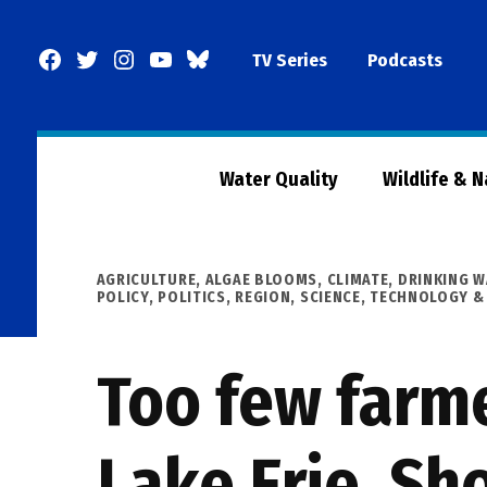
Skip
to
Facebook
Twitter
Instagram
YouTube
BlueSky
TV Series
Podcasts
content
Page
Water Quality
Wildlife & 
POSTED
AGRICULTURE
,
ALGAE BLOOMS
,
CLIMATE
,
DRINKING W
IN
POLICY
,
POLITICS
,
REGION
,
SCIENCE, TECHNOLOGY &
Too few farme
Lake Erie. Sh