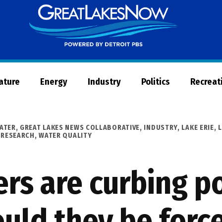
Great
Lakes
Now
Nature
Energy
Industry
Politics
Recreat
ATER
,
GREAT LAKES NEWS COLLABORATIVE
,
INDUSTRY
,
LAKE ERIE
,
 RESEARCH
,
WATER QUALITY
rs are curbing po
ould they be forc