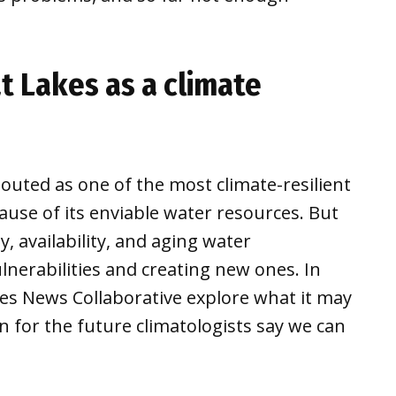
t Lakes as a climate
outed as one of the most climate-resilient
cause of its enviable water resources. But
, availability, and aging water
lnerabilities and creating new ones. In
es News Collaborative explore what it may
n for the future climatologists say we can