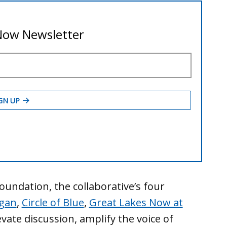
undation, the collaborative’s four
igan
,
Circle of Blue
,
Great Lakes Now at
vate discussion, amplify the voice of