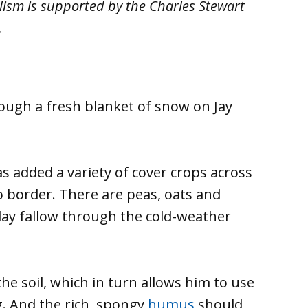
lism is supported by the Charles Stewart
.
h a fresh blanket of snow on Jay
s added a variety of cover crops across
o border. There are peas, oats and
 lay fallow through the cold-weather
he soil, which in turn allows him to use
ng. And the rich, spongy
humus
should