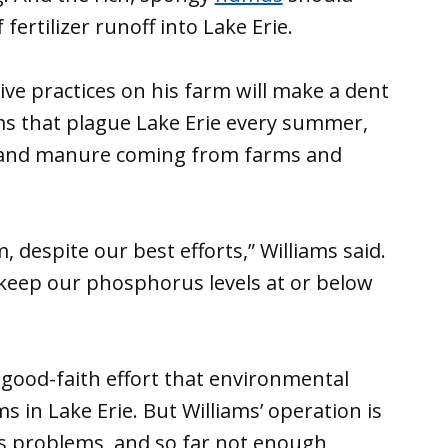
fertilizer runoff into Lake Erie.
ive practices on his farm will make a dent
ms that plague Lake Erie every summer,
er and manure coming from farms and
 despite our best efforts,” Williams said.
keep our phosphorus levels at or below
 good-faith effort that environmental
s in Lake Erie. But Williams’ operation is
e’s problems, and so far not enough