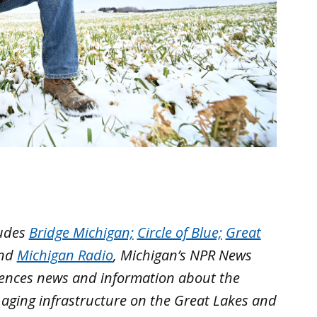
ludes
Bridge Michigan;
Circle of Blue;
Great
nd
Michigan Radio
, Michigan’s NPR News
iences news and information about the
 aging infrastructure on the Great Lakes and