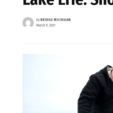
by
BRIDGE MICHIGAN
March 9, 2021