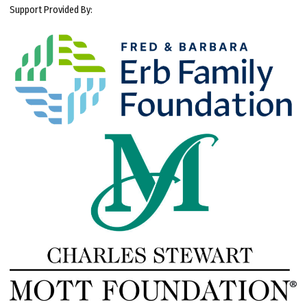
Support Provided By: