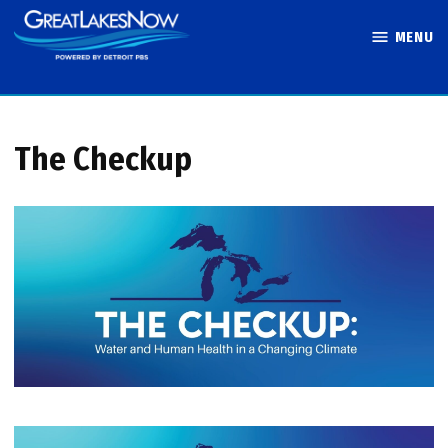
Skip
MENU
to
Great Lakes
content
Now
The Checkup