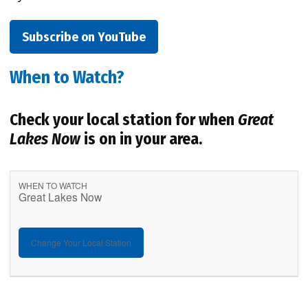
Subscribe on YouTube
When to Watch?
Check your local station for when
Great
Lakes Now
is on in your area.
WHEN TO WATCH
Great Lakes Now
Change Your Local Station