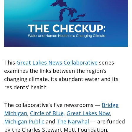
This
Great Lakes News Collaborative
series
examines the links between the region’s
changing climate, its abundant water and its
residents’ health.
The collaborative’s five newsrooms —
Bridge
Michigan,
Circle of Blue,
Great Lakes Now
,
Michigan Public
and
The Narwhal
— are funded
by the Charles Stewart Mott Foundation.