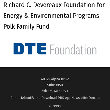
Richard C. Devereaux Foundation for
Energy & Environmental Programs
Polk Family Fund
48325 Alpha Drive
Suite #150
Wixom, MI 48393
Contact
About
Events
Download PBS App
Newsletter
Donate
Careers