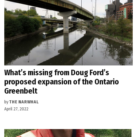
What’s missing from Doug Ford’s
proposed expansion of the Ontario
Greenbelt
by
THE NARWHAL
April 27, 2022