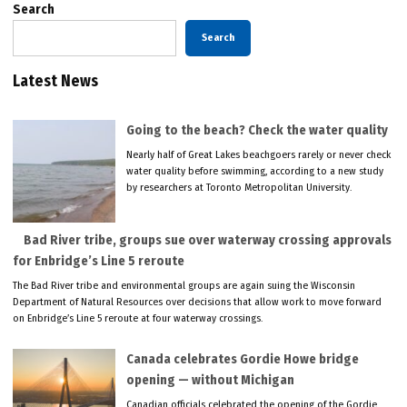
Search
Search
Latest News
Going to the beach? Check the water quality
Nearly half of Great Lakes beachgoers rarely or never check
water quality before swimming, according to a new study
by researchers at Toronto Metropolitan University.
Bad River tribe, groups sue over waterway crossing approvals
for Enbridge’s Line 5 reroute
The Bad River tribe and environmental groups are again suing the Wisconsin
Department of Natural Resources over decisions that allow work to move forward
on Enbridge’s Line 5 reroute at four waterway crossings.
Canada celebrates Gordie Howe bridge
opening — without Michigan
Canadian officials celebrated the opening of the Gordie