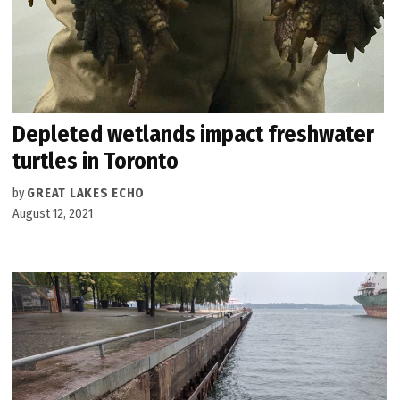
Depleted wetlands impact freshwater
turtles in Toronto
by
GREAT LAKES ECHO
August 12, 2021