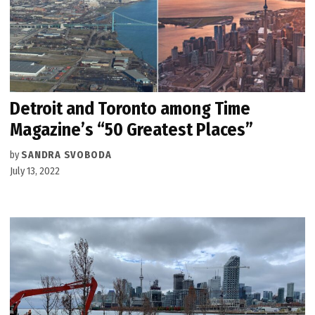
Detroit and Toronto among Time
Magazine’s “50 Greatest Places”
by
SANDRA SVOBODA
July 13, 2022