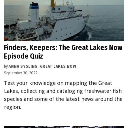
Finders, Keepers: The Great Lakes Now
Episode Quiz
by
ANNA SYSLING, GREAT LAKES NOW
September 30, 2022
Test your knowledge on mapping the Great
Lakes, collecting and cataloging freshwater fish
species and some of the latest news around the
region.