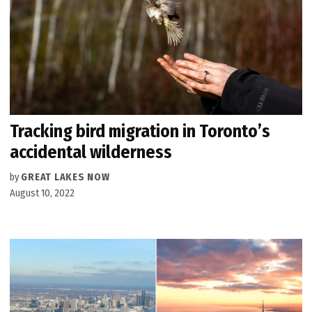
Tracking bird migration in Toronto’s
accidental wilderness
by
GREAT LAKES NOW
August 10, 2022