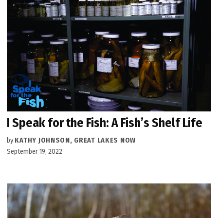
I Speak for the Fish: A Fish’s Shelf Life
by
KATHY JOHNSON, GREAT LAKES NOW
September 19, 2022