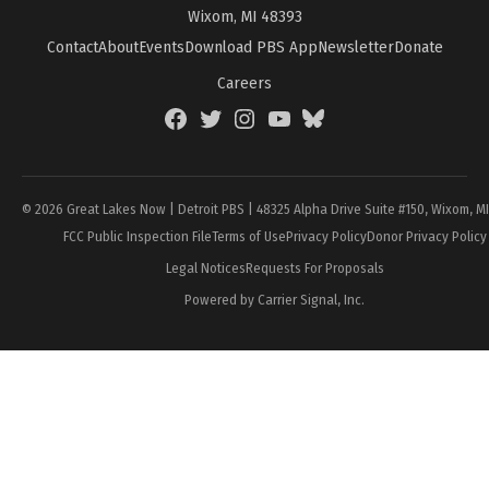
Wixom, MI 48393
Contact
About
Events
Download PBS App
Newsletter
Donate
Careers
Facebook
Twitter
Instagram
YouTube
BlueSky
Page
© 2026 Great Lakes Now | Detroit PBS | 48325 Alpha Drive Suite #150, Wixom, M
FCC Public Inspection File
Terms of Use
Privacy Policy
Donor Privacy Policy
Legal Notices
Requests For Proposals
Powered by Carrier Signal, Inc.