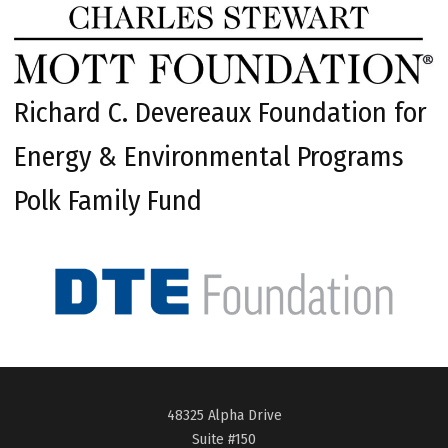
Richard C. Devereaux Foundation for
Energy & Environmental Programs
Polk Family Fund
48325 Alpha Drive
Suite #150