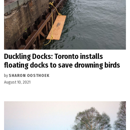
Duckling Docks: Toronto installs
floating docks to save drowning birds
by
SHARON OOSTHOEK
August 10, 2021