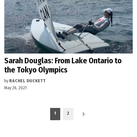
Sarah Douglas: From Lake Ontario to
the Tokyo Olympics
by
RACHEL DUCKETT
May 26, 2021
Posts
1
2
pagination