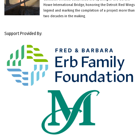
Howe International Bridge, honoring the Detroit Red Wings
legend and marking the completion of a project more than
two decades in the making.
Support Provided By: