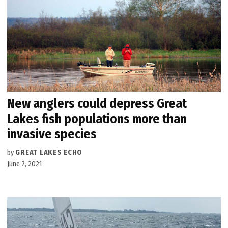
New anglers could depress Great
Lakes fish populations more than
invasive species
by
GREAT LAKES ECHO
June 2, 2021