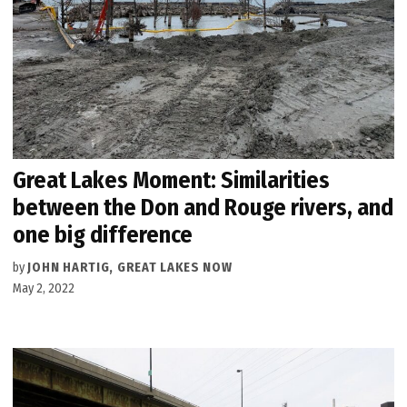
Great Lakes Moment: Similarities
between the Don and Rouge rivers, and
one big difference
by
JOHN HARTIG, GREAT LAKES NOW
May 2, 2022