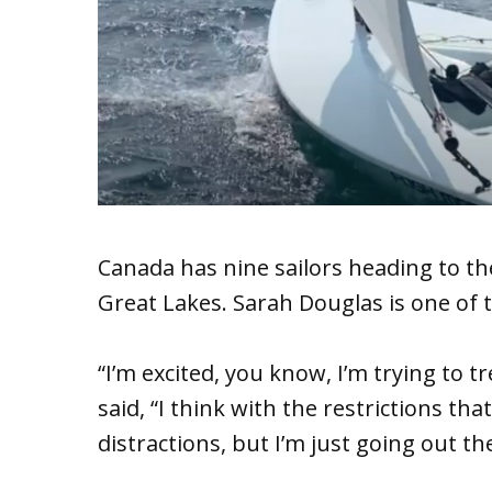
Canada has nine sailors heading to the
Great Lakes. Sarah Douglas is one of 
“I’m excited, you know, I’m trying to t
said, “I think with the restrictions that
distractions, but I’m just going out the