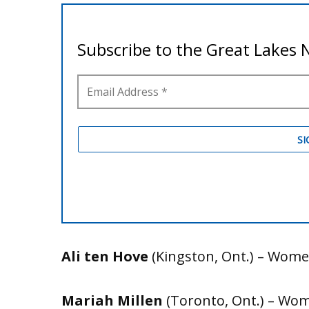
Ali ten Hove
(Kingston, Ont.) – Women
Mariah Millen
(Toronto, Ont.) – Wome