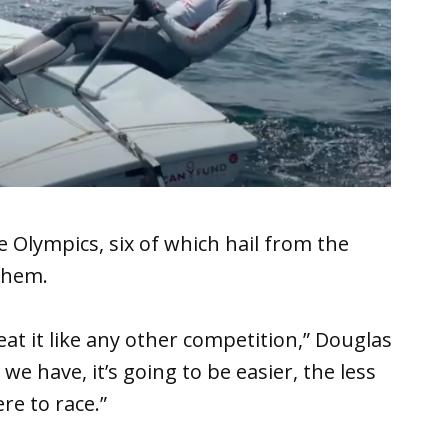
 Olympics, six of which hail from the
them.
reat it like any other competition,” Douglas
 we have, it’s going to be easier, the less
re to race.”