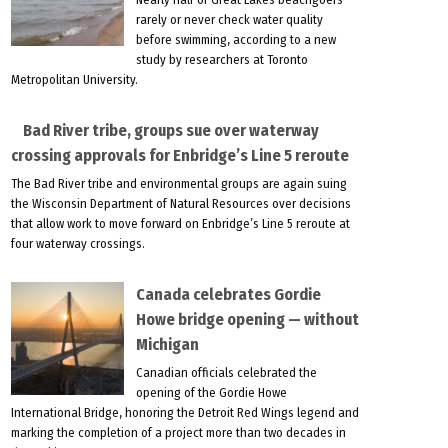
rarely or never check water quality
before swimming, according to a new
study by researchers at Toronto
Metropolitan University.
Bad River tribe, groups sue over waterway
crossing approvals for Enbridge’s Line 5 reroute
The Bad River tribe and environmental groups are again suing
the Wisconsin Department of Natural Resources over decisions
that allow work to move forward on Enbridge’s Line 5 reroute at
four waterway crossings.
Canada celebrates Gordie
Howe bridge opening — without
Michigan
Canadian officials celebrated the
opening of the Gordie Howe
International Bridge, honoring the Detroit Red Wings legend and
marking the completion of a project more than two decades in