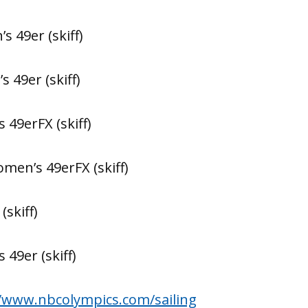
’s 49er (skiff)
s 49er (skiff)
 49erFX (skiff)
omen’s 49erFX (skiff)
(skiff)
 49er (skiff)
//www.nbcolympics.com/sailing