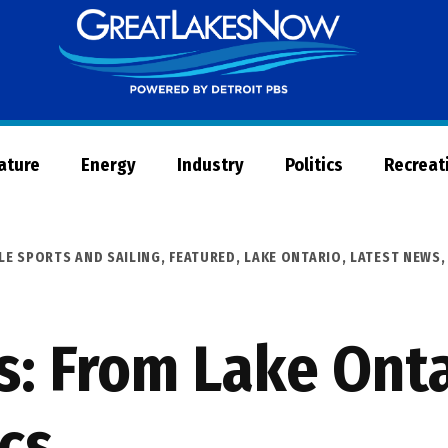
Great
Lakes
Now
Nature
Energy
Industry
Politics
Recreat
LE SPORTS AND SAILING
,
FEATURED
,
LAKE ONTARIO
,
LATEST NEWS
: From Lake Onta
cs