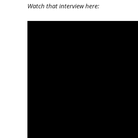
Watch that interview here: