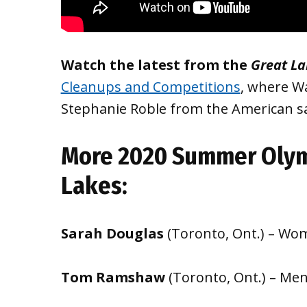
Watch the latest from the
Great L
Cleanups and Competitions
, where W
Stephanie Roble from the American sa
More 2020 Summer Olym
Lakes:
Sarah Douglas
(Toronto, Ont.) – Wom
Tom Ramshaw
(Toronto, Ont.) – Me