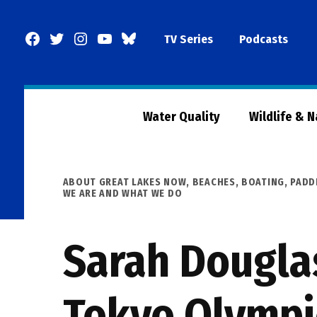
Skip
to
Facebook
Twitter
Instagram
YouTube
BlueSky
TV Series
Podcasts
content
Page
Water Quality
Wildlife & 
POSTED
ABOUT GREAT LAKES NOW
,
BEACHES, BOATING, PADD
IN
WE ARE AND WHAT WE DO
Sarah Douglas
Tokyo Olympi