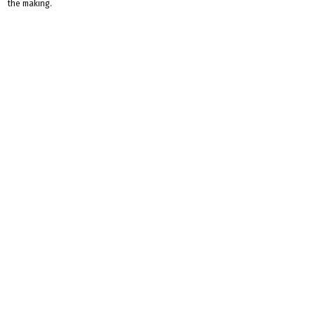
the making.