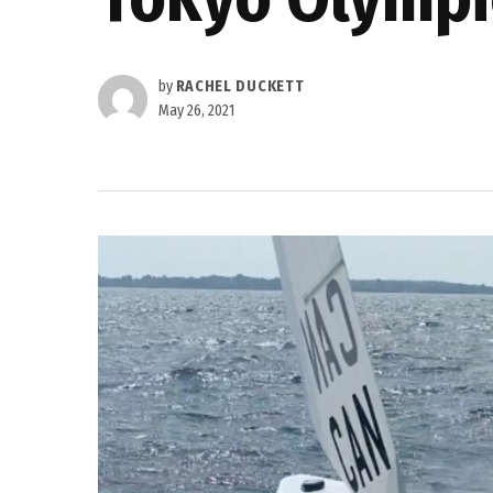
by
RACHEL DUCKETT
May 26, 2021