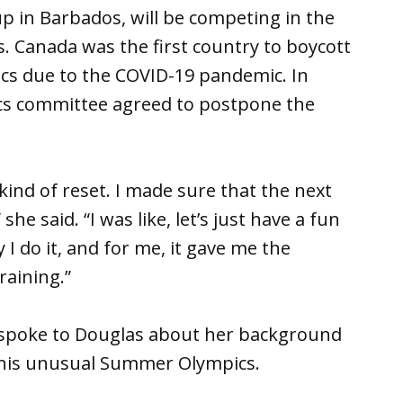
p in Barbados, will be competing in the
s. Canada was the first country to boycott
ics due to the COVID-19 pandemic. In
ics committee agreed to postpone the
kind of reset. I made sure that the next
 she said. “I was like, let’s just have a fun
 I do it, and for me, it gave me the
raining.”
spoke to Douglas about her background
this unusual Summer Olympics.