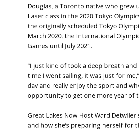
Douglas, a Toronto native who grew u
Laser class in the 2020 Tokyo Olympic
the originally scheduled Tokyo Olymp
March 2020, the International Olymp
Games until July 2021.
“I just kind of took a deep breath and 
time I went sailing, it was just for me,”
day and really enjoy the sport and why
opportunity to get one more year of t
Great Lakes Now Host Ward Detwiler 
and how she’s preparing herself for 