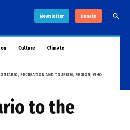
Open
Newsletter
Donate
Searc
ion
Culture
Climate
,
ONTARIO
,
RECREATION AND TOURISM
,
REGION
,
WHO
rio to the