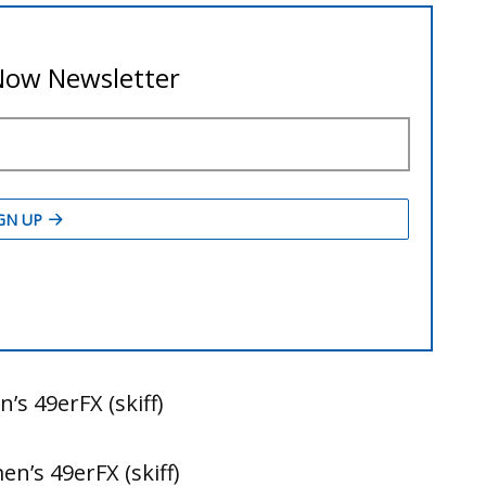
’s 49erFX (skiff)
n’s 49erFX (skiff)