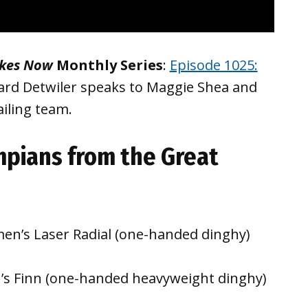
akes Now
Monthly Series
:
Episode 1025:
ard Detwiler speaks to Maggie Shea and
iling team.
pians from the Great
en’s Laser Radial (one-handed dinghy)
n’s Finn (one-handed heavyweight dinghy)