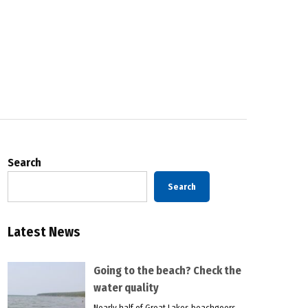
Search
Search
Latest News
Going to the beach? Check the
water quality
Nearly half of Great Lakes beachgoers