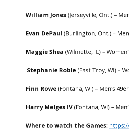
William Jones
(Jerseyville, Ont.) – Men
Evan DePaul
(Burlington, Ont.) – Men’
Maggie Shea
(Wilmette, IL) – Women’s
Stephanie Roble
(East Troy, WI) – W
Finn Rowe
(Fontana, WI) – Men’s 49er 
Harry Melges IV
(Fontana, WI) – Men’s
Where to watch the Games:
https: