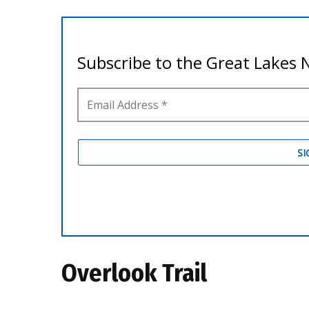
Overlook Trail