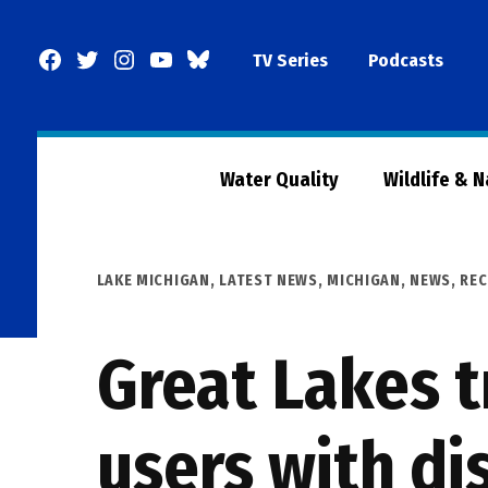
Skip
to
Facebook
Twitter
Instagram
YouTube
BlueSky
TV Series
Podcasts
content
Page
Water Quality
Wildlife & 
POSTED
LAKE MICHIGAN
,
LATEST NEWS
,
MICHIGAN
,
NEWS
,
REC
IN
Great Lakes t
users with dis