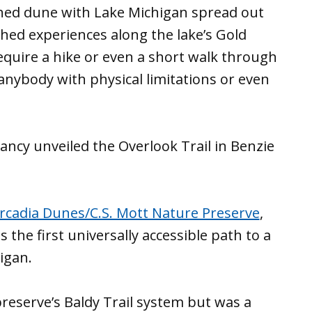
hed dune with Lake Michigan spread out
hed experiences along the lake’s Gold
require a hike or even a short walk through
anybody with physical limitations or even
ncy unveiled the Overlook Trail in Benzie
rcadia Dunes/C.S. Mott Nature Preserve
,
is the first universally accessible path to a
igan.
preserve’s Baldy Trail system but was a