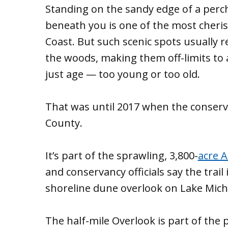
Standing on the sandy edge of a perc
beneath you is one of the most cheris
Coast. But such scenic spots usually 
the woods, making them off-limits to 
just age — too young or too old.
That was until 2017 when the conserva
County.
It’s part of the sprawling, 3,800-
acre A
and conservancy officials say the trail 
shoreline dune overlook on Lake Mich
The half-mile Overlook is part of the 