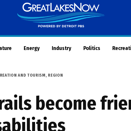
Great
Lakes
Now
Nature
Energy
Industry
Politics
Recreat
REATION AND TOURISM
,
REGION
rails become frie
abilities