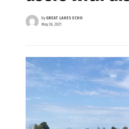
by
GREAT LAKES ECHO
May 26, 2021