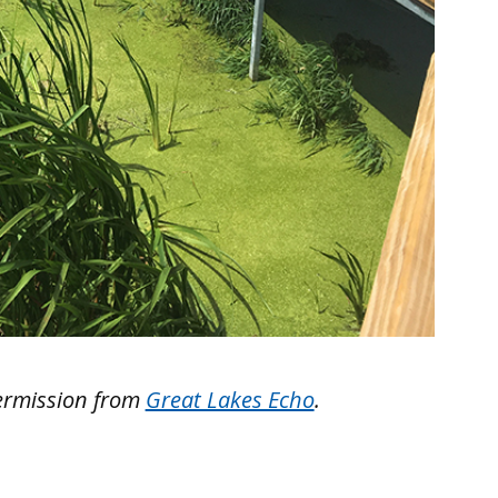
ermission from
Great Lakes Echo
.