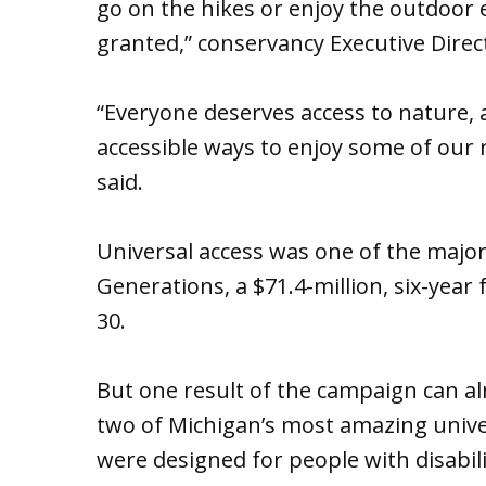
go on the hikes or enjoy the outdoor 
granted,” conservancy Executive Direc
“Everyone deserves access to nature, an
accessible ways to enjoy some of our 
said.
Universal access was one of the major
Generations, a $71.4-million, six-year 
30.
But one result of the campaign can al
two of Michigan’s most amazing univers
were designed for people with disabili