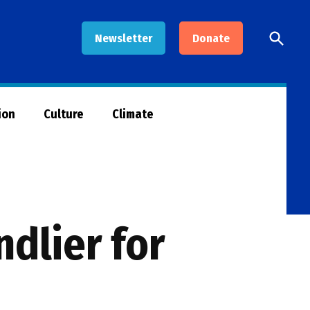
Open
Newsletter
Donate
Searc
ion
Culture
Climate
ndlier for