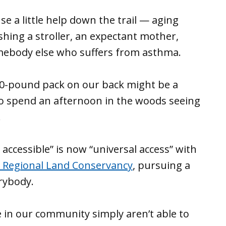
use a little help down the trail — aging
hing a stroller, an expectant mother,
ebody else who suffers from asthma.
 30-pound pack on our back might be a
 to spend an afternoon in the woods seeing
.
accessible” is now “universal access” with
 Regional Land Conservancy
, pursuing a
rybody.
e in our community simply aren’t able to