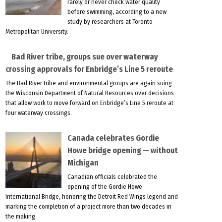
rarely or never check water quality
before swimming, according to a new
study by researchers at Toronto
Metropolitan University.
Bad River tribe, groups sue over waterway
crossing approvals for Enbridge’s Line 5 reroute
The Bad River tribe and environmental groups are again suing
the Wisconsin Department of Natural Resources over decisions
that allow work to move forward on Enbridge’s Line 5 reroute at
four waterway crossings.
Canada celebrates Gordie
Howe bridge opening — without
Michigan
Canadian officials celebrated the
opening of the Gordie Howe
International Bridge, honoring the Detroit Red Wings legend and
marking the completion of a project more than two decades in
the making.