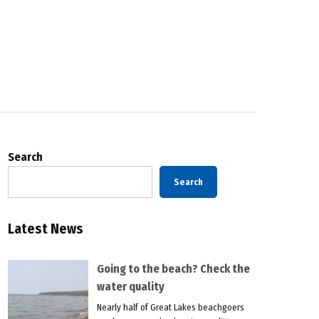
Search
Search
Latest News
Going to the beach? Check the
water quality
Nearly half of Great Lakes beachgoers