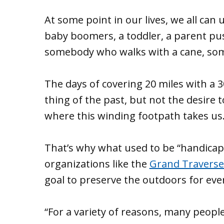
At some point in our lives, we all can 
baby boomers, a toddler, a parent pus
somebody who walks with a cane, som
The days of covering 20 miles with a
thing of the past, but not the desire
where this winding footpath takes us
That’s why what used to be “handicap 
organizations like the
Grand Traverse
goal to preserve the outdoors for eve
“For a variety of reasons, many peopl