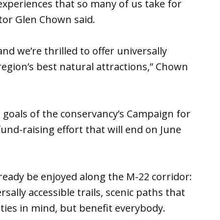
experiences that so many of us take for
tor Glen Chown said.
d we’re thrilled to offer universally
region’s best natural attractions,” Chown
 goals of the conservancy’s Campaign for
fund-raising effort that will end on June
ready be enjoyed along the M-22 corridor:
ally accessible trails, scenic paths that
ties in mind, but benefit everybody.