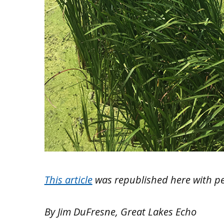
This article
was republished here with p
By Jim DuFresne, Great Lakes Echo