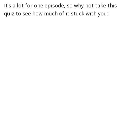
It’s a lot for one episode, so why not take this
quiz to see how much of it stuck with you: