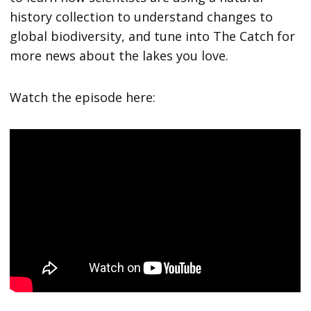
history collection to understand changes to
global biodiversity, and tune into The Catch for
more news about the lakes you love.
Watch the episode here: