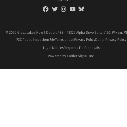
Facebook
Twitter
Instagram
YouTube
BlueSky
Page
© 2026 Great Lakes Now | Detroit PBS | 48325 Alpha Drive Suite #150, Wixom, M
FCC Public Inspection File
Terms of Use
Privacy Policy
Donor Privacy Policy
Legal Notices
Requests For Proposals
Powered by Carrier Signal, Inc.