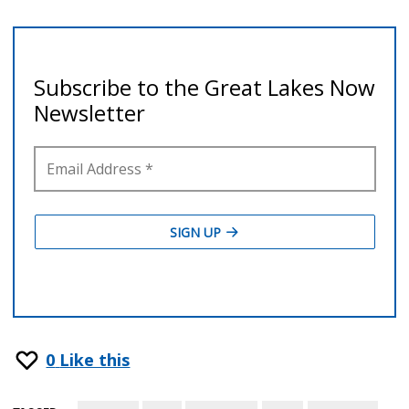
0
Like this