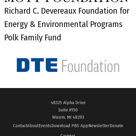
Richard C. Devereaux Foundation for
Energy & Environmental Programs
Polk Family Fund
48325 Alpha Drive
Suite #150
Wixom, MI 48393
Contact
About
Events
Download PBS App
Newsletter
Donate
Careers