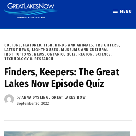
Skip
MENU
to
Great Lakes
content
Now
POSTED
CULTURE
,
FEATURED
,
FISH, BIRDS AND ANIMALS
,
FREIGHTERS
,
IN
LATEST NEWS
,
LIGHTHOUSES, MUSEUMS AND CULTURAL
INSTITUTIONS
,
NEWS
,
ONTARIO
,
QUIZ
,
REGION
,
SCIENCE,
TECHNOLOGY & RESEARCH
Finders, Keepers: The Great
Lakes Now Episode Quiz
by
ANNA SYSLING, GREAT LAKES NOW
September 30, 2022