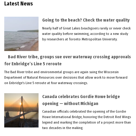
Latest News
Going to the beach? Check the water quality
Nearly half of Great Lakes beachgoers rarely or never check
water quality before swimming, according to a new study
by researchers at Toronto Metropolitan University.
Bad River tribe, groups sue over waterway crossing approvals
for Enbridge’s Line 5 reroute
The Bad River tribe and environmental groups are again suing the Wisconsin
Department of Natural Resources over decisions that allow work to move forward
on Enbridge’s Line 5 reroute at four waterway crossings.
Canada celebrates Gordie Howe bridge
opening — without Michigan
Canadian officials celebrated the opening of the Gordie
Howe International Bridge, honoring the Detroit Red Wings
legend and marking the completion of a project more than
two decades in the making.