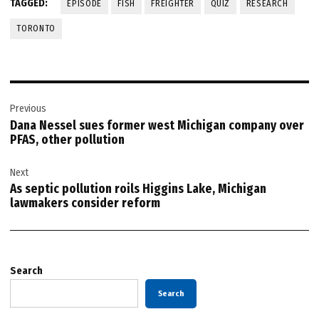
TAGGED:
EPISODE
FISH
FREIGHTER
QUIZ
RESEARCH
TORONTO
Post
Previous
navigation
Dana Nessel sues former west Michigan company over
PFAS, other pollution
Next
As septic pollution roils Higgins Lake, Michigan
lawmakers consider reform
Search
Search