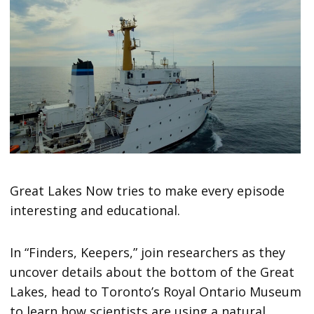
Great Lakes Now tries to make every episode
interesting and educational.
In “Finders, Keepers,” join researchers as they
uncover details about the bottom of the Great
Lakes, head to Toronto’s Royal Ontario Museum
to learn how scientists are using a natural