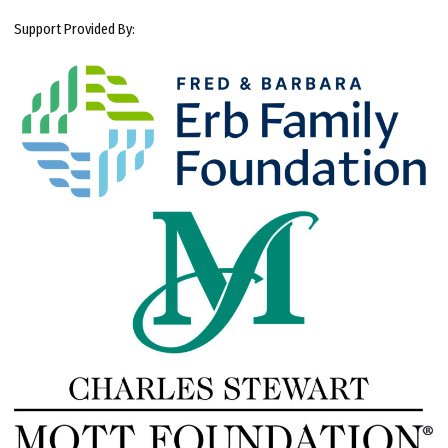
Support Provided By: