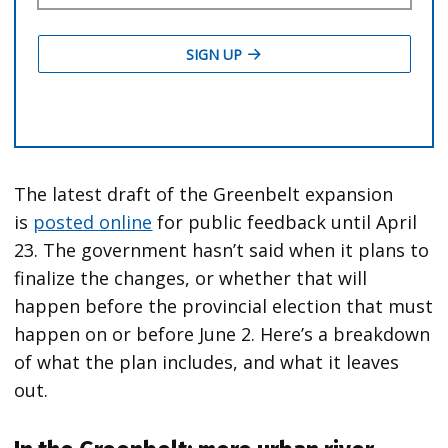
The latest draft of the Greenbelt expansion
is
posted online
for public feedback until April
23. The government hasn’t said when it plans to
finalize the changes, or whether that will
happen before the provincial election that must
happen on or before June 2. Here’s a breakdown
of what the plan includes, and what it leaves
out.