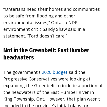
“​Ontarians need their homes and communities
to be safe from flooding and other
environmental issues,” Ontario NDP
environment critic Sandy Shaw said in a
statement. “Ford doesn’t care.”
Not in the Greenbelt: East Humber
headwaters
The government’s
2020 budget
said the
Progressive Conservatives were looking at
expanding the Greenbelt to include a portion of
the headwaters of the East Humber River in
King Township, Ont. However, that plan wasn’t
included in the province’s initial plans for