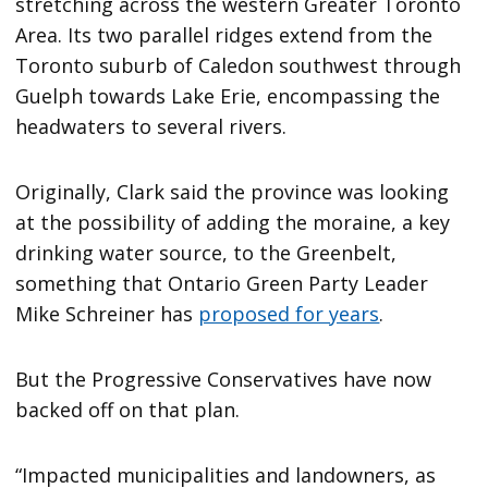
stretching across the western Greater Toronto
Area. Its two parallel ridges extend from the
Toronto suburb of Caledon southwest through
Guelph towards Lake Erie, encompassing the
headwaters to several rivers.
Originally, Clark said the province was looking
at the possibility of adding the moraine, a key
drinking water source, to the Greenbelt,
something that Ontario Green Party Leader
Mike Schreiner has
proposed for years
.
But the Progressive Conservatives have now
backed off on that plan.
“Impacted municipalities and landowners, as