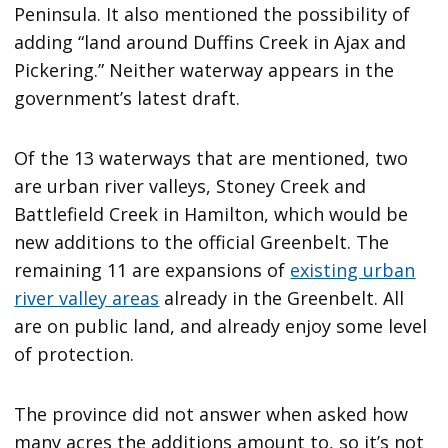
Peninsula. It also mentioned the possibility of
adding “land around Duffins Creek in Ajax and
Pickering.” Neither waterway appears in the
government’s latest draft.
Of the 13 waterways that are mentioned, two
are urban river valleys, Stoney Creek and
Battlefield Creek in Hamilton, which would be
new additions to the official Greenbelt. The
remaining 11 are expansions of
existing urban
river valley areas
already in the Greenbelt. All
are on public land, and already enjoy some level
of protection.
The province did not answer when asked how
many acres the additions amount to, so it’s not