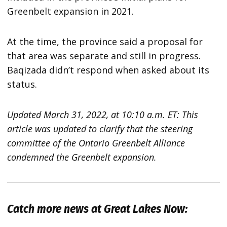
Greenbelt expansion in 2021.
At the time, the province said a proposal for
that area was separate and still in progress.
Baqizada didn’t respond when asked about its
status.
Updated March 31, 2022, at 10:10 a.m. ET: This
article was updated to clarify that the steering
committee of the Ontario Greenbelt Alliance
condemned the Greenbelt expansion.
Catch more news at Great Lakes Now: