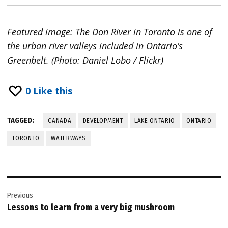
Featured image: The Don River in Toronto is one of
the urban river valleys included in Ontario’s
Greenbelt. (Photo: Daniel Lobo / Flickr)
0
Like this
TAGGED:
CANADA
DEVELOPMENT
LAKE ONTARIO
ONTARIO
TORONTO
WATERWAYS
Post
Previous
navigation
Lessons to learn from a very big mushroom