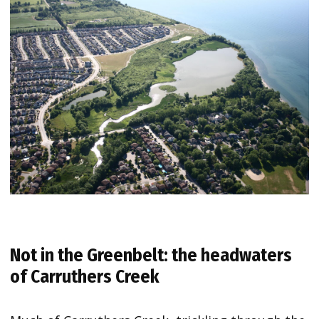
Not in the Greenbelt: the headwaters
of Carruthers Creek