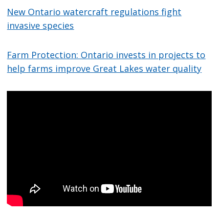
New Ontario watercraft regulations fight
invasive species
Farm Protection: Ontario invests in projects to
help farms improve Great Lakes water quality