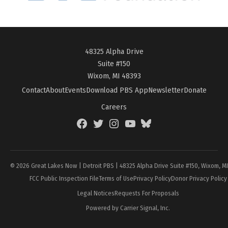
48325 Alpha Drive
Suite #150
Wixom, MI 48393
Contact
About
Events
Download PBS App
Newsletter
Donate
Careers
Facebook
Twitter
Instagram
YouTube
BlueSky
Page
© 2026 Great Lakes Now | Detroit PBS | 48325 Alpha Drive Suite #150, Wixom, M
FCC Public Inspection File
Terms of Use
Privacy Policy
Donor Privacy Policy
Legal Notices
Requests For Proposals
Powered by Carrier Signal, Inc.