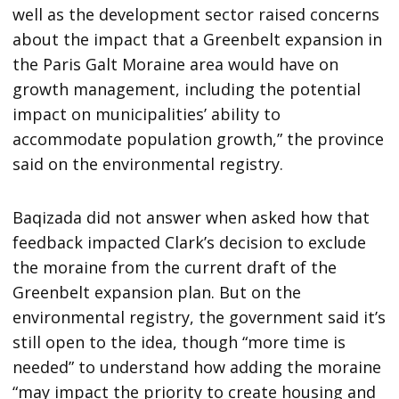
well as the development sector raised concerns
about the impact that a Greenbelt expansion in
the Paris Galt Moraine area would have on
growth management, including the potential
impact on municipalities’ ability to
accommodate population growth,” the province
said on the environmental registry.
Baqizada did not answer when asked how that
feedback impacted Clark’s decision to exclude
the moraine from the current draft of the
Greenbelt expansion plan. But on the
environmental registry, the government said it’s
still open to the idea, though “more time is
needed” to understand how adding the moraine
“may impact the priority to create housing and