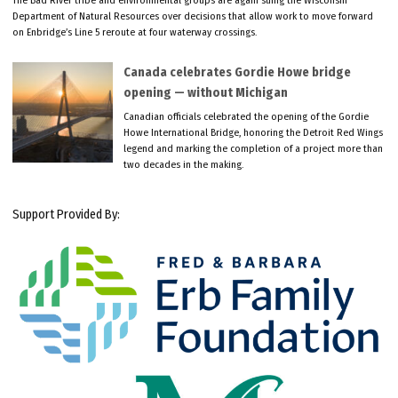
The Bad River tribe and environmental groups are again suing the Wisconsin
Department of Natural Resources over decisions that allow work to move forward
on Enbridge’s Line 5 reroute at four waterway crossings.
Canada celebrates Gordie Howe bridge
opening — without Michigan
Canadian officials celebrated the opening of the Gordie
Howe International Bridge, honoring the Detroit Red Wings
legend and marking the completion of a project more than
two decades in the making.
Support Provided By: