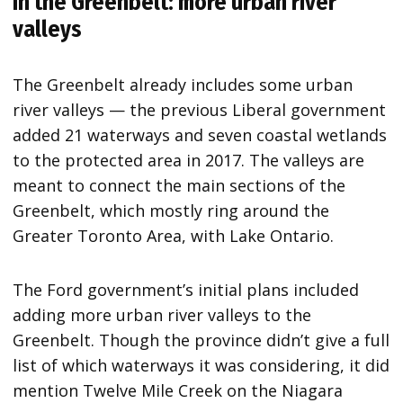
In the Greenbelt: more urban river
valleys
The Greenbelt already includes some urban
river valleys — the previous Liberal government
added 21 waterways and seven coastal wetlands
to the protected area in 2017. The valleys are
meant to connect the main sections of the
Greenbelt, which mostly ring around the
Greater Toronto Area, with Lake Ontario.
The Ford government’s initial plans included
adding more urban river valleys to the
Greenbelt. Though the province didn’t give a full
list of which waterways it was considering, it did
mention Twelve Mile Creek on the Niagara