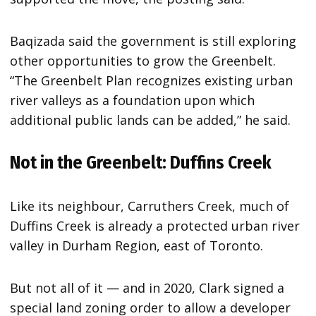
Baqizada said the government is still exploring
other opportunities to grow the Greenbelt.
“The Greenbelt Plan recognizes existing urban
river valleys as a foundation upon which
additional public lands can be added,” he said.
Not in the Greenbelt: Duffins Creek
Like its neighbour, Carruthers Creek, much of
Duffins Creek is already a protected urban river
valley in Durham Region, east of Toronto.
But not all of it — and in 2020, Clark signed a
special land zoning order to allow a developer