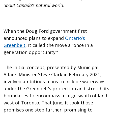
about Canada’s natural world.
When the Doug Ford government first
announced plans to expand
Ontario’s
Greenbelt
, it called the move a “once in a
generation opportunity.”
The initial concept, presented by Municipal
Affairs Minister Steve Clark in February 2021,
involved ambitious plans to include waterways
under the Greenbelt’s protection and stretch its
boundaries to encompass a large swath of land
west of Toronto. That June, it took those
promises one step further, promising to