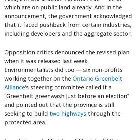
which are on public land already. And in the
announcement, the government acknowledged
that it faced pushback from certain industries,
including developers and the aggregate sector.
Opposition critics denounced the revised plan
when it was released last week.
Environmentalists did too — six non-profits
working together on the
Ontario Greenbelt
Alliance
‘s steering committee called it a
“Greenbelt greenwash just before an election”
and pointed out that the province is still
seeking to build
two highways
through the
protected area.