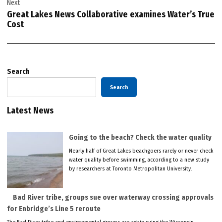
Next
Great Lakes News Collaborative examines Water’s True
Cost
Search
Search
Latest News
Going to the beach? Check the water quality
Nearly half of Great Lakes beachgoers rarely or never check
water quality before swimming, according to a new study
by researchers at Toronto Metropolitan University.
Bad River tribe, groups sue over waterway crossing approvals
for Enbridge’s Line 5 reroute