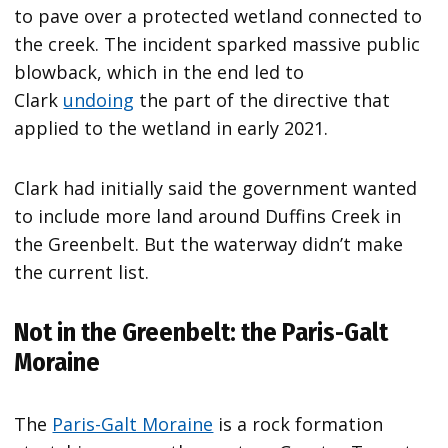
to pave over a protected wetland connected to
the creek. The incident sparked massive public
blowback, which in the end led to
Clark
undoing
the part of the directive that
applied to the wetland in early 2021.
Clark had initially said the government wanted
to include more land around Duffins Creek in
the Greenbelt. But the waterway didn’t make
the current list.
Not in the Greenbelt: the Paris-Galt
Moraine
The
Paris-Galt Moraine
is a rock formation