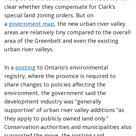
clear whether they compensate for Clark’s
special land zoning orders. But on
a
government map
, the new urban river valley
areas are relatively tiny compared to the overall
area of the Greenbelt and even the existing
urban river valleys.
In a
posting
to Ontario’s environmental
registry, where the province is required to
share changes to policies affecting the
environment, the government said the
development industry was “generally
supportive” of urban river valley additions “as
they apply to publicly owned land only.”
Conservation authorities and municipalities also
supported the move, the posting said.