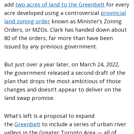
add
two acres of land to the Greenbelt
for every
acre developed using a controversial
provincial
land zoning order
known as Minister’s Zoning
Orders, or MZOs. Clark has handed down about
80 of the orders, far more than have been
issued by any previous government.
But just over a year later, on March 24, 2022,
the government released a second draft of the
plan that drops the most ambitious of those
changes and doesn’t appear to deliver on the
land swap promise.
What’s left is a proposal to expand
the
Greenbelt
to include a series of urban river
valleys in the Greater Toronto Area — all of