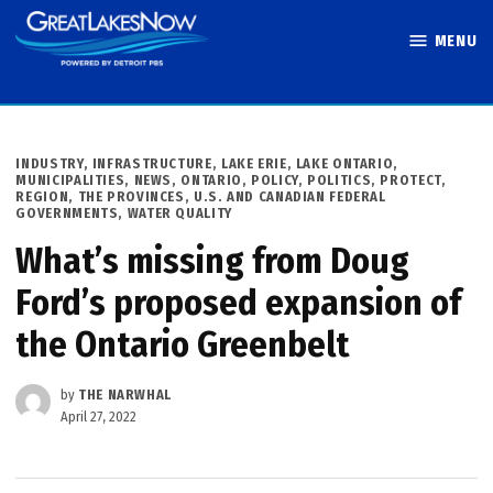
Skip
MENU
to
Great Lakes
content
Now
POSTED
INDUSTRY
,
INFRASTRUCTURE
,
LAKE ERIE
,
LAKE ONTARIO
,
IN
MUNICIPALITIES
,
NEWS
,
ONTARIO
,
POLICY
,
POLITICS
,
PROTECT
,
REGION
,
THE PROVINCES
,
U.S. AND CANADIAN FEDERAL
GOVERNMENTS
,
WATER QUALITY
What’s missing from Doug
Ford’s proposed expansion of
the Ontario Greenbelt
by
THE NARWHAL
April 27, 2022