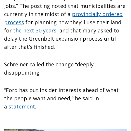
jobs.” The posting noted that municipalities are
currently in the midst of a
provincially ordered
process
for planning how they’ll use their land
for
the next 30 years
, and that many asked to
delay the Greenbelt expansion process until
after that’s finished.
Schreiner called the change “deeply
disappointing.”
“Ford has put insider interests ahead of what
the people want and need,” he said in
a
statement
.