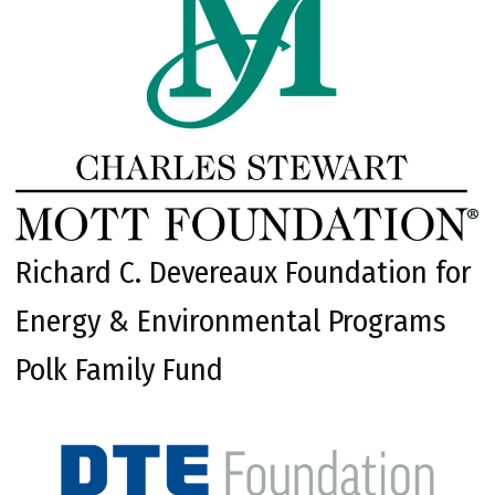
Richard C. Devereaux Foundation for
Energy & Environmental Programs
Polk Family Fund