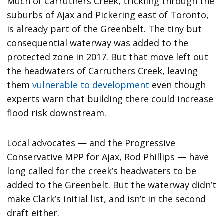
Much of Carruthers Creek, trickling through the
suburbs of Ajax and Pickering east of Toronto,
is already part of the Greenbelt. The tiny but
consequential waterway was added to the
protected zone in 2017. But that move left out
the headwaters of Carruthers Creek, leaving
them
vulnerable to development
even though
experts warn that building there could increase
flood risk downstream.
Local advocates — and the Progressive
Conservative MPP for Ajax, Rod Phillips — have
long called for the creek’s headwaters to be
added to the Greenbelt. But the waterway didn’t
make Clark’s initial list, and isn’t in the second
draft either.