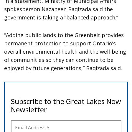
In a statement, Ministry of Municipal Affairs
spokesperson Nazaneen Baqizada said the
government is taking a “balanced approach.”
“Adding public lands to the Greenbelt provides
permanent protection to support Ontario’s
overall environmental health and the well-being
of communities so they can continue to be
enjoyed by future generations,” Baqizada said.