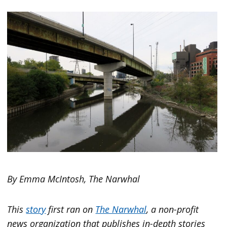
By Emma McIntosh, The Narwhal
This
story
first ran on
The Narwhal
, a non-profit
news organization that publishes in-depth stories