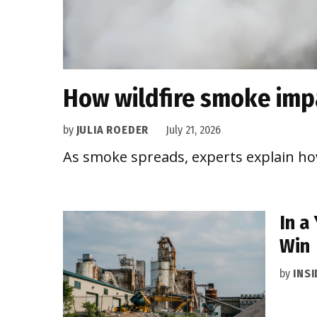
How wildfire smoke impa
by
JULIA ROEDER
July 21, 2026
As smoke spreads, experts explain how
In a
Win
by
INS