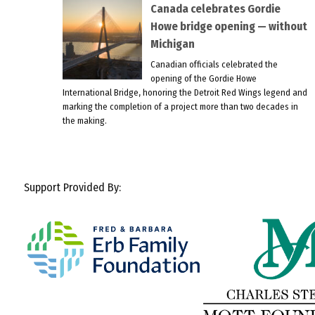
Canada celebrates Gordie
Howe bridge opening — without
Michigan
Canadian officials celebrated the
opening of the Gordie Howe
International Bridge, honoring the Detroit Red Wings legend and
marking the completion of a project more than two decades in
the making.
Support Provided By: