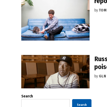
repo
by
TOM
Russ
pois
by
GLN
Search
Search