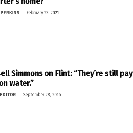
rter’s home?
 PERKINS
February 23, 2021
ell Simmons on Flint: “They’re still pay
on water.”
 EDITOR
September 28, 2016