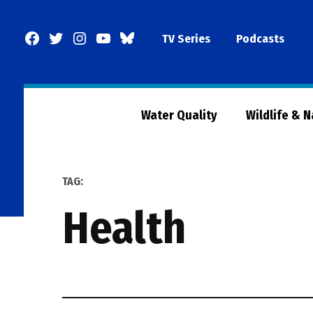
Skip
to
Facebook
Twitter
Instagram
YouTube
BlueSky
TV Series
Podcasts
content
Page
Water Quality
Wildlife & 
TAG:
health