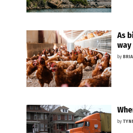
As b
way
by
BRI
When
by
TYN