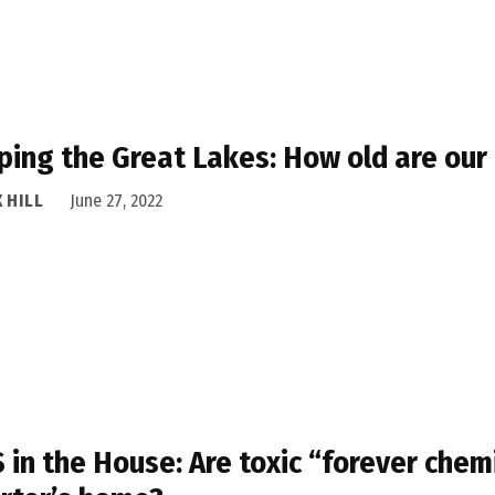
ing the Great Lakes: How old are our 
 HILL
June 27, 2022
 in the House: Are toxic “forever chemi