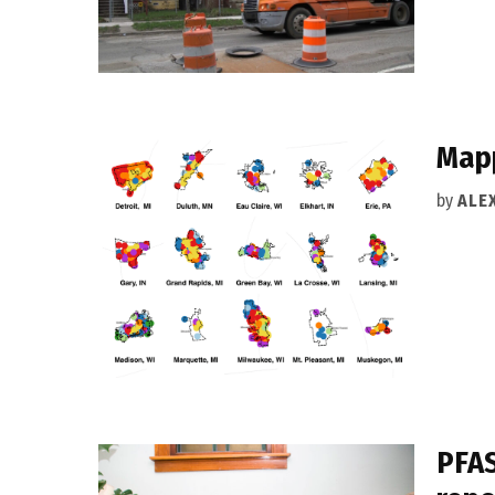
Mapp
by
ALEX
PFAS