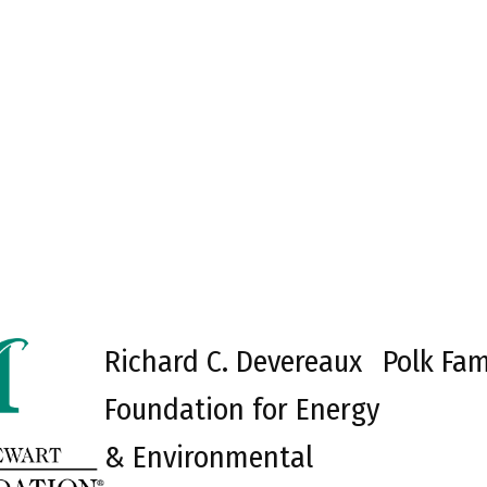
Richard C. Devereaux
Polk Fam
Foundation for Energy
& Environmental