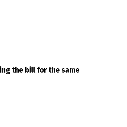
ing the bill for the same