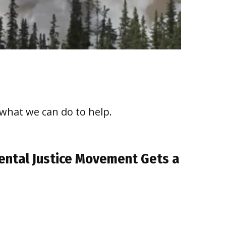
 what we can do to help.
nmental Justice Movement Gets a