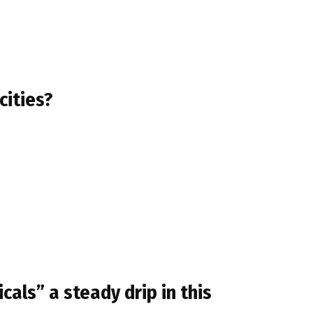
cities?
cals” a steady drip in this