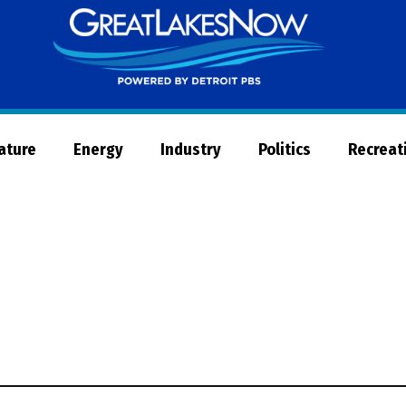
Great
Lakes
Now
Nature
Energy
Industry
Politics
Recreat