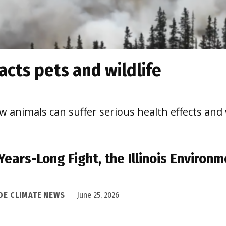
cts pets and wildlife
 animals can suffer serious health effects and
 Years-Long Fight, the Illinois Enviro
IDE CLIMATE NEWS
June 25, 2026