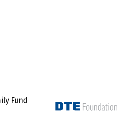
ily Fund