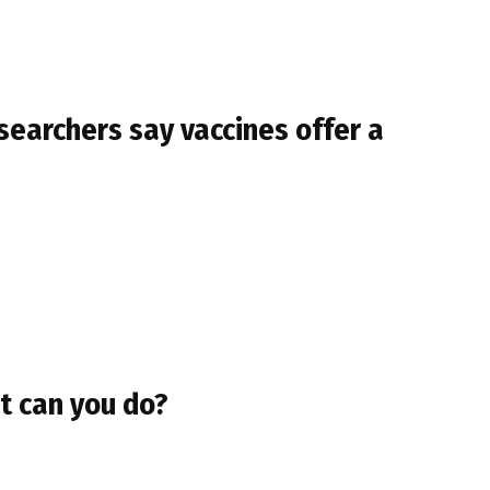
esearchers say vaccines offer a
t can you do?