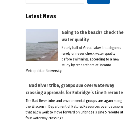
Latest News
Going to the beach? Check the
water quality
Nearly half of Great Lakes beachgoers
rarely or never check water quality
before swimming, according to a new
study by researchers at Toronto
Metropolitan University.
Bad River tribe, groups sue over waterway
crossing approvals for Enbridge’s Line 5 reroute
The Bad River tribe and environmental groups are again suing
the Wisconsin Department of Natural Resources over decisions
that allow work to move forward on Enbridge’s Line 5 reroute at
four waterway crossings.