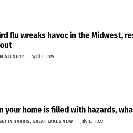
ird flu wreaks havoc in the Midwest, r
 out
AN ALLNUTT
April 2, 2025
 your home is filled with hazards, wha
NETTA HARRIS, GREAT LAKES NOW
July 13, 2022