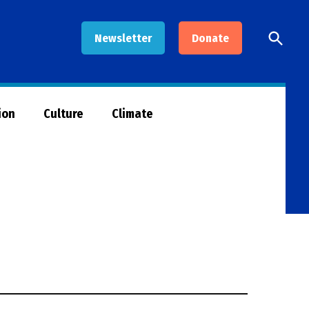
Open
Newsletter
Donate
Searc
ion
Culture
Climate