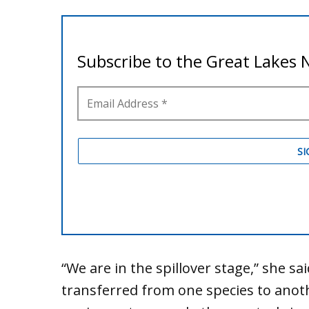
“We are in the spillover stage,” she sa
transferred from one species to anothe