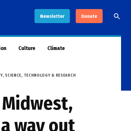
Open
Newsletter
Donate
Searc
ion
Culture
Climate
GY
,
SCIENCE, TECHNOLOGY & RESEARCH
e Midwest,
 a way out