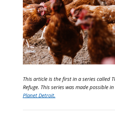
This article is the first in a series calle
Refuge. This series was made possible 
Planet Detroit.