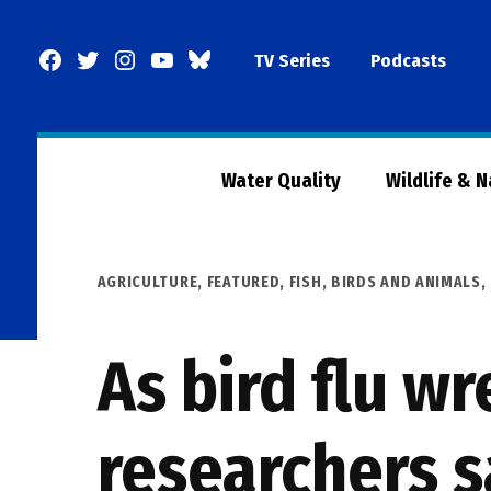
Skip
to
Facebook
Twitter
Instagram
YouTube
BlueSky
TV Series
Podcasts
content
Page
Water Quality
Wildlife & 
POSTED
AGRICULTURE
,
FEATURED
,
FISH, BIRDS AND ANIMALS
,
IN
As bird flu w
researchers s