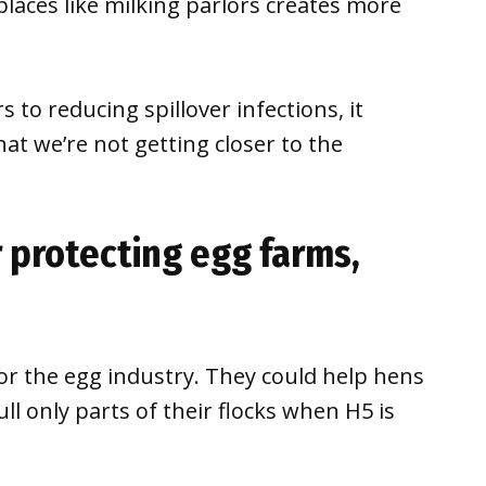
laces like milking parlors creates more
to reducing spillover infections, it
hat we’re not getting closer to the
r protecting egg farms,
 for the egg industry. They could help hens
ll only parts of their flocks when H5 is