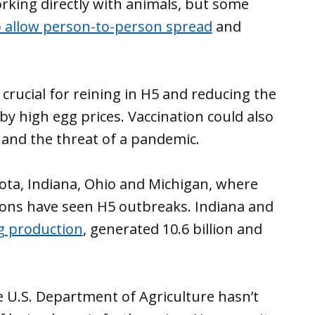
orking directly with animals, but some
o allow person-to-person spread
and
 crucial for reining in H5 and reducing the
y high egg prices. Vaccination could also
 and the threat of a pandemic.
sota, Indiana, Ohio and Michigan, where
tions have seen H5 outbreaks. Indiana and
g production
, generated 10.6 billion and
e U.S. Department of Agriculture hasn’t