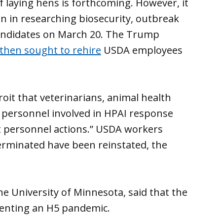
of laying hens is forthcoming. However, it
n in researching biosecurity, outbreak
candidates on March 20. The Trump
d then sought to rehire
USDA employees
it that veterinarians, animal health
 personnel involved in HPAI response
 personnel actions.” USDA workers
erminated have been reinstated, the
he University of Minnesota, said that the
venting an H5 pandemic.