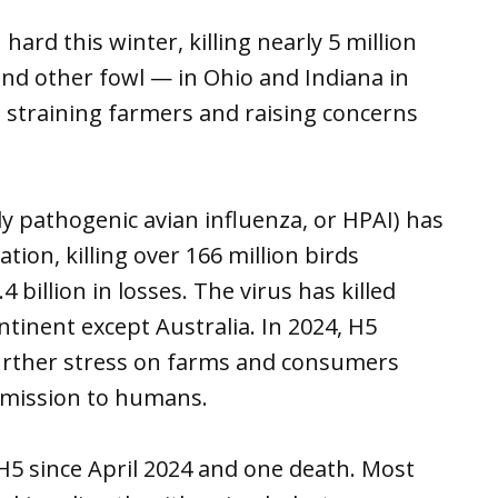
hard this winter, killing nearly 5 million
and other fowl — in Ohio and Indiana in
 straining farmers and raising concerns
hly pathogenic avian influenza, or HPAI) has
tion, killing over 166 million birds
billion in losses. The virus has killed
ntinent except Australia. In 2024, H5
 further stress on farms and consumers
smission to humans.
H5 since April 2024 and one death. Most