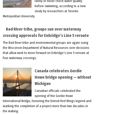
rarely or never check water quality
before swimming, according to a new
study by researchers at Toronto
Metropolitan University.
Bad River tribe, groups sue over waterway
crossing approvals for Enbridge’s Line 5 reroute
The Bad River tribe and environmental groups are again suing
the Wisconsin Department of Natural Resources over decisions
that allow work to move forward on Enbridge’s Line 5 reroute at
four waterway crossings.
Canada celebrates Gordie
Howe bridge opening — without
Michigan
Canadian officials celebrated the
opening of the Gordie Howe
International Bridge, honoring the Detroit Red Wings legend and
marking the completion of a project more than two decades in
the making.