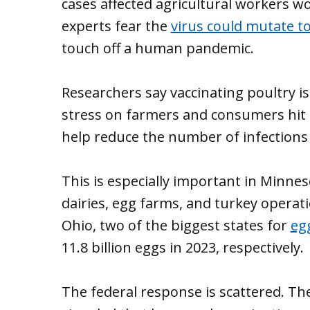
cases affected agricultural workers w
experts fear the
virus could mutate t
touch off a human pandemic.
Researchers say vaccinating poultry is
stress on farmers and consumers hit b
help reduce the number of infections
This is especially important in Minne
dairies, egg farms, and turkey opera
Ohio, two of the biggest states for
eg
11.8 billion eggs in 2023, respectively.
The federal response is scattered. Th