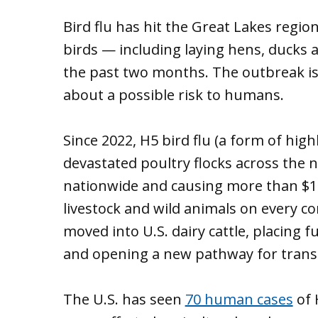
Bird flu has hit the Great Lakes region 
birds — including laying hens, ducks 
the past two months. The outbreak is
about a possible risk to humans.
Since 2022, H5 bird flu (a form of hig
devastated poultry flocks across the na
nationwide and causing more than $1.4 
livestock and wild animals on every co
moved into U.S. dairy cattle, placing
and opening a new pathway for tran
The U.S. has seen
70 human cases
of 