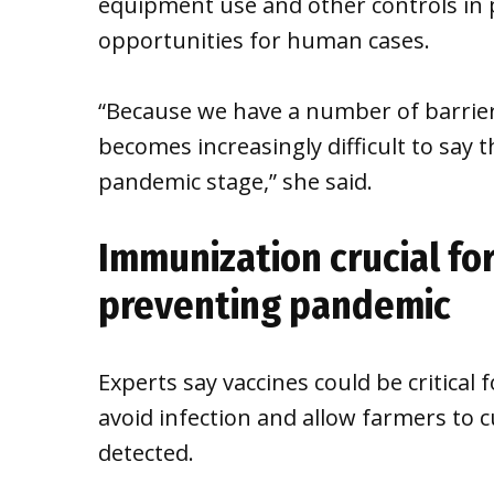
equipment use and other controls in p
opportunities for human cases.
“Because we have a number of barriers 
becomes increasingly difficult to say t
pandemic stage,” she said.
Immunization crucial fo
preventing pandemic
Experts say vaccines could be critical
avoid infection and allow farmers to cu
detected.