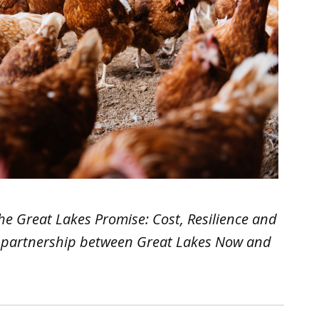
d The Great Lakes Promise: Cost, Resilience and
in partnership between Great Lakes Now and