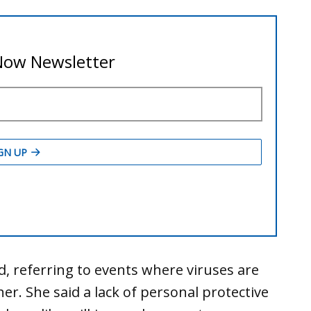
id, referring to events where viruses are
r. She said a lack of personal protective