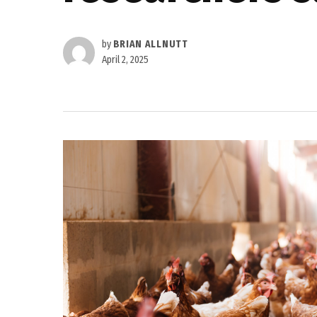
by
BRIAN ALLNUTT
April 2, 2025