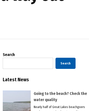
Search
Search
Latest News
Going to the beach? Check the
water quality
Nearly half of Great Lakes beachgoers