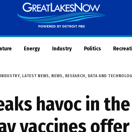
Great
Lakes
Now
Nature
Energy
Industry
Politics
Recreat
INDUSTRY
,
LATEST NEWS
,
NEWS
,
RESEARCH, DATA AND TECHNOLO
reaks havoc in th
ay vaccines offer