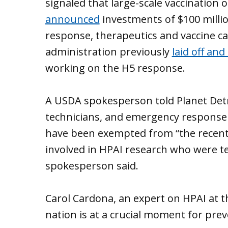
signaled that large-scale vaccination 
announced
investments of $100 millio
response, therapeutics and vaccine 
administration previously
laid off an
working on the H5 response.
A USDA spokesperson told Planet Detro
technicians, and emergency response
have been exempted from “the recent
involved in HPAI research who were t
spokesperson said.
Carol Cardona, an expert on HPAI at t
nation is at a crucial moment for pre