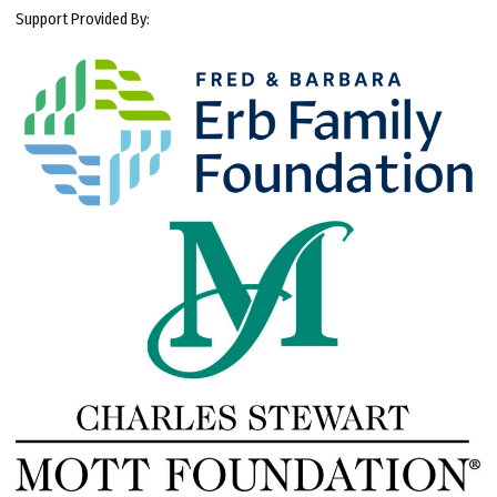
Support Provided By: