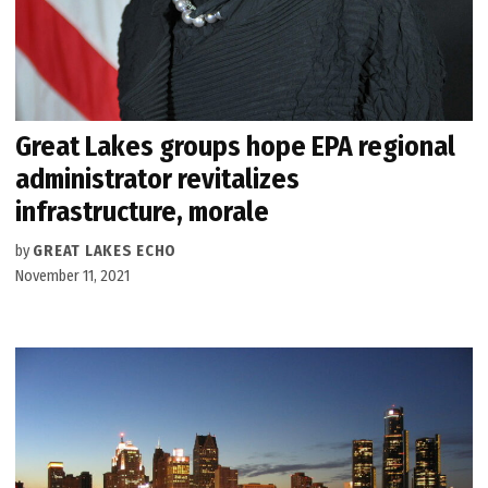
Great Lakes groups hope EPA regional
administrator revitalizes
infrastructure, morale
by
GREAT LAKES ECHO
November 11, 2021