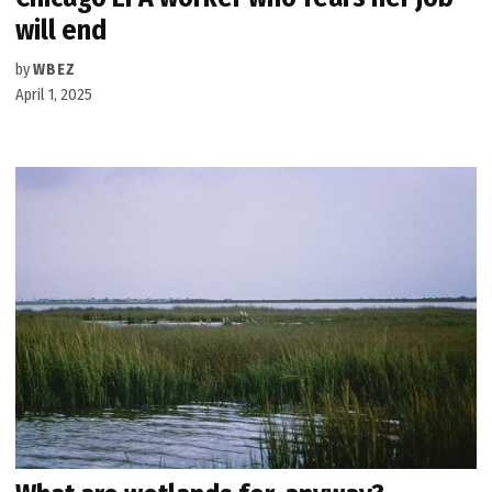
will end
by
WBEZ
April 1, 2025