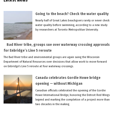
Latest News
Going to the beach? Check the water quality
Nearly half of Great Lakes beachgoers rarely or never check
water quality before swimming, according to a new study
by researchers at Toronto Metropolitan University.
Bad River tribe, groups sue over waterway crossing approvals
for Enbridge’s Line 5 reroute
The Bad River tribe and environmental groups are again suing the Wisconsin
Department of Natural Resources over decisions that allow work to move forward
on Enbridge’s Line 5 reroute at four waterway crossings.
Canada celebrates Gordie Howe bridge
opening — without Michigan
Canadian officials celebrated the opening of the Gordie
Howe International Bridge, honoring the Detroit Red Wings
legend and marking the completion of a project more than
two decades in the making.