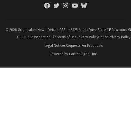
Facebook
Twitter
Instagram
YouTube
BlueSky
Page
© 2026 Great Lakes Now | Detroit PBS | 48325 Alpha Drive Suite #150, Wixom, M
FCC Public Inspection File
Terms of Use
Privacy Policy
Donor Privacy Policy
Legal Notices
Requests For Proposals
Powered by Carrier Signal, Inc.