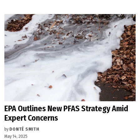
EPA Outlines New PFAS Strategy Amid
Expert Concerns
by
DONTÉ SMITH
May 14, 2025