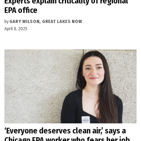
Experts explain criticality of regional
EPA office
by
GARY WILSON, GREAT LAKES NOW
April 8, 2025
‘Everyone deserves clean air,’ says a
Chicago EPA worker who fears her job