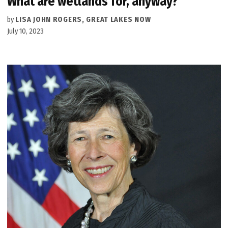
What are wetlands for, anyway?
by
LISA JOHN ROGERS, GREAT LAKES NOW
July 10, 2023