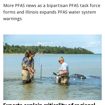
More PFAS news as a bipartisan PFAS task force
forms and Illinois expands PFAS water system
warnings.