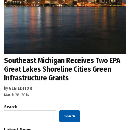
Southeast Michigan Receives Two EPA
Great Lakes Shoreline Cities Green
Infrastructure Grants
by
GLN EDITOR
March 28, 2014
Search
Search