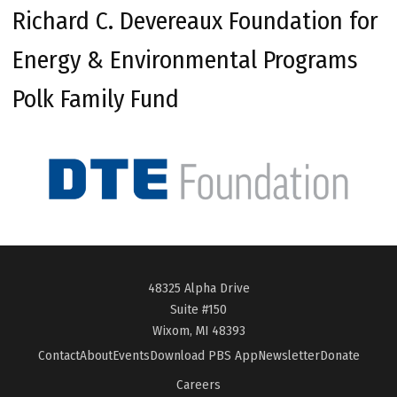
Richard C. Devereaux Foundation for
Energy & Environmental Programs
Polk Family Fund
48325 Alpha Drive
Suite #150
Wixom, MI 48393
Contact
About
Events
Download PBS App
Newsletter
Donate
Careers