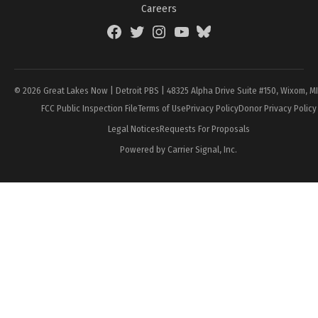
Careers
Facebook
Twitter
Instagram
YouTube
BlueSky
Page
© 2026 Great Lakes Now | Detroit PBS | 48325 Alpha Drive Suite #150, Wixom, M
FCC Public Inspection File
Terms of Use
Privacy Policy
Donor Privacy Policy
Legal Notices
Requests For Proposals
Powered by Carrier Signal, Inc.