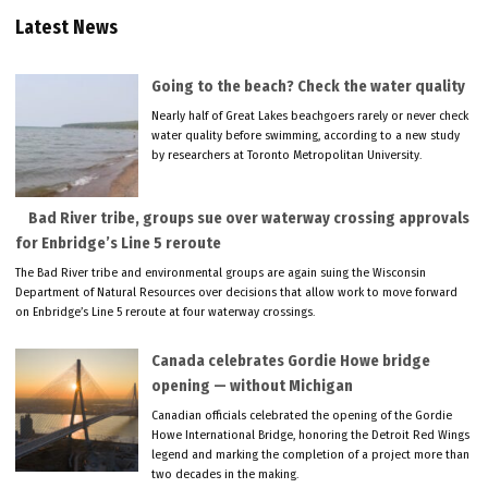
Latest News
Going to the beach? Check the water quality
Nearly half of Great Lakes beachgoers rarely or never check
water quality before swimming, according to a new study
by researchers at Toronto Metropolitan University.
Bad River tribe, groups sue over waterway crossing approvals
for Enbridge’s Line 5 reroute
The Bad River tribe and environmental groups are again suing the Wisconsin
Department of Natural Resources over decisions that allow work to move forward
on Enbridge’s Line 5 reroute at four waterway crossings.
Canada celebrates Gordie Howe bridge
opening — without Michigan
Canadian officials celebrated the opening of the Gordie
Howe International Bridge, honoring the Detroit Red Wings
legend and marking the completion of a project more than
two decades in the making.