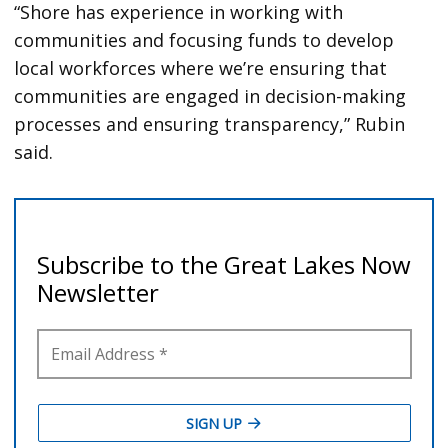
“Shore has experience in working with
communities and focusing funds to develop
local workforces where we’re ensuring that
communities are engaged in decision-making
processes and ensuring transparency,” Rubin
said.