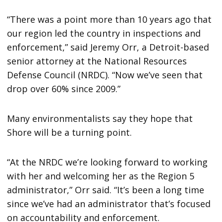
“There was a point more than 10 years ago that
our region led the country in inspections and
enforcement,” said Jeremy Orr, a Detroit-based
senior attorney at the National Resources
Defense Council (NRDC). “Now we’ve seen that
drop over 60% since 2009.”
Many environmentalists say they hope that
Shore will be a turning point.
“At the NRDC we’re looking forward to working
with her and welcoming her as the Region 5
administrator,” Orr said. “It’s been a long time
since we’ve had an administrator that’s focused
on accountability and enforcement.