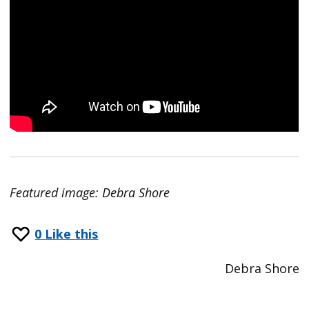
Featured image: Debra Shore
0
Like this
Debra Shore