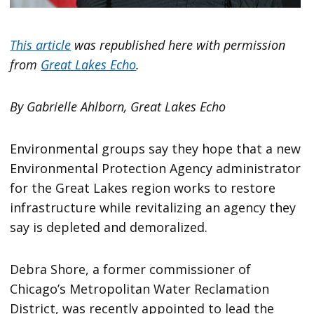
This article
was republished here with permission
from
Great Lakes Echo
.
By Gabrielle Ahlborn, Great Lakes Echo
Environmental groups say they hope that a new
Environmental Protection Agency administrator
for the Great Lakes region works to restore
infrastructure while revitalizing an agency they
say is depleted and demoralized.
Debra Shore, a former commissioner of
Chicago’s Metropolitan Water Reclamation
District, was recently appointed to lead the