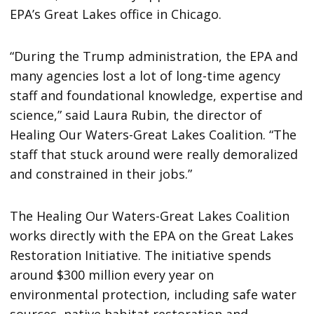
EPA’s Great Lakes office in Chicago.
“During the Trump administration, the EPA and
many agencies lost a lot of long-time agency
staff and foundational knowledge, expertise and
science,” said Laura Rubin, the director of
Healing Our Waters-Great Lakes Coalition. “The
staff that stuck around were really demoralized
and constrained in their jobs.”
The Healing Our Waters-Great Lakes Coalition
works directly with the EPA on the Great Lakes
Restoration Initiative. The initiative spends
around $300 million every year on
environmental protection, including safe water
sources, native habitat restoration and