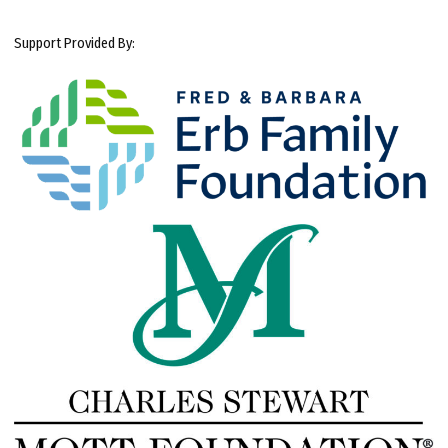
Support Provided By: