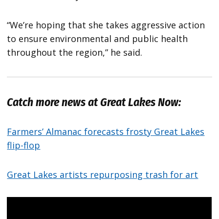
“We’re hoping that she takes aggressive action
to ensure environmental and public health
throughout the region,” he said.
Catch more news at Great Lakes Now:
Farmers’ Almanac forecasts frosty Great Lakes
flip-flop
Great Lakes artists repurposing trash for art