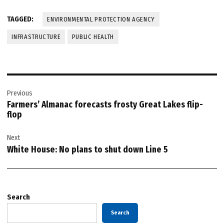
TAGGED:
ENVIRONMENTAL PROTECTION AGENCY
INFRASTRUCTURE
PUBLIC HEALTH
Post
Previous
navigation
Farmers’ Almanac forecasts frosty Great Lakes flip-
flop
Next
White House: No plans to shut down Line 5
Search
Search