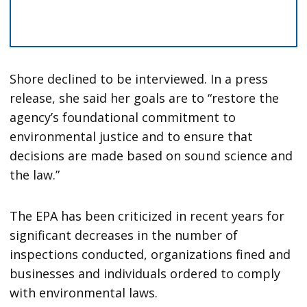
Shore declined to be interviewed. In a press
release, she said her goals are to “restore the
agency’s foundational commitment to
environmental justice and to ensure that
decisions are made based on sound science and
the law.”
The EPA has been criticized in recent years for
significant decreases in the number of
inspections conducted, organizations fined and
businesses and individuals ordered to comply
with environmental laws.