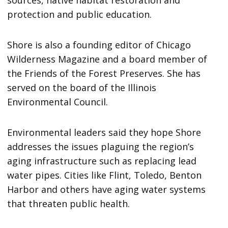
protection and public education.
Shore is also a founding editor of Chicago
Wilderness Magazine and a board member of
the Friends of the Forest Preserves. She has
served on the board of the Illinois
Environmental Council.
Environmental leaders said they hope Shore
addresses the issues plaguing the region’s
aging infrastructure such as replacing lead
water pipes. Cities like Flint, Toledo, Benton
Harbor and others have aging water systems
that threaten public health.