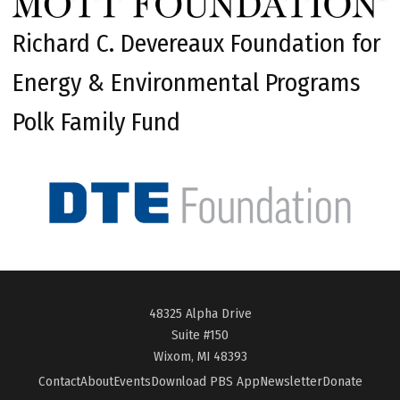
Richard C. Devereaux Foundation for
Energy & Environmental Programs
Polk Family Fund
48325 Alpha Drive
Suite #150
Wixom, MI 48393
Contact
About
Events
Download PBS App
Newsletter
Donate