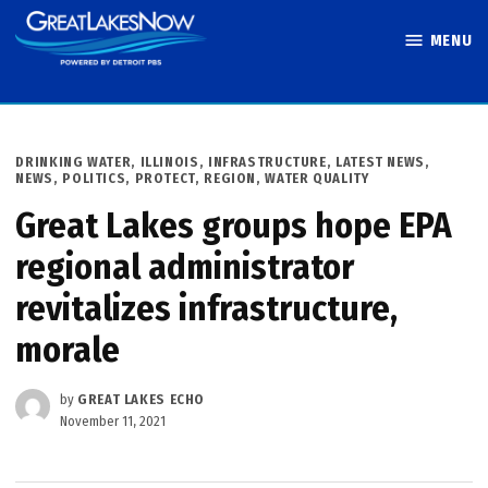
Skip
MENU
to
Great Lakes
content
Now
POSTED
DRINKING WATER
,
ILLINOIS
,
INFRASTRUCTURE
,
LATEST NEWS
,
IN
NEWS
,
POLITICS
,
PROTECT
,
REGION
,
WATER QUALITY
Great Lakes groups hope EPA
regional administrator
revitalizes infrastructure,
morale
by
GREAT LAKES ECHO
November 11, 2021