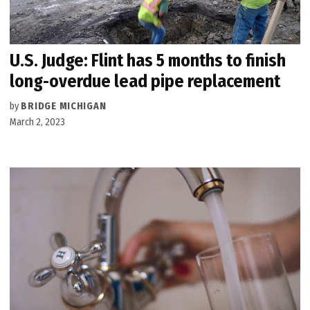
U.S. Judge: Flint has 5 months to finish
long-overdue lead pipe replacement
by
BRIDGE MICHIGAN
March 2, 2023