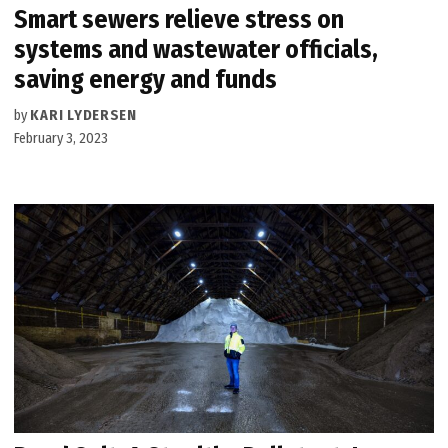
Smart sewers relieve stress on
systems and wastewater officials,
saving energy and funds
by
KARI LYDERSEN
February 3, 2023