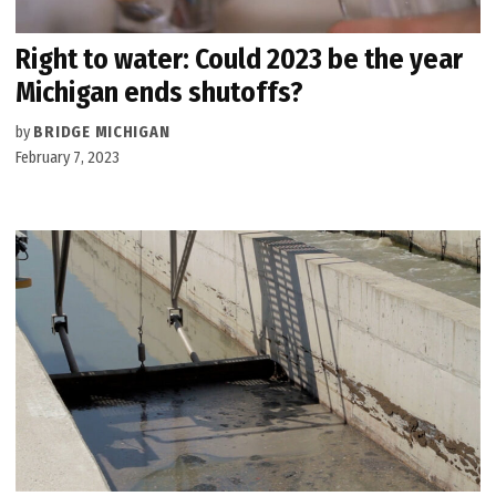
Right to water: Could 2023 be the year
Michigan ends shutoffs?
by
BRIDGE MICHIGAN
February 7, 2023