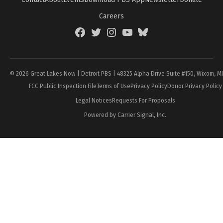
Careers
Facebook
Twitter
Instagram
YouTube
BlueSky
Page
© 2026 Great Lakes Now | Detroit PBS | 48325 Alpha Drive Suite #150, Wixom, M
FCC Public Inspection File
Terms of Use
Privacy Policy
Donor Privacy Policy
Legal Notices
Requests For Proposals
Powered by Carrier Signal, Inc.