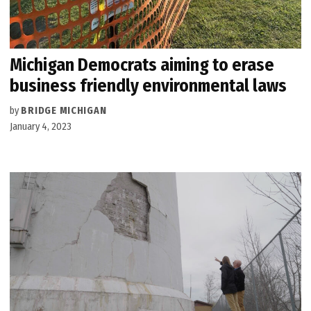
Michigan Democrats aiming to erase
business friendly environmental laws
by
BRIDGE MICHIGAN
January 4, 2023