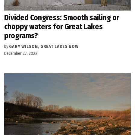
Divided Congress: Smooth sailing or
choppy waters for Great Lakes
programs?
by
GARY WILSON, GREAT LAKES NOW
December 27, 2022