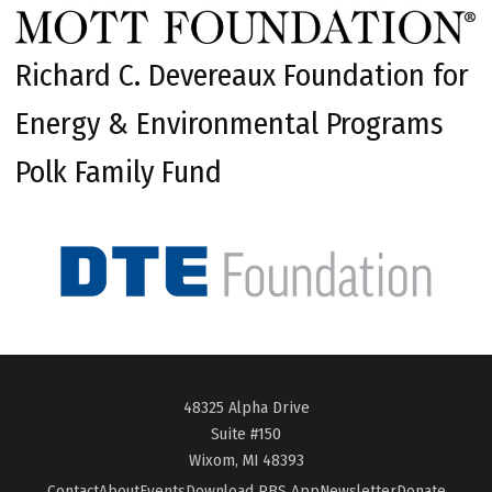
Richard C. Devereaux Foundation for
Energy & Environmental Programs
Polk Family Fund
48325 Alpha Drive
Suite #150
Wixom, MI 48393
Contact
About
Events
Download PBS App
Newsletter
Donate