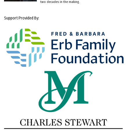
two decades in the making.
Support Provided By: