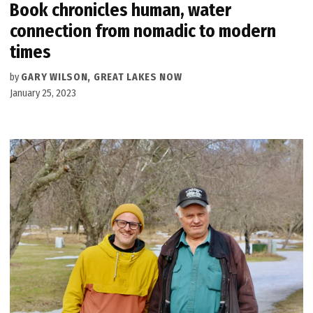
Book chronicles human, water
connection from nomadic to modern
times
by
GARY WILSON, GREAT LAKES NOW
January 25, 2023