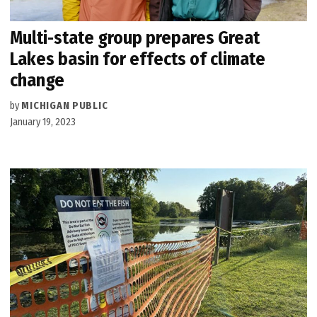
Multi-state group prepares Great
Lakes basin for effects of climate
change
by
MICHIGAN PUBLIC
January 19, 2023