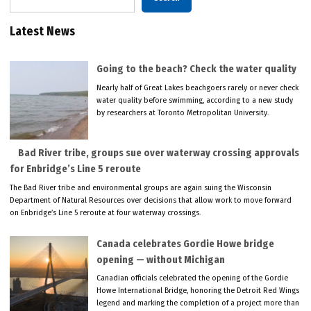
Latest News
Going to the beach? Check the water quality
Nearly half of Great Lakes beachgoers rarely or never check
water quality before swimming, according to a new study
by researchers at Toronto Metropolitan University.
Bad River tribe, groups sue over waterway crossing approvals
for Enbridge’s Line 5 reroute
The Bad River tribe and environmental groups are again suing the Wisconsin
Department of Natural Resources over decisions that allow work to move forward
on Enbridge’s Line 5 reroute at four waterway crossings.
Canada celebrates Gordie Howe bridge
opening — without Michigan
Canadian officials celebrated the opening of the Gordie
Howe International Bridge, honoring the Detroit Red Wings
legend and marking the completion of a project more than