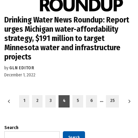
Drinking Water News Roundup: Report
urges Michigan water-affordability
strategy, $191 million to target
Minnesota water and infrastructure
projects
by
GLN EDITOR
December 1, 2022
Posts
1
2
3
4
5
6
…
25
pagination
Search
Search