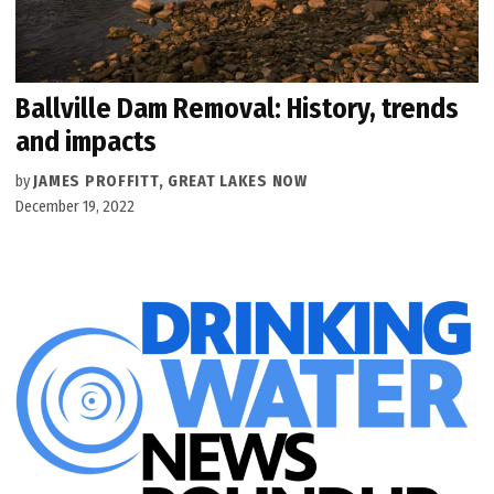
Ballville Dam Removal: History, trends
and impacts
by
JAMES PROFFITT, GREAT LAKES NOW
December 19, 2022