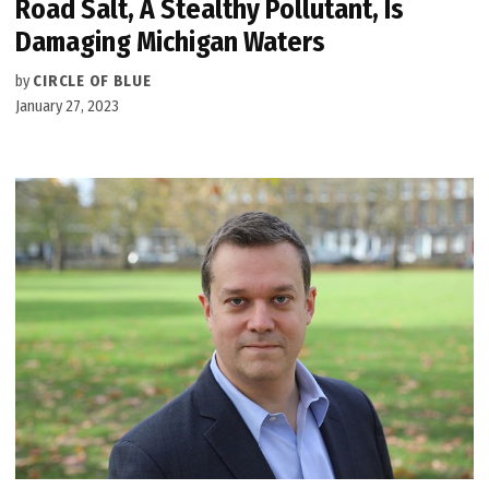
Road Salt, A Stealthy Pollutant, Is
Damaging Michigan Waters
by
CIRCLE OF BLUE
January 27, 2023