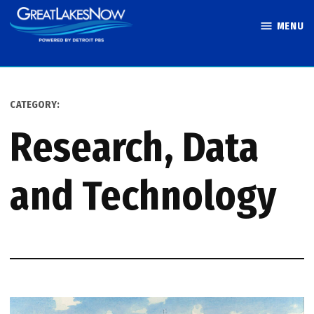
Skip
MENU
to
Great Lakes
content
Now
CATEGORY:
Research, Data
and Technology