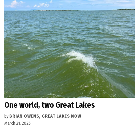
One world, two Great Lakes
by
BRIAN OWENS, GREAT LAKES NOW
March 21, 2025