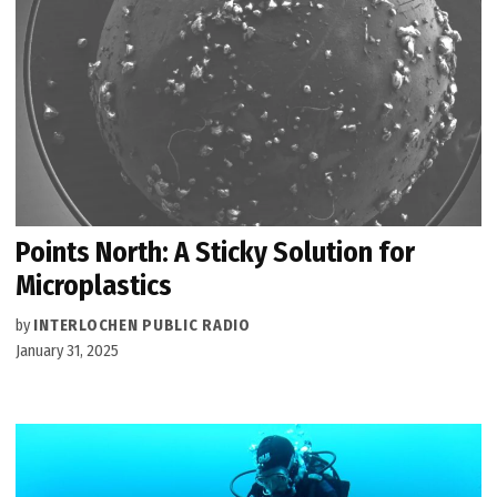
Points North: A Sticky Solution for
Microplastics
by
INTERLOCHEN PUBLIC RADIO
January 31, 2025