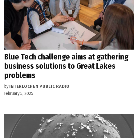
Blue Tech challenge aims at gathering
business solutions to Great Lakes
problems
by
INTERLOCHEN PUBLIC RADIO
February 5, 2025