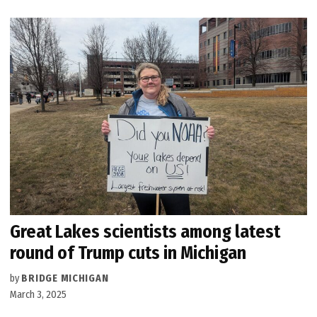
Great Lakes scientists among latest
round of Trump cuts in Michigan
by
BRIDGE MICHIGAN
March 3, 2025