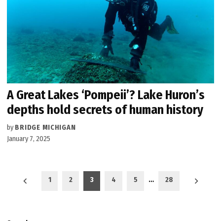
A Great Lakes ‘Pompeii’? Lake Huron’s
depths hold secrets of human history
by
BRIDGE MICHIGAN
January 7, 2025
Posts
1
2
3
4
5
…
28
pagination