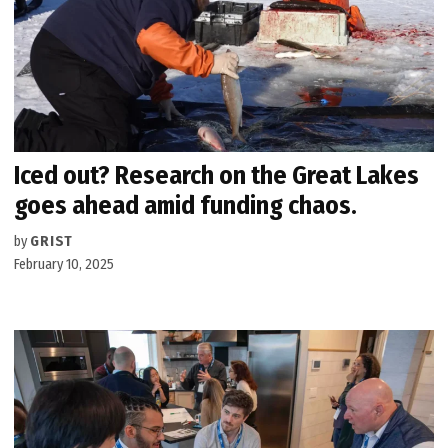
Iced out? Research on the Great Lakes
goes ahead amid funding chaos.
by
GRIST
February 10, 2025