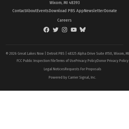
Wixom, MI 48393
Contact
About
Events
Download PBS App
Newsletter
Donate
Careers
Facebook
Twitter
Instagram
YouTube
BlueSky
Page
© 2026 Great Lakes Now | Detroit PBS | 48325 Alpha Drive Suite #150, Wixom, M
FCC Public Inspection File
Terms of Use
Privacy Policy
Donor Privacy Policy
Legal Notices
Requests For Proposals
Powered by Carrier Signal, Inc.