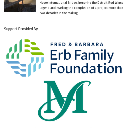
Howe International Bridge, honoring the Detroit Red Wings
legend and marking the completion of a project more than
two decades in the making.
Support Provided By: