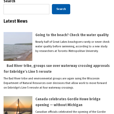
Search
Search
Latest News
Going to the beach? Check the water quality
Nearly half of Great Lakes beachgoers rarely or never check
water quality before swimming, according to a new study
by researchers at Toronto Metropolitan University.
Bad River tribe, groups sue over waterway crossing approvals
for Enbridge’s Line 5 reroute
The Bad River tribe and environmental groups are again suing the Wisconsin
Department of Natural Resources over decisions that allow work to move forward
on Enbridge’s Line 5 reroute at four waterway crossings.
Canada celebrates Gordie Howe bridge
opening — without Michigan
Canadian officials celebrated the opening of the Gordie