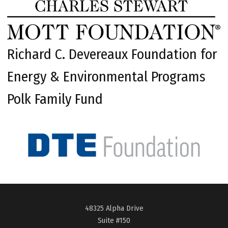
Richard C. Devereaux Foundation for
Energy & Environmental Programs
Polk Family Fund
48325 Alpha Drive
Suite #150