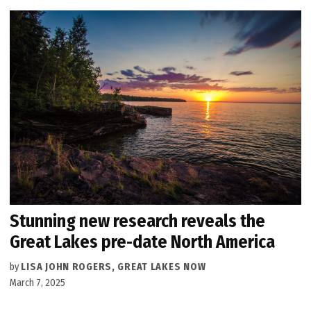
Stunning new research reveals the
Great Lakes pre-date North America
by
LISA JOHN ROGERS, GREAT LAKES NOW
March 7, 2025