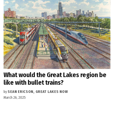
What would the Great Lakes region be
like with bullet trains?
by
SEAN ERICSON, GREAT LAKES NOW
March 26, 2025