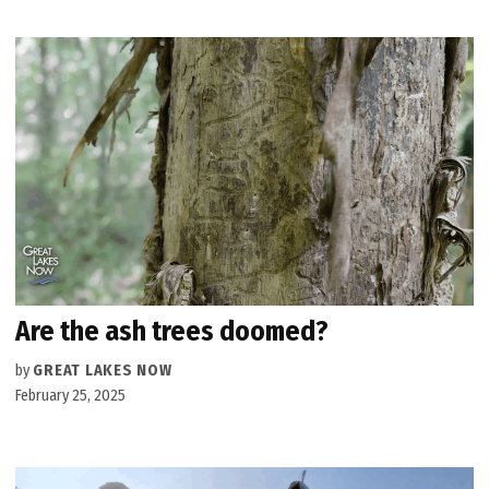
Are the ash trees doomed?
by
GREAT LAKES NOW
February 25, 2025