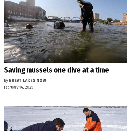
Saving mussels one dive at a time
by
GREAT LAKES NOW
February 14, 2025