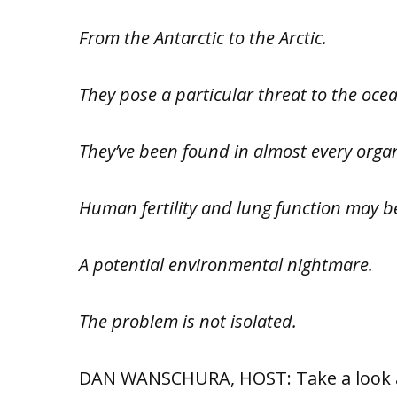
From the Antarctic to the Arctic.
They pose a particular threat to the ocea
They’ve been found in almost every organ
Human fertility and lung function may 
A potential environmental nightmare.
The problem is not isolated.
DAN WANSCHURA, HOST: Take a look ar