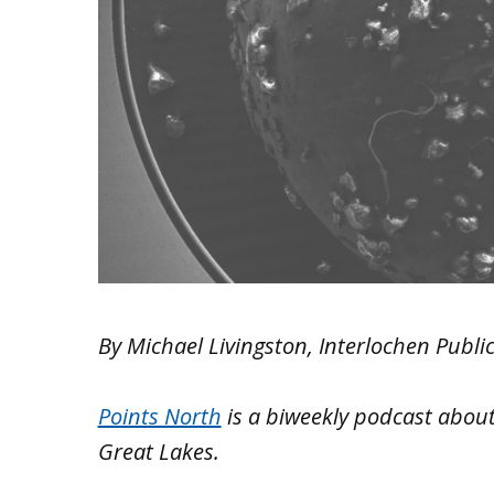
By Michael Livingston, Interlochen Publi
Points North
is a biweekly podcast
about
Great Lakes.