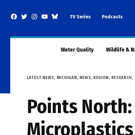
Skip
to
Facebook
Twitter
Instagram
YouTube
BlueSky
TV Series
Podcasts
content
Page
Water Quality
Wildlife & 
POSTED
LATEST NEWS
,
MICHIGAN
,
NEWS
,
REGION
,
RESEARCH,
IN
Points North:
Microplastics