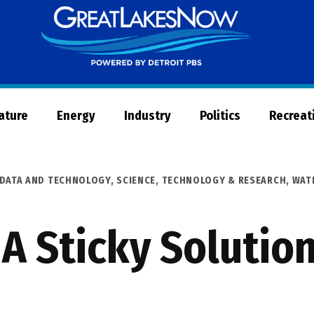
Great
Lakes
Now
Nature
Energy
Industry
Politics
Recreat
 DATA AND TECHNOLOGY
,
SCIENCE, TECHNOLOGY & RESEARCH
,
WAT
 A Sticky Solution