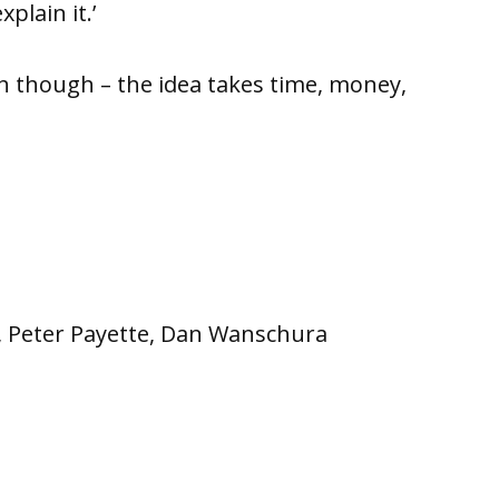
plain it.’
h though – the idea takes time, money,
co, Peter Payette, Dan Wanschura