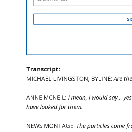
Transcript:
MICHAEL LIVINGSTON, BYLINE:
Are the
ANNE MCNEIL:
I mean, I would say… ye
have looked for them.
NEWS MONTAGE:
The particles come f