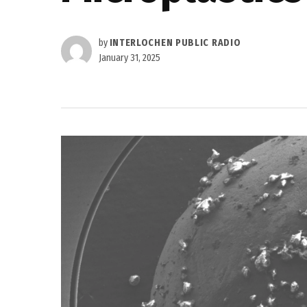
by
INTERLOCHEN PUBLIC RADIO
January 31, 2025