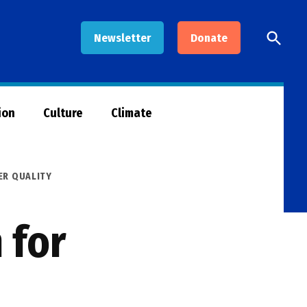
Open
Newsletter
Donate
Searc
ion
Culture
Climate
ER QUALITY
 for