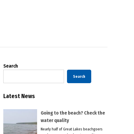
Search
Search
Latest News
Going to the beach? Check the
water quality
Nearly half of Great Lakes beachgoers