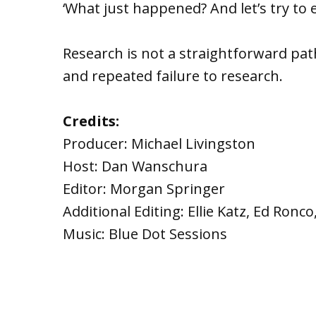
‘What just happened? And let’s try to ex
Research is not a straightforward pat
and repeated failure to research.
Credits:
Producer: Michael Livingston
Host: Dan Wanschura
Editor: Morgan Springer
Additional Editing: Ellie Katz, Ed Ron
Music: Blue Dot Sessions