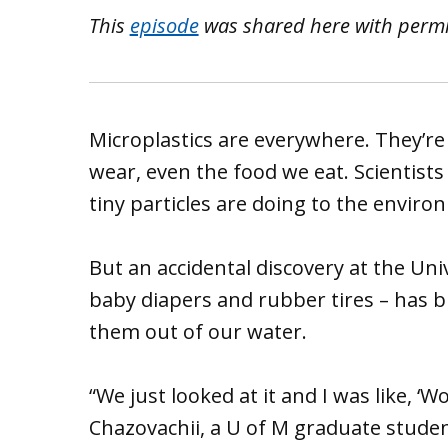
This
episode
was shared here with perm
Microplastics are everywhere. They’re 
wear, even the food we eat. Scientists
tiny particles are doing to the envir
But an accidental discovery at the Uni
baby diapers and rubber tires – has 
them out of our water.
“We just looked at it and I was like, ‘W
Chazovachii, a U of M graduate studen