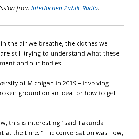
ission from
Interlochen Public Radio
.
in the air we breathe, the clothes we
 are still trying to understand what these
onment and our bodies.
versity of Michigan in 2019 – involving
broken ground on an idea for how to get
ow, this is interesting,’ said Takunda
t at the time. “The conversation was now,