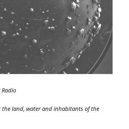
c Radio
 the land, water and inhabitants of the