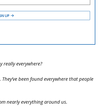
y really everywhere?
s. They’ve been found everywhere that people
rom nearly everything around us.