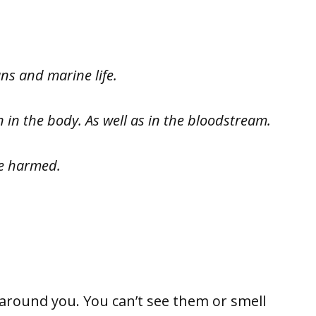
ns and marine life.
 in the body. As well as in the bloodstream.
be harmed.
ound you. You can’t see them or smell