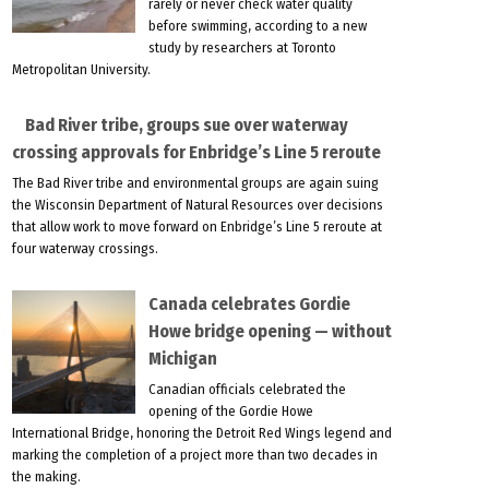
rarely or never check water quality
before swimming, according to a new
study by researchers at Toronto
Metropolitan University.
Bad River tribe, groups sue over waterway
crossing approvals for Enbridge’s Line 5 reroute
The Bad River tribe and environmental groups are again suing
the Wisconsin Department of Natural Resources over decisions
that allow work to move forward on Enbridge’s Line 5 reroute at
four waterway crossings.
Canada celebrates Gordie
Howe bridge opening — without
Michigan
Canadian officials celebrated the
opening of the Gordie Howe
International Bridge, honoring the Detroit Red Wings legend and
marking the completion of a project more than two decades in
the making.