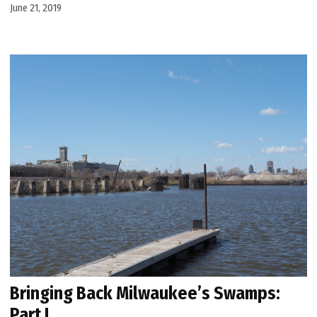
June 21, 2019
Bringing Back Milwaukee’s Swamps:
Part I