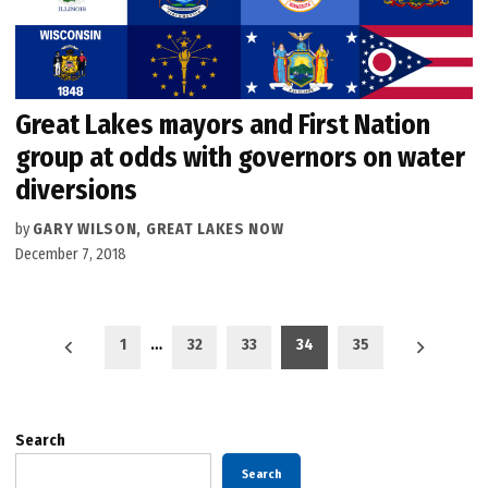
Great Lakes mayors and First Nation
group at odds with governors on water
diversions
by
GARY WILSON, GREAT LAKES NOW
December 7, 2018
Posts
1
…
32
33
34
35
pagination
Search
Search