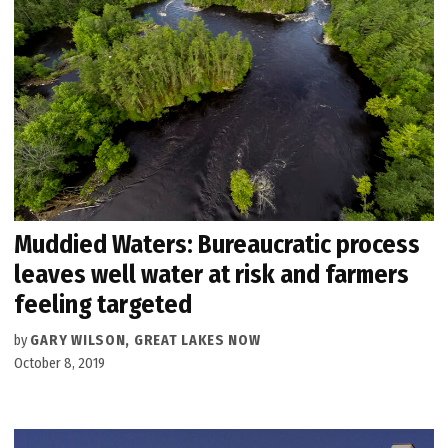
Muddied Waters: Bureaucratic process
leaves well water at risk and farmers
feeling targeted
by
GARY WILSON, GREAT LAKES NOW
October 8, 2019