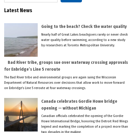
Latest News
Going to the beach? Check the water quality
Nearly half of Great Lakes beachgoers rarely or never check
water quality before swimming, according to a new study
by researchers at Toronto Metropolitan University.
Bad River tribe, groups sue over waterway crossing approvals
for Enbridge’s Line 5 reroute
The Bad River tribe and environmental groups are again suing the Wisconsin
Department of Natural Resources over decisions that allow work to move forward
on Enbridge’s Line 5 reroute at four waterway crossings.
Canada celebrates Gordie Howe bridge
opening — without Michigan
Canadian officials celebrated the opening of the Gordie
Howe International Bridge, honoring the Detroit Red Wings
legend and marking the completion of a project more than
two decades in the making.