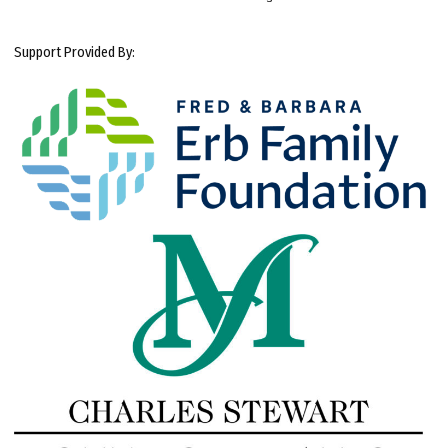
Support Provided By: