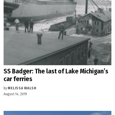
SS Badger: The last of Lake Michigan’s
car ferries
by
MELISSA WALSH
August 14, 2019