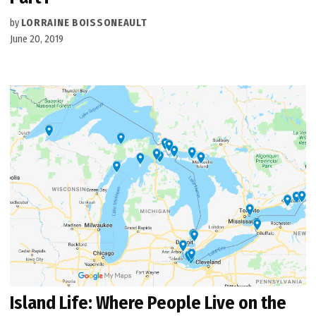
by
LORRAINE BOISSONEAULT
June 20, 2019
Island Life: Where People Live on the