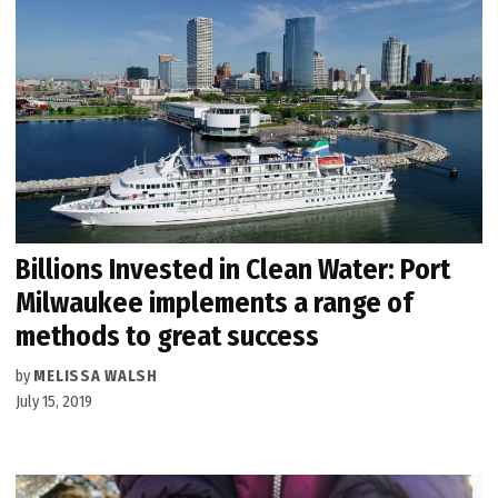
Billions Invested in Clean Water: Port
Milwaukee implements a range of
methods to great success
by
MELISSA WALSH
July 15, 2019