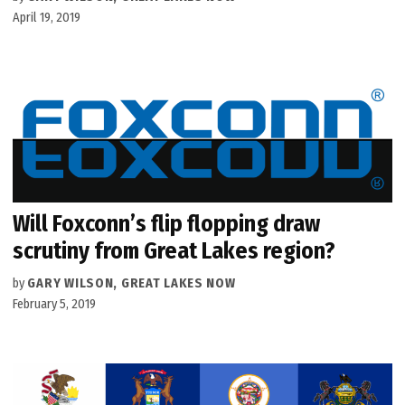
April 19, 2019
Will Foxconn’s flip flopping draw
scrutiny from Great Lakes region?
by
GARY WILSON, GREAT LAKES NOW
February 5, 2019