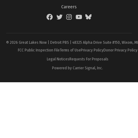
Careers
Facebook
Twitter
Instagram
YouTube
BlueSky
Page
© 2026 Great Lakes Now | Detroit PBS | 48325 Alpha Drive Suite #150, Wixom, M
FCC Public Inspection File
Terms of Use
Privacy Policy
Donor Privacy Policy
Legal Notices
Requests For Proposals
Powered by Carrier Signal, Inc.