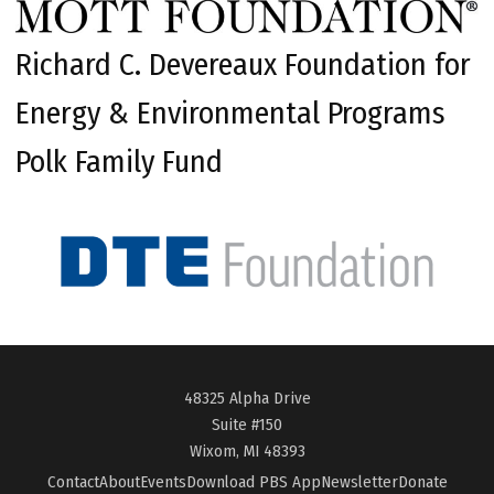
Richard C. Devereaux Foundation for
Energy & Environmental Programs
Polk Family Fund
48325 Alpha Drive
Suite #150
Wixom, MI 48393
Contact
About
Events
Download PBS App
Newsletter
Donate