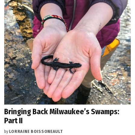
Bringing Back Milwaukee’s Swamps:
Part II
by
LORRAINE BOISSONEAULT