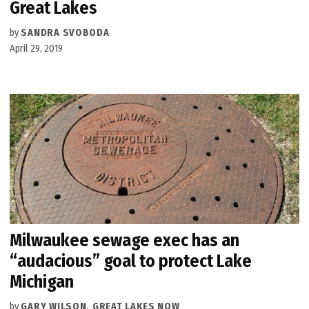
Great Lakes
by
SANDRA SVOBODA
April 29, 2019
Milwaukee sewage exec has an
“audacious” goal to protect Lake
Michigan
by
GARY WILSON, GREAT LAKES NOW