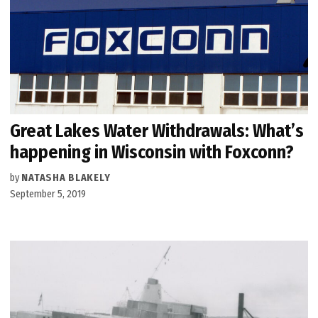
Great Lakes Water Withdrawals: What’s
happening in Wisconsin with Foxconn?
by
NATASHA BLAKELY
September 5, 2019