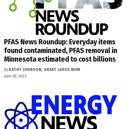
PFAS News Roundup: Everyday items
found contaminated, PFAS removal in
Minnesota estimated to cost billions
by
KATHY JOHNSON, GREAT LAKES NOW
June 20, 2023