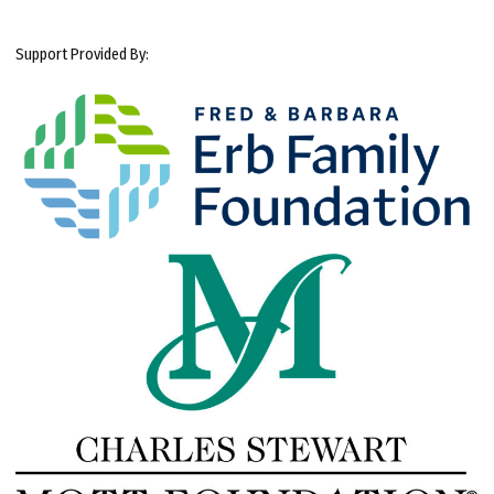
Support Provided By: