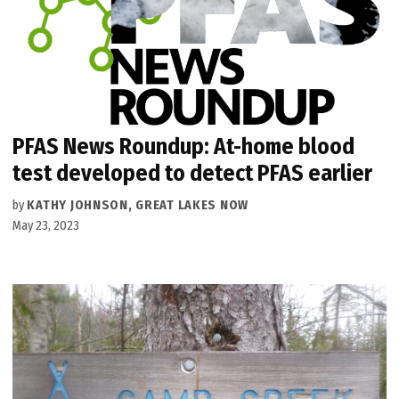
PFAS News Roundup: At-home blood
test developed to detect PFAS earlier
by
KATHY JOHNSON, GREAT LAKES NOW
May 23, 2023