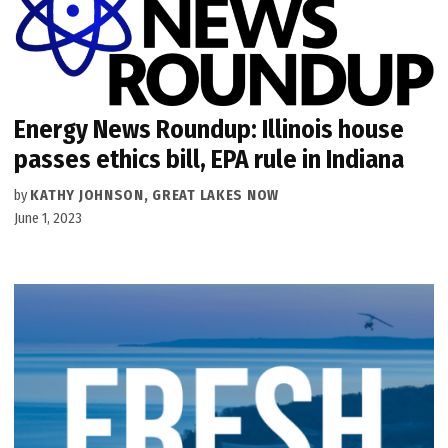
Energy News Roundup: Illinois house
passes ethics bill, EPA rule in Indiana
by
KATHY JOHNSON, GREAT LAKES NOW
June 1, 2023