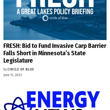
FRESH: Bid to Fund Invasive Carp Barrier
Falls Short in Minnesota’s State
Legislature
by
CIRCLE OF BLUE
June 13, 2023