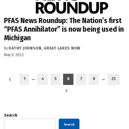
PFAS News Roundup: The Nation’s first
“PFAS Annihilator” is now being used in
Michigan
by
KATHY JOHNSON, GREAT LAKES NOW
May 9, 2023
Posts
1
…
4
5
6
7
8
…
25
pagination
Search
Search