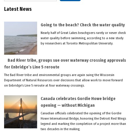
Latest News
Going to the beach? Check the water quality
Nearly half of Great Lakes beachgoers rarely or never check
water quality before swimming, according to a new study
by researchers at Toronto Metropolitan University.
Bad River tribe, groups sue over waterway crossing approvals
for Enbridge’s Line 5 reroute
The Bad River tribe and environmental groups are again suing the Wisconsin
Department of Natural Resources over decisions that allow work to move forward
on Enbridge’s Line 5 reroute at four waterway crossings.
Canada celebrates Gordie Howe bridge
opening — without Michigan
Canadian officials celebrated the opening of the Gordie
Howe International Bridge, honoring the Detroit Red Wings
legend and marking the completion of a project more than
two decades in the making.