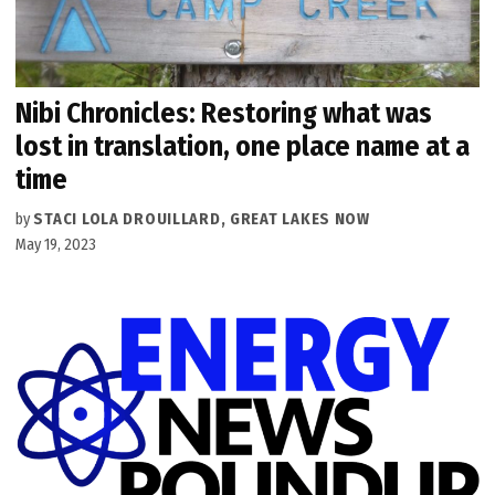
Nibi Chronicles: Restoring what was
lost in translation, one place name at a
time
by
STACI LOLA DROUILLARD, GREAT LAKES NOW
May 19, 2023