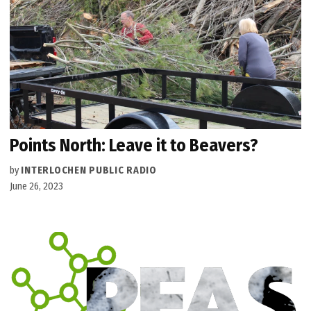
Points North: Leave it to Beavers?
by
INTERLOCHEN PUBLIC RADIO
June 26, 2023