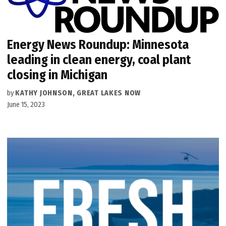
Energy News Roundup: Minnesota
leading in clean energy, coal plant
closing in Michigan
by
KATHY JOHNSON, GREAT LAKES NOW
June 15, 2023