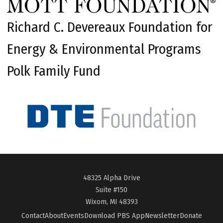
Richard C. Devereaux Foundation for
Energy & Environmental Programs
Polk Family Fund
48325 Alpha Drive
Suite #150
Wixom, MI 48393
Contact
About
Events
Download PBS App
Newsletter
Donate