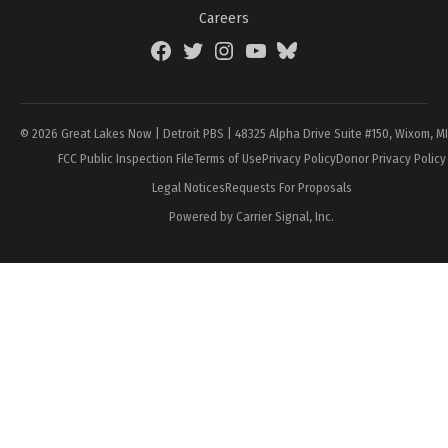
Careers
Facebook
Twitter
Instagram
YouTube
BlueSky
Page
© 2026 Great Lakes Now | Detroit PBS | 48325 Alpha Drive Suite #150, Wixom, M
FCC Public Inspection File
Terms of Use
Privacy Policy
Donor Privacy Policy
Legal Notices
Requests For Proposals
Powered by Carrier Signal, Inc.