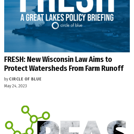
FRESH: New Wisconsin Law Aims to
Protect Watersheds From Farm Runoff
by
CIRCLE OF BLUE
May 24, 2023