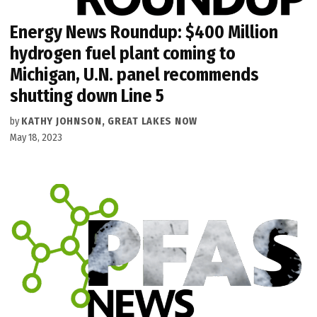
Energy News Roundup: $400 Million
hydrogen fuel plant coming to
Michigan, U.N. panel recommends
shutting down Line 5
by
KATHY JOHNSON, GREAT LAKES NOW
May 18, 2023