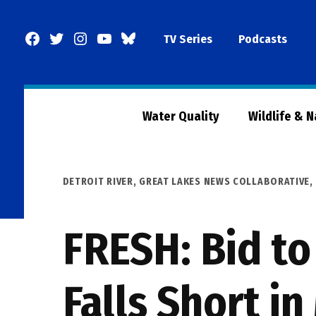
Skip
to
Facebook
Twitter
Instagram
YouTube
BlueSky
TV Series
Podcasts
content
Page
Water Quality
Wildlife & 
POSTED
DETROIT RIVER
,
GREAT LAKES NEWS COLLABORATIVE
,
IN
FRESH: Bid to
Falls Short i