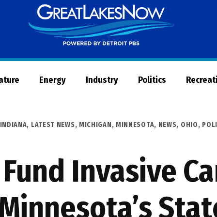
Great
Lakes
Now
Nature
Energy
Industry
Politics
Recreat
INDIANA
,
LATEST NEWS
,
MICHIGAN
,
MINNESOTA
,
NEWS
,
OHIO
,
POL
 Fund Invasive Ca
n Minnesota’s Stat