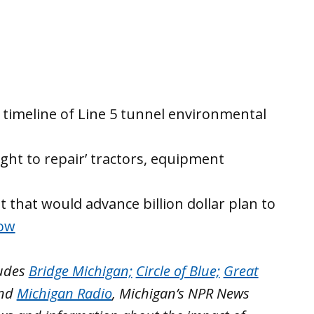
n timeline of Line 5 tunnel environmental
ight to repair’ tractors, equipment
t that would advance billion dollar plan to
Now
ludes
Bridge Michigan;
Circle of Blue;
Great
nd
Michigan Radio
, Michigan’s NPR News