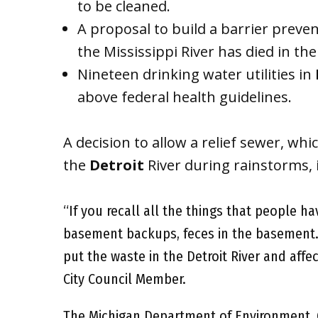
to be cleaned.
A proposal to build a barrier preven
the Mississippi River has died in th
Nineteen drinking water utilities in
above federal health guidelines.
A decision to allow a relief sewer, wh
the
Detroit
River during rainstorms,
“If you recall all the things that people h
basement backups, feces in the basement.
put the waste in the Detroit River and affe
City Council Member.
The Michigan Department of Environment, 