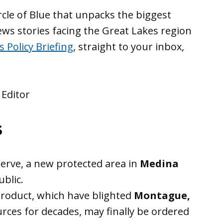
rcle of Blue that unpacks the biggest
news stories facing the Great Lakes region
 Policy Briefing
, straight to your inbox,
 Editor
s
erve, a new protected area in
Medina
ublic.
roduct, which have blighted
Montague,
rces for decades, may finally be ordered