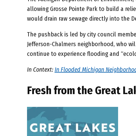
allowing Grosse Pointe Park to build a reli
would drain raw sewage directly into the De
The pushback is led by city council member
Jefferson-Chalmers neighborhood, who will
continue to experience flooding and “ecol
In Context:
In Flooded Michigan Neighborhoo
Fresh from the Great La