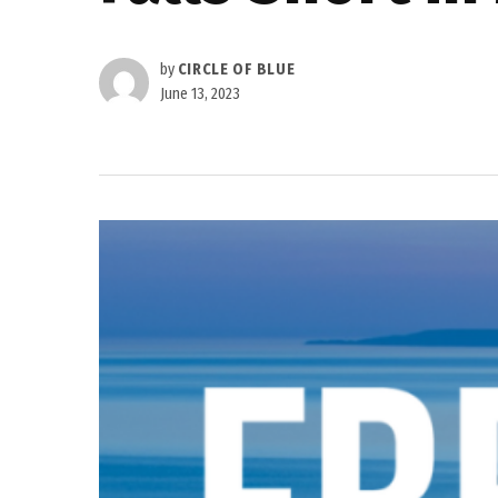
by
CIRCLE OF BLUE
June 13, 2023