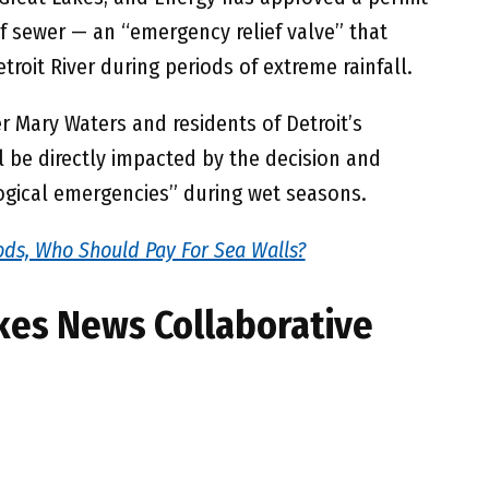
ef sewer — an “emergency relief valve” that
troit River during periods of extreme rainfall.
 Mary Waters and residents of Detroit’s
 be directly impacted by the decision and
ogical emergencies” during wet seasons.
ds, Who Should Pay For Sea Walls?
kes News Collaborative