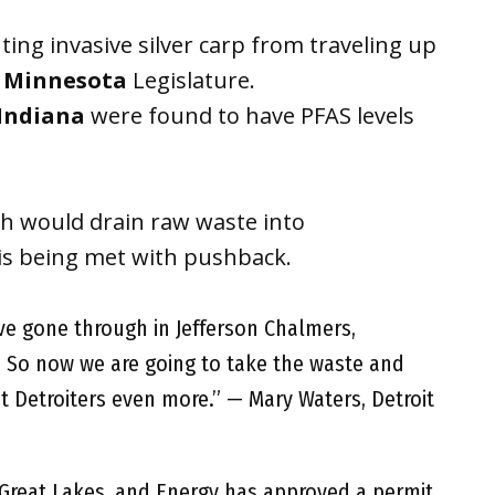
ting invasive silver carp from traveling up
e
Minnesota
Legislature.
Indiana
were found to have PFAS levels
ich would drain raw waste into
 is being met with pushback.
ave gone through in Jefferson Chalmers,
 So now we are going to take the waste and
ct Detroiters even more.” — Mary Waters, Detroit
Great Lakes, and Energy has approved a permit