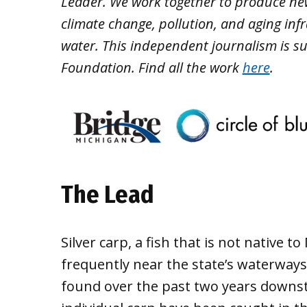
Leader. We work together to produce ne
climate change, pollution, and aging inf
water. This independent journalism is s
Foundation. Find all the work
here
.
The Lead
Silver carp, a fish that is not native
frequently near the state’s waterway
found over the past two years downs