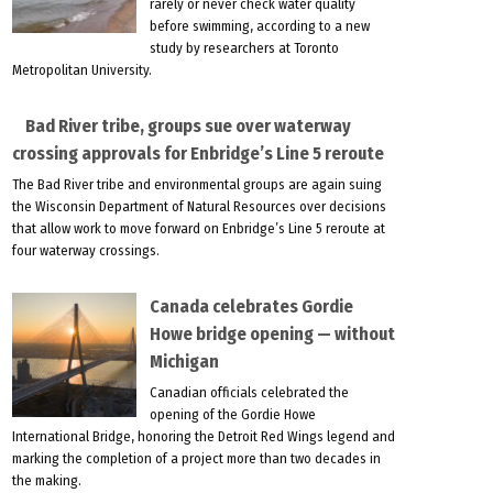
rarely or never check water quality
before swimming, according to a new
study by researchers at Toronto
Metropolitan University.
Bad River tribe, groups sue over waterway
crossing approvals for Enbridge’s Line 5 reroute
The Bad River tribe and environmental groups are again suing
the Wisconsin Department of Natural Resources over decisions
that allow work to move forward on Enbridge’s Line 5 reroute at
four waterway crossings.
Canada celebrates Gordie
Howe bridge opening — without
Michigan
Canadian officials celebrated the
opening of the Gordie Howe
International Bridge, honoring the Detroit Red Wings legend and
marking the completion of a project more than two decades in
the making.