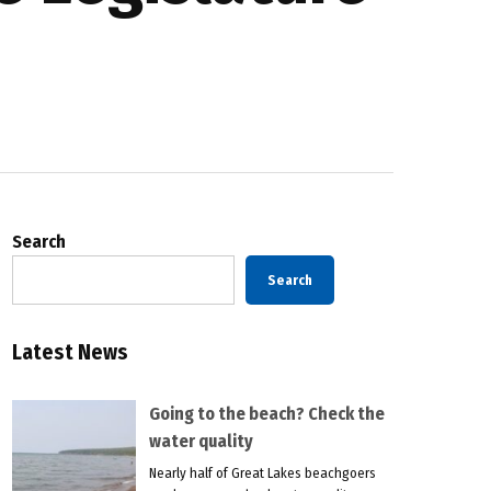
Search
Search
Latest News
Going to the beach? Check the
water quality
Nearly half of Great Lakes beachgoers