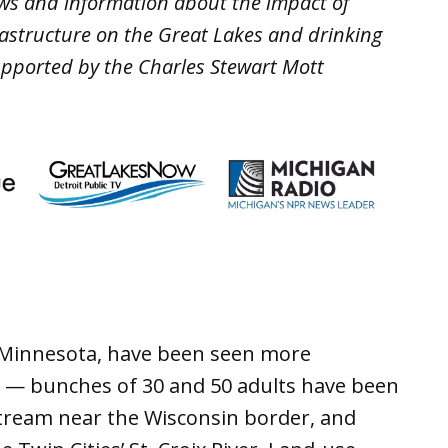
ws and information about the impact of
rastructure on the Great Lakes and drinking
upported by the Charles Stewart Mott
 to Minnesota, have been seen more
s — bunches of 30 and 50 adults have been
tream near the Wisconsin border, and