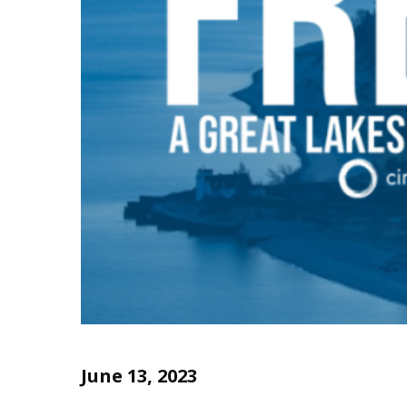
June 13, 2023