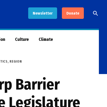
Open
Newsletter
Donate
Searc
ion
Culture
Climate
ITICS
,
REGION
rp Barrier
e Legislature