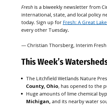
Fresh
is a biweekly newsletter from Ci
international, state, and local policy 
today. Sign up for
Fresh: A Great Lakes
every other Tuesday
.
— Christian Thorsberg, Interim Fresh
This Week’s Watershed
The Litchfield Wetlands Nature Pres
County, Ohio
, has opened to the p
Huge amounts of lime chemical byp
Michigan,
and its nearby water sou