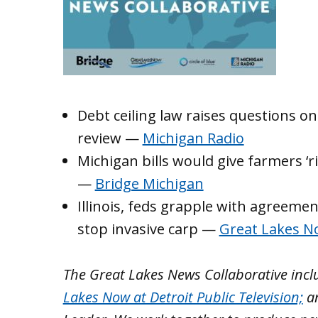
Debt ceiling law raises questions o
review —
Michigan Radio
Michigan bills would give farmers ‘r
—
Bridge Michigan
Illinois, feds grapple with agreemen
stop invasive carp —
Great Lakes 
The Great Lakes News Collaborative inc
Lakes Now at Detroit Public Television;
a