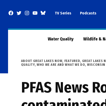
Skip
to
Facebook
Twitter
Instagram
YouTube
BlueSky
TV Series
Podcasts
content
Page
Water Quality
Wildlife & 
POSTED
ABOUT GREAT LAKES NOW
,
FEATURED
,
GREAT LAKES 
IN
QUALITY
,
WHO WE ARE AND WHAT WE DO
,
WISCONSIN
PFAS News Ro
contaminated