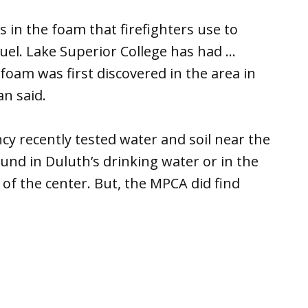
 in the foam that firefighters use to
 fuel. Lake Superior College has had …
foam was first discovered in the area in
n said.
y recently tested water and soil near the
und in Duluth’s drinking water or in the
 of the center. But, the MPCA did find