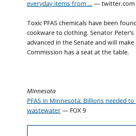
everyday items from …
— twitter.com
Toxic PFAS chemicals have been found
cookware to clothing. Senator Peter’
advanced in the Senate and will make
Commission has a seat at the table.
Minnesota
PFAS in Minnesota: Billions needed to
wastewater
— FOX 9