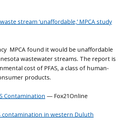
waste stream ‘unaffordable,’ MPCA study
ncy MPCA found it would be unaffordable
nesota wastewater streams. The report is
onmental cost of PFAS, a class of human-
consumer products.
AS Contamination
— Fox21Online
S contamination in western Duluth