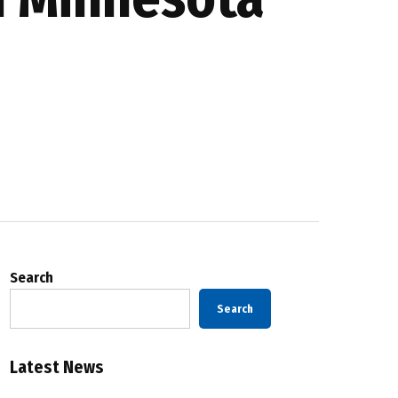
Search
Search
Latest News