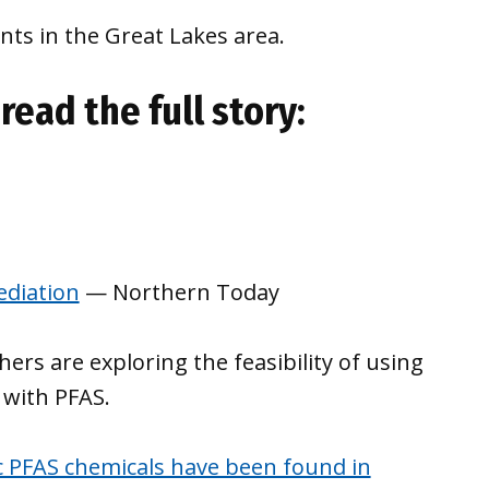
ts in the Great Lakes area.
read the full story:
diation
— Northern Today
rs are exploring the feasibility of using
 with PFAS.
c PFAS chemicals have been found in