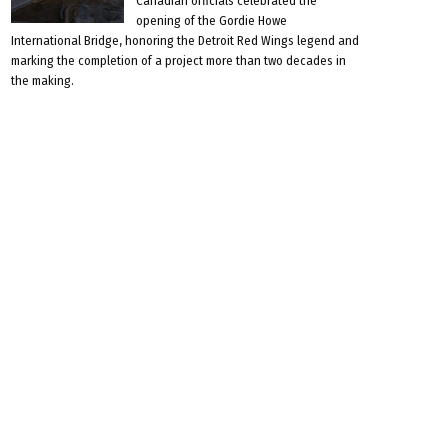
Canadian officials celebrated the
opening of the Gordie Howe
International Bridge, honoring the Detroit Red Wings legend and
marking the completion of a project more than two decades in
the making.