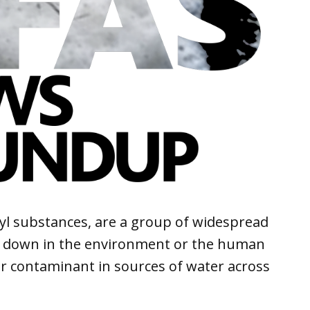
kyl substances, are a group of widespread
k down in the environment or the human
r contaminant in sources of water across