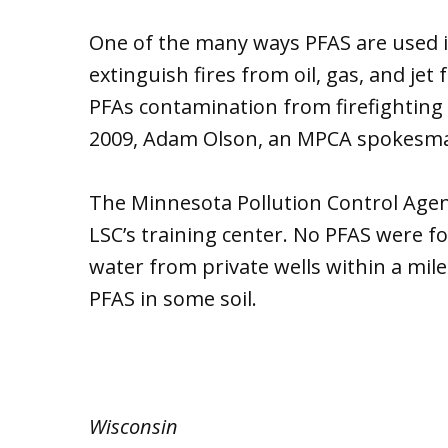
One of the many ways PFAS are used is
extinguish fires from oil, gas, and jet
PFAs contamination from firefighting 
2009, Adam Olson, an MPCA spokesma
The Minnesota Pollution Control Agenc
LSC’s training center. No PFAS were fo
water from private wells within a mile
PFAS in some soil.
Wisconsin