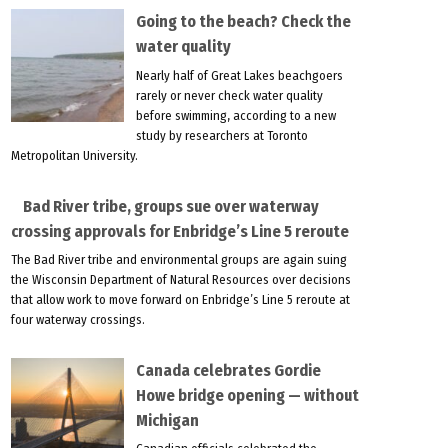
Going to the beach? Check the
water quality
Nearly half of Great Lakes beachgoers
rarely or never check water quality
before swimming, according to a new
study by researchers at Toronto
Metropolitan University.
Bad River tribe, groups sue over waterway
crossing approvals for Enbridge’s Line 5 reroute
The Bad River tribe and environmental groups are again suing
the Wisconsin Department of Natural Resources over decisions
that allow work to move forward on Enbridge’s Line 5 reroute at
four waterway crossings.
Canada celebrates Gordie
Howe bridge opening — without
Michigan