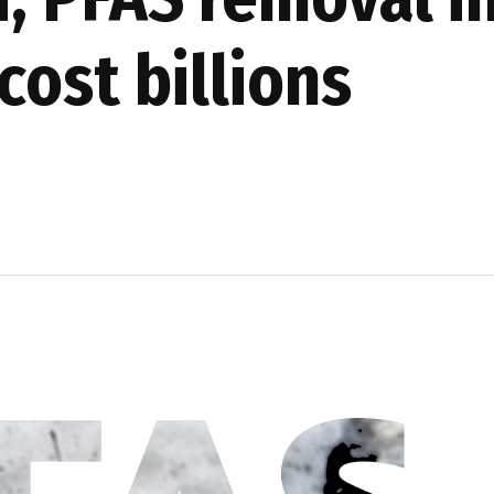
cost billions