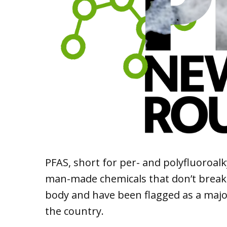
PFAS, short for per- and polyfluoroal
man-made chemicals that don’t brea
body and have been flagged as a majo
the country.