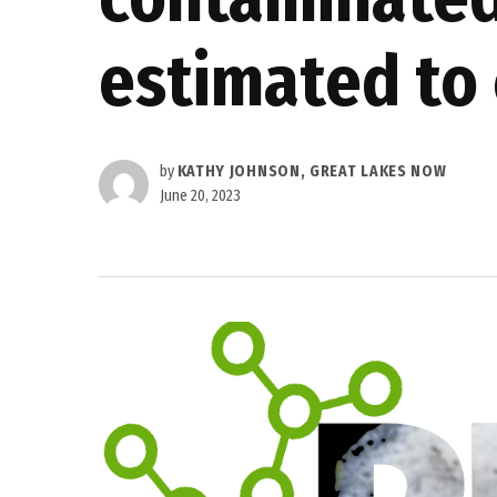
estimated to 
by
KATHY JOHNSON, GREAT LAKES NOW
June 20, 2023