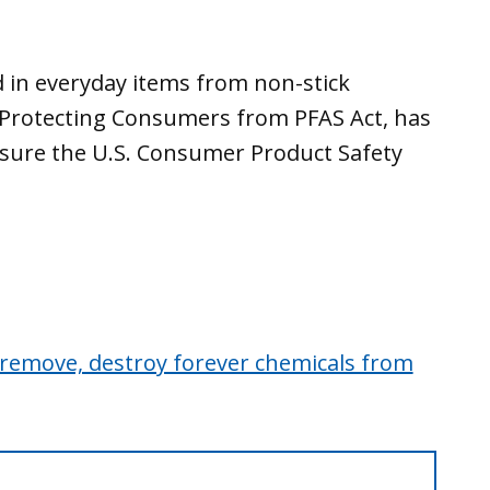
 in everyday items from non-stick
s Protecting Consumers from PFAS Act, has
 sure the U.S. Consumer Product Safety
 remove, destroy forever chemicals from