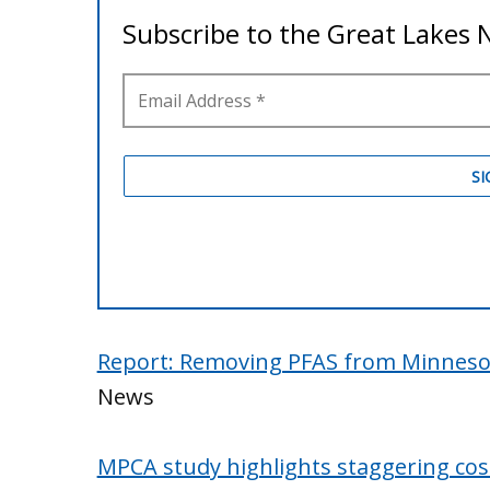
Report: Removing PFAS from Minnesot
News
MPCA study highlights staggering co