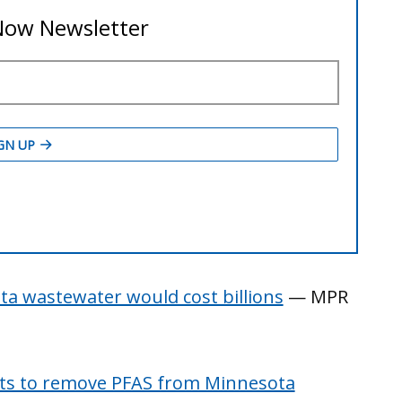
a wastewater would cost billions
— MPR
sts to remove PFAS from Minnesota