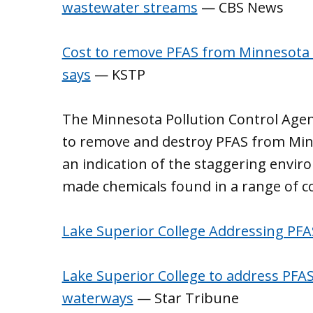
wastewater streams
— CBS News
Cost to remove PFAS from Minnesota 
says
— KSTP
The Minnesota Pollution Control Age
to remove and destroy PFAS from Min
an indication of the staggering envir
made chemicals found in a range of 
Lake Superior College Addressing PF
Lake Superior College to address PFA
waterways
— Star Tribune