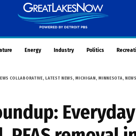
Great
Lakes
Now
Nature
Energy
Industry
Politics
Recreat
NEWS COLLABORATIVE
,
LATEST NEWS
,
MICHIGAN
,
MINNESOTA
,
NEW
undup: Everyday
, PFAS removal i