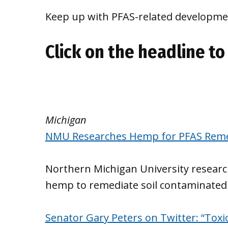
Keep up with PFAS-related developmen
Click on the headline to 
Michigan
NMU Researches Hemp for PFAS Reme
Northern Michigan University researche
hemp to remediate soil contaminated
Senator Gary Peters on Twitter: “Toxi