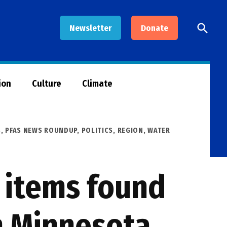
Open
Newsletter
Donate
Searc
ion
Culture
Climate
S
,
PFAS NEWS ROUNDUP
,
POLITICS
,
REGION
,
WATER
 items found
n Minnesota