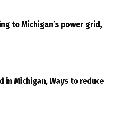
g to Michigan’s power grid,
 in Michigan, Ways to reduce