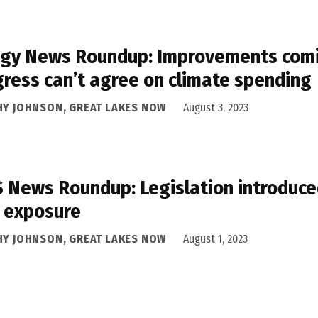
gy News Roundup: Improvements comin
ress can’t agree on climate spending
HY JOHNSON, GREAT LAKES NOW
August 3, 2023
 News Roundup: Legislation introduced
 exposure
HY JOHNSON, GREAT LAKES NOW
August 1, 2023