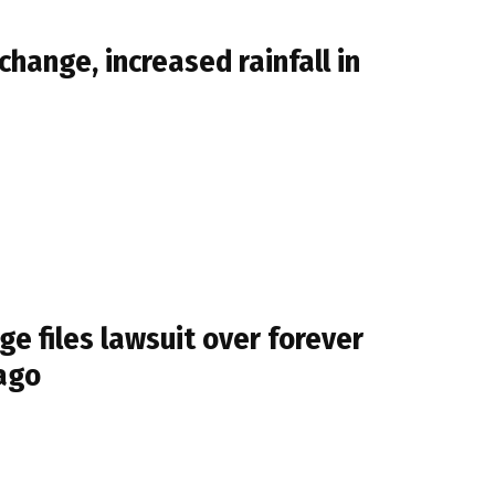
change, increased rainfall in
e files lawsuit over forever
cago