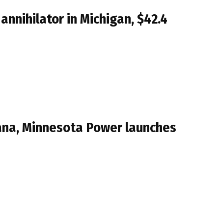
nnihilator in Michigan, $42.4
iana, Minnesota Power launches