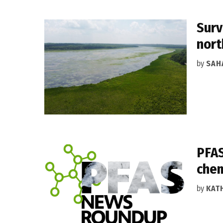
Surv
nort
by
SAH
PFAS
chem
by
KAT