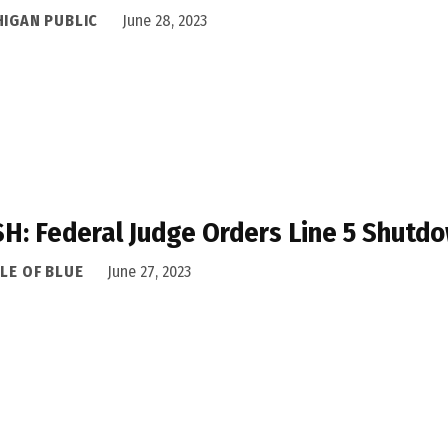
HIGAN PUBLIC
June 28, 2023
H: Federal Judge Orders Line 5 Shutdo
LE OF BLUE
June 27, 2023