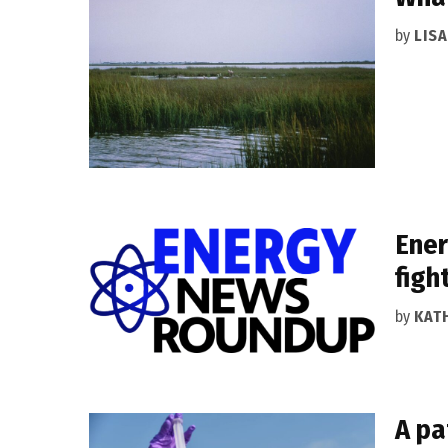
by
LIS
Ener
figh
by
KAT
A pa