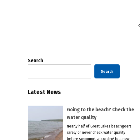
Posts
pagination
Search
Search
Latest News
Going to the beach? Check the
water quality
Nearly half of Great Lakes beachgoers
rarely or never check water quality
before swimming, according to a new