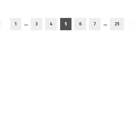
1
…
3
4
5
6
7
…
25