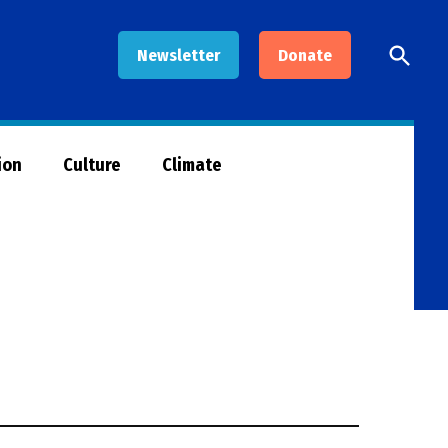
Open
Newsletter
Donate
Searc
ion
Culture
Climate