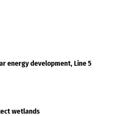
ar energy development, Line 5
tect wetlands