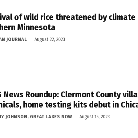
ival of wild rice threatened by climate 
hern Minnesota
AN JOURNAL
August 22, 2023
 News Roundup: Clermont County villag
icals, home testing kits debut in Chi
HY JOHNSON, GREAT LAKES NOW
August 15, 2023