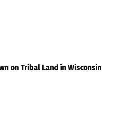
wn on Tribal Land in Wisconsin