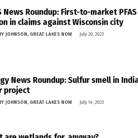
 News Roundup: First-to-market PFAS a
ion in claims against Wisconsin city
HY JOHNSON, GREAT LAKES NOW
July 20, 2023
gy News Roundup: Sulfur smell in Ind
r project
HY JOHNSON, GREAT LAKES NOW
July 14, 2023
 are wetlands for, anyway?