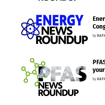
Ener
Cong
by
KAT
PFAS
your
by
KAT