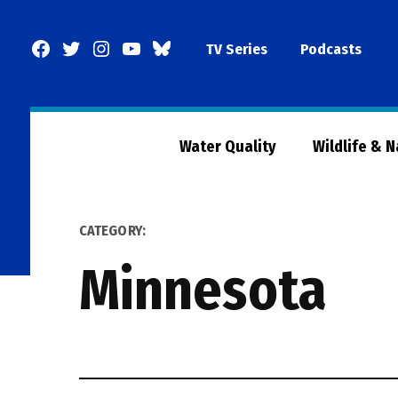
Skip
to
Facebook
Twitter
Instagram
YouTube
BlueSky
TV Series
Podcasts
content
Page
Water Quality
Wildlife & 
CATEGORY:
Minnesota