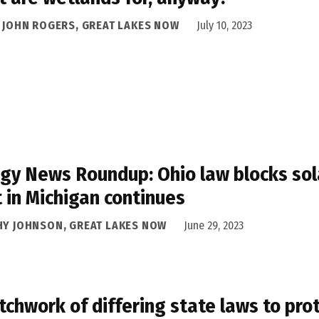
A JOHN ROGERS, GREAT LAKES NOW
July 10, 2023
gy News Roundup: Ohio law blocks sol
t in Michigan continues
HY JOHNSON, GREAT LAKES NOW
June 29, 2023
tchwork of differing state laws to pro