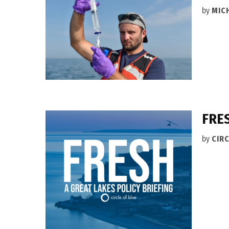
by
MIC
FRES
by
CIRC