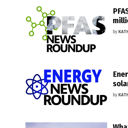
PFAS
mill
by
KAT
Ener
sola
by
KAT
What