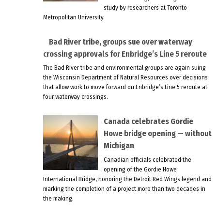
study by researchers at Toronto
Metropolitan University.
Bad River tribe, groups sue over waterway
crossing approvals for Enbridge’s Line 5 reroute
The Bad River tribe and environmental groups are again suing
the Wisconsin Department of Natural Resources over decisions
that allow work to move forward on Enbridge’s Line 5 reroute at
four waterway crossings.
Canada celebrates Gordie
Howe bridge opening — without
Michigan
Canadian officials celebrated the
opening of the Gordie Howe
International Bridge, honoring the Detroit Red Wings legend and
marking the completion of a project more than two decades in
the making.