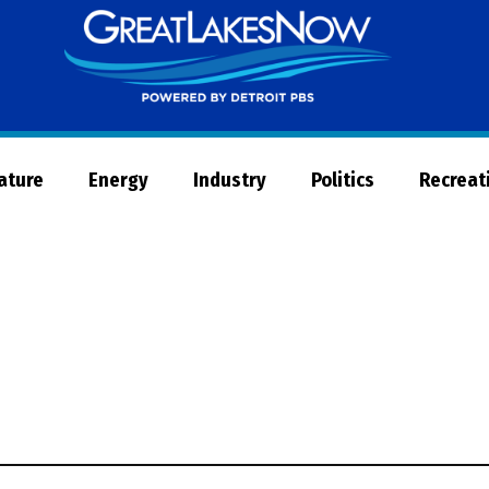
Great
Lakes
Now
Nature
Energy
Industry
Politics
Recreat