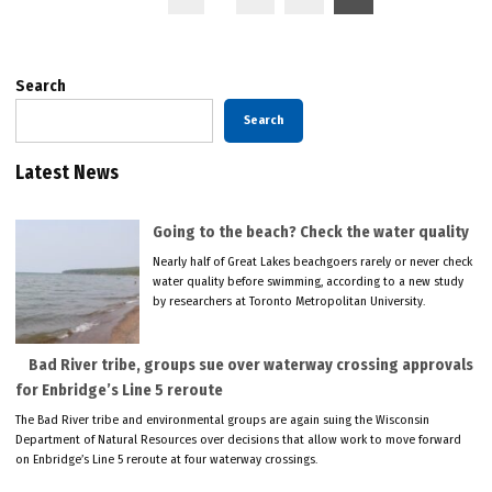
pagination
Search
Search
Latest News
Going to the beach? Check the water quality
Nearly half of Great Lakes beachgoers rarely or never check
water quality before swimming, according to a new study
by researchers at Toronto Metropolitan University.
Bad River tribe, groups sue over waterway crossing approvals
for Enbridge’s Line 5 reroute
The Bad River tribe and environmental groups are again suing the Wisconsin
Department of Natural Resources over decisions that allow work to move forward
on Enbridge’s Line 5 reroute at four waterway crossings.