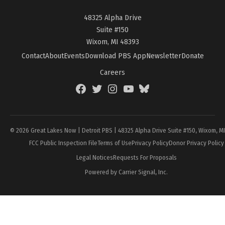
48325 Alpha Drive
Suite #150
Wixom, MI 48393
Contact
About
Events
Download PBS App
Newsletter
Donate
Careers
Facebook
Twitter
Instagram
YouTube
BlueSky
Page
© 2026 Great Lakes Now | Detroit PBS | 48325 Alpha Drive Suite #150, Wixom, M
FCC Public Inspection File
Terms of Use
Privacy Policy
Donor Privacy Policy
Legal Notices
Requests For Proposals
Powered by Carrier Signal, Inc.