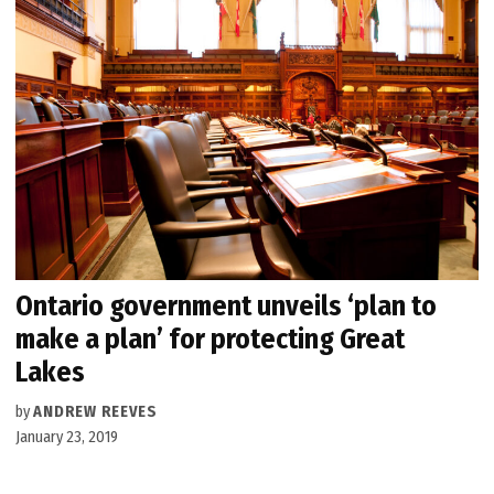
Ontario government unveils ‘plan to
make a plan’ for protecting Great
Lakes
by
ANDREW REEVES
January 23, 2019