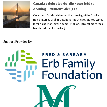
Canada celebrates Gordie Howe bridge
opening — without Michigan
Canadian officials celebrated the opening of the Gordie
Howe International Bridge, honoring the Detroit Red Wings
legend and marking the completion of a project more than
two decades in the making.
Support Provided By: