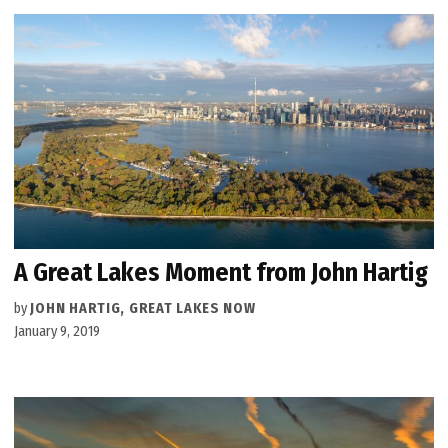
A Great Lakes Moment from John Hartig
by
JOHN HARTIG, GREAT LAKES NOW
January 9, 2019