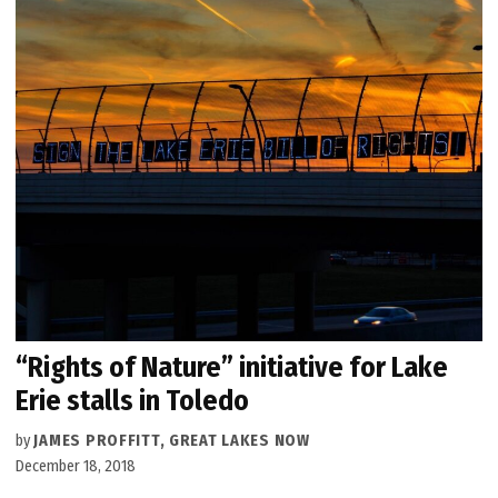
“Rights of Nature” initiative for Lake
Erie stalls in Toledo
by
JAMES PROFFITT, GREAT LAKES NOW
December 18, 2018