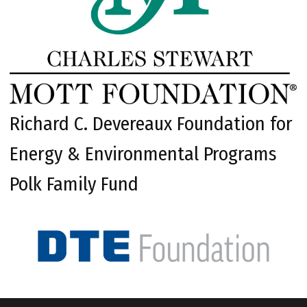
Richard C. Devereaux Foundation for
Energy & Environmental Programs
Polk Family Fund