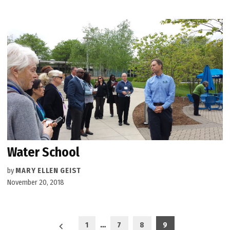
Water School
by
MARY ELLEN GEIST
November 20, 2018
Posts
1
…
7
8
9