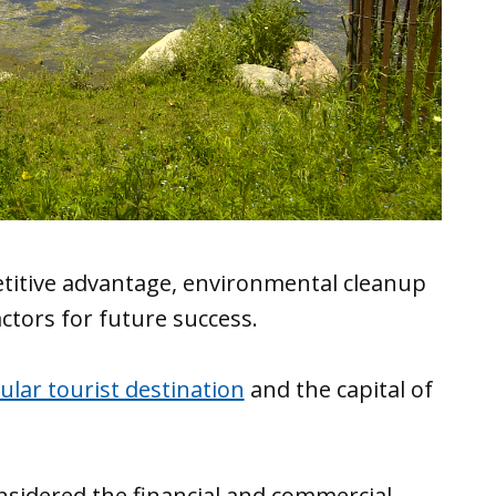
petitive advantage, environmental cleanup
actors for future success.
ular tourist destination
and the capital of
onsidered the financial and commercial