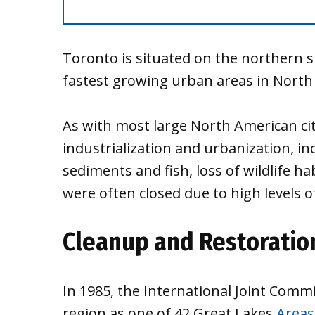
Toronto is situated on the northern s
fastest growing urban areas in North
As with most large North American citi
industrialization and urbanization, i
sediments and fish, loss of wildlife h
were often closed due to high levels of
Cleanup and Restoratio
In 1985, the International Joint Comm
region as one of 42 Great Lakes
Areas