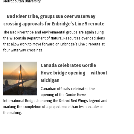
Metropolitan University.
Bad River tribe, groups sue over waterway
crossing approvals for Enbridge’s Line 5 reroute
The Bad River tribe and environmental groups are again suing
the Wisconsin Department of Natural Resources over decisions
that allow work to move forward on Enbridge’s Line 5 reroute at
four waterway crossings.
Canada celebrates Gordie
Howe bridge opening — without
Michigan
Canadian officials celebrated the
opening of the Gordie Howe
International Bridge, honoring the Detroit Red Wings legend and
marking the completion of a project more than two decades in
the making.