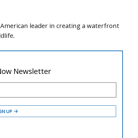
American leader in creating a waterfront
dlife.