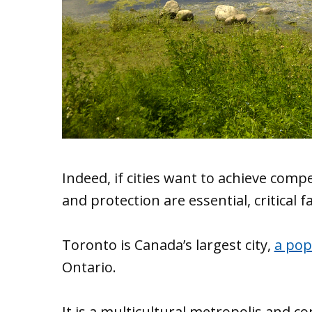
Indeed, if cities want to achieve com
and protection are essential, critical f
Toronto is Canada’s largest city,
a pop
Ontario.
It is a multicultural metropolis and c