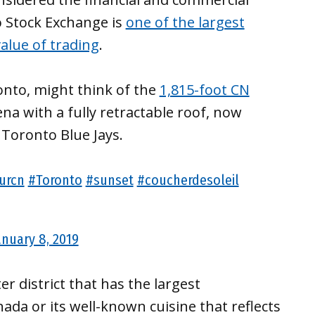
o Stock Exchange is
one of the largest
alue of trading
.
nto, might think of the
1,815-foot CN
ena with a fully retractable roof, now
Toronto Blue Jays.
urcn
#Toronto
#sunset
#coucherdesoleil
anuary 8, 2019
r district that has the largest
ada or its well-known cuisine that reflects