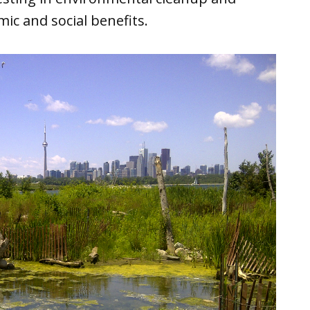
ic and social benefits.