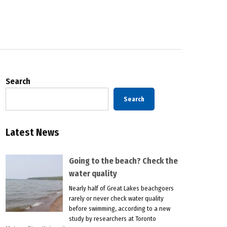
Search
Search
Latest News
Going to the beach? Check the
water quality
Nearly half of Great Lakes beachgoers
rarely or never check water quality
before swimming, according to a new
study by researchers at Toronto