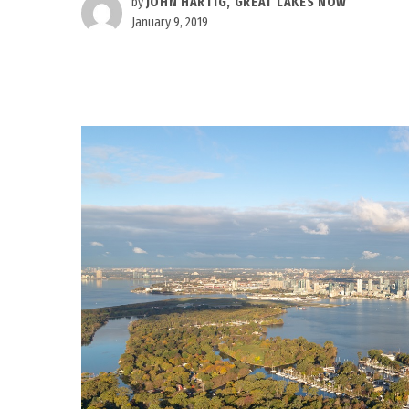
by
JOHN HARTIG, GREAT LAKES NOW
January 9, 2019