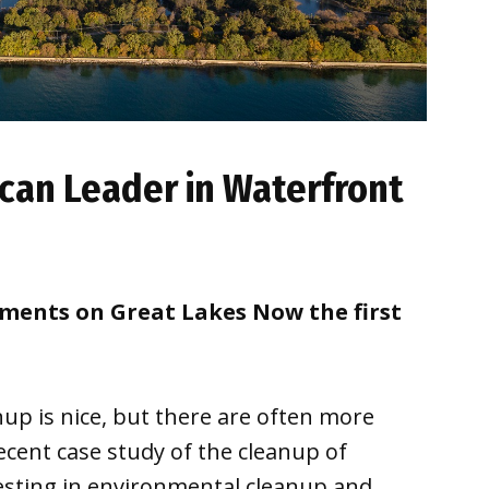
can Leader in Waterfront
oments on Great Lakes Now the first
nup is nice, but there are often more
recent case study of the cleanup of
sting in environmental cleanup and