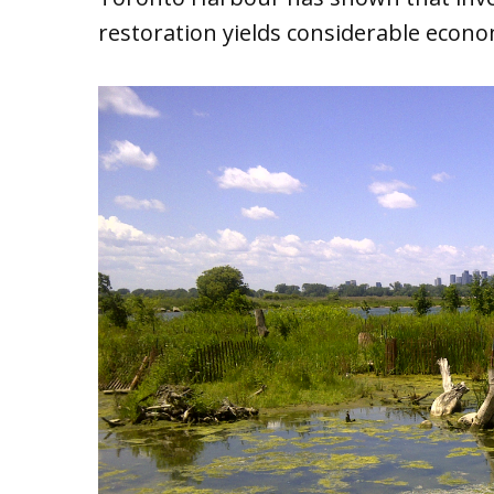
restoration yields considerable econom