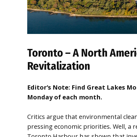
Toronto – A North Ameri
Revitalization
Editor’s Note: Find Great Lakes M
Monday of each month.
Critics argue that environmental clea
pressing economic priorities. Well, a 
Toronto Harbour has shown that inve