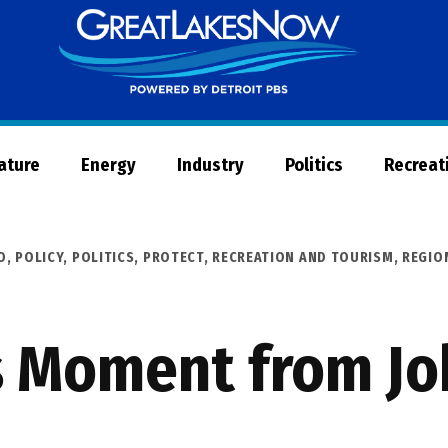
Great
Lakes
Now
Nature
Energy
Industry
Politics
Recreat
O
,
POLICY
,
POLITICS
,
PROTECT
,
RECREATION AND TOURISM
,
REGIO
s Moment from Jo