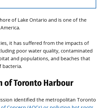
hore of Lake Ontario and is one of the
 America.
es, it has suffered from the impacts of
ncluding poor water quality, contaminated
abitat and populations, and beaches that
 bacteria.
n of Toronto Harbour
ission identified the metropolitan Toronto
 of Concern (AOCs) or pollution hot spots