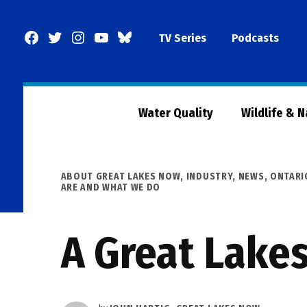
Skip
to
Facebook
Twitter
Instagram
YouTube
BlueSky
TV Series
Podcasts
content
Page
Water Quality
Wildlife & 
POSTED
ABOUT GREAT LAKES NOW
,
INDUSTRY
,
NEWS
,
ONTARI
IN
ARE AND WHAT WE DO
A Great Lake