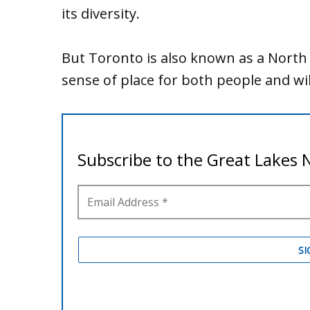
its diversity.
But Toronto is also known as a North 
sense of place for both people and wil