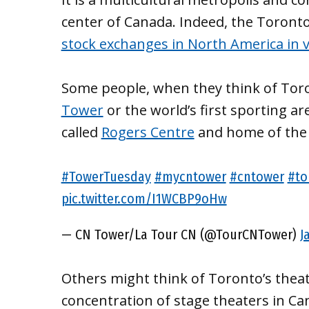
center of Canada. Indeed, the Toront
stock exchanges in North America in v
Some people, when they think of Toro
Tower
or the world’s first sporting ar
called
Rogers Centre
and home of the 
#TowerTuesday
#mycntower
#cntower
#to
pic.twitter.com/I1WCBP9oHw
— CN Tower/La Tour CN (@TourCNTower)
J
Others might think of Toronto’s theate
concentration of stage theaters in Can