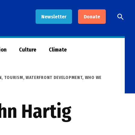
Open
Newsletter
Donate
Searc
ion
Culture
Climate
N
,
TOURISM
,
WATERFRONT DEVELOPMENT
,
WHO WE
hn Hartig