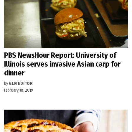
PBS NewsHour Report: University of
Illinois serves invasive Asian carp for
dinner
by
GLN EDITOR
February 18, 2019