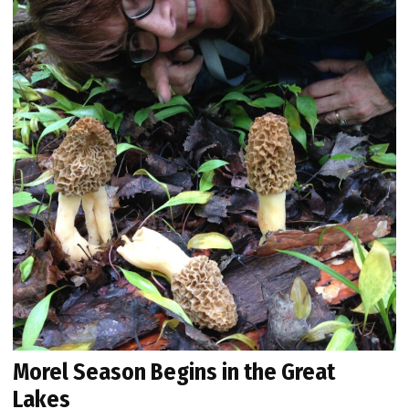
Morel Season Begins in the Great
Lakes