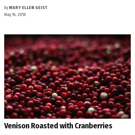
by
MARY ELLEN GEIST
May 16, 2018
Venison Roasted with Cranberries