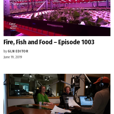
Fire, Fish and Food – Episode 1003
by
GLN EDITOR
June 19, 2019