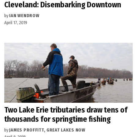
Cleveland: Disembarking Downtown
by
IAN WENDROW
April 17, 2019
Two Lake Erie tributaries draw tens of
thousands for springtime fishing
by
JAMES PROFFITT, GREAT LAKES NOW