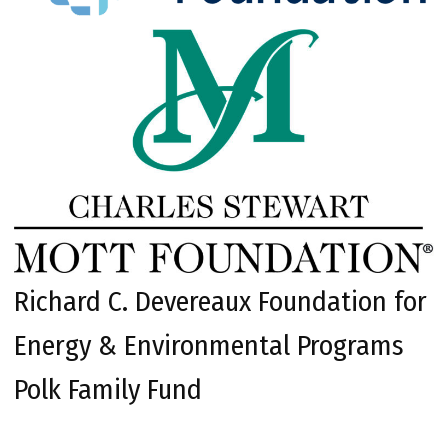
Richard C. Devereaux Foundation for
Energy & Environmental Programs
Polk Family Fund