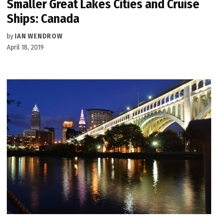
Smaller Great Lakes Cities and Cruise
Ships: Canada
by
IAN WENDROW
April 18, 2019