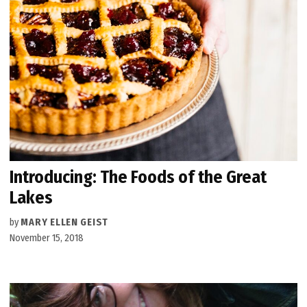
Introducing: The Foods of the Great
Lakes
by
MARY ELLEN GEIST
November 15, 2018