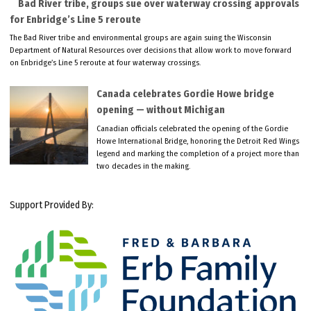
Bad River tribe, groups sue over waterway crossing approvals
for Enbridge’s Line 5 reroute
The Bad River tribe and environmental groups are again suing the Wisconsin
Department of Natural Resources over decisions that allow work to move forward
on Enbridge’s Line 5 reroute at four waterway crossings.
Canada celebrates Gordie Howe bridge
opening — without Michigan
Canadian officials celebrated the opening of the Gordie
Howe International Bridge, honoring the Detroit Red Wings
legend and marking the completion of a project more than
two decades in the making.
Support Provided By: