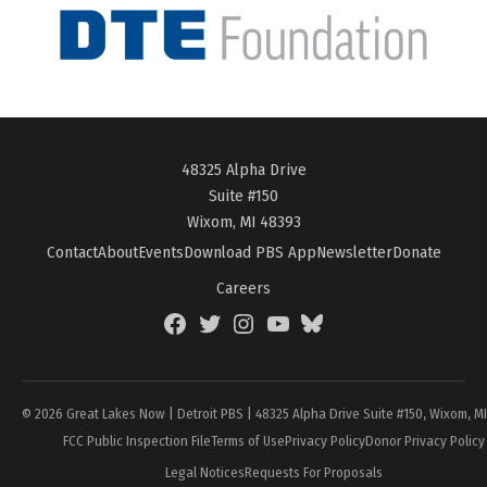
48325 Alpha Drive
Suite #150
Wixom, MI 48393
Contact
About
Events
Download PBS App
Newsletter
Donate
Careers
Facebook
Twitter
Instagram
YouTube
BlueSky
Page
© 2026 Great Lakes Now | Detroit PBS | 48325 Alpha Drive Suite #150, Wixom, M
FCC Public Inspection File
Terms of Use
Privacy Policy
Donor Privacy Policy
Legal Notices
Requests For Proposals