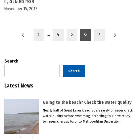
by
GLN EDITOR
November 15, 2017
Posts
1
…
4
5
6
7
pagination
Search
Search
Latest News
Going to the beach? Check the water quality
Nearly half of Great Lakes beachgoers rarely or never check
water quality before swimming, according to a new study
by researchers at Toronto Metropolitan University.