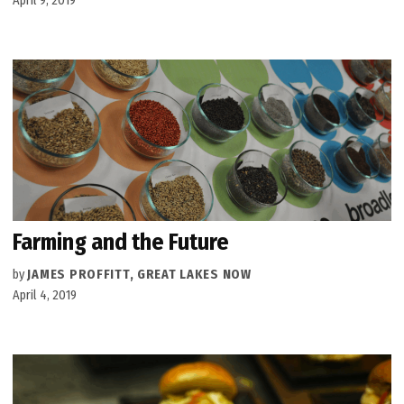
April 9, 2019
Farming and the Future
by
JAMES PROFFITT, GREAT LAKES NOW
April 4, 2019