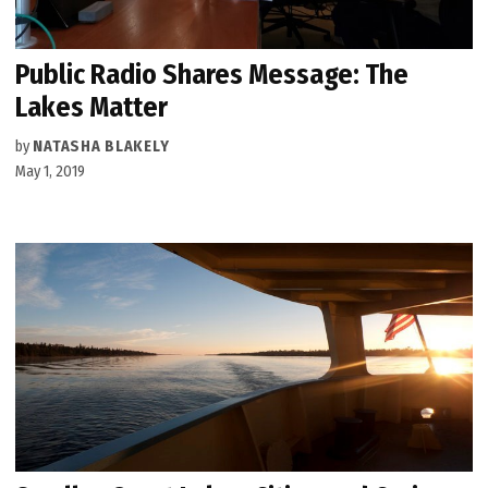
Public Radio Shares Message: The
Lakes Matter
by
NATASHA BLAKELY
May 1, 2019