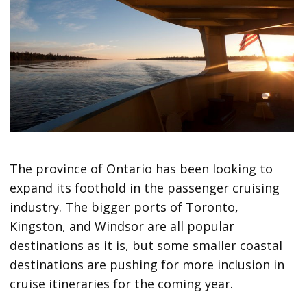
The province of Ontario has been looking to
expand its foothold in the passenger cruising
industry. The bigger ports of Toronto,
Kingston, and Windsor are all popular
destinations as it is, but some smaller coastal
destinations are pushing for more inclusion in
cruise itineraries for the coming year.