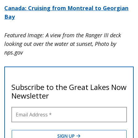
Canada: Cruising from Montreal to Georgian
Bay
Featured Image: A view from the Ranger III deck
looking out over the water at sunset, Photo by
nps.gov