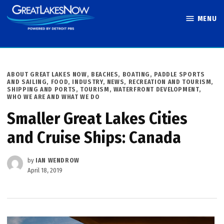
Skip
MENU
to
Great Lakes
content
Now
POSTED
ABOUT GREAT LAKES NOW
,
BEACHES, BOATING, PADDLE SPORTS
IN
AND SAILING
,
FOOD
,
INDUSTRY
,
NEWS
,
RECREATION AND TOURISM
,
SHIPPING AND PORTS
,
TOURISM
,
WATERFRONT DEVELOPMENT
,
WHO WE ARE AND WHAT WE DO
Smaller Great Lakes Cities
and Cruise Ships: Canada
by
IAN WENDROW
April 18, 2019