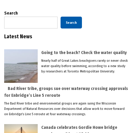
Search
Search
Latest News
Going to the beach? Check the water quality
Nearly half of Great Lakes beachgoers rarely or never check
water quality before swimming, according to a new study
by researchers at Toronto Metropolitan University.
Bad River tribe, groups sue over waterway crossing approvals
for Enbridge’s Line 5 reroute
The Bad River tribe and environmental groups are again suing the Wisconsin
Department of Natural Resources over decisions that allow work to move forward
on Enbridge’s Line 5 reroute at four waterway crossings.
Canada celebrates Gordie Howe bridge