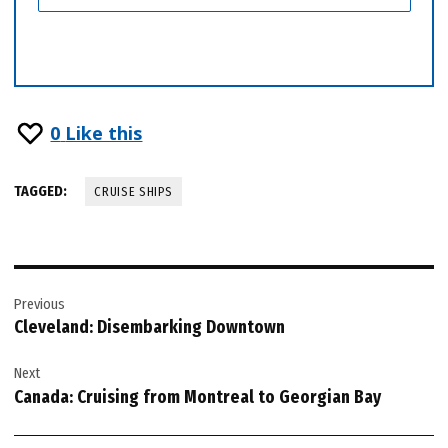
0
Like this
TAGGED:
CRUISE SHIPS
Post
Previous
navigation
Cleveland: Disembarking Downtown
Next
Canada: Cruising from Montreal to Georgian Bay