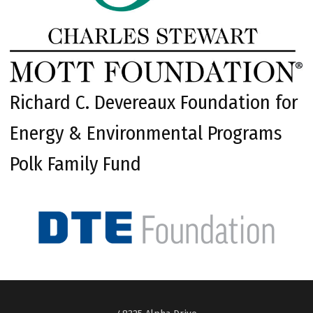
Richard C. Devereaux Foundation for
Energy & Environmental Programs
Polk Family Fund