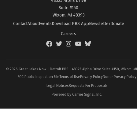
48325 Alpha Drive
Suite #150
Wixom, MI 48393
Contact
About
Events
Download PBS App
Newsletter
Donate
Careers
Facebook
Twitter
Instagram
YouTube
BlueSky
Page
© 2026 Great Lakes Now | Detroit PBS | 48325 Alpha Drive Suite #150, Wixom, M
FCC Public Inspection File
Terms of Use
Privacy Policy
Donor Privacy Policy
Legal Notices
Requests For Proposals
Powered by Carrier Signal, Inc.