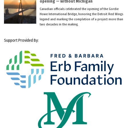
opening — without Michigan
Canadian officials celebrated the opening of the Gordie
Howe International Bridge, honoring the Detroit Red Wings
legend and marking the completion of a project more than
two decades in the making.
Support Provided By: