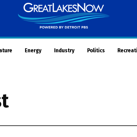
Great
Lakes
Now
Nature
Energy
Industry
Politics
Recreat
t