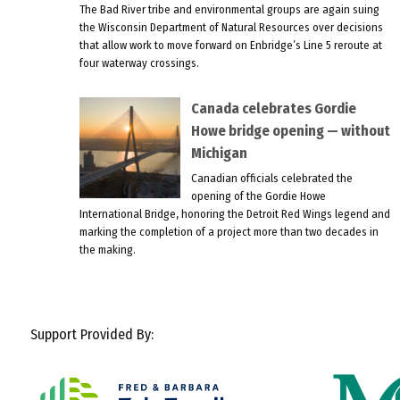
The Bad River tribe and environmental groups are again suing
the Wisconsin Department of Natural Resources over decisions
that allow work to move forward on Enbridge’s Line 5 reroute at
four waterway crossings.
Canada celebrates Gordie
Howe bridge opening — without
Michigan
Canadian officials celebrated the
opening of the Gordie Howe
International Bridge, honoring the Detroit Red Wings legend and
marking the completion of a project more than two decades in
the making.
Support Provided By: