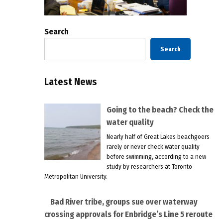
Search
Search
Latest News
Going to the beach? Check the
water quality
Nearly half of Great Lakes beachgoers
rarely or never check water quality
before swimming, according to a new
study by researchers at Toronto
Metropolitan University.
Bad River tribe, groups sue over waterway
crossing approvals for Enbridge’s Line 5 reroute