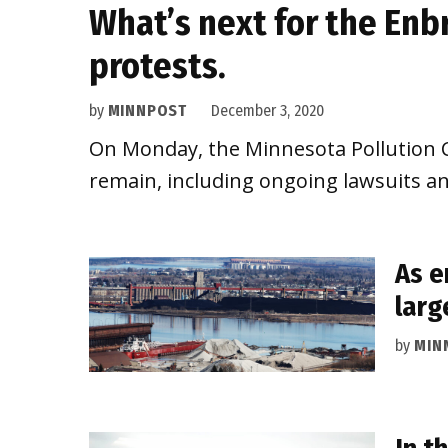
What’s next for the Enb
protests.
by
MINNPOST
December 3, 2020
On Monday, the Minnesota Pollution Co
remain, including ongoing lawsuits an
As e
larg
by
MIN