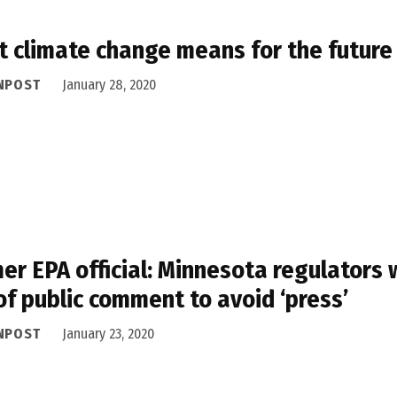
 climate change means for the future o
NPOST
January 28, 2020
er EPA official: Minnesota regulators
of public comment to avoid ‘press’
NPOST
January 23, 2020