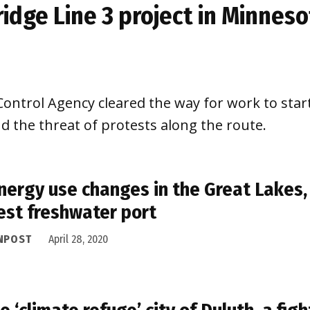
ridge Line 3 project in Minnes
ntrol Agency cleared the way for work to start 
d the threat of protests along the route.
nergy use changes in the Great Lakes,
est freshwater port
NPOST
April 28, 2020