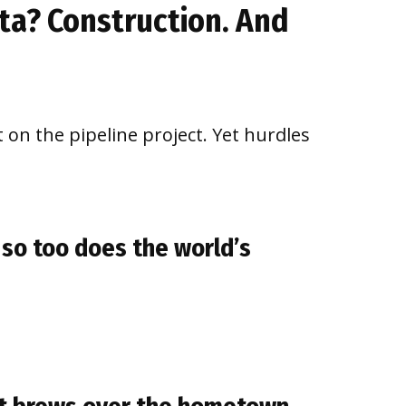
ota? Construction. And
on the pipeline project. Yet hurdles
 so too does the world’s