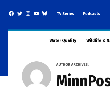
Skip
to
Facebook
Twitter
Instagram
YouTube
BlueSky
TV Series
Podcasts
content
Page
Water Quality
Wildlife & 
AUTHOR ARCHIVES:
MinnPos