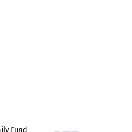
ily Fund