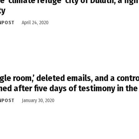
he ‘climate refuge’ city of Duluth, a f
ty
NPOST
April 24, 2020
gle room,’ deleted emails, and a contr
ned after five days of testimony in th
NPOST
January 30, 2020