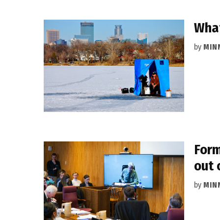
What
by
MIN
Form
out 
by
MIN