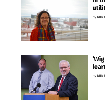
In t
utili
by
MIN
‘Wig
lear
by
MIN