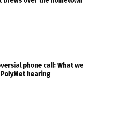
ight brews over the hometown
oversial phone call: What we
e PolyMet hearing