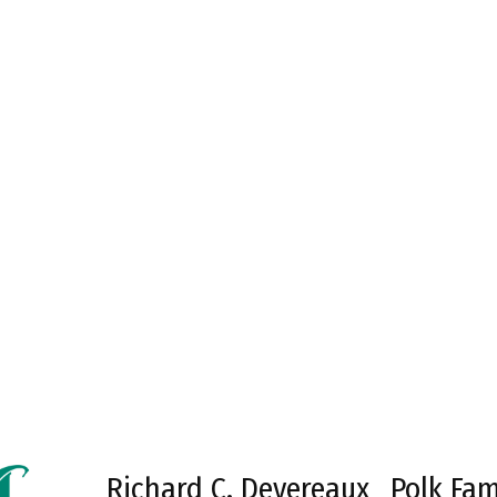
Richard C. Devereaux
Polk Fam