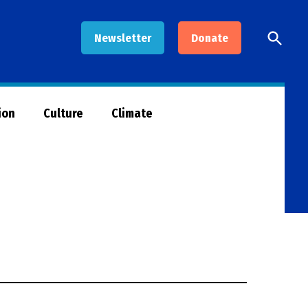
Open
Newsletter
Donate
Searc
ion
Culture
Climate