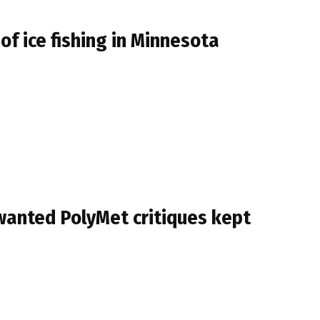
f ice fishing in Minnesota
 wanted PolyMet critiques kept