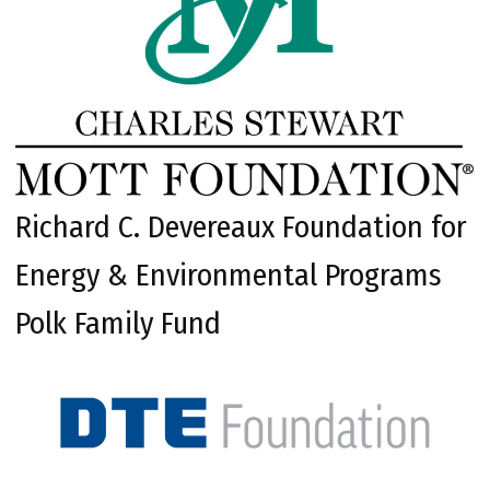
Richard C. Devereaux Foundation for
Energy & Environmental Programs
Polk Family Fund