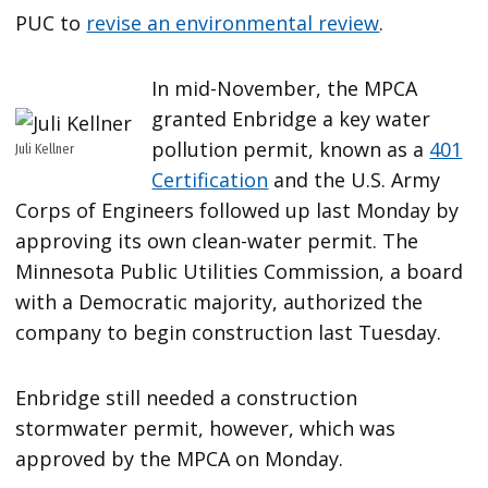
PUC to
revise an environmental review
.
In mid-November, the MPCA
granted Enbridge a key water
pollution permit, known as a
401
Juli Kellner
Certification
and the U.S. Army
Corps of Engineers followed up last Monday by
approving its own clean-water permit. The
Minnesota Public Utilities Commission, a board
with a Democratic majority, authorized the
company to begin construction last Tuesday.
Enbridge still needed a construction
stormwater permit, however, which was
approved by the MPCA on Monday.