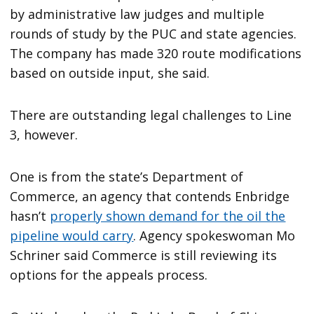
by administrative law judges and multiple
rounds of study by the PUC and state agencies.
The company has made 320 route modifications
based on outside input, she said.
There are outstanding legal challenges to Line
3, however.
One is from the state’s Department of
Commerce, an agency that contends Enbridge
hasn’t
properly shown demand for the oil the
pipeline would carry
. Agency spokeswoman Mo
Schriner said Commerce is still reviewing its
options for the appeals process.