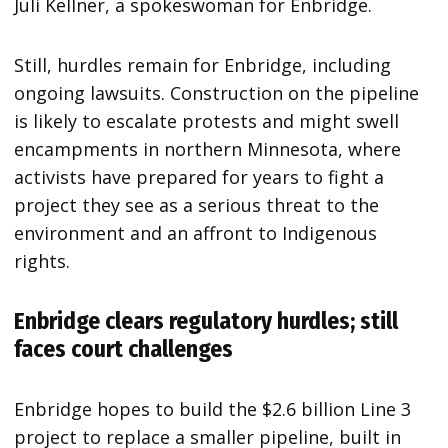
Juli Kellner, a spokeswoman for Enbridge.
Still, hurdles remain for Enbridge, including
ongoing lawsuits. Construction on the pipeline
is likely to escalate protests and might swell
encampments in northern Minnesota, where
activists have prepared for years to fight a
project they see as a serious threat to the
environment and an affront to Indigenous
rights.
Enbridge clears regulatory hurdles; still
faces court challenges
Enbridge hopes to build the $2.6 billion Line 3
project to replace a smaller pipeline, built in