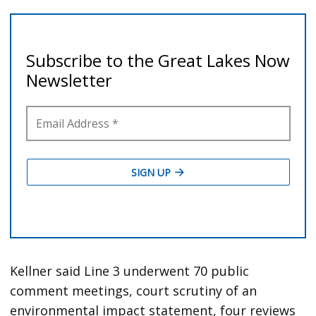
Kellner said Line 3 underwent 70 public
comment meetings, court scrutiny of an
environmental impact statement, four reviews