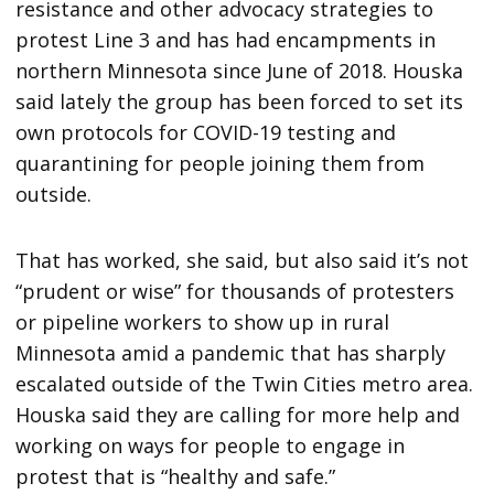
resistance and other advocacy strategies to
protest Line 3 and has had encampments in
northern Minnesota since June of 2018. Houska
said lately the group has been forced to set its
own protocols for COVID-19 testing and
quarantining for people joining them from
outside.
That has worked, she said, but also said it’s not
“prudent or wise” for thousands of protesters
or pipeline workers to show up in rural
Minnesota amid a pandemic that has sharply
escalated outside of the Twin Cities metro area.
Houska said they are calling for more help and
working on ways for people to engage in
protest that is “healthy and safe.”