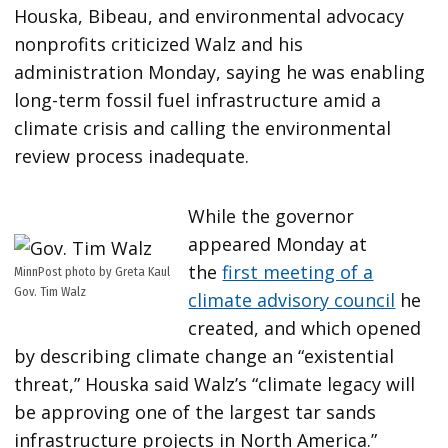
Houska, Bibeau, and environmental advocacy
nonprofits criticized Walz and his
administration Monday, saying he was enabling
long-term fossil fuel infrastructure amid a
climate crisis and calling the environmental
review process inadequate.
While the governor
appeared Monday at
the
first meeting of a
MinnPost photo by Greta Kaul
Gov. Tim Walz
climate advisory council
he
created, and which opened
by describing climate change an “existential
threat,” Houska said Walz’s “climate legacy will
be approving one of the largest tar sands
infrastructure projects in North America.”