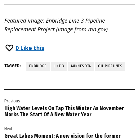
Featured image: Enbridge Line 3 Pipeline
Replacement Project (Image from mn.gov)
0
Like this
TAGGED:
ENBRIDGE
LINE 3
MINNESOTA
OIL PIPELINES
Post
Previous
navigation
High Water Levels On Tap This Winter As November
Marks The Start Of A New Water Year
Next
Great Lakes Moment: A new vision for the former