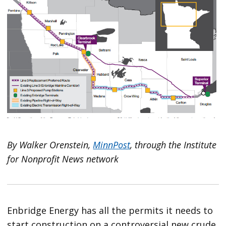
By Walker Orenstein,
MinnPost
, through the Institute
for Nonprofit News network
Enbridge Energy has all the permits it needs to
start construction on a controversial new crude