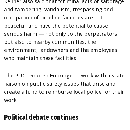
Kellner also said that “criminal acts of sabotage
and tampering, vandalism, trespassing and
occupation of pipeline facilities are not
peaceful, and have the potential to cause
serious harm — not only to the perpetrators,
but also to nearby communities, the
environment, landowners and the employees
who maintain these facilities.”
The PUC required Enbridge to work with a state
liaison on public safety issues that arise and
create a fund to reimburse local police for their
work.
Political debate continues