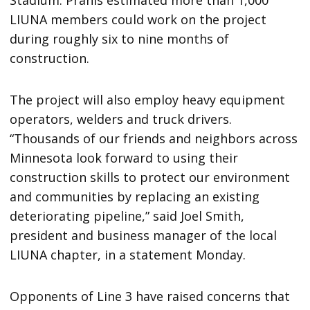
LIUNA members could work on the project
during roughly six to nine months of
construction.
The project will also employ heavy equipment
operators, welders and truck drivers.
“Thousands of our friends and neighbors across
Minnesota look forward to using their
construction skills to protect our environment
and communities by replacing an existing
deteriorating pipeline,” said Joel Smith,
president and business manager of the local
LIUNA chapter, in a statement Monday.
Opponents of Line 3 have raised concerns that