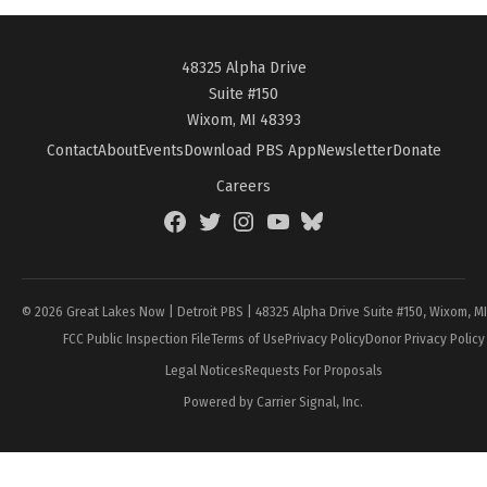
48325 Alpha Drive
Suite #150
Wixom, MI 48393
Contact
About
Events
Download PBS App
Newsletter
Donate
Careers
Facebook
Twitter
Instagram
YouTube
BlueSky
Page
© 2026 Great Lakes Now | Detroit PBS | 48325 Alpha Drive Suite #150, Wixom, M
FCC Public Inspection File
Terms of Use
Privacy Policy
Donor Privacy Policy
Legal Notices
Requests For Proposals
Powered by Carrier Signal, Inc.