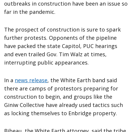
outbreaks in construction have been an issue so
far in the pandemic.
The prospect of construction is sure to spark
further protests. Opponents of the pipeline
have packed the state Capitol, PUC hearings
and even trailed Gov. Tim Walz at times,
interrupting public appearances.
In a
news release
, the White Earth band said
there are camps of protestors preparing for
construction to begin, and groups like the
Giniw Collective have already used tactics such
as locking themselves to Enbridge property.
Bibeau, the White Earth attorney, said the tribe