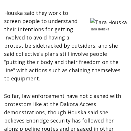
Houska said they work to
screen people to understand
their intentions for getting
Tara Houska
involved to avoid having a
protest be sidetracked by outsiders, and she
said collective’s plans still involve people
“putting their body and their freedom on the
line” with actions such as chaining themselves
to equipment.
So far, law enforcement have not clashed with
protestors like at the Dakota Access
demonstrations, though Houska said she
believes Enbridge security has followed her
along pipeline routes and engaged in other