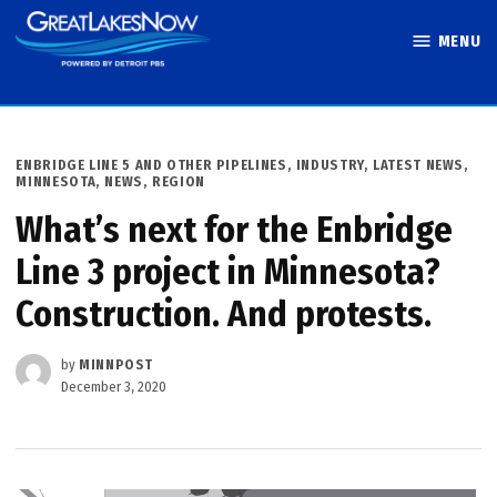
Skip
MENU
to
Great Lakes
content
Now
POSTED
ENBRIDGE LINE 5 AND OTHER PIPELINES
,
INDUSTRY
,
LATEST NEWS
,
IN
MINNESOTA
,
NEWS
,
REGION
What’s next for the Enbridge
Line 3 project in Minnesota?
Construction. And protests.
by
MINNPOST
December 3, 2020