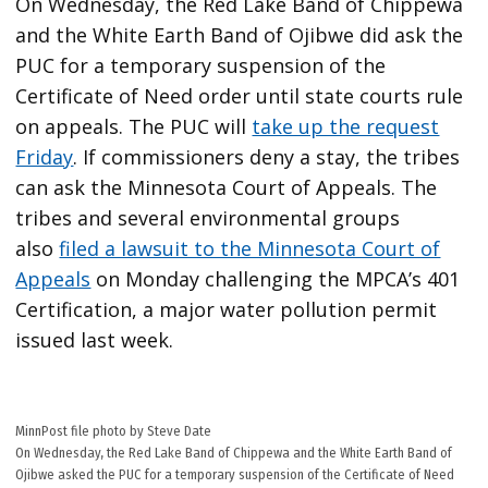
On Wednesday, the Red Lake Band of Chippewa
and the White Earth Band of Ojibwe did ask the
PUC for a temporary suspension of the
Certificate of Need order until state courts rule
on appeals. The PUC will
take up the request
Friday
. If commissioners deny a stay, the tribes
can ask the Minnesota Court of Appeals. The
tribes and several environmental groups
also
filed a lawsuit to the Minnesota Court of
Appeals
on Monday challenging the MPCA’s 401
Certification, a major water pollution permit
issued last week.
MinnPost file photo by Steve Date
On Wednesday, the Red Lake Band of Chippewa and the White Earth Band of
Ojibwe asked the PUC for a temporary suspension of the Certificate of Need