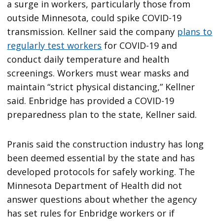
a surge in workers, particularly those from
outside Minnesota, could spike COVID-19
transmission. Kellner said the company
plans to
regularly test workers
for COVID-19 and
conduct daily temperature and health
screenings. Workers must wear masks and
maintain “strict physical distancing,” Kellner
said. Enbridge has provided a COVID-19
preparedness plan to the state, Kellner said.
Pranis said the construction industry has long
been deemed essential by the state and has
developed protocols for safely working. The
Minnesota Department of Health did not
answer questions about whether the agency
has set rules for Enbridge workers or if