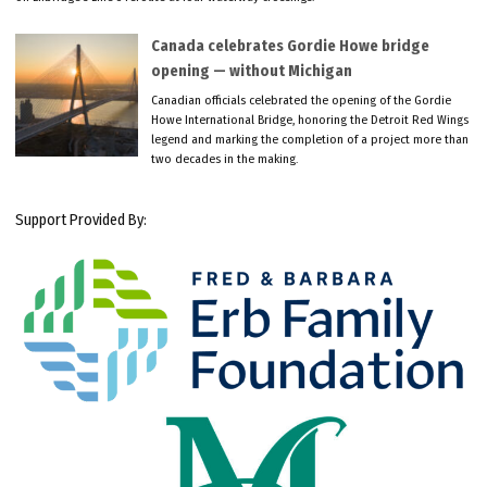
Canada celebrates Gordie Howe bridge
opening — without Michigan
Canadian officials celebrated the opening of the Gordie
Howe International Bridge, honoring the Detroit Red Wings
legend and marking the completion of a project more than
two decades in the making.
Support Provided By: