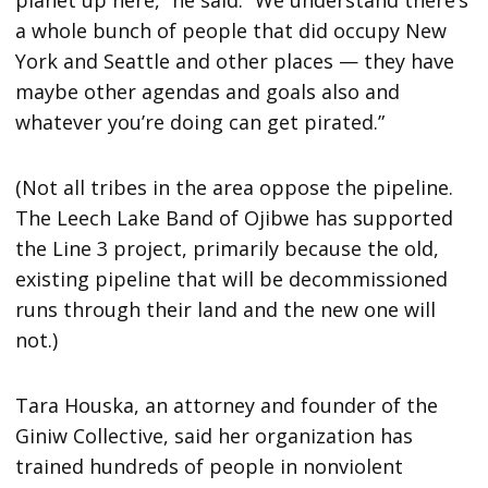
a whole bunch of people that did occupy New
York and Seattle and other places — they have
maybe other agendas and goals also and
whatever you’re doing can get pirated.”
(Not all tribes in the area oppose the pipeline.
The Leech Lake Band of Ojibwe has supported
the Line 3 project, primarily because the old,
existing pipeline that will be decommissioned
runs through their land and the new one will
not.)
Tara Houska, an attorney and founder of the
Giniw Collective, said her organization has
trained hundreds of people in nonviolent