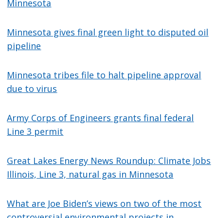
Minnesota
Minnesota gives final green light to disputed oil
pipeline
Minnesota tribes file to halt pipeline approval
due to virus
Army Corps of Engineers grants final federal
Line 3 permit
Great Lakes Energy News Roundup: Climate Jobs
Illinois, Line 3, natural gas in Minnesota
What are Joe Biden’s views on two of the most
controversial environmental projects in