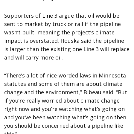
Supporters of Line 3 argue that oil would be
sent to market by truck or rail if the pipeline
wasn’t built, meaning the project’s climate
impact is overstated. Houska said the pipeline
is larger than the existing one Line 3 will replace
and will carry more oil.
“There’s a lot of nice-worded laws in Minnesota
statutes and some of them are about climate
change and the environment,” Bibeau said. “But
if you’re really worried about climate change
right now and you’re watching what’s going on
and you’ve been watching what’s going on then
you should be concerned about a pipeline like
this.”