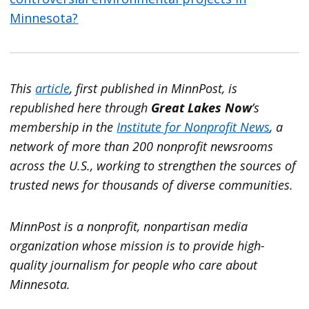
Minnesota?
This
article
, first published in MinnPost, is
republished here through
Great Lakes Now
’s
membership in the
Institute for Nonprofit News
, a
network of more than 200 nonprofit newsrooms
across the U.S., working to strengthen the sources of
trusted news for thousands of diverse communities.
MinnPost is a nonprofit, nonpartisan media
organization whose mission is to provide high-
quality journalism for people who care about
Minnesota.