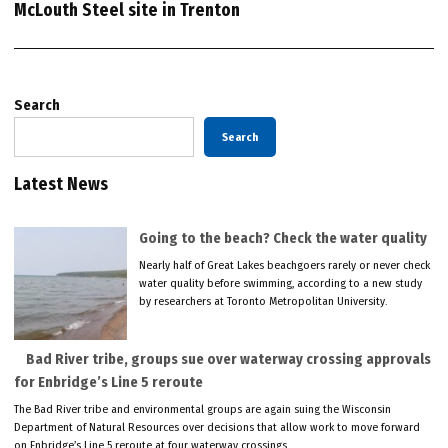
McLouth Steel site in Trenton
Search
Search
Latest News
Going to the beach? Check the water quality
Nearly half of Great Lakes beachgoers rarely or never check
water quality before swimming, according to a new study
by researchers at Toronto Metropolitan University.
Bad River tribe, groups sue over waterway crossing approvals
for Enbridge’s Line 5 reroute
The Bad River tribe and environmental groups are again suing the Wisconsin
Department of Natural Resources over decisions that allow work to move forward
on Enbridge’s Line 5 reroute at four waterway crossings.