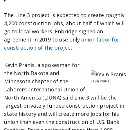
The Line 3 project is expected to create roughly
4,200 construction jobs, about half of which will
go to local workers. Enbridge signed an
agreement in 2019 to use only
union labor for
construction of the project
.
Kevin Pranis, a spokesman for
the North Dakota and
Minnesota chapter of the
Kevin Pranis
Laborers’ International Union of
North America (LIUNA) said Line 3 will be the
largest privately-funded construction project in
state history and will create more jobs for his
union than even the construction of U.S. Bank
Stadium. Pranis estimated more than 1,000