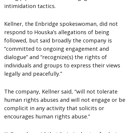
intimidation tactics.
Kellner, the Enbridge spokeswoman, did not
respond to Houska’s allegations of being
followed, but said broadly the company is
“committed to ongoing engagement and
dialogue” and “recognize(s) the rights of
individuals and groups to express their views
legally and peacefully.”
The company, Kellner said, “will not tolerate
human rights abuses and will not engage or be
complicit in any activity that solicits or
encourages human rights abuse.”