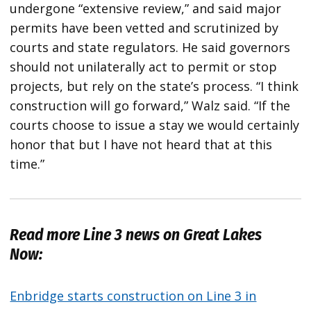
undergone “extensive review,” and said major
permits have been vetted and scrutinized by
courts and state regulators. He said governors
should not unilaterally act to permit or stop
projects, but rely on the state’s process. “I think
construction will go forward,” Walz said. “If the
courts choose to issue a stay we would certainly
honor that but I have not heard that at this
time.”
Read more Line 3 news on Great Lakes
Now:
Enbridge starts construction on Line 3 in