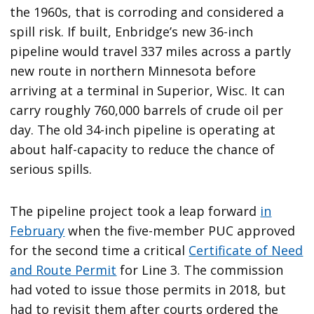
the 1960s, that is corroding and considered a
spill risk. If built, Enbridge’s new 36-inch
pipeline would travel 337 miles across a partly
new route in northern Minnesota before
arriving at a terminal in Superior, Wisc. It can
carry roughly 760,000 barrels of crude oil per
day. The old 34-inch pipeline is operating at
about half-capacity to reduce the chance of
serious spills.
The pipeline project took a leap forward
in
February
when the five-member PUC approved
for the second time a critical
Certificate of Need
and Route Permit
for Line 3. The commission
had voted to issue those permits in 2018, but
had to revisit them after courts ordered the