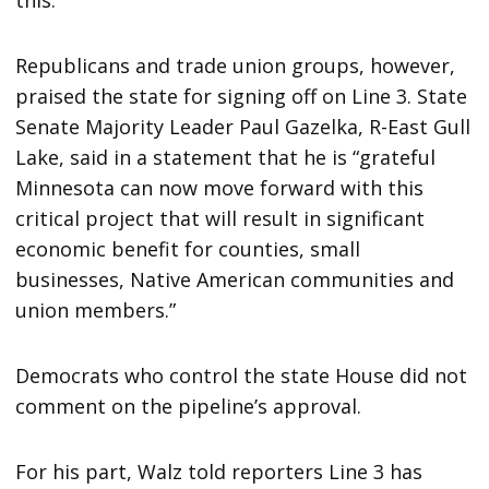
Republicans and trade union groups, however,
praised the state for signing off on Line 3. State
Senate Majority Leader Paul Gazelka, R-East Gull
Lake, said in a statement that he is “grateful
Minnesota can now move forward with this
critical project that will result in significant
economic benefit for counties, small
businesses, Native American communities and
union members.”
Democrats who control the state House did not
comment on the pipeline’s approval.
For his part, Walz told reporters Line 3 has