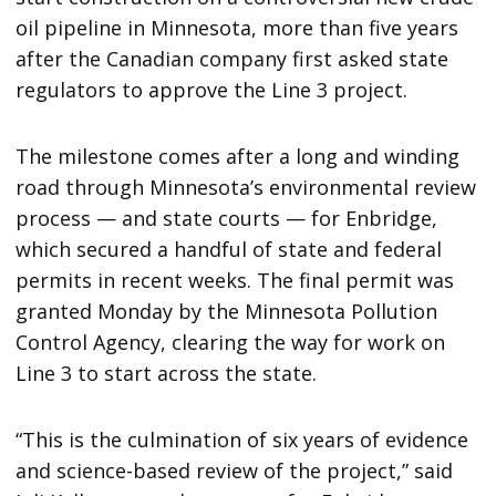
oil pipeline in Minnesota, more than five years
after the Canadian company first asked state
regulators to approve the Line 3 project.
The milestone comes after a long and winding
road through Minnesota’s environmental review
process — and state courts — for Enbridge,
which secured a handful of state and federal
permits in recent weeks. The final permit was
granted Monday by the Minnesota Pollution
Control Agency, clearing the way for work on
Line 3 to start across the state.
“This is the culmination of six years of evidence
and science-based review of the project,” said