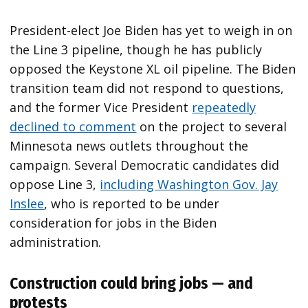
President-elect Joe Biden has yet to weigh in on
the Line 3 pipeline, though he has publicly
opposed the Keystone XL oil pipeline. The Biden
transition team did not respond to questions,
and the former Vice President
repeatedly
declined to comment
on the project to several
Minnesota news outlets throughout the
campaign. Several Democratic candidates did
oppose Line 3,
including Washington Gov. Jay
Inslee
, who is reported to be under
consideration for jobs in the Biden
administration.
Construction could bring jobs — and
protests