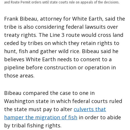
and Route Permit orders until state courts rule on appeals of the decisions.
Frank Bibeau, attorney for White Earth, said the
tribe is also considering federal lawsuits over
treaty rights. The Line 3 route would cross land
ceded by tribes on which they retain rights to
hunt, fish and gather wild rice. Bibeau said he
believes White Earth needs to consent to a
pipeline before construction or operation in
those areas.
Bibeau compared the case to one in
Washington state in which federal courts ruled
the state must pay to alter
culverts that
hamper the migration of fish
in order to abide
by tribal fishing rights.