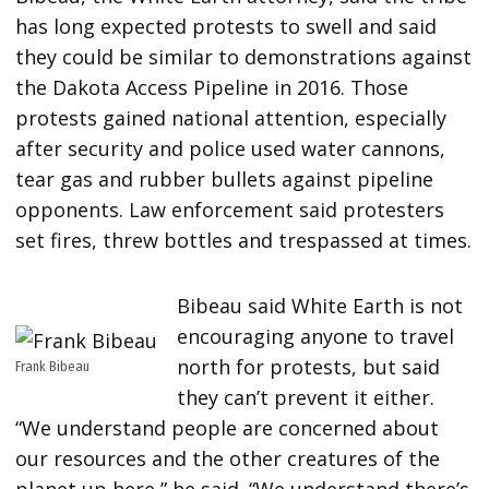
has long expected protests to swell and said
they could be similar to demonstrations against
the Dakota Access Pipeline in 2016. Those
protests gained national attention, especially
after security and police used water cannons,
tear gas and rubber bullets against pipeline
opponents. Law enforcement said protesters
set fires, threw bottles and trespassed at times.
Bibeau said White Earth is not
encouraging anyone to travel
north for protests, but said
Frank Bibeau
they can’t prevent it either.
“We understand people are concerned about
our resources and the other creatures of the
planet up here,” he said. “We understand there’s