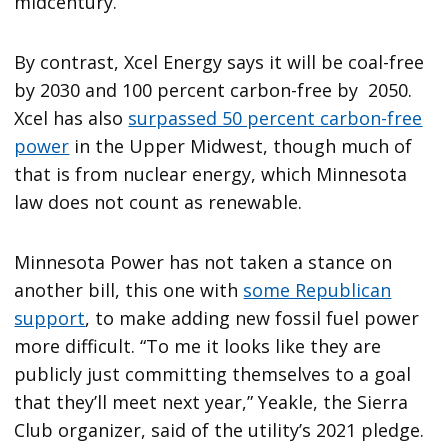
midcentury.
By contrast, Xcel Energy says it will be coal-free
by 2030 and 100 percent carbon-free by 2050.
Xcel has also
surpassed 50 percent carbon-free
power
in the Upper Midwest, though much of
that is from nuclear energy, which Minnesota
law does not count as renewable.
Minnesota Power has not taken a stance on
another bill, this one with
some Republican
support
, to make adding new fossil fuel power
more difficult. “To me it looks like they are
publicly just committing themselves to a goal
that they’ll meet next year,” Yeakle, the Sierra
Club organizer, said of the utility’s 2021 pledge.