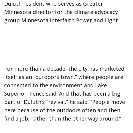
Duluth resident who serves as Greater
Minnesota director for the climate advocacy
group Minnesota Interfaith Power and Light.
For more than a decade, the city has marketed
itself as an “outdoors town,” where people are
connected to the environment and Lake
Superior, Pence said. And that has been a big
part of Duluth’s “revival,” he said. “People move
here because of the outdoors often and then
find a job, rather than the other way around.”