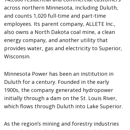
across northern Minnesota, including Duluth,
and counts 1,020 full-time and part-time
employees. Its parent company, ALLETE Inc.,
also owns a North Dakota coal mine, a clean
energy company, and another utility that
provides water, gas and electricity to Superior,
Wisconsin.
Minnesota Power has been an institution in
Duluth for a century. Founded in the early
1900s, the company generated hydropower
initially through a dam on the St. Louis River,
which flows through Duluth into Lake Superior.
As the region’s mining and forestry industries