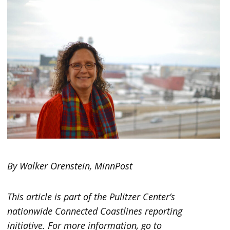
By Walker Orenstein, MinnPost
This article is part of the Pulitzer Center’s
nationwide Connected Coastlines reporting
initiative. For more information, go to