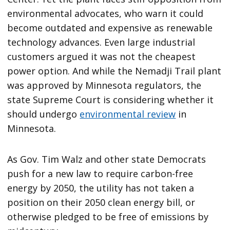
environmental advocates, who warn it could
become outdated and expensive as renewable
technology advances. Even large industrial
customers argued it was not the cheapest
power option. And while the Nemadji Trail plant
was approved by Minnesota regulators, the
state Supreme Court is considering whether it
should undergo
environmental review
in
Minnesota.
As Gov. Tim Walz and other state Democrats
push for a new law to require carbon-free
energy by 2050, the utility has not taken a
position on their 2050 clean energy bill, or
otherwise pledged to be free of emissions by