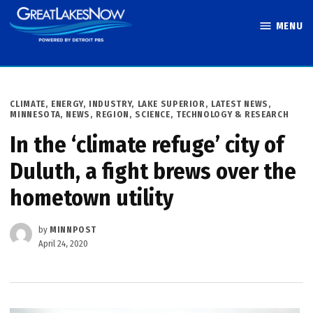
Skip
MENU
to
Great Lakes
content
Now
POSTED
CLIMATE
,
ENERGY
,
INDUSTRY
,
LAKE SUPERIOR
,
LATEST NEWS
,
IN
MINNESOTA
,
NEWS
,
REGION
,
SCIENCE, TECHNOLOGY & RESEARCH
In the ‘climate refuge’ city of
Duluth, a fight brews over the
hometown utility
by
MINNPOST
April 24, 2020