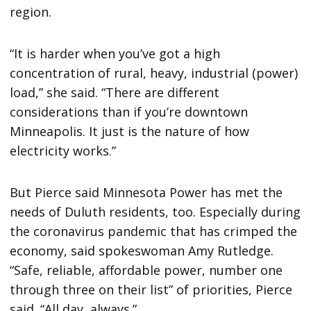
region.
“It is harder when you’ve got a high
concentration of rural, heavy, industrial (power)
load,” she said. “There are different
considerations than if you’re downtown
Minneapolis. It just is the nature of how
electricity works.”
But Pierce said Minnesota Power has met the
needs of Duluth residents, too. Especially during
the coronavirus pandemic that has crimped the
economy, said spokeswoman Amy Rutledge.
“Safe, reliable, affordable power, number one
through three on their list” of priorities, Pierce
said. “All day, always.”