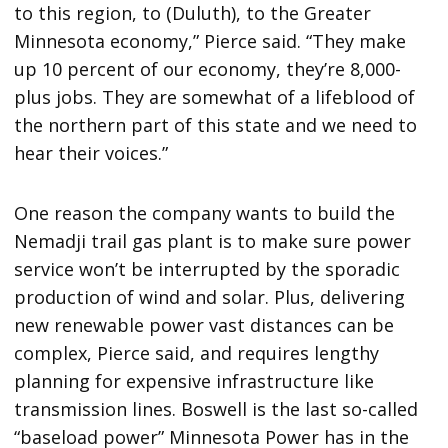
to this region, to (Duluth), to the Greater
Minnesota economy,” Pierce said. “They make
up 10 percent of our economy, they’re 8,000-
plus jobs. They are somewhat of a lifeblood of
the northern part of this state and we need to
hear their voices.”
One reason the company wants to build the
Nemadji trail gas plant is to make sure power
service won’t be interrupted by the sporadic
production of wind and solar. Plus, delivering
new renewable power vast distances can be
complex, Pierce said, and requires lengthy
planning for expensive infrastructure like
transmission lines. Boswell is the last so-called
“baseload power” Minnesota Power has in the