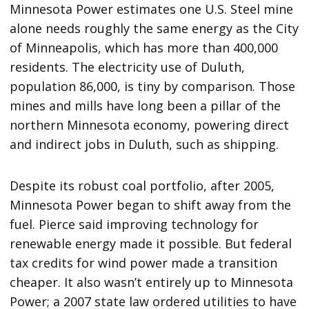
Minnesota Power estimates one U.S. Steel mine
alone needs roughly the same energy as the City
of Minneapolis, which has more than 400,000
residents. The electricity use of Duluth,
population 86,000, is tiny by comparison. Those
mines and mills have long been a pillar of the
northern Minnesota economy, powering direct
and indirect jobs in Duluth, such as shipping.
Despite its robust coal portfolio, after 2005,
Minnesota Power began to shift away from the
fuel. Pierce said improving technology for
renewable energy made it possible. But federal
tax credits for wind power made a transition
cheaper. It also wasn’t entirely up to Minnesota
Power; a 2007 state law ordered utilities to have