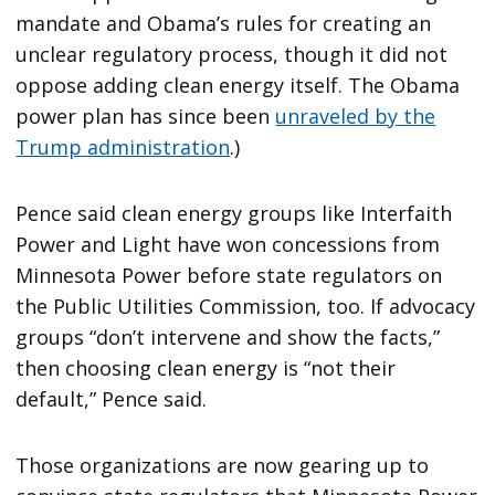
mandate and Obama’s rules for creating an
unclear regulatory process, though it did not
oppose adding clean energy itself. The Obama
power plan has since been
unraveled by the
Trump administration
.)
Pence said clean energy groups like Interfaith
Power and Light have won concessions from
Minnesota Power before state regulators on
the Public Utilities Commission, too. If advocacy
groups “don’t intervene and show the facts,”
then choosing clean energy is “not their
default,” Pence said.
Those organizations are now gearing up to