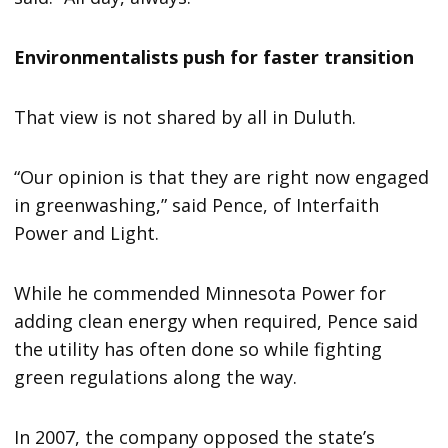
Environmentalists push for faster transition
That view is not shared by all in Duluth.
“Our opinion is that they are right now engaged
in greenwashing,” said Pence, of Interfaith
Power and Light.
While he commended Minnesota Power for
adding clean energy when required, Pence said
the utility has often done so while fighting
green regulations along the way.
In 2007, the company opposed the state’s