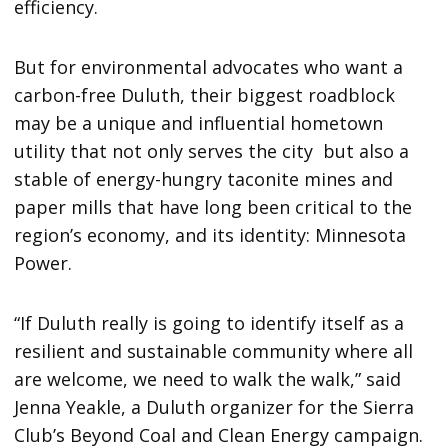
efficiency.
But for environmental advocates who want a
carbon-free Duluth, their biggest roadblock
may be a unique and influential hometown
utility that not only serves the city but also a
stable of energy-hungry taconite mines and
paper mills that have long been critical to the
region’s economy, and its identity: Minnesota
Power.
“If Duluth really is going to identify itself as a
resilient and sustainable community where all
are welcome, we need to walk the walk,” said
Jenna Yeakle, a Duluth organizer for the Sierra
Club’s Beyond Coal and Clean Energy campaign.