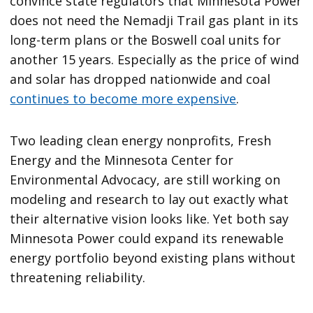
convince state regulators that Minnesota Power
does not need the Nemadji Trail gas plant in its
long-term plans or the Boswell coal units for
another 15 years. Especially as the price of wind
and solar has dropped nationwide and coal
continues to become more expensive
.
Two leading clean energy nonprofits, Fresh
Energy and the Minnesota Center for
Environmental Advocacy, are still working on
modeling and research to lay out exactly what
their alternative vision looks like. Yet both say
Minnesota Power could expand its renewable
energy portfolio beyond existing plans without
threatening reliability.