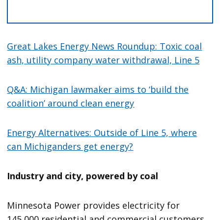
Great Lakes Energy News Roundup: Toxic coal
ash, utility company water withdrawal, Line 5
Q&A: Michigan lawmaker aims to ‘build the
coalition’ around clean energy
Energy Alternatives: Outside of Line 5, where
can Michiganders get energy?
Industry and city, powered by coal
Minnesota Power provides electricity for
145,000 residential and commercial customers