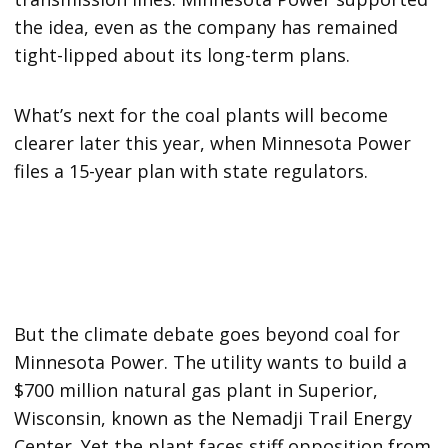
the idea, even as the company has remained
tight-lipped about its long-term plans.
What’s next for the coal plants will become
clearer later this year, when Minnesota Power
files a 15-year plan with state regulators.
But the climate debate goes beyond coal for
Minnesota Power. The utility wants to build a
$700 million natural gas plant in Superior,
Wisconsin, known as the Nemadji Trail Energy
Center. Yet the plant faces stiff opposition from