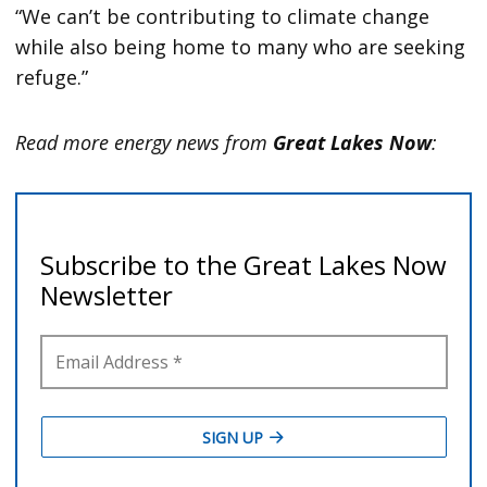
“We can’t be contributing to climate change
while also being home to many who are seeking
refuge.”
Read more energy news from
Great Lakes Now
: