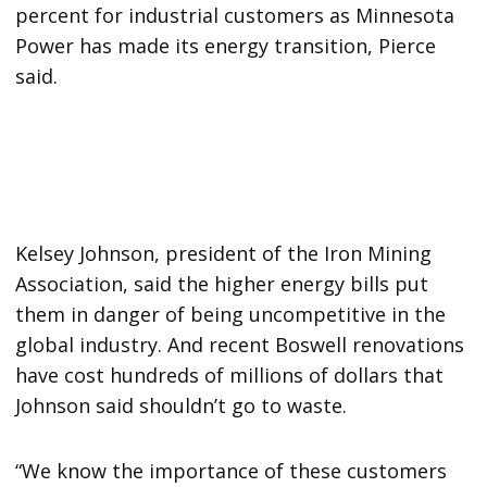
percent for industrial customers as Minnesota
Power has made its energy transition, Pierce
said.
Kelsey Johnson, president of the Iron Mining
Association, said the higher energy bills put
them in danger of being uncompetitive in the
global industry. And recent Boswell renovations
have cost hundreds of millions of dollars that
Johnson said shouldn’t go to waste.
“We know the importance of these customers