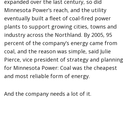
expanded over the last century, so did
Minnesota Power’s reach, and the utility
eventually built a fleet of coal-fired power
plants to support growing cities, towns and
industry across the Northland. By 2005, 95
percent of the company’s energy came from
coal, and the reason was simple, said Julie
Pierce, vice president of strategy and planning
for Minnesota Power: Coal was the cheapest
and most reliable form of energy.
And the company needs a lot of it.