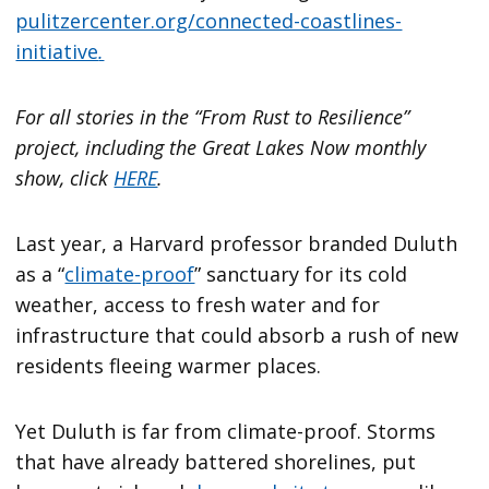
pulitzercenter.org/connected-coastlines-
initiative
.
For all stories in the “From Rust to Resilience”
project, including the Great Lakes Now monthly
show, click
HERE
.
Last year, a Harvard professor branded Duluth
as a “
climate-proof
” sanctuary for its cold
weather, access to fresh water and for
infrastructure that could absorb a rush of new
residents fleeing warmer places.
Yet Duluth is far from climate-proof. Storms
that have already battered shorelines, put