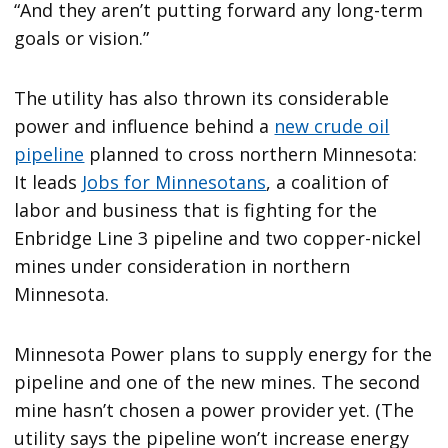
“And they aren’t putting forward any long-term
goals or vision.”
The utility has also thrown its considerable
power and influence behind a
new crude oil
pipeline
planned to cross northern Minnesota:
It leads
Jobs for Minnesotans
, a coalition of
labor and business that is fighting for the
Enbridge Line 3 pipeline and two copper-nickel
mines under consideration in northern
Minnesota.
Minnesota Power plans to supply energy for the
pipeline and one of the new mines. The second
mine hasn’t chosen a power provider yet. (The
utility says the pipeline won’t increase energy