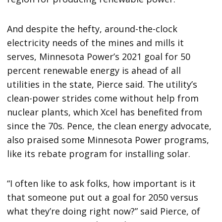
And despite the hefty, around-the-clock
electricity needs of the mines and mills it
serves, Minnesota Power’s 2021 goal for 50
percent renewable energy is ahead of all
utilities in the state, Pierce said. The utility’s
clean-power strides come without help from
nuclear plants, which Xcel has benefited from
since the 70s. Pence, the clean energy advocate,
also praised some Minnesota Power programs,
like its rebate program for installing solar.
“I often like to ask folks, how important is it
that someone put out a goal for 2050 versus
what they’re doing right now?” said Pierce, of