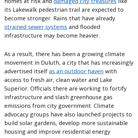
homes at risk and
damaged city treasures
like
its Lakewalk pedestrian trail are expected to
become stronger. Rains that have already
strained sewer systems
and flooded
infrastructure may become heavier.
As a result, there has been a growing climate
movement in Duluth, a city that has increasingly
advertised itself
as an outdoor haven
with
access to fresh air, clean water and Lake
Superior. Officials there are working to fortify
infrastructure and slash greenhouse gas
emissions from city government. Climate
advocacy groups have also launched projects to
build solar gardens, develop more sustainable
housing and improve residential energy