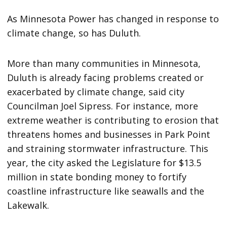
As Minnesota Power has changed in response to
climate change, so has Duluth.
More than many communities in Minnesota,
Duluth is already facing problems created or
exacerbated by climate change, said city
Councilman Joel Sipress. For instance, more
extreme weather is contributing to erosion that
threatens homes and businesses in Park Point
and straining stormwater infrastructure. This
year, the city asked the Legislature for $13.5
million in state bonding money to fortify
coastline infrastructure like seawalls and the
Lakewalk.