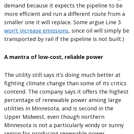
demand because it expects the pipeline to be
more efficient and run a different route from a
smaller one it will replace. Some argue Line 3
won’t increase emissions
, since oil will simply be
transported by rail if the pipeline is not built.)
A mantra of low-cost, reliable power
The utility still says it’s doing much better at
fighting climate change than some of its critics
contend. The company says it offers the highest
percentage of renewable power among large
utilities in Minnesota, and is second in the
Upper Midwest, even though northern
Minnesota is not a particularly windy or sunny
region for producing renewable power.