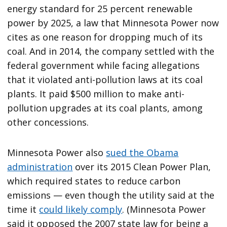
energy standard for 25 percent renewable
power by 2025, a law that Minnesota Power now
cites as one reason for dropping much of its
coal. And in 2014, the company settled with the
federal government while facing allegations
that it violated anti-pollution laws at its coal
plants. It paid $500 million to make anti-
pollution upgrades at its coal plants, among
other concessions.
Minnesota Power also
sued the Obama
administration
over its 2015 Clean Power Plan,
which required states to reduce carbon
emissions — even though the utility said at the
time it
could likely comply
. (Minnesota Power
said it opposed the 2007 state law for being a