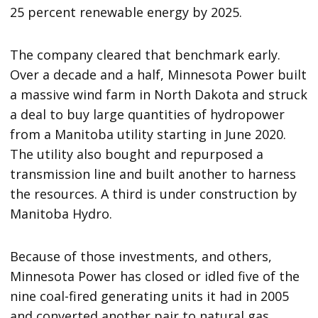
25 percent renewable energy by 2025.
The company cleared that benchmark early.
Over a decade and a half, Minnesota Power built
a massive wind farm in North Dakota and struck
a deal to buy large quantities of hydropower
from a Manitoba utility starting in June 2020.
The utility also bought and repurposed a
transmission line and built another to harness
the resources. A third is under construction by
Manitoba Hydro.
Because of those investments, and others,
Minnesota Power has closed or idled five of the
nine coal-fired generating units it had in 2005
and converted another pair to natural gas.