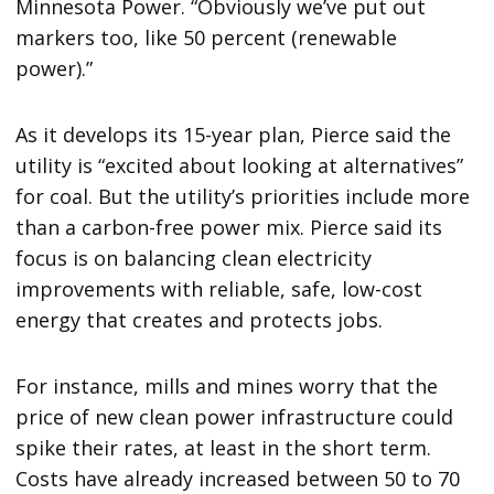
Minnesota Power. “Obviously we’ve put out
markers too, like 50 percent (renewable
power).”
As it develops its 15-year plan, Pierce said the
utility is “excited about looking at alternatives”
for coal. But the utility’s priorities include more
than a carbon-free power mix. Pierce said its
focus is on balancing clean electricity
improvements with reliable, safe, low-cost
energy that creates and protects jobs.
For instance, mills and mines worry that the
price of new clean power infrastructure could
spike their rates, at least in the short term.
Costs have already increased between 50 to 70