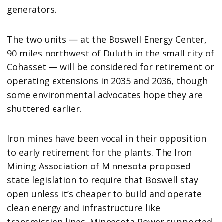
generators.
The two units — at the Boswell Energy Center,
90 miles northwest of Duluth in the small city of
Cohasset — will be considered for retirement or
operating extensions in 2035 and 2036, though
some environmental advocates hope they are
shuttered earlier.
Iron mines have been vocal in their opposition
to early retirement for the plants. The Iron
Mining Association of Minnesota proposed
state legislation to require that Boswell stay
open unless it’s cheaper to build and operate
clean energy and infrastructure like
transmission lines. Minnesota Power supported