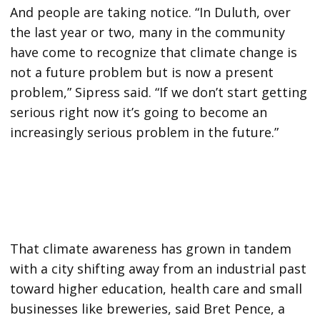
And people are taking notice. “In Duluth, over
the last year or two, many in the community
have come to recognize that climate change is
not a future problem but is now a present
problem,” Sipress said. “If we don’t start getting
serious right now it’s going to become an
increasingly serious problem in the future.”
That climate awareness has grown in tandem
with a city shifting away from an industrial past
toward higher education, health care and small
businesses like breweries, said Bret Pence, a