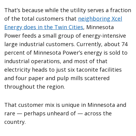
That’s because while the utility serves a fraction
of the total customers that
neighboring Xcel
Energy does in the Twin Cities
, Minnesota
Power feeds a small group of energy-intensive
large industrial customers. Currently, about 74
percent of Minnesota Power’s energy is sold to
industrial operations, and most of that
electricity heads to just six taconite facilities
and four paper and pulp mills scattered
throughout the region.
That customer mix is unique in Minnesota and
rare — perhaps unheard of — across the
country.