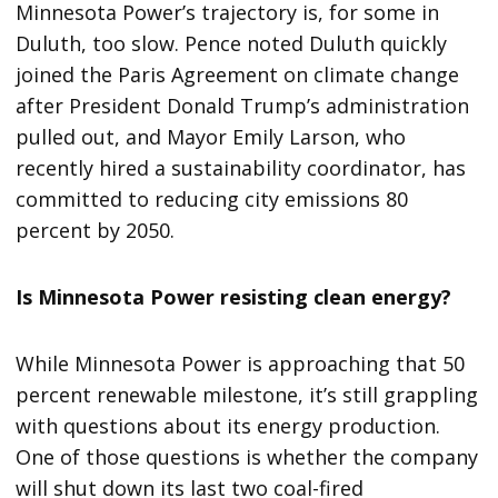
Minnesota Power’s trajectory is, for some in
Duluth, too slow. Pence noted Duluth quickly
joined the Paris Agreement on climate change
after President Donald Trump’s administration
pulled out, and Mayor Emily Larson, who
recently hired a sustainability coordinator, has
committed to reducing city emissions 80
percent by 2050.
Is Minnesota Power resisting clean energy?
While Minnesota Power is approaching that 50
percent renewable milestone, it’s still grappling
with questions about its energy production.
One of those questions is whether the company
will shut down its last two coal-fired