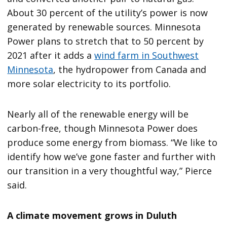
About 30 percent of the utility’s power is now
generated by renewable sources. Minnesota
Power plans to stretch that to 50 percent by
2021 after it adds a
wind farm in Southwest
Minnesota
, the hydropower from Canada and
more solar electricity to its portfolio.
Nearly all of the renewable energy will be
carbon-free, though Minnesota Power does
produce some energy from biomass. “We like to
identify how we’ve gone faster and further with
our transition in a very thoughtful way,” Pierce
said.
A climate movement grows in Duluth