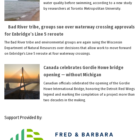
water quality before swimming, according to a new study
by researchers at Toronto Metropolitan University.
Bad River tribe, groups sue over waterway crossing approvals
for Enbridge’s Line 5 reroute
The Bad River tribe and environmental groups are again suing the Wisconsin
Department of Natural Resources over decisions that allow work to move forward
on Enbridge’s Line 5 reroute at four waterway crossings.
Canada celebrates Gordie Howe bridge
opening — without Michigan
Canadian officials celebrated the opening of the Gordie
Howe International Bridge, honoring the Detroit Red Wings
legend and marking the completion of a project more than
two decades in the making.
Support Provided By: