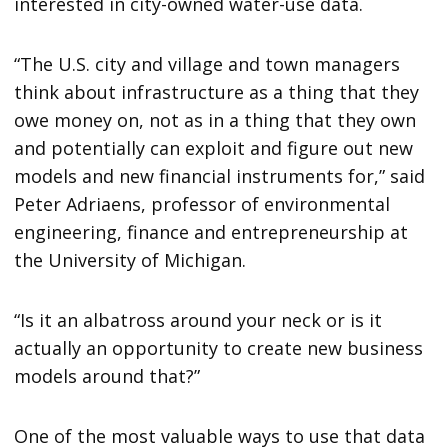
interested in city-owned water-use data.
“The U.S. city and village and town managers
think about infrastructure as a thing that they
owe money on, not as in a thing that they own
and potentially can exploit and figure out new
models and new financial instruments for,” said
Peter Adriaens, professor of environmental
engineering, finance and entrepreneurship at
the University of Michigan.
“Is it an albatross around your neck or is it
actually an opportunity to create new business
models around that?”
One of the most valuable ways to use that data