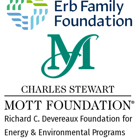
Richard C. Devereaux Foundation for
Energy & Environmental Programs