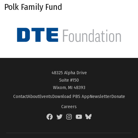
Polk Family Fund
48325 Alpha Drive
Suite #150
Wixom, MI 48393
Contact
About
Events
Download PBS App
Newsletter
Donate
Careers
Facebook
Twitter
Instagram
YouTube
BlueSky
Page