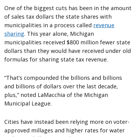
One of the biggest cuts has been in the amount
of sales tax dollars the state shares with
municipalities in a process called
revenue
sharing
. This year alone, Michigan
municipalities received $800 million fewer state
dollars than they would have received under old
formulas for sharing state tax revenue.
“That’s compounded the billions and billions
and billions of dollars over the last decade,
plus,” noted LaMacchia of the Michigan
Municipal League.
Cities have instead been relying more on voter-
approved millages and higher rates for water