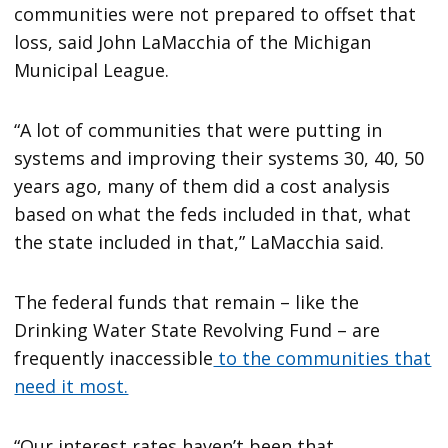
communities were not prepared to offset that
loss, said John LaMacchia of the Michigan
Municipal League.
“A lot of communities that were putting in
systems and improving their systems 30, 40, 50
years ago, many of them did a cost analysis
based on what the feds included in that, what
the state included in that,” LaMacchia said.
The federal funds that remain – like the
Drinking Water State Revolving Fund – are
frequently inaccessible
to the communities that
need it most.
“Our interest rates haven’t been that