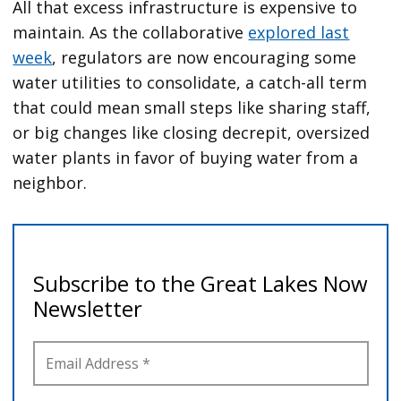
All that excess infrastructure is expensive to
maintain. As the collaborative
explored last
week
, regulators are now encouraging some
water utilities to consolidate, a catch-all term
that could mean small steps like sharing staff,
or big changes like closing decrepit, oversized
water plants in favor of buying water from a
neighbor.