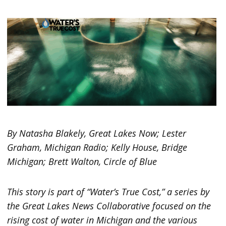
By Natasha Blakely, Great Lakes Now; Lester
Graham, Michigan Radio; Kelly House, Bridge
Michigan; Brett Walton, Circle of Blue
This story is part of “Water’s True Cost,” a series by
the Great Lakes News Collaborative focused on the
rising cost of water in Michigan and the various