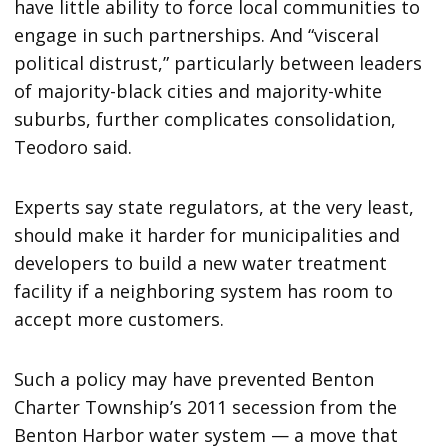
have little ability to force local communities to
engage in such partnerships. And “visceral
political distrust,” particularly between leaders
of majority-black cities and majority-white
suburbs, further complicates consolidation,
Teodoro said.
Experts say state regulators, at the very least,
should make it harder for municipalities and
developers to build a new water treatment
facility if a neighboring system has room to
accept more customers.
Such a policy may have prevented Benton
Charter Township’s 2011 secession from the
Benton Harbor water system — a move that