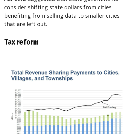
consider shifting state dollars from cities
benefiting from selling data to smaller cities
that are left out.
Tax reform