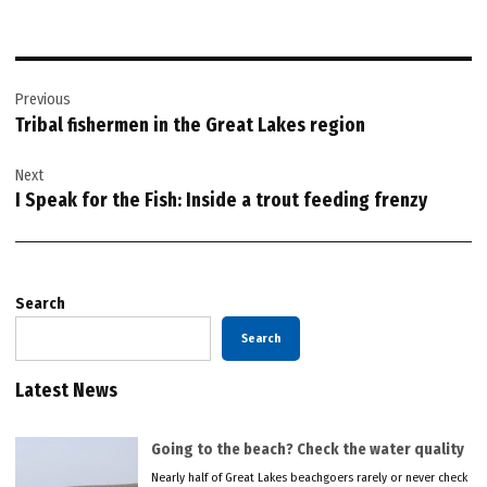
Post
Previous
navigation
Tribal fishermen in the Great Lakes region
Next
I Speak for the Fish: Inside a trout feeding frenzy
Search
Search
Latest News
Going to the beach? Check the water quality
Nearly half of Great Lakes beachgoers rarely or never check