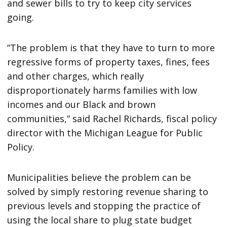
and sewer bills to try to keep city services
going.
“The problem is that they have to turn to more
regressive forms of property taxes, fines, fees
and other charges, which really
disproportionately harms families with low
incomes and our Black and brown
communities,” said Rachel Richards, fiscal policy
director with the Michigan League for Public
Policy.
Municipalities believe the problem can be
solved by simply restoring revenue sharing to
previous levels and stopping the practice of
using the local share to plug state budget