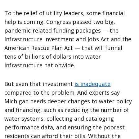
To the relief of utility leaders, some financial
help is coming. Congress passed two big,
pandemic-related funding packages — the
Infrastructure Investment and Jobs Act and the
American Rescue Plan Act — that will funnel
tens of billions of dollars into water
infrastructure nationwide.
But even that investment
is inadequate
compared to the problem. And experts say
Michigan needs deeper changes to water policy
and financing, such as reducing the number of
water systems, collecting and cataloging
performance data, and ensuring the poorest
residents can afford their bills. Without the