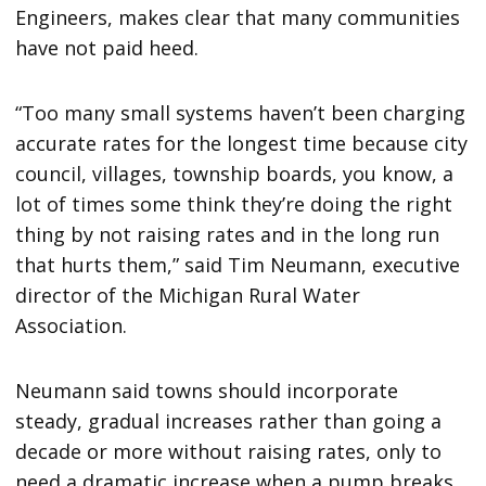
Engineers, makes clear that many communities
have not paid heed.
“Too many small systems haven’t been charging
accurate rates for the longest time because city
council, villages, township boards, you know, a
lot of times some think they’re doing the right
thing by not raising rates and in the long run
that hurts them,” said Tim Neumann, executive
director of the Michigan Rural Water
Association.
Neumann said towns should incorporate
steady, gradual increases rather than going a
decade or more without raising rates, only to
need a dramatic increase when a pump breaks.