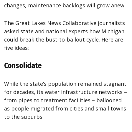
changes, maintenance backlogs will grow anew.
The Great Lakes News Collaborative journalists
asked state and national experts how Michigan
could break the bust-to-bailout cycle. Here are
five ideas:
Consolidate
While the state’s population remained stagnant
for decades, its water infrastructure networks –
from pipes to treatment facilities – ballooned
as people migrated from cities and small towns
to the suburbs.