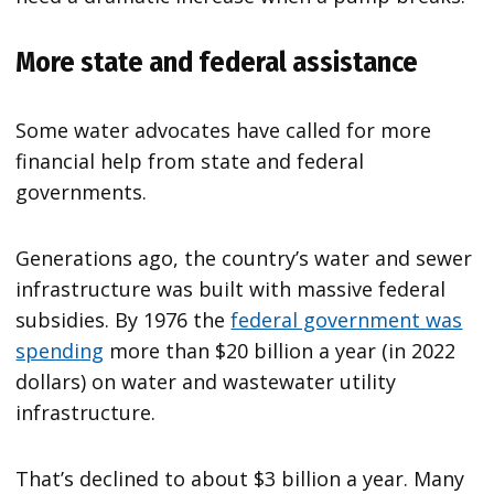
More state and federal assistance
Some water advocates have called for more
financial help from state and federal
governments.
Generations ago, the country’s water and sewer
infrastructure was built with massive federal
subsidies. By 1976 the
federal government was
spending
more than $20 billion a year (in 2022
dollars) on water and wastewater utility
infrastructure.
That’s declined to about $3 billion a year. Many