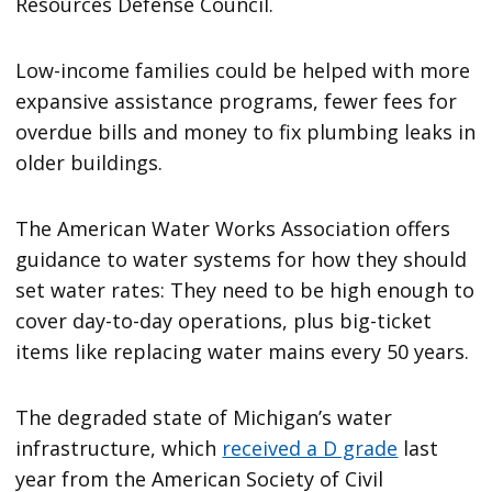
Resources Defense Council.
Low-income families could be helped with more
expansive assistance programs, fewer fees for
overdue bills and money to fix plumbing leaks in
older buildings.
The American Water Works Association offers
guidance to water systems for how they should
set water rates: They need to be high enough to
cover day-to-day operations, plus big-ticket
items like replacing water mains every 50 years.
The degraded state of Michigan’s water
infrastructure, which
received a D grade
last
year from the American Society of Civil