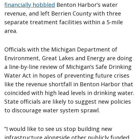
financially hobbled
Benton Harbor’s water
revenue, and left Berrien County with three
separate treatment facilities within a 5-mile
area.
Officials with the Michigan Department of
Environment, Great Lakes and Energy are doing
a line-by-line review of Michigan’s Safe Drinking
Water Act in hopes of preventing future crises
like the revenue shortfall in Benton Harbor that
coincided with high lead levels in drinking water.
State officials are likely to suggest new policies
to discourage water system sprawl.
“I would like to see us stop building new
infrastructure alongside other publicly funded