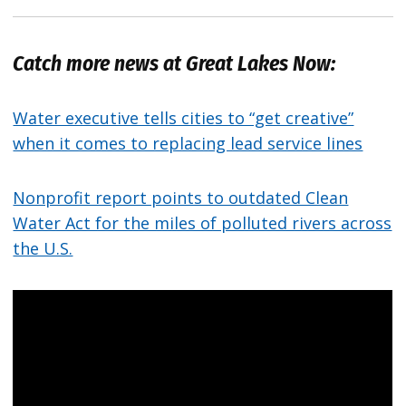
Catch more news at Great Lakes Now:
Water executive tells cities to “get creative”
when it comes to replacing lead service lines
Nonprofit report points to outdated Clean
Water Act for the miles of polluted rivers across
the U.S.