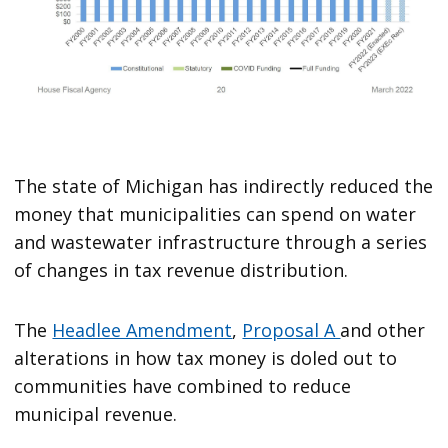
The state of Michigan has indirectly reduced the
money that municipalities can spend on water
and wastewater infrastructure through a series
of changes in tax revenue distribution.
The
Headlee Amendment
,
Proposal A
and other
alterations in how tax money is doled out to
communities have combined to reduce
municipal revenue.