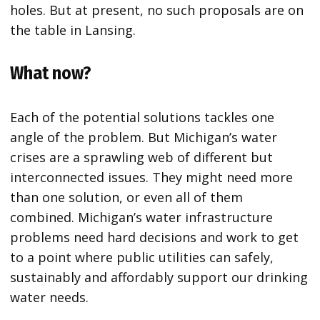
holes. But at present, no such proposals are on
the table in Lansing.
What now?
Each of the potential solutions tackles one
angle of the problem. But Michigan’s water
crises are a sprawling web of different but
interconnected issues. They might need more
than one solution, or even all of them
combined. Michigan’s water infrastructure
problems need hard decisions and work to get
to a point where public utilities can safely,
sustainably and affordably support our drinking
water needs.