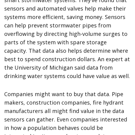
sensors and automated valves help make their
systems more efficient, saving money. Sensors
can help prevent stormwater pipes from
overflowing by directing high-volume surges to
parts of the system with spare storage
capacity. That data also helps determine where
best to spend construction dollars. An expert at
the University of Michigan said data from
drinking water systems could have value as well.
Companies might want to buy that data. Pipe
makers, construction companies, fire hydrant
manufacturers all might find value in the data
sensors can gather. Even companies interested
in how a population behaves could be