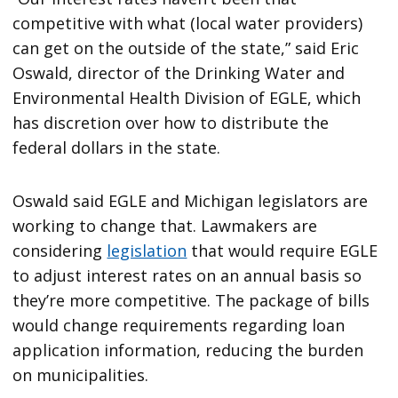
competitive with what (local water providers)
can get on the outside of the state,” said Eric
Oswald, director of the Drinking Water and
Environmental Health Division of EGLE, which
has discretion over how to distribute the
federal dollars in the state.
Oswald said EGLE and Michigan legislators are
working to change that. Lawmakers are
considering
legislation
that would require EGLE
to adjust interest rates on an annual basis so
they’re more competitive. The package of bills
would change requirements regarding loan
application information, reducing the burden
on municipalities.