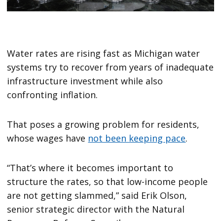
Water rates are rising fast as Michigan water
systems try to recover from years of inadequate
infrastructure investment while also
confronting inflation.
That poses a growing problem for residents,
whose wages have
not been keeping pace
.
“That’s where it becomes important to
structure the rates, so that low-income people
are not getting slammed,” said Erik Olson,
senior strategic director with the Natural