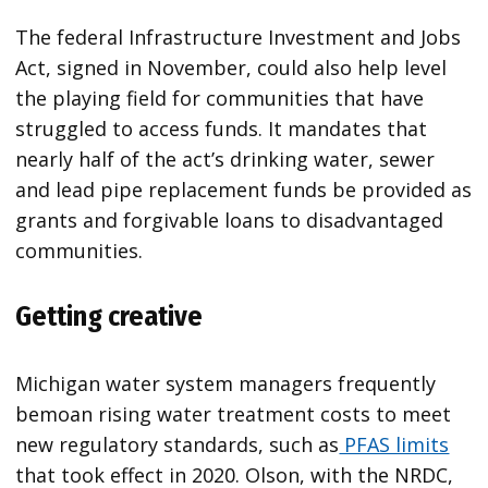
The federal Infrastructure Investment and Jobs
Act, signed in November, could also help level
the playing field for communities that have
struggled to access funds. It mandates that
nearly half of the act’s drinking water, sewer
and lead pipe replacement funds be provided as
grants and forgivable loans to disadvantaged
communities.
Getting creative
Michigan water system managers frequently
bemoan rising water treatment costs to meet
new regulatory standards, such as
PFAS limits
that took effect in 2020. Olson, with the NRDC,