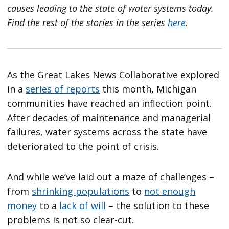
causes leading to the state of water systems today.
Find the rest of the stories in the series
here
.
As the Great Lakes News Collaborative explored
in a
series of reports
this month, Michigan
communities have reached an inflection point.
After decades of maintenance and managerial
failures, water systems across the state have
deteriorated to the point of crisis.
And while we’ve laid out a maze of challenges –
from
shrinking populations
to
not enough
money
to a
lack of will
– the solution to these
problems is not so clear-cut.