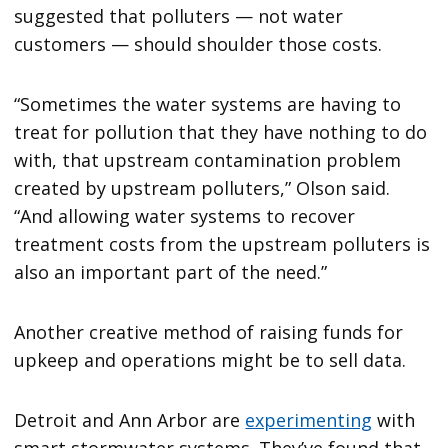
suggested that polluters — not water
customers — should shoulder those costs.
“Sometimes the water systems are having to
treat for pollution that they have nothing to do
with, that upstream contamination problem
created by upstream polluters,” Olson said.
“And allowing water systems to recover
treatment costs from the upstream polluters is
also an important part of the need.”
Another creative method of raising funds for
upkeep and operations might be to sell data.
Detroit and Ann Arbor are
experimenting
with
smart stormwater systems. They’ve found that