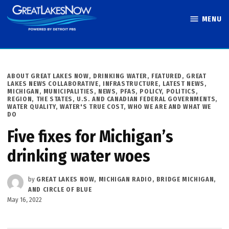
Skip
MENU
to
Great Lakes
content
Now
POSTED
ABOUT GREAT LAKES NOW
,
DRINKING WATER
,
FEATURED
,
GREAT
IN
LAKES NEWS COLLABORATIVE
,
INFRASTRUCTURE
,
LATEST NEWS
,
MICHIGAN
,
MUNICIPALITIES
,
NEWS
,
PFAS
,
POLICY
,
POLITICS
,
REGION
,
THE STATES
,
U.S. AND CANADIAN FEDERAL GOVERNMENTS
,
WATER QUALITY
,
WATER'S TRUE COST
,
WHO WE ARE AND WHAT WE
DO
Five fixes for Michigan’s
drinking water woes
by
GREAT LAKES NOW, MICHIGAN RADIO, BRIDGE MICHIGAN,
AND CIRCLE OF BLUE
May 16, 2022