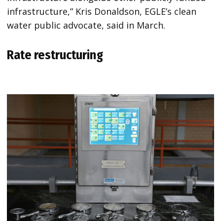
infrastructure,” Kris Donaldson, EGLE’s clean
water public advocate, said in March.
Rate restructuring