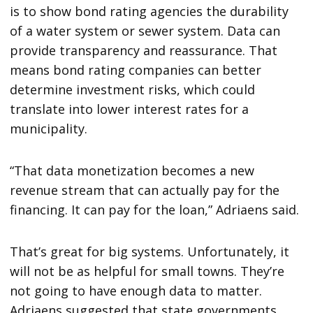
is to show bond rating agencies the durability
of a water system or sewer system. Data can
provide transparency and reassurance. That
means bond rating companies can better
determine investment risks, which could
translate into lower interest rates for a
municipality.
“That data monetization becomes a new
revenue stream that can actually pay for the
financing. It can pay for the loan,” Adriaens said.
That’s great for big systems. Unfortunately, it
will not be as helpful for small towns. They’re
not going to have enough data to matter.
Adriaens suggested that state governments