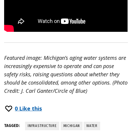
Featured image: Michigan’s aging water systems are
increasingly expensive to operate and can pose
safety risks, raising questions about whether they
should be consolidated, among other options. (Photo
Credit: J. Carl Ganter/Circle of Blue)
0
Like this
TAGGED:
INFRASTRUCTURE
MICHIGAN
WATER