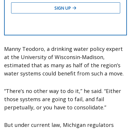
Manny Teodoro, a drinking water policy expert
at the University of Wisconsin-Madison,
estimated that as many as half of the region’s
water systems could benefit from such a move.
“There’s no other way to do it,” he said. “Either
those systems are going to fail, and fail
perpetually, or you have to consolidate.”
But under current law, Michigan regulators