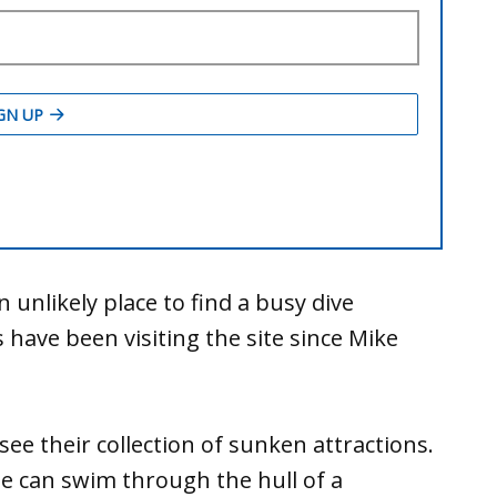
unlikely place to find a busy dive
ls have been visiting the site since Mike
see their collection of sunken attractions.
one can swim through the hull of a