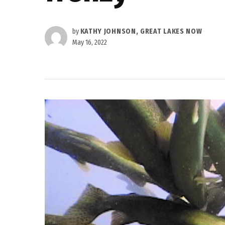
by
KATHY JOHNSON, GREAT LAKES NOW
May 16, 2022