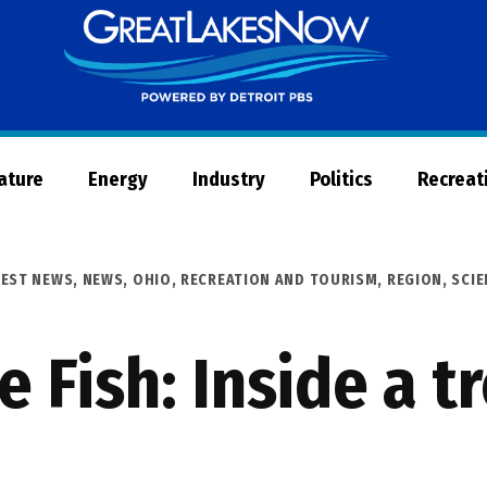
Great
Lakes
Now
Nature
Energy
Industry
Politics
Recreat
TEST NEWS
,
NEWS
,
OHIO
,
RECREATION AND TOURISM
,
REGION
,
SCIE
e Fish: Inside a t