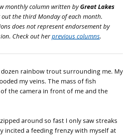
 new monthly column written by
Great Lakes
 out the third Monday of each month.
tions does not represent endorsement by
sion.
Check out her
previous columns
.
e dozen rainbow trout surrounding me. My
looded my veins. The mass of fish
 of the camera in front of me and the
 zipped around so fast I only saw streaks
lly incited a feeding frenzy with myself at