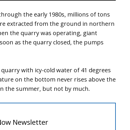
through the early 1980s, millions of tons
ere extracted from the ground in northern
When the quarry was operating, giant
 soon as the quarry closed, the pumps
 quarry with icy-cold water of 41 degrees
ture on the bottom never rises above the
 in the summer, but not by much.