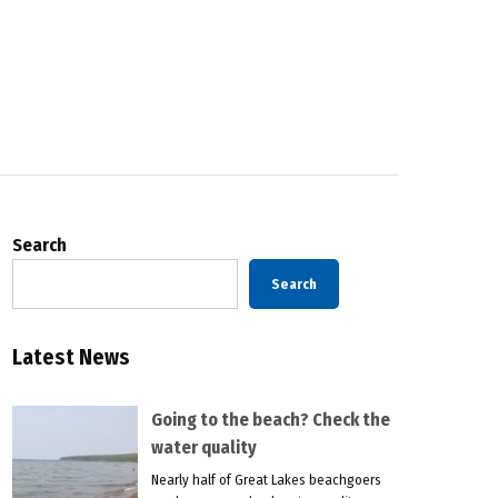
Search
Search
Latest News
Going to the beach? Check the
water quality
Nearly half of Great Lakes beachgoers