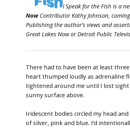
I Speak for the Fish is a
Now
Contributor Kathy Johnson, coming
Publishing the author’s views and asser
Great Lakes Now or Detroit Public Televi
There had to have been at least thre
heart thumped loudly as adrenaline f
tightened around me until I lost sight
sunny surface above.
Iridescent bodies circled my head and
of silver, pink and blue. I’d intentiona