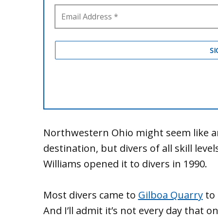
Northwestern Ohio might seem like an 
destination, but divers of all skill leve
Williams opened it to divers in 1990.
Most divers came to
Gilboa Quarry
to 
And I’ll admit it’s not every day that 