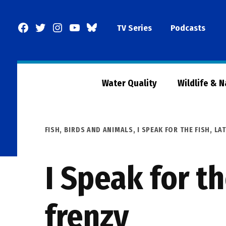
Skip
to
Facebook
Twitter
Instagram
YouTube
BlueSky
TV Series
Podcasts
content
Page
Water Quality
Wildlife & 
POSTED
FISH, BIRDS AND ANIMALS
,
I SPEAK FOR THE FISH
,
LA
IN
I Speak for th
frenzy