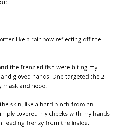
out.
mmer like a rainbow reflecting off the
and the frenzied fish were biting my
nd gloved hands. One targeted the 2-
my mask and hood.
he skin, like a hard pinch from an
 simply covered my cheeks with my hands
sh feeding frenzy from the inside.