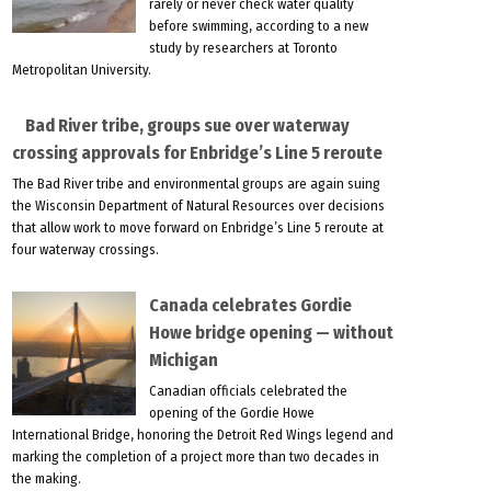
rarely or never check water quality
before swimming, according to a new
study by researchers at Toronto
Metropolitan University.
Bad River tribe, groups sue over waterway
crossing approvals for Enbridge’s Line 5 reroute
The Bad River tribe and environmental groups are again suing
the Wisconsin Department of Natural Resources over decisions
that allow work to move forward on Enbridge’s Line 5 reroute at
four waterway crossings.
Canada celebrates Gordie
Howe bridge opening — without
Michigan
Canadian officials celebrated the
opening of the Gordie Howe
International Bridge, honoring the Detroit Red Wings legend and
marking the completion of a project more than two decades in
the making.