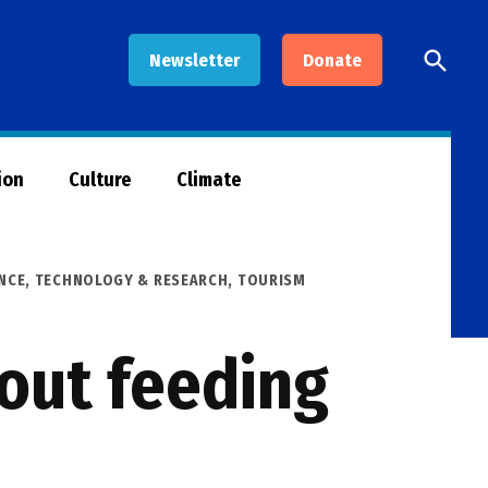
Open
Newsletter
Donate
Searc
ion
Culture
Climate
NCE, TECHNOLOGY & RESEARCH
,
TOURISM
rout feeding