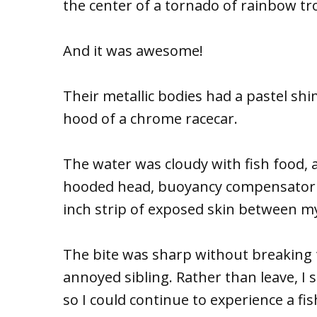
the center of a tornado of rainbow tr
And it was awesome!
Their metallic bodies had a pastel shi
hood of a chrome racecar.
The water was cloudy with fish food, 
hooded head, buoyancy compensator a
inch strip of exposed skin between 
The bite was sharp without breaking t
annoyed sibling. Rather than leave, I
so I could continue to experience a fi