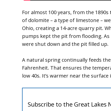
For almost 100 years, from the 1890s 
of dolomite – a type of limestone – w
Ohio, creating a 14-acre quarry pit. 
pumps kept the pit from flooding. As
were shut down and the pit filled up.
A natural spring continually feeds the
Fahrenheit. That ensures the tempera
low 40s. It’s warmer near the surface