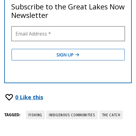
0
Like this
TAGGED:
FISHING
INDIGENOUS COMMUNITIES
THE CATCH