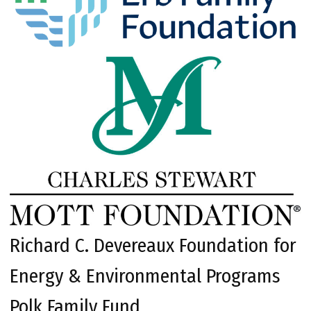
Richard C. Devereaux Foundation for
Energy & Environmental Programs
Polk Family Fund