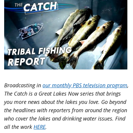
Broadcasting in
our monthly PBS television program
,
The Catch is a Great Lakes Now series that brings
you more news about the lakes you love. Go beyond
the headlines with reporters from around the region
who cover the lakes and drinking water issues. Find
all the work
HERE
.