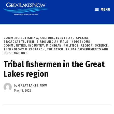
Skip
MENU
to
Great Lakes
content
Now
POSTED
COMMERCIAL FISHING
,
CULTURE
,
EVENTS AND SPECIAL
IN
BROADCASTS
,
FISH, BIRDS AND ANIMALS
,
INDIGENOUS
COMMUNITIES
,
INDUSTRY
,
MICHIGAN
,
POLITICS
,
REGION
,
SCIENCE,
TECHNOLOGY & RESEARCH
,
THE CATCH
,
TRIBAL GOVERNMENTS AND
FIRST NATIONS
Tribal fishermen in the Great
Lakes region
by
GREAT LAKES NOW
May 13, 2022