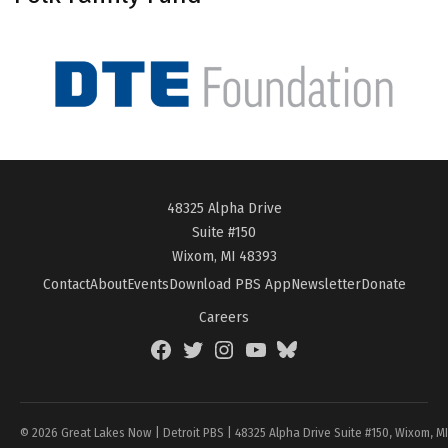
48325 Alpha Drive
Suite #150
Wixom, MI 48393
Contact
About
Events
Download PBS App
Newsletter
Donate
Careers
Facebook
Twitter
Instagram
YouTube
BlueSky
Page
© 2026 Great Lakes Now | Detroit PBS | 48325 Alpha Drive Suite #150, Wixom, M