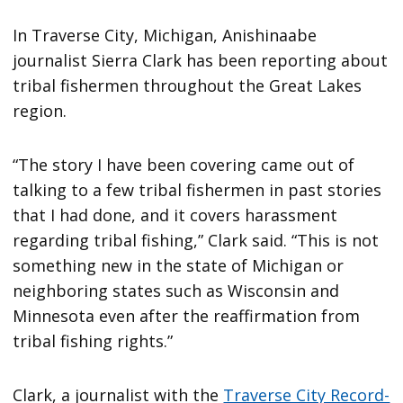
In Traverse City, Michigan, Anishinaabe
journalist Sierra Clark has been reporting about
tribal fishermen throughout the Great Lakes
region.
“The story I have been covering came out of
talking to a few tribal fishermen in past stories
that I had done, and it covers harassment
regarding tribal fishing,” Clark said. “This is not
something new in the state of Michigan or
neighboring states such as Wisconsin and
Minnesota even after the reaffirmation from
tribal fishing rights.”
Clark, a journalist with the
Traverse City Record-