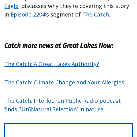
Eagle
, discusses why they’re covering this story
in
Episode 2204
‘s segment of
The Catch
.
Catch more news at Great Lakes Now:
The Catch: A Great Lakes Authority?
The Catch: Climate Change and Your Allergies
The Catch: Interlochen Public Radio podcast
finds ‘[Un]Natural Selection’ in nature