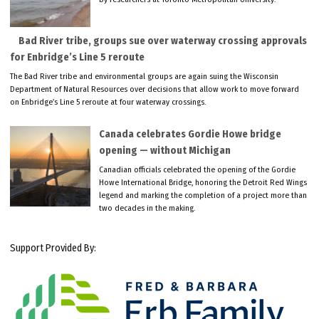
Bad River tribe, groups sue over waterway crossing approvals
for Enbridge’s Line 5 reroute
The Bad River tribe and environmental groups are again suing the Wisconsin
Department of Natural Resources over decisions that allow work to move forward
on Enbridge’s Line 5 reroute at four waterway crossings.
Canada celebrates Gordie Howe bridge
opening — without Michigan
Canadian officials celebrated the opening of the Gordie
Howe International Bridge, honoring the Detroit Red Wings
legend and marking the completion of a project more than
two decades in the making.
Support Provided By: