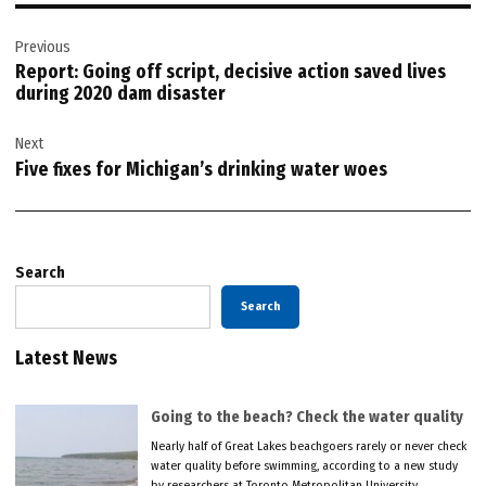
Post
Previous
navigation
Report: Going off script, decisive action saved lives
during 2020 dam disaster
Next
Five fixes for Michigan’s drinking water woes
Search
Search
Latest News
Going to the beach? Check the water quality
Nearly half of Great Lakes beachgoers rarely or never check
water quality before swimming, according to a new study
by researchers at Toronto Metropolitan University.