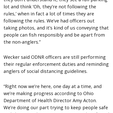
lot and think ‘Oh, they’re not following the
rules,’ when in fact a lot of times they are
following the rules. We’ve had officers out
taking photos, and it’s kind of us conveying that
people can fish responsibly and be apart from
the non-anglers.”
Wecker said ODNR officers are still performing
their regular enforcement duties and reminding
anglers of social distancing guidelines.
“Right now we’re here, one day at a time, and
we’re making progress according to Ohio
Department of Health Director Amy Acton.
We’re doing our part trying to keep people safe