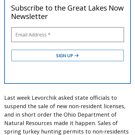
Last week Levorchik asked state officials to
suspend the sale of new non-resident licenses,
and in short order the Ohio Department of
Natural Resources made it happen. Sales of
spring turkey hunting permits to non-residents