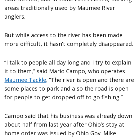
areas traditionally used by Maumee River
anglers.
But while access to the river has been made
more difficult, it hasn’t completely disappeared.
“I talk to people all day long and I try to explain
it to them,” said Mario Campo, who operates
Maumee Tackle
. “The river is open and there are
some places to park and also the road is open
for people to get dropped off to go fishing.”
Campo said that his business was already down
about half from last year after Ohio’s stay at
home order was issued by Ohio Gov. Mike