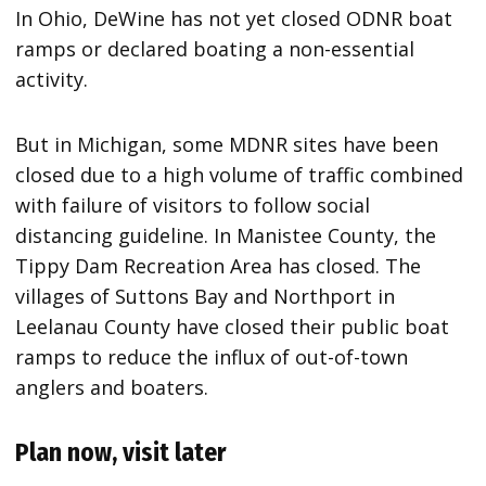
In Ohio, DeWine has not yet closed ODNR boat
ramps or declared boating a non-essential
activity.
But in Michigan, some MDNR sites have been
closed due to a high volume of traffic combined
with failure of visitors to follow social
distancing guideline. In Manistee County, the
Tippy Dam Recreation Area has closed. The
villages of Suttons Bay and Northport in
Leelanau County have closed their public boat
ramps to reduce the influx of out-of-town
anglers and boaters.
Plan now, visit later