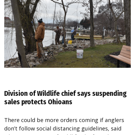
Division of Wildlife chief says suspending
sales protects Ohioans
There could be more orders coming if anglers
don’t follow social distancing guidelines, said