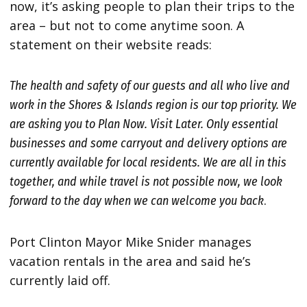
now, it’s asking people to plan their trips to the
area – but not to come anytime soon. A
statement on their website reads:
The health and safety of our guests and all who live and
work in the
Shores & Islands region is our top priority. We
are asking you to Plan
Now. Visit Later. Only essential
businesses and some carryout and delivery
options are
currently available for local residents. We are all in this
together, and while travel is not possible now, we look
forward to the day
when we can welcome you back
.
Port Clinton Mayor Mike Snider manages
vacation rentals in the area and said he’s
currently laid off.