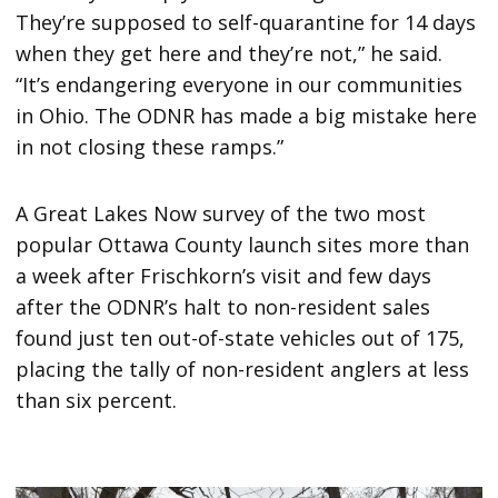
They’re supposed to self-quarantine for 14 days
when they get here and they’re not,” he said.
“It’s endangering everyone in our communities
in Ohio. The ODNR has made a big mistake here
in not closing these ramps.”
A Great Lakes Now survey of the two most
popular Ottawa County launch sites more than
a week after Frischkorn’s visit and few days
after the ODNR’s halt to non-resident sales
found just ten out-of-state vehicles out of 175,
placing the tally of non-resident anglers at less
than six percent.