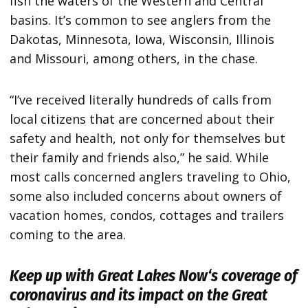
fish the waters of the Western and Central
basins. It’s common to see anglers from the
Dakotas, Minnesota, Iowa, Wisconsin, Illinois
and Missouri, among others, in the chase.
“I’ve received literally hundreds of calls from
local citizens that are concerned about their
safety and health, not only for themselves but
their family and friends also,” he said. While
most calls concerned anglers traveling to Ohio,
some also included concerns about owners of
vacation homes, condos, cottages and trailers
coming to the area.
Keep up with
Great Lakes Now
‘s coverage of
coronavirus and its impact on the Great