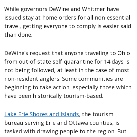
While governors DeWine and Whitmer have
issued stay at home orders for all non-essential
travel, getting everyone to comply is easier said
than done.
DeWine’s request that anyone traveling to Ohio
from out-of-state self-quarantine for 14 days is
not being followed, at least in the case of most
non-resident anglers. Some communities are
beginning to take action, especially those which
have been historically tourism-based.
Lake Erie Shores and Islands
, the tourism
bureau serving Erie and Ottawa counties, is
tasked with drawing people to the region. But