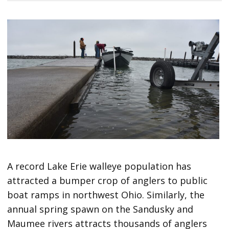
A record Lake Erie walleye population has
attracted a bumper crop of anglers to public
boat ramps in northwest Ohio. Similarly, the
annual spring spawn on the Sandusky and
Maumee rivers attracts thousands of anglers