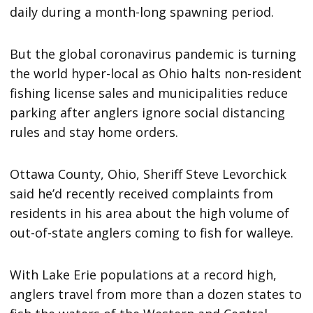
daily during a month-long spawning period.
But the global coronavirus pandemic is turning
the world hyper-local as Ohio halts non-resident
fishing license sales and municipalities reduce
parking after anglers ignore social distancing
rules and stay home orders.
Ottawa County, Ohio, Sheriff Steve Levorchick
said he’d recently received complaints from
residents in his area about the high volume of
out-of-state anglers coming to fish for walleye.
With Lake Erie populations at a record high,
anglers travel from more than a dozen states to