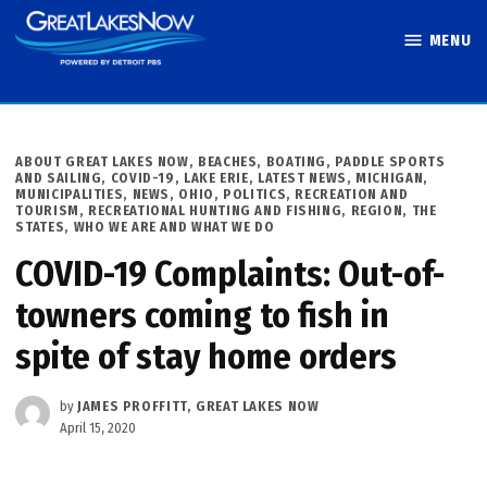
Skip
MENU
to
Great Lakes
content
Now
POSTED
ABOUT GREAT LAKES NOW
,
BEACHES, BOATING, PADDLE SPORTS
IN
AND SAILING
,
COVID-19
,
LAKE ERIE
,
LATEST NEWS
,
MICHIGAN
,
MUNICIPALITIES
,
NEWS
,
OHIO
,
POLITICS
,
RECREATION AND
TOURISM
,
RECREATIONAL HUNTING AND FISHING
,
REGION
,
THE
STATES
,
WHO WE ARE AND WHAT WE DO
COVID-19 Complaints: Out-of-
towners coming to fish in
spite of stay home orders
by
JAMES PROFFITT, GREAT LAKES NOW
April 15, 2020