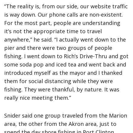
“The reality is, from our side, our website traffic
is way down. Our phone calls are non-existent.
For the most part, people are understanding
it’s not the appropriate time to travel
anywhere,” he said. “I actually went down to the
pier and there were two groups of people
fishing. I went down to Rich’s Drive-Thru and got
some soda pop and iced tea and went back and
introduced myself as the mayor and I thanked
them for social distancing while they were
fishing. They were thankful, by nature. It was
really nice meeting them.”
Snider said one group traveled from the Marion
area, the other from the Akron area, just to
spend the day shore fishing in Port Clinton.