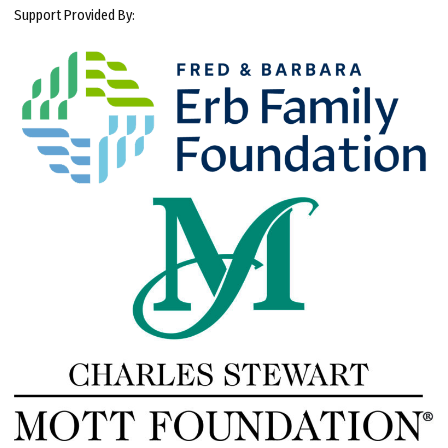
Support Provided By: