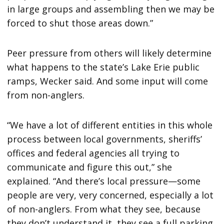
in large groups and assembling then we may be
forced to shut those areas down.”
Peer pressure from others will likely determine
what happens to the state’s Lake Erie public
ramps, Wecker said. And some input will come
from non-anglers.
“We have a lot of different entities in this whole
process between local governments, sheriffs’
offices and federal agencies all trying to
communicate and figure this out,” she
explained. “And there’s local pressure—some
people are very, very concerned, especially a lot
of non-anglers. From what they see, because
they don’t understand it, they see a full parking