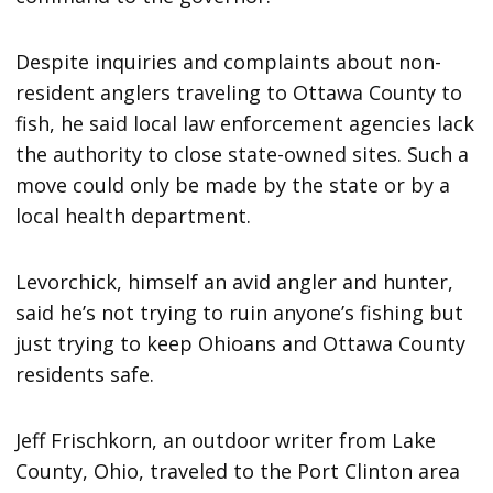
Despite inquiries and complaints about non-
resident anglers traveling to Ottawa County to
fish, he said local law enforcement agencies lack
the authority to close state-owned sites. Such a
move could only be made by the state or by a
local health department.
Levorchick, himself an avid angler and hunter,
said he’s not trying to ruin anyone’s fishing but
just trying to keep Ohioans and Ottawa County
residents safe.
Jeff Frischkorn, an outdoor writer from Lake
County, Ohio, traveled to the Port Clinton area