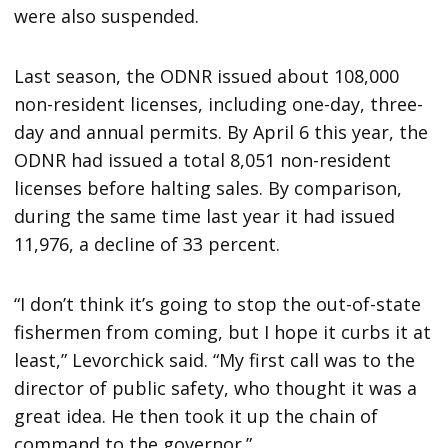
were also suspended.
Last season, the ODNR issued about 108,000
non-resident licenses, including one-day, three-
day and annual permits. By April 6 this year, the
ODNR had issued a total 8,051 non-resident
licenses before halting sales. By comparison,
during the same time last year it had issued
11,976, a decline of 33 percent.
“I don’t think it’s going to stop the out-of-state
fishermen from coming, but I hope it curbs it at
least,” Levorchick said. “My first call was to the
director of public safety, who thought it was a
great idea. He then took it up the chain of
command to the governor.”