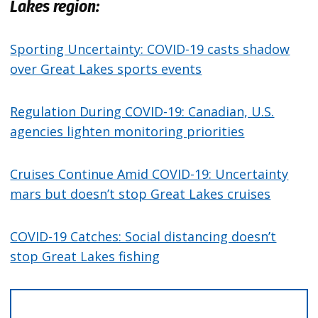
Lakes region:
Sporting Uncertainty: COVID-19 casts shadow
over Great Lakes sports events
Regulation During COVID-19: Canadian, U.S.
agencies lighten monitoring priorities
Cruises Continue Amid COVID-19: Uncertainty
mars but doesn’t stop Great Lakes cruises
COVID-19 Catches: Social distancing doesn’t
stop Great Lakes fishing