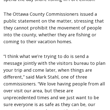
The Ottawa County Commissioners issued a
public statement on the matter, stressing that
they cannot prohibit the movement of people
into the county, whether they are fishing or
coming to their vacation homes.
“I think what we’re trying to do is send a
message jointly with the visitors bureau to plan
your trip and come later, when things are
different,” said Mark Stahl, one of three
commissioners. “We love having people from all
over visit our area, but these are
unprecedented times and we just want to be
sure everyone is as safe as they can be, our