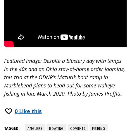
Featured image: Despite a blustery day with temps
in the 40s and an Ohio stay-at-home order looming,
this trio at the ODNR’s Mazurik boat ramp in
Marblehead plans to head out for some walleye
fishing in late March 2020. Photo by James Proffitt.
0
Like this
TAGGED:
ANGLERS
BOATING
COVID-19
FISHING