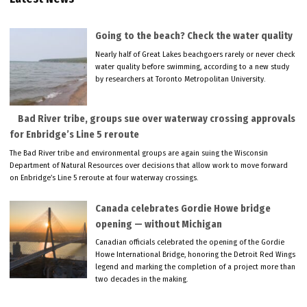
Going to the beach? Check the water quality
Nearly half of Great Lakes beachgoers rarely or never check
water quality before swimming, according to a new study
by researchers at Toronto Metropolitan University.
Bad River tribe, groups sue over waterway crossing approvals
for Enbridge’s Line 5 reroute
The Bad River tribe and environmental groups are again suing the Wisconsin
Department of Natural Resources over decisions that allow work to move forward
on Enbridge’s Line 5 reroute at four waterway crossings.
Canada celebrates Gordie Howe bridge
opening — without Michigan
Canadian officials celebrated the opening of the Gordie
Howe International Bridge, honoring the Detroit Red Wings
legend and marking the completion of a project more than
two decades in the making.