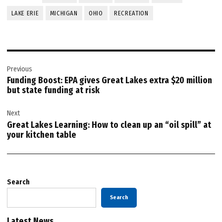
LAKE ERIE
MICHIGAN
OHIO
RECREATION
Post
Previous
navigation
Funding Boost: EPA gives Great Lakes extra $20 million
but state funding at risk
Next
Great Lakes Learning: How to clean up an “oil spill” at
your kitchen table
Search
Search
Latest News