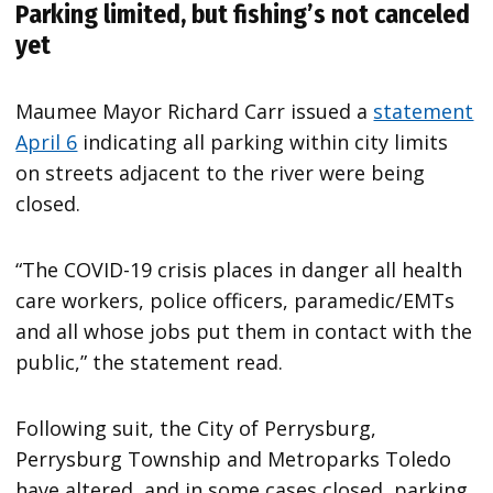
Parking limited, but fishing’s not canceled
yet
Maumee Mayor Richard Carr issued a
statement
April 6
indicating all parking within city limits
on streets adjacent to the river were being
closed.
“The COVID-19 crisis places in danger all health
care workers, police officers, paramedic/EMTs
and all whose jobs put them in contact with the
public,” the statement read.
Following suit, the City of Perrysburg,
Perrysburg Township and Metroparks Toledo
have altered, and in some cases closed, parking