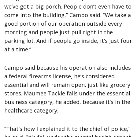
we’ve got a big porch. People don’t even have to
come into the building,” Campo said. “We take a
good portion of our operation outside every
morning and people just pull right in the
parking lot. And if people go inside, it’s just four
at a time.”
Campo said because his operation also includes
a federal firearms license, he’s considered
essential and will remain open, just like grocery
stores. Maumee Tackle falls under the essential
business category, he added, because it’s in the
healthcare category.
“That’s how I explained it to the chief of police,”