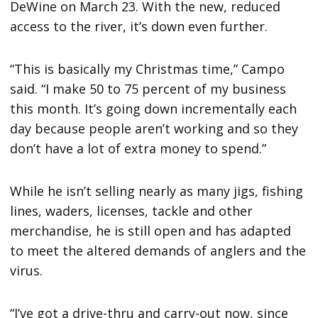
DeWine on March 23. With the new, reduced
access to the river, it’s down even further.
“This is basically my Christmas time,” Campo
said. “I make 50 to 75 percent of my business
this month. It’s going down incrementally each
day because people aren’t working and so they
don’t have a lot of extra money to spend.”
While he isn’t selling nearly as many jigs, fishing
lines, waders, licenses, tackle and other
merchandise, he is still open and has adapted
to meet the altered demands of anglers and the
virus.
“I’ve got a drive-thru and carry-out now, since