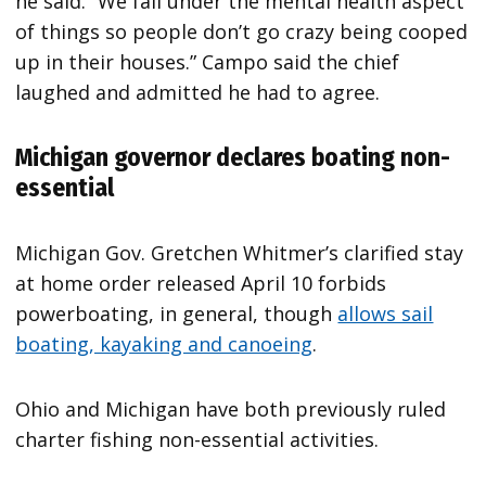
he said. “We fall under the mental health aspect
of things so people don’t go crazy being cooped
up in their houses.” Campo said the chief
laughed and admitted he had to agree.
Michigan governor declares boating non-
essential
Michigan Gov. Gretchen Whitmer’s clarified stay
at home order released April 10 forbids
powerboating, in general, though
allows sail
boating, kayaking and canoeing
.
Ohio and Michigan have both previously ruled
charter fishing non-essential activities.