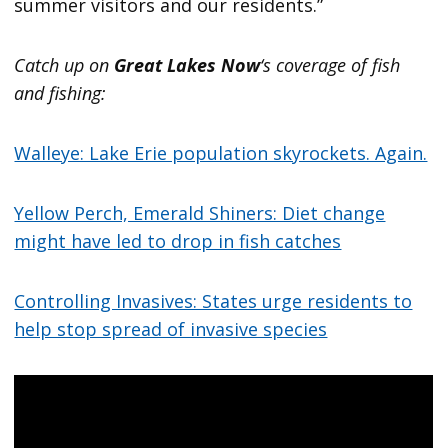
summer visitors and our residents.”
Catch up on
Great Lakes Now
‘s coverage of fish
and fishing:
Walleye: Lake Erie population skyrockets. Again.
Yellow Perch, Emerald Shiners: Diet change
might have led to drop in fish catches
Controlling Invasives: States urge residents to
help stop spread of invasive species