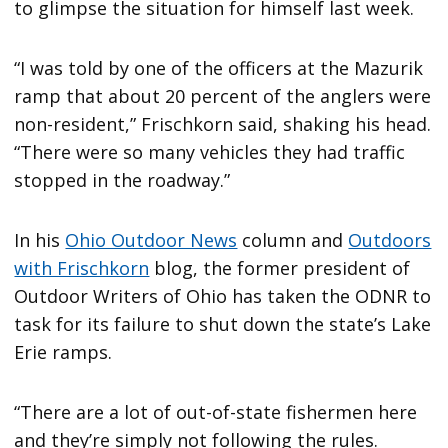
to glimpse the situation for himself last week.
“I was told by one of the officers at the Mazurik
ramp that about 20 percent of the anglers were
non-resident,” Frischkorn said, shaking his head.
“There were so many vehicles they had traffic
stopped in the roadway.”
In his
Ohio Outdoor News
column and
Outdoors
with Frischkorn
blog, the former president of
Outdoor Writers of Ohio has taken the ODNR to
task for its failure to shut down the state’s Lake
Erie ramps.
“There are a lot of out-of-state fishermen here
and they’re simply not following the rules.