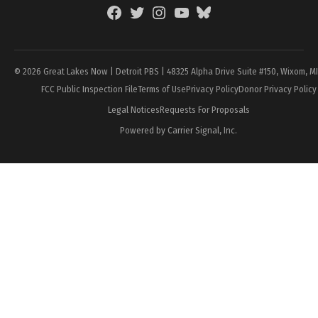
Facebook
Twitter
Instagram
YouTube
BlueSky
Page
© 2026 Great Lakes Now | Detroit PBS | 48325 Alpha Drive Suite #150, Wixom, M
FCC Public Inspection File
Terms of Use
Privacy Policy
Donor Privacy Policy
Legal Notices
Requests For Proposals
Powered by Carrier Signal, Inc.