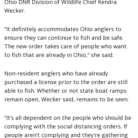
Ohio DNR Division of Wildlife Chief Kendra
Wecker.
“It definitely accommodates Ohio anglers to
ensure they can continue to fish and be safe.
The new order takes care of people who want
to fish that are already in Ohio,” she said.
Non-resident anglers who have already
purchased a license prior to the order are still
able to fish. Whether or not state boat ramps
remain open, Wecker said, remains to be seen.
“It’s all dependent on the people who should be
complying with the social distancing orders. If
people aren’t complying and they’re gathering