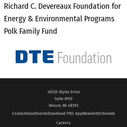
Richard C. Devereaux Foundation for
Energy & Environmental Programs
Polk Family Fund
48325 Alpha Drive
Suite #150
Wixom, MI 48393
Contact
About
Events
Download PBS App
Newsletter
Donate
Careers