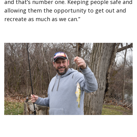
and that’s number one. Keeping people safe and
allowing them the opportunity to get out and
recreate as much as we can.”