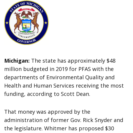
Michigan:
The state has approximately $48
million budgeted in 2019 for PFAS with the
departments of Environmental Quality and
Health and Human Services receiving the most
funding, according to Scott Dean.
That money was approved by the
administration of former Gov. Rick Snyder and
the legislature. Whitmer has proposed $30