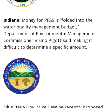
Indiana:
Money for PFAS is “folded into the
water quality management budget,”
Department of Environmental Management
Commissioner Bruno Pigott said making it
difficult to determine a specific amount.
Ohio:
New Gov. Mike DeWine recently proposed