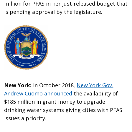
million for PFAS in her just-released budget that
is pending approval by the legislature.
New York:
In October 2018,
New York Gov.
Andrew Cuomo announced
the availability of
$185 million in grant money to upgrade
drinking water systems giving cities with PFAS
issues a priority.