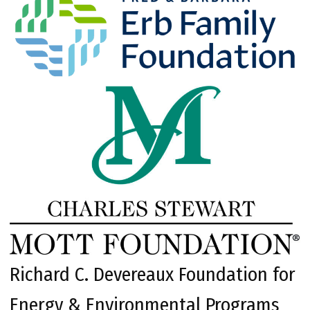
Richard C. Devereaux Foundation for
Energy & Environmental Programs