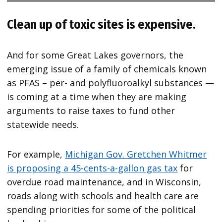
Clean up of toxic sites is expensive.
And for some Great Lakes governors, the
emerging issue of a family of chemicals known
as PFAS – per- and polyfluoroalkyl substances —
is coming at a time when they are making
arguments to raise taxes to fund other
statewide needs.
For example,
Michigan Gov. Gretchen Whitmer
is proposing a 45-cents-a-gallon gas tax
for
overdue road maintenance, and in Wisconsin,
roads along with schools and health care are
spending priorities for some of the political