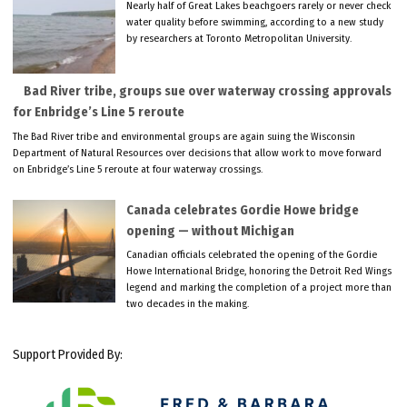
Nearly half of Great Lakes beachgoers rarely or never check
water quality before swimming, according to a new study
by researchers at Toronto Metropolitan University.
Bad River tribe, groups sue over waterway crossing approvals
for Enbridge’s Line 5 reroute
The Bad River tribe and environmental groups are again suing the Wisconsin
Department of Natural Resources over decisions that allow work to move forward
on Enbridge’s Line 5 reroute at four waterway crossings.
Canada celebrates Gordie Howe bridge
opening — without Michigan
Canadian officials celebrated the opening of the Gordie
Howe International Bridge, honoring the Detroit Red Wings
legend and marking the completion of a project more than
two decades in the making.
Support Provided By: