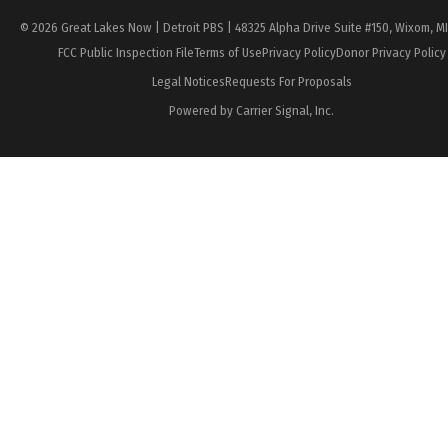
© 2026 Great Lakes Now | Detroit PBS | 48325 Alpha Drive Suite #150, Wixom, M
FCC Public Inspection File
Terms of Use
Privacy Policy
Donor Privacy Policy
Legal Notices
Requests For Proposals
Powered by Carrier Signal, Inc.