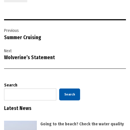
Post
Previous
navigation
Summer Cruising
Next
Wolverine’s Statement
Search
Search
Latest News
Going to the beach? Check the water quality