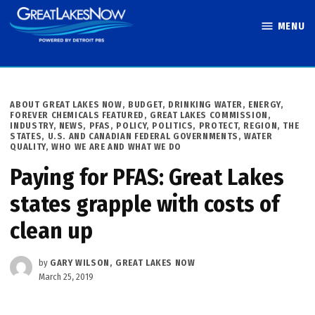
Skip
MENU
to
Great Lakes
content
Now
POSTED
ABOUT GREAT LAKES NOW
,
BUDGET
,
DRINKING WATER
,
ENERGY
,
IN
FOREVER CHEMICALS FEATURED
,
GREAT LAKES COMMISSION
,
INDUSTRY
,
NEWS
,
PFAS
,
POLICY
,
POLITICS
,
PROTECT
,
REGION
,
THE
STATES
,
U.S. AND CANADIAN FEDERAL GOVERNMENTS
,
WATER
QUALITY
,
WHO WE ARE AND WHAT WE DO
Paying for PFAS: Great Lakes
states grapple with costs of
clean up
by
GARY WILSON, GREAT LAKES NOW
March 25, 2019