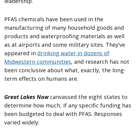
leadership.
PFAS chemicals have been used in the
manufacturing of many household goods and
products and waterproofing materials as well
as at airports and some military sites. They’ve
appeared in
drinking water in dozens of
Midwestern communities
, and research has not
been conclusive about what, exactly, the long-
term effects on humans are.
Great Lakes Now
canvassed the eight states to
determine how much, if any specific funding has
been budgeted to deal with PFAS. Responses
varied widely: