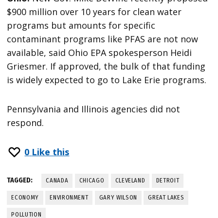
$900 million over 10 years for clean water
programs but amounts for specific
contaminant programs like PFAS are not now
available, said Ohio EPA spokesperson Heidi
Griesmer. If approved, the bulk of that funding
is widely expected to go to Lake Erie programs.
Pennsylvania and Illinois agencies did not
respond.
0
Like this
TAGGED:
CANADA
CHICAGO
CLEVELAND
DETROIT
ECONOMY
ENVIRONMENT
GARY WILSON
GREAT LAKES
POLLUTION