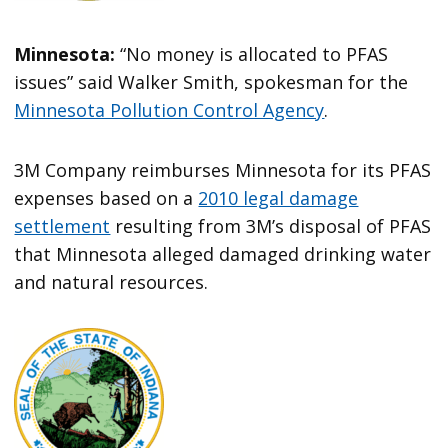
Minnesota:
“No money is allocated to PFAS
issues” said Walker Smith, spokesman for the
Minnesota Pollution Control Agency
.
3M Company reimburses Minnesota for its PFAS
expenses based on a
2010 legal damage
settlement
resulting from 3M’s disposal of PFAS
that Minnesota alleged damaged drinking water
and natural resources.