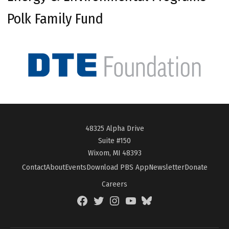
Polk Family Fund
48325 Alpha Drive
Suite #150
Wixom, MI 48393
Contact
About
Events
Download PBS App
Newsletter
Donate
Careers
Facebook
Twitter
Instagram
YouTube
BlueSky
Page