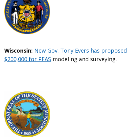
Wisconsin:
New Gov. Tony Evers has proposed
$200,000 for PFAS
modeling and surveying.