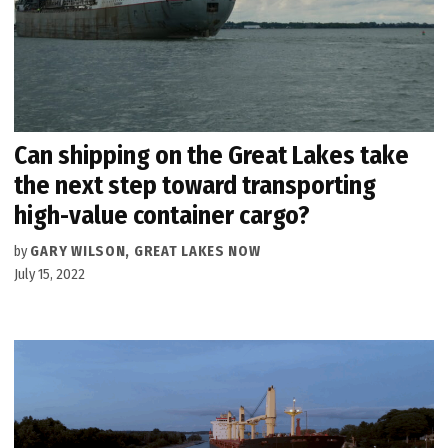
Can shipping on the Great Lakes take
the next step toward transporting
high-value container cargo?
by
GARY WILSON, GREAT LAKES NOW
July 15, 2022