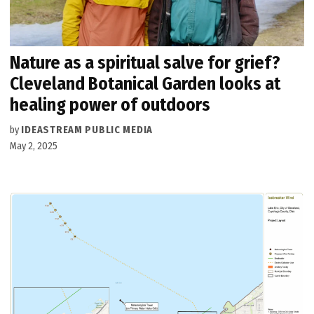
Nature as a spiritual salve for grief?
Cleveland Botanical Garden looks at
healing power of outdoors
by
IDEASTREAM PUBLIC MEDIA
May 2, 2025