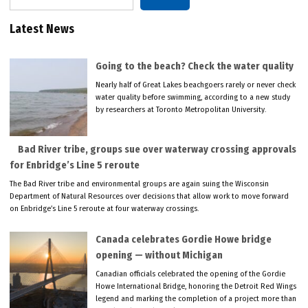
Latest News
Going to the beach? Check the water quality
Nearly half of Great Lakes beachgoers rarely or never check
water quality before swimming, according to a new study
by researchers at Toronto Metropolitan University.
Bad River tribe, groups sue over waterway crossing approvals
for Enbridge’s Line 5 reroute
The Bad River tribe and environmental groups are again suing the Wisconsin
Department of Natural Resources over decisions that allow work to move forward
on Enbridge’s Line 5 reroute at four waterway crossings.
Canada celebrates Gordie Howe bridge
opening — without Michigan
Canadian officials celebrated the opening of the Gordie
Howe International Bridge, honoring the Detroit Red Wings
legend and marking the completion of a project more than