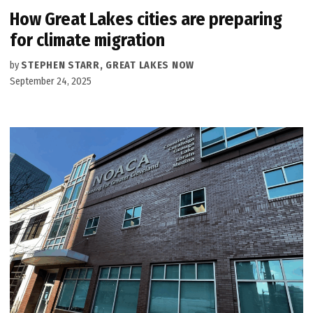
How Great Lakes cities are preparing
for climate migration
by
STEPHEN STARR, GREAT LAKES NOW
September 24, 2025