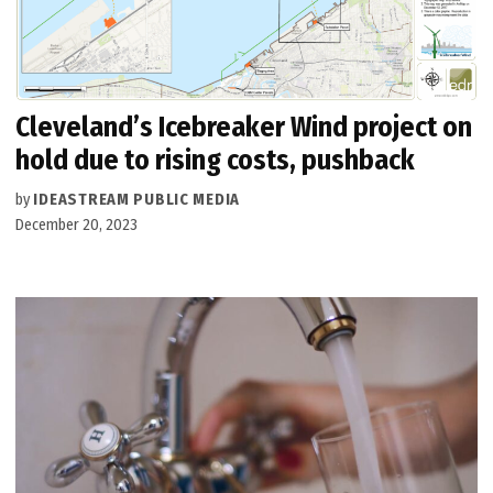
Cleveland’s Icebreaker Wind project on
hold due to rising costs, pushback
by
IDEASTREAM PUBLIC MEDIA
December 20, 2023