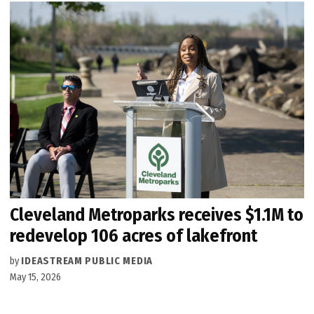
Cleveland Metroparks receives $1.1M to
redevelop 106 acres of lakefront
by
IDEASTREAM PUBLIC MEDIA
May 15, 2026