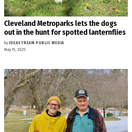
Cleveland Metroparks lets the dogs
out in the hunt for spotted lanternflies
by
IDEASTREAM PUBLIC MEDIA
May 15, 2025