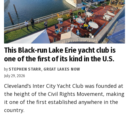
This Black-run Lake Erie yacht club is
one of the first of its kind in the U.S.
by
STEPHEN STARR, GREAT LAKES NOW
July 29, 2026
Cleveland’s Inter City Yacht Club was founded at
the height of the Civil Rights Movement, making
it one of the first established anywhere in the
country.