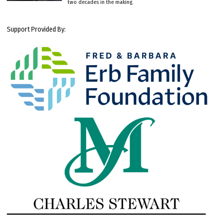
two decades in the making.
Support Provided By: