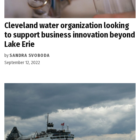
Cleveland water organization looking
to support business innovation beyond
Lake Erie
by
SANDRA SVOBODA
September 12, 2022