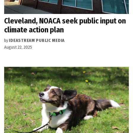
Cleveland, NOACA seek public input on
climate action plan
by
IDEASTREAM PUBLIC MEDIA
August 22, 2025