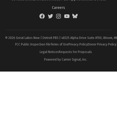
Careers
Facebook
Twitter
Instagram
YouTube
BlueSky
Page
© 2026 Great Lakes Now | Detroit PBS | 48325 Alpha Drive Suite #150, Wixom, M
FCC Public Inspection File
Terms of Use
Privacy Policy
Donor Privacy Policy
Legal Notices
Requests For Proposals
Powered by Carrier Signal, Inc.