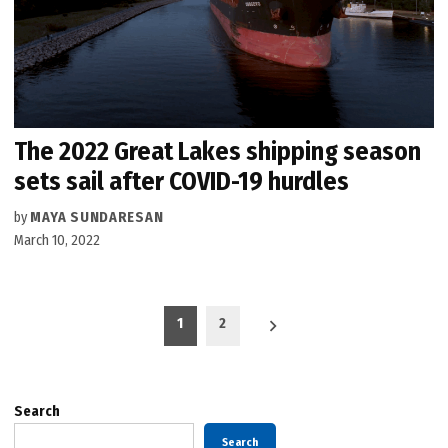
The 2022 Great Lakes shipping season
sets sail after COVID-19 hurdles
by
MAYA SUNDARESAN
March 10, 2022
Posts
1
2
pagination
Search
Search