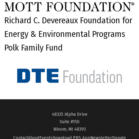
Richard C. Devereaux Foundation for
Energy & Environmental Programs
Polk Family Fund
48325 Alpha Drive
Suite #150
Wixom, MI 48393
Contact
About
Events
Download PBS App
Newsletter
Donate