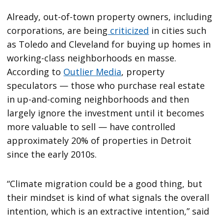
Already, out-of-town property owners, including
corporations, are being
criticized
in cities such
as Toledo and Cleveland for buying up homes in
working-class neighborhoods en masse.
According to
Outlier Media
, property
speculators — those who purchase real estate
in up-and-coming neighborhoods and then
largely ignore the investment until it becomes
more valuable to sell — have controlled
approximately 20% of properties in Detroit
since the early 2010s.
“Climate migration could be a good thing, but
their mindset is kind of what signals the overall
intention, which is an extractive intention,” said