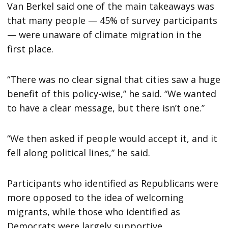
Van Berkel said one of the main takeaways was
that many people — 45% of survey participants
— were unaware of climate migration in the
first place.
“There was no clear signal that cities saw a huge
benefit of this policy-wise,” he said. “We wanted
to have a clear message, but there isn’t one.”
“We then asked if people would accept it, and it
fell along political lines,” he said.
Participants who identified as Republicans were
more opposed to the idea of welcoming
migrants, while those who identified as
Democrats were largely supportive.