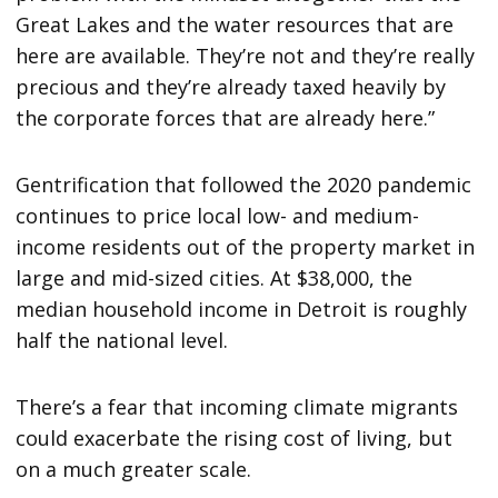
Great Lakes and the water resources that are
here are available. They’re not and they’re really
precious and they’re already taxed heavily by
the corporate forces that are already here.”
Gentrification that followed the 2020 pandemic
continues to price local low- and medium-
income residents out of the property market in
large and mid-sized cities. At $38,000, the
median household income in Detroit is roughly
half the national level.
There’s a fear that incoming climate migrants
could exacerbate the rising cost of living, but
on a much greater scale.