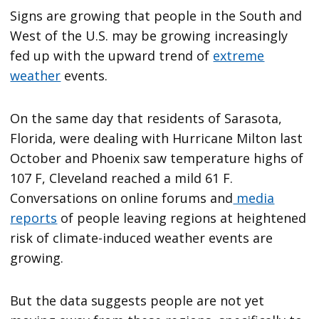
Signs are growing that people in the South and
West of the U.S. may be growing increasingly
fed up with the upward trend of
extreme
weather
events.
On the same day that residents of Sarasota,
Florida, were dealing with Hurricane Milton last
October and Phoenix saw temperature highs of
107 F, Cleveland reached a mild 61 F.
Conversations on online forums and
media
reports
of people leaving regions at heightened
risk of climate-induced weather events are
growing.
But the data suggests people are not yet