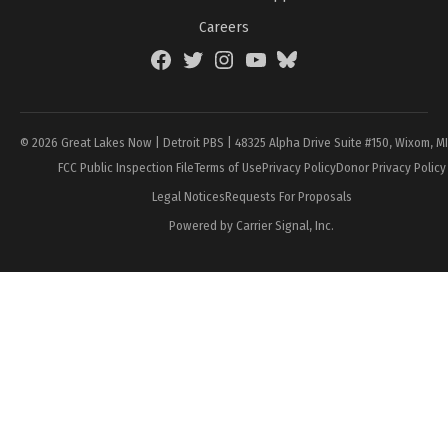
Careers
Facebook
Twitter
Instagram
YouTube
BlueSky
Page
© 2026 Great Lakes Now | Detroit PBS | 48325 Alpha Drive Suite #150, Wixom, M
FCC Public Inspection File
Terms of Use
Privacy Policy
Donor Privacy Policy
Legal Notices
Requests For Proposals
Powered by Carrier Signal, Inc.