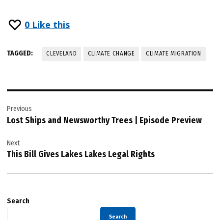
0
Like this
TAGGED:
CLEVELAND
CLIMATE CHANGE
CLIMATE MIGRATION
Post
Previous
navigation
Lost Ships and Newsworthy Trees | Episode Preview
Next
This Bill Gives Lakes Lakes Legal Rights
Search
Search