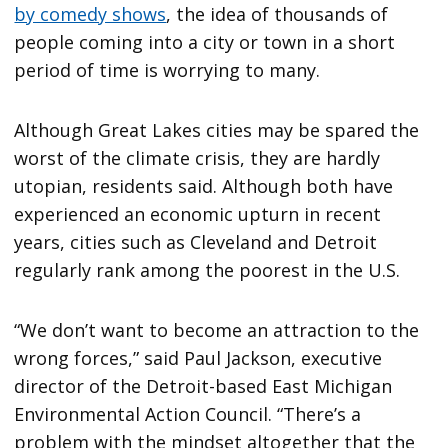
by comedy shows
, the idea of thousands of
people coming into a city or town in a short
period of time is worrying to many.
Although Great Lakes cities may be spared the
worst of the climate crisis, they are hardly
utopian, residents said. Although both have
experienced an economic upturn in recent
years, cities such as Cleveland and Detroit
regularly rank among the poorest in the U.S.
“We don’t want to become an attraction to the
wrong forces,” said Paul Jackson, executive
director of the Detroit-based East Michigan
Environmental Action Council. “There’s a
problem with the mindset altogether that the