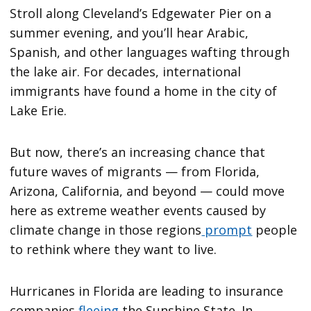
Stroll along Cleveland’s Edgewater Pier on a
summer evening, and you’ll hear Arabic,
Spanish, and other languages wafting through
the lake air. For decades, international
immigrants have found a home in the city of
Lake Erie.
But now, there’s an increasing chance that
future waves of migrants — from Florida,
Arizona, California, and beyond — could move
here as extreme weather events caused by
climate change in those regions
prompt
people
to rethink where they want to live.
Hurricanes in Florida are leading to insurance
companies
fleeing
the Sunshine State. In