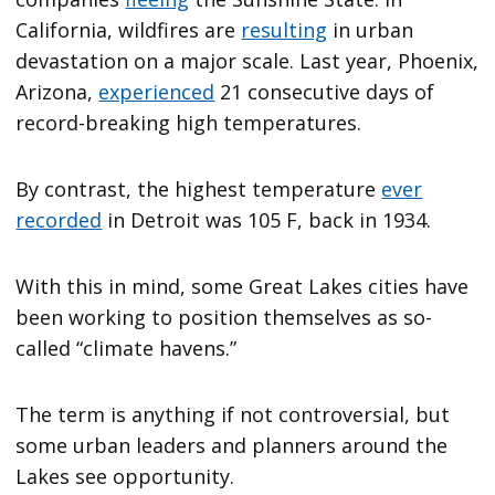
California, wildfires are
resulting
in urban
devastation on a major scale. Last year, Phoenix,
Arizona,
experienced
21 consecutive days of
record-breaking high temperatures.
By contrast, the highest temperature
ever
recorded
in Detroit was 105 F, back in 1934.
With this in mind, some Great Lakes cities have
been working to position themselves as so-
called “climate havens.”
The term is anything if not controversial, but
some urban leaders and planners around the
Lakes see opportunity.