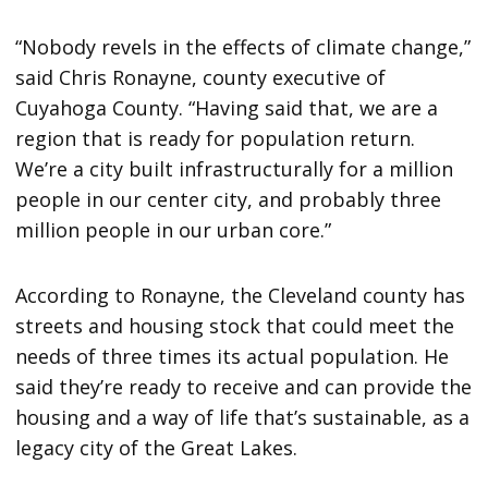
“Nobody revels in the effects of climate change,”
said Chris Ronayne, county executive of
Cuyahoga County. “Having said that, we are a
region that is ready for population return.
We’re a city built infrastructurally for a million
people in our center city, and probably three
million people in our urban core.”
According to Ronayne, the Cleveland county has
streets and housing stock that could meet the
needs of three times its actual population. He
said they’re ready to receive and can provide the
housing and a way of life that’s sustainable, as a
legacy city of the Great Lakes.