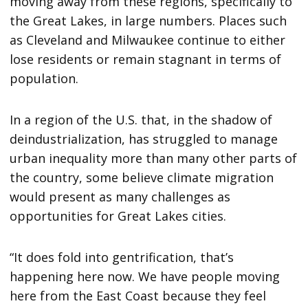
moving away from these regions, specifically to
the Great Lakes, in large numbers. Places such
as Cleveland and Milwaukee continue to either
lose residents or remain stagnant in terms of
population.
In a region of the U.S. that, in the shadow of
deindustrialization, has struggled to manage
urban inequality more than many other parts of
the country, some believe climate migration
would present as many challenges as
opportunities for Great Lakes cities.
“It does fold into gentrification, that’s
happening here now. We have people moving
here from the East Coast because they feel