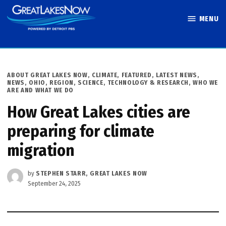
Skip
MENU
to
Great Lakes
content
Now
POSTED
ABOUT GREAT LAKES NOW
,
CLIMATE
,
FEATURED
,
LATEST NEWS
,
IN
NEWS
,
OHIO
,
REGION
,
SCIENCE, TECHNOLOGY & RESEARCH
,
WHO WE
ARE AND WHAT WE DO
How Great Lakes cities are
preparing for climate
migration
by
STEPHEN STARR, GREAT LAKES NOW
September 24, 2025