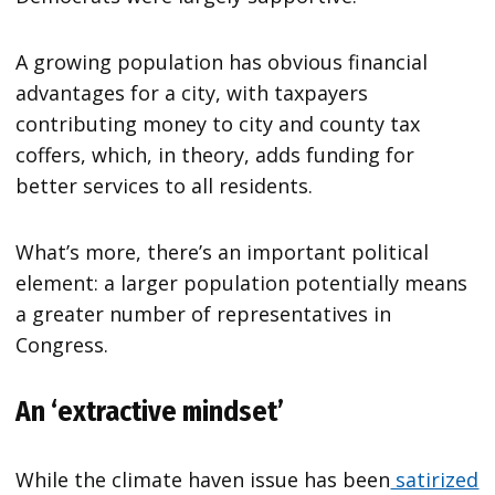
A growing population has obvious financial
advantages for a city, with taxpayers
contributing money to city and county tax
coffers, which, in theory, adds funding for
better services to all residents.
What’s more, there’s an important political
element: a larger population potentially means
a greater number of representatives in
Congress.
An ‘extractive mindset’
While the climate haven issue has been
satirized