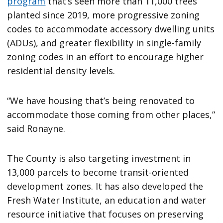
program
that’s seen more than 11,000 trees
planted since 2019, more progressive zoning
codes to accommodate accessory dwelling units
(ADUs), and greater flexibility in single-family
zoning codes in an effort to encourage higher
residential density levels.
“We have housing that’s being renovated to
accommodate those coming from other places,”
said Ronayne.
The County is also targeting investment in
13,000 parcels to become transit-oriented
development zones. It has also developed the
Fresh Water Institute, an education and water
resource initiative that focuses on preserving