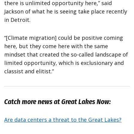
there is unlimited opportunity here,” said
Jackson of what he is seeing take place recently
in Detroit.
“[Climate migration] could be positive coming
here, but they come here with the same
mindset that created the so-called landscape of
limited opportunity, which is exclusionary and
classist and elitist.”
Catch more news at Great Lakes Now:
Are data centers a threat to the Great Lakes?