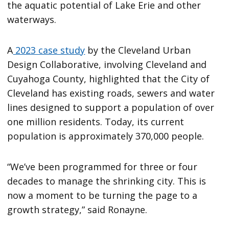
the aquatic potential of Lake Erie and other
waterways.
A
2023 case study
by the Cleveland Urban
Design Collaborative, involving Cleveland and
Cuyahoga County, highlighted that the City of
Cleveland has existing roads, sewers and water
lines designed to support a population of over
one million residents. Today, its current
population is approximately 370,000 people.
“We’ve been programmed for three or four
decades to manage the shrinking city. This is
now a moment to be turning the page to a
growth strategy,” said Ronayne.