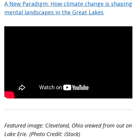
A New Paradigm: How climate change is shaping
mental landscapes in the Great Lakes
Featured image: Cleveland, Ohio viewed from out on
Lake Erie. (Photo Credit: iStock)