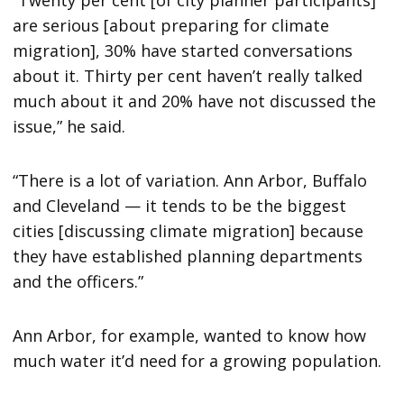
“Twenty per cent [of city planner participants]
are serious [about preparing for climate
migration], 30% have started conversations
about it. Thirty per cent haven’t really talked
much about it and 20% have not discussed the
issue,” he said.
“There is a lot of variation. Ann Arbor, Buffalo
and Cleveland — it tends to be the biggest
cities [discussing climate migration] because
they have established planning departments
and the officers.”
Ann Arbor, for example, wanted to know how
much water it’d need for a growing population.