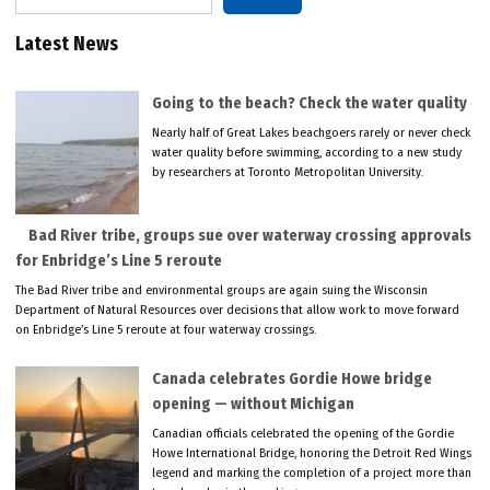
Latest News
Going to the beach? Check the water quality
Nearly half of Great Lakes beachgoers rarely or never check
water quality before swimming, according to a new study
by researchers at Toronto Metropolitan University.
Bad River tribe, groups sue over waterway crossing approvals
for Enbridge’s Line 5 reroute
The Bad River tribe and environmental groups are again suing the Wisconsin
Department of Natural Resources over decisions that allow work to move forward
on Enbridge’s Line 5 reroute at four waterway crossings.
Canada celebrates Gordie Howe bridge
opening — without Michigan
Canadian officials celebrated the opening of the Gordie
Howe International Bridge, honoring the Detroit Red Wings
legend and marking the completion of a project more than