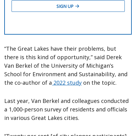
“The Great Lakes have their problems, but
there is this kind of opportunity,” said Derek
Van Berkel of the University of Michigan’s
School for Environment and Sustainability, and
the co-author of a
2022 study
on the topic.
Last year, Van Berkel and colleagues conducted
a 1,000-person survey of residents and officials
in various Great Lakes cities.