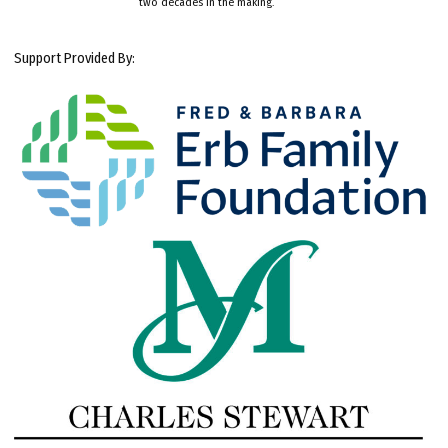
two decades in the making.
Support Provided By: