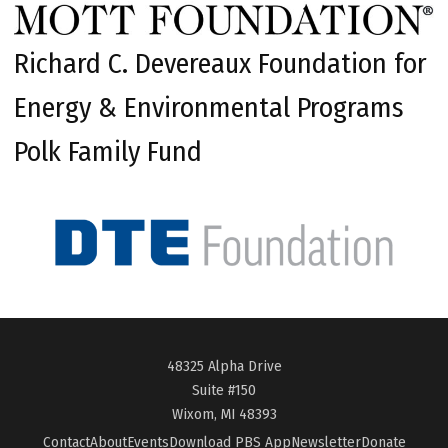
Richard C. Devereaux Foundation for
Energy & Environmental Programs
Polk Family Fund
48325 Alpha Drive
Suite #150
Wixom, MI 48393
Contact
About
Events
Download PBS App
Newsletter
Donate