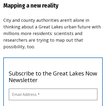
Mapping a new reality
City and county authorities aren’t alone in
thinking about a Great Lakes urban future with
millions more residents: scientists and
researchers are trying to map out that
possibility, too.