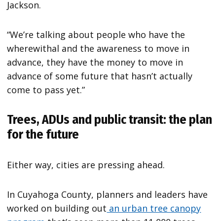
Jackson.
“We’re talking about people who have the
wherewithal and the awareness to move in
advance, they have the money to move in
advance of some future that hasn’t actually
come to pass yet.”
Trees, ADUs and public transit: the plan
for the future
Either way, cities are pressing ahead.
In Cuyahoga County, planners and leaders have
worked on building out
an urban tree canopy