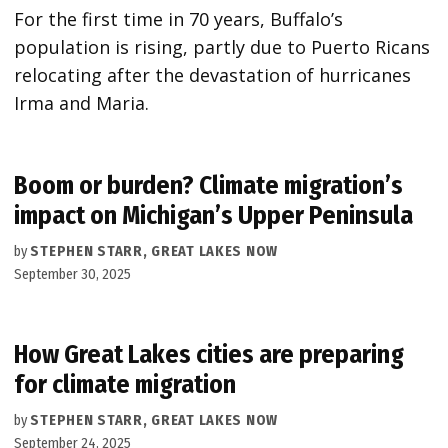
For the first time in 70 years, Buffalo’s
population is rising, partly due to Puerto Ricans
relocating after the devastation of hurricanes
Irma and Maria.
Boom or burden? Climate migration’s
impact on Michigan’s Upper Peninsula
by
STEPHEN STARR, GREAT LAKES NOW
September 30, 2025
How Great Lakes cities are preparing
for climate migration
by
STEPHEN STARR, GREAT LAKES NOW
September 24, 2025