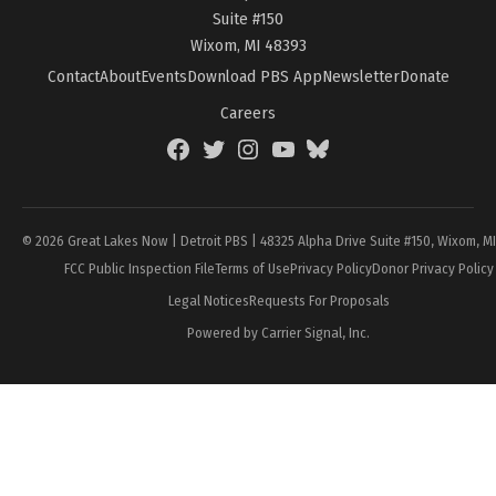
Suite #150
Wixom, MI 48393
Contact
About
Events
Download PBS App
Newsletter
Donate
Careers
Facebook
Twitter
Instagram
YouTube
BlueSky
Page
© 2026 Great Lakes Now | Detroit PBS | 48325 Alpha Drive Suite #150, Wixom, M
FCC Public Inspection File
Terms of Use
Privacy Policy
Donor Privacy Policy
Legal Notices
Requests For Proposals
Powered by Carrier Signal, Inc.