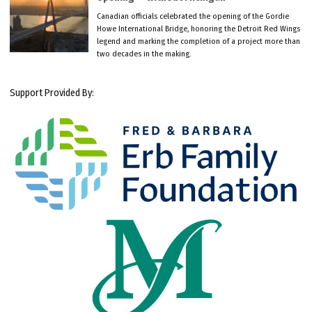
Canadian officials celebrated the opening of the Gordie
Howe International Bridge, honoring the Detroit Red Wings
legend and marking the completion of a project more than
two decades in the making.
Support Provided By: