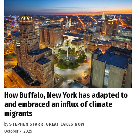
How Buffalo, New York has adapted to
and embraced an influx of climate
migrants
by
STEPHEN STARR, GREAT LAKES NOW
October 7, 2025