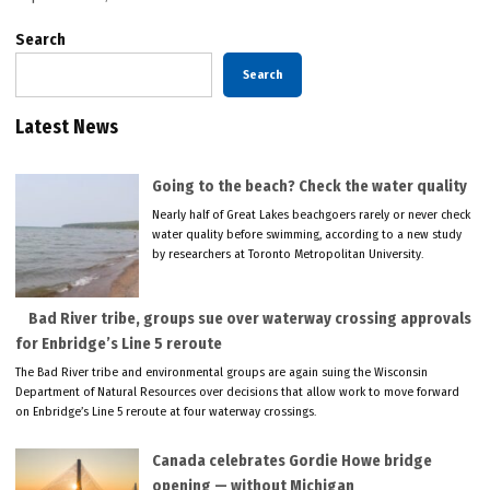
Search
Search
Latest News
Going to the beach? Check the water quality
Nearly half of Great Lakes beachgoers rarely or never check
water quality before swimming, according to a new study
by researchers at Toronto Metropolitan University.
Bad River tribe, groups sue over waterway crossing approvals
for Enbridge’s Line 5 reroute
The Bad River tribe and environmental groups are again suing the Wisconsin
Department of Natural Resources over decisions that allow work to move forward
on Enbridge’s Line 5 reroute at four waterway crossings.
Canada celebrates Gordie Howe bridge
opening — without Michigan