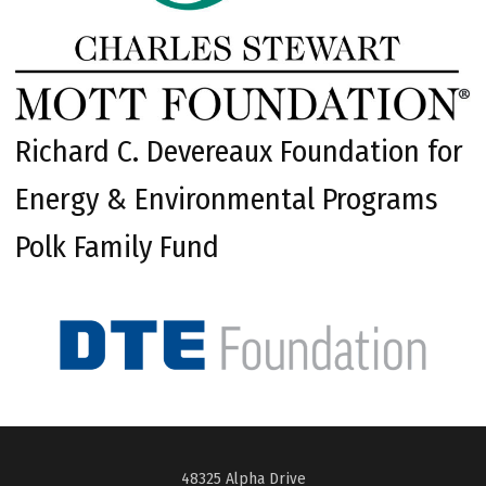
Richard C. Devereaux Foundation for
Energy & Environmental Programs
Polk Family Fund
48325 Alpha Drive