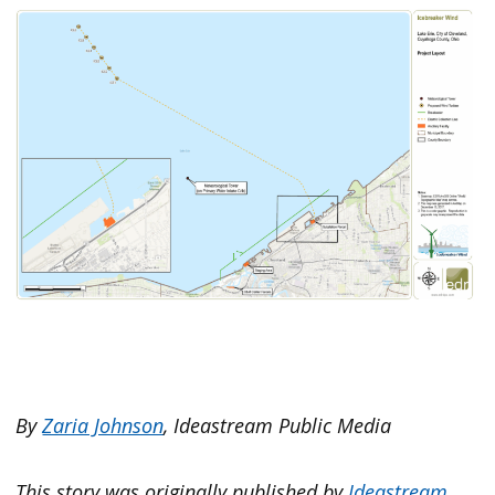
By
Zaria Johnson
, Ideastream Public Media
This story was originally published by
Ideastream
.