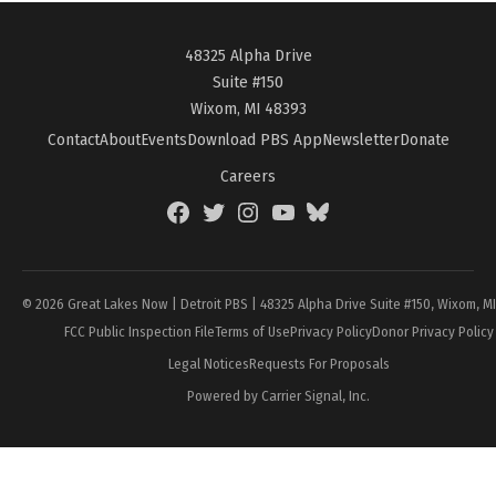
48325 Alpha Drive
Suite #150
Wixom, MI 48393
Contact
About
Events
Download PBS App
Newsletter
Donate
Careers
Facebook
Twitter
Instagram
YouTube
BlueSky
Page
© 2026 Great Lakes Now | Detroit PBS | 48325 Alpha Drive Suite #150, Wixom, M
FCC Public Inspection File
Terms of Use
Privacy Policy
Donor Privacy Policy
Legal Notices
Requests For Proposals
Powered by Carrier Signal, Inc.