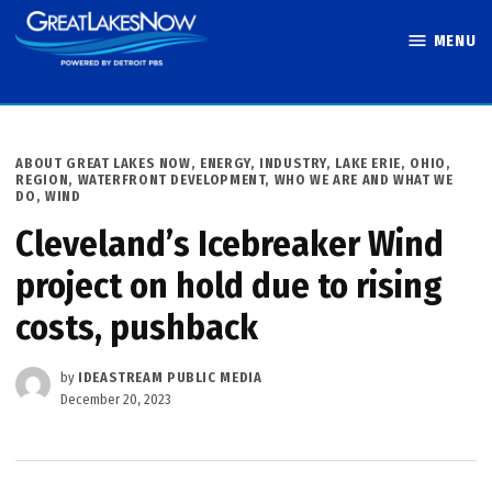
Skip
MENU
to
Great Lakes
content
Now
POSTED
ABOUT GREAT LAKES NOW
,
ENERGY
,
INDUSTRY
,
LAKE ERIE
,
OHIO
,
IN
REGION
,
WATERFRONT DEVELOPMENT
,
WHO WE ARE AND WHAT WE
DO
,
WIND
Cleveland’s Icebreaker Wind
project on hold due to rising
costs, pushback
by
IDEASTREAM PUBLIC MEDIA
December 20, 2023