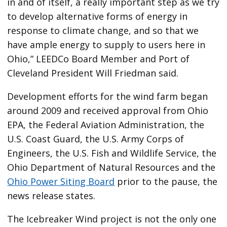
in and of itself, a really important step as we try
to develop alternative forms of energy in
response to climate change, and so that we
have ample energy to supply to users here in
Ohio,” LEEDCo Board Member and Port of
Cleveland President Will Friedman said.
Development efforts for the wind farm began
around 2009 and received approval from Ohio
EPA, the Federal Aviation Administration, the
U.S. Coast Guard, the U.S. Army Corps of
Engineers, the U.S. Fish and Wildlife Service, the
Ohio Department of Natural Resources and the
Ohio Power Siting Board
prior to the pause, the
news release states.
The Icebreaker Wind project is not the only one