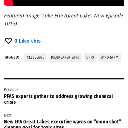
Featured image: Lake Erie (Great Lakes Now Episode
1013)
0
Like this
TAGGED:
CLEVELAND
ICEBREAKER WIND
OHIO
WIND FARM
Post
Previous
navigation
PFAS experts gather to address growing chemical
crisis
Next
New EPA Great Lakes executive warns on “moon shot”
cleanup goal for toxic sites