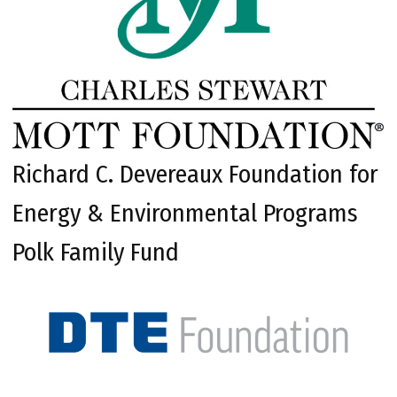
Richard C. Devereaux Foundation for
Energy & Environmental Programs
Polk Family Fund