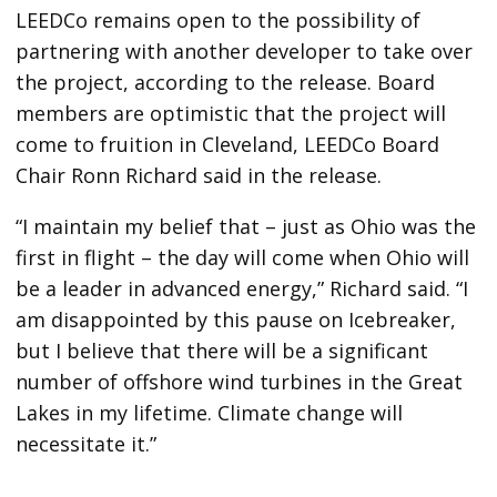
LEEDCo remains open to the possibility of
partnering with another developer to take over
the project, according to the release. Board
members are optimistic that the project will
come to fruition in Cleveland, LEEDCo Board
Chair Ronn Richard said in the release.
“I maintain my belief that – just as Ohio was the
first in flight – the day will come when Ohio will
be a leader in advanced energy,” Richard said. “I
am disappointed by this pause on Icebreaker,
but I believe that there will be a significant
number of offshore wind turbines in the Great
Lakes in my lifetime. Climate change will
necessitate it.”