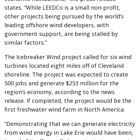
states. “While LEEDCo is a small non-profit,
other projects being pursued by the world’s
leading offshore wind developers, with
government support, are being stalled by
similar factors.”
The Icebreaker Wind project called for six wind
turbines located eight miles off of Cleveland
shoreline. The project was expected to create
500 jobs and generate $253 million for the
region’s economy, according to the news
release. If completed, the project would be the
first freshwater wind farm in North America.
“Demonstrating that we can generate electricity
from wind energy in Lake Erie would have been,