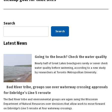
Search
Search
Latest News
Going to the beach? Check the water quality
Nearly half of Great Lakes beachgoers rarely or never check
water quality before swimming, according to a new study
by researchers at Toronto Metropolitan University.
Bad River tribe, groups sue over waterway crossing approvals
for Enbridge’s Line 5 reroute
The Bad River tribe and environmental groups are again suing the Wisconsin
Department of Natural Resources over decisions that allow work to move forward
on Enbridge’s Line 5 reroute at four waterway crossings.