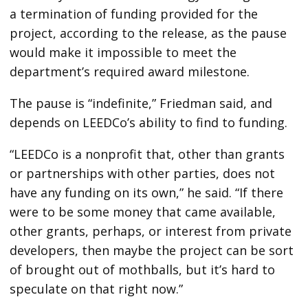
a termination of funding provided for the
project, according to the release, as the pause
would make it impossible to meet the
department’s required award milestone.
The pause is “indefinite,” Friedman said, and
depends on LEEDCo’s ability to find to funding.
“LEEDCo is a nonprofit that, other than grants
or partnerships with other parties, does not
have any funding on its own,” he said. “If there
were to be some money that came available,
other grants, perhaps, or interest from private
developers, then maybe the project can be sort
of brought out of mothballs, but it’s hard to
speculate on that right now.”