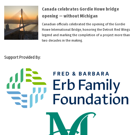
Canada celebrates Gordie Howe bridge
opening — without Michigan
Canadian officials celebrated the opening of the Gordie
Howe International Bridge, honoring the Detroit Red Wings
legend and marking the completion of a project more than
two decades in the making.
Support Provided By: