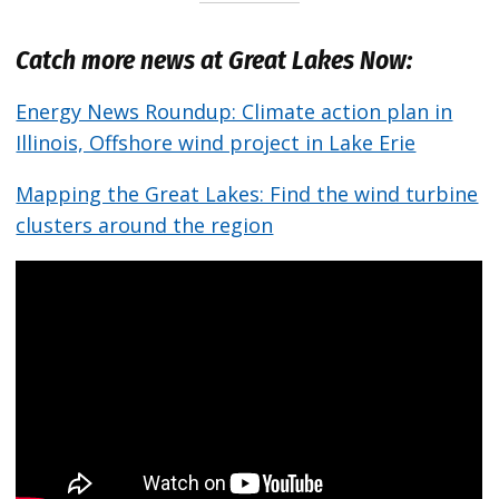
Catch more news at Great Lakes Now:
Energy News Roundup: Climate action plan in
Illinois, Offshore wind project in Lake Erie
Mapping the Great Lakes: Find the wind turbine
clusters around the region