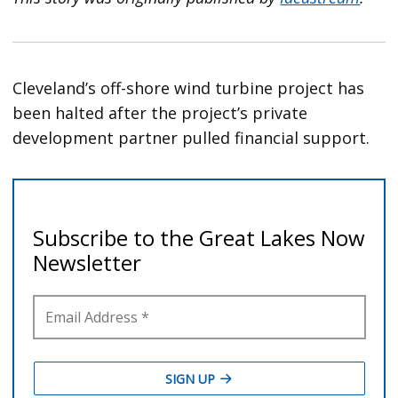
Cleveland’s off-shore wind turbine project has
been halted after the project’s private
development partner pulled financial support.