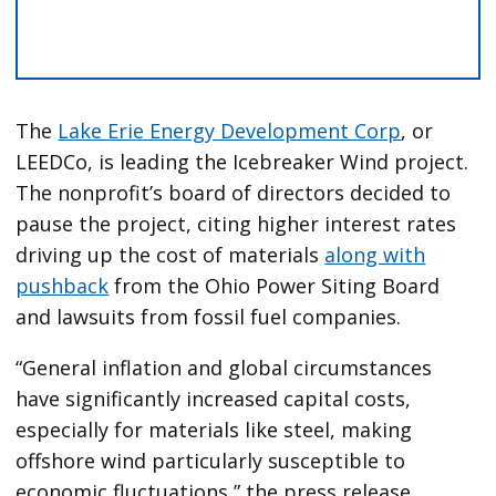
The
Lake Erie Energy Development Corp
, or
LEEDCo, is leading the Icebreaker Wind project.
The nonprofit’s board of directors decided to
pause the project, citing higher interest rates
driving up the cost of materials
along with
pushback
from the Ohio Power Siting Board
and lawsuits from fossil fuel companies.
“General inflation and global circumstances
have significantly increased capital costs,
especially for materials like steel, making
offshore wind particularly susceptible to
economic fluctuations,” the press release