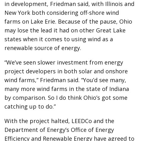
in development, Friedman said, with Illinois and
New York both considering off-shore wind
farms on Lake Erie. Because of the pause, Ohio
may lose the lead it had on other Great Lake
states when it comes to using wind as a
renewable source of energy.
“We’ve seen slower investment from energy
project developers in both solar and onshore
wind farms,” Friedman said. “You’d see many,
many more wind farms in the state of Indiana
by comparison. So I do think Ohio’s got some
catching up to do.”
With the project halted, LEEDCo and the
Department of Energy’s Office of Energy
Efficiency and Renewable Energy have agreed to