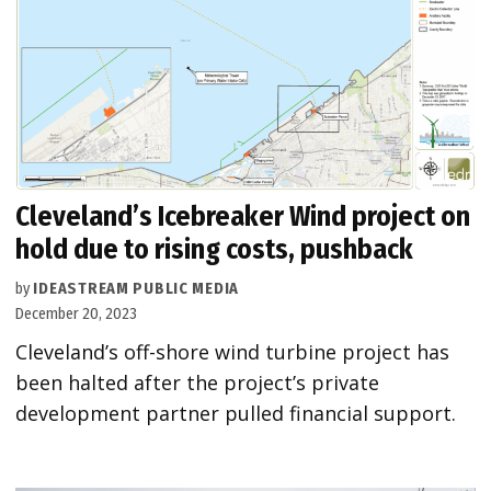
Cleveland’s Icebreaker Wind project on
hold due to rising costs, pushback
by
IDEASTREAM PUBLIC MEDIA
December 20, 2023
Cleveland’s off-shore wind turbine project has
been halted after the project’s private
development partner pulled financial support.