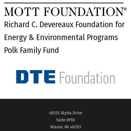
Richard C. Devereaux Foundation for
Energy & Environmental Programs
Polk Family Fund
48325 Alpha Drive
Suite #150
Wixom, MI 48393