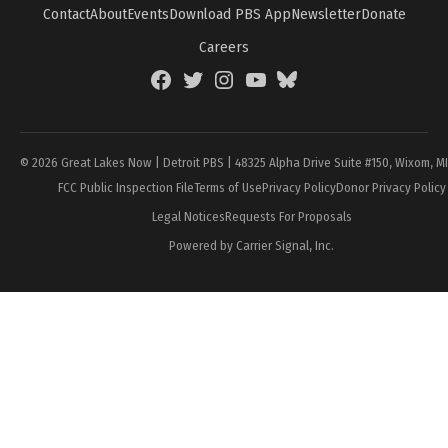
Contact
About
Events
Download PBS App
Newsletter
Donate
Careers
Facebook
Twitter
Instagram
YouTube
BlueSky
Page
© 2026 Great Lakes Now | Detroit PBS | 48325 Alpha Drive Suite #150, Wixom, M
FCC Public Inspection File
Terms of Use
Privacy Policy
Donor Privacy Policy
Legal Notices
Requests For Proposals
Powered by Carrier Signal, Inc.