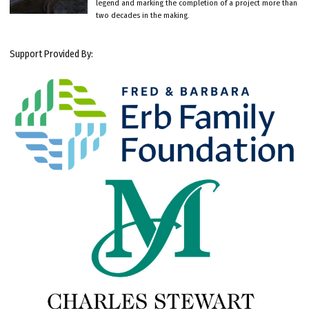
legend and marking the completion of a project more than
two decades in the making.
Support Provided By: