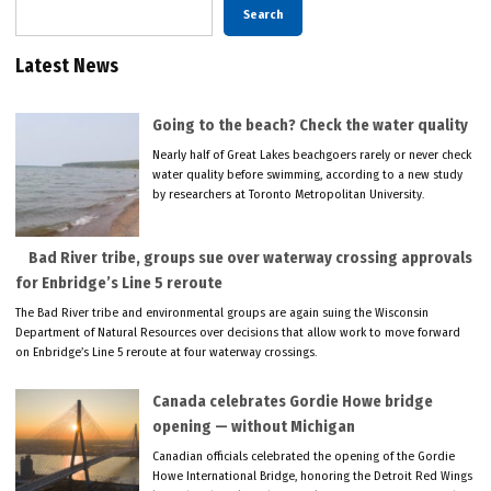
Search
Latest News
Going to the beach? Check the water quality
Nearly half of Great Lakes beachgoers rarely or never check
water quality before swimming, according to a new study
by researchers at Toronto Metropolitan University.
Bad River tribe, groups sue over waterway crossing approvals
for Enbridge’s Line 5 reroute
The Bad River tribe and environmental groups are again suing the Wisconsin
Department of Natural Resources over decisions that allow work to move forward
on Enbridge’s Line 5 reroute at four waterway crossings.
Canada celebrates Gordie Howe bridge
opening — without Michigan
Canadian officials celebrated the opening of the Gordie
Howe International Bridge, honoring the Detroit Red Wings