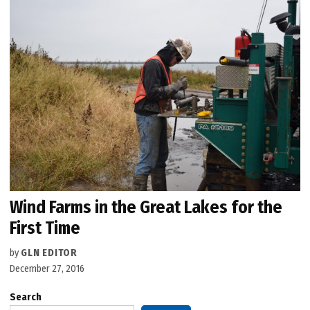
Wind Farms in the Great Lakes for the
First Time
by
GLN EDITOR
December 27, 2016
Search