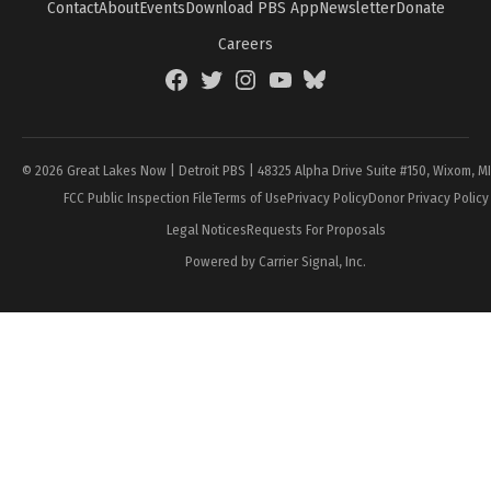
Contact
About
Events
Download PBS App
Newsletter
Donate
Careers
Facebook
Twitter
Instagram
YouTube
BlueSky
Page
© 2026 Great Lakes Now | Detroit PBS | 48325 Alpha Drive Suite #150, Wixom, M
FCC Public Inspection File
Terms of Use
Privacy Policy
Donor Privacy Policy
Legal Notices
Requests For Proposals
Powered by Carrier Signal, Inc.