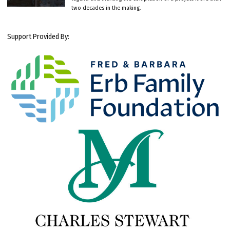
two decades in the making.
Support Provided By: