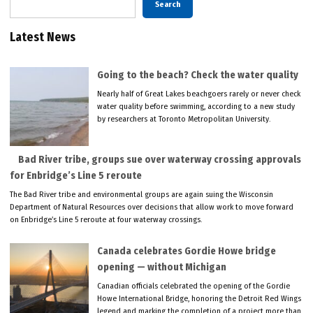
Search
Latest News
Going to the beach? Check the water quality
Nearly half of Great Lakes beachgoers rarely or never check
water quality before swimming, according to a new study
by researchers at Toronto Metropolitan University.
Bad River tribe, groups sue over waterway crossing approvals
for Enbridge’s Line 5 reroute
The Bad River tribe and environmental groups are again suing the Wisconsin
Department of Natural Resources over decisions that allow work to move forward
on Enbridge’s Line 5 reroute at four waterway crossings.
Canada celebrates Gordie Howe bridge
opening — without Michigan
Canadian officials celebrated the opening of the Gordie
Howe International Bridge, honoring the Detroit Red Wings
legend and marking the completion of a project more than