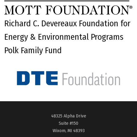
Richard C. Devereaux Foundation for
Energy & Environmental Programs
Polk Family Fund
48325 Alpha Drive
Suite #150
Wixom, MI 48393