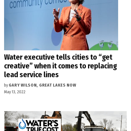
Water executive tells cities to “get
creative” when it comes to replacing
lead service lines
by
GARY WILSON, GREAT LAKES NOW
May 13, 2022