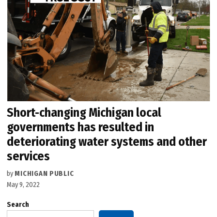
Short-changing Michigan local
governments has resulted in
deteriorating water systems and other
services
by
MICHIGAN PUBLIC
May 9, 2022
Search