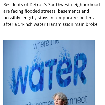
Residents of Detroit’s Southwest neighborhood
are facing flooded streets, basements and
possibly lengthy stays in temporary shelters
after a 54-inch water transmission main broke.