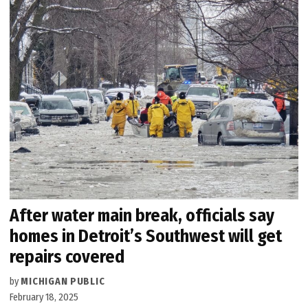
After water main break, officials say
homes in Detroit’s Southwest will get
repairs covered
by
MICHIGAN PUBLIC
February 18, 2025