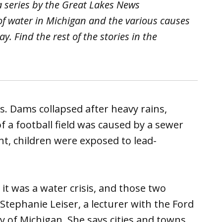
 a series by the Great Lakes News
 of water in Michigan and the various causes
y. Find the rest of the stories in the
s. Dams collapsed after heavy rains,
of a football field was caused by a sewer
nt, children were exposed to lead-
e it was a water crisis, and those two
 Stephanie Leiser, a lecturer with the Ford
ty of Michigan. She says cities and towns