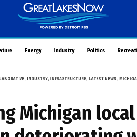
Great
Lakes
Now
Nature
Energy
Industry
Politics
Recreat
LABORATIVE
,
INDUSTRY
,
INFRASTRUCTURE
,
LATEST NEWS
,
MICHIG
ng Michigan loca
in deteriorating 