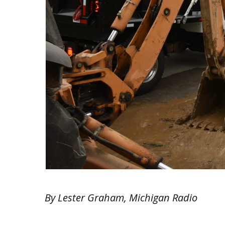
By Lester Graham, Michigan Radio