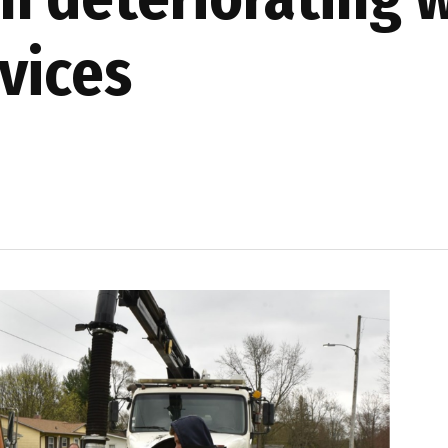
vices