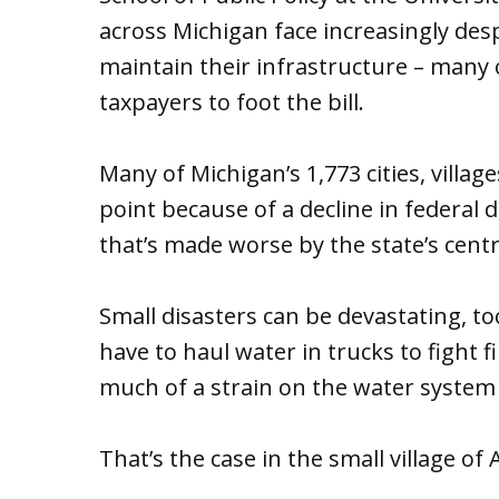
across Michigan face increasingly des
maintain their infrastructure – many
taxpayers to foot the bill.
Many of Michigan’s 1,773 cities, villag
point because of a decline in federal 
that’s made worse by the state’s centr
Small disasters can be devastating, t
have to haul water in trucks to fight 
much of a strain on the water system 
That’s the case in the small village of