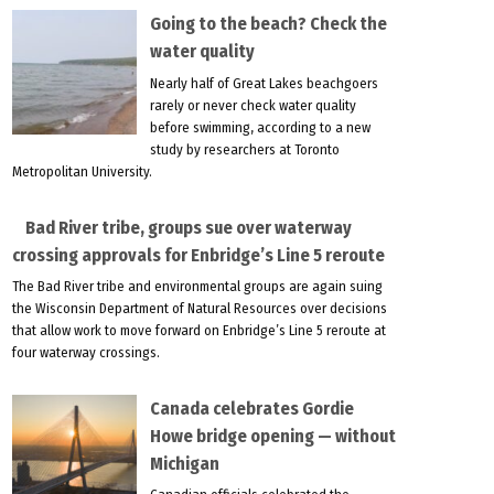
Going to the beach? Check the
water quality
Nearly half of Great Lakes beachgoers
rarely or never check water quality
before swimming, according to a new
study by researchers at Toronto
Metropolitan University.
Bad River tribe, groups sue over waterway
crossing approvals for Enbridge’s Line 5 reroute
The Bad River tribe and environmental groups are again suing
the Wisconsin Department of Natural Resources over decisions
that allow work to move forward on Enbridge’s Line 5 reroute at
four waterway crossings.
Canada celebrates Gordie
Howe bridge opening — without
Michigan