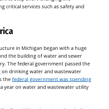
g critical services such as safety and
rica
ucture in Michigan began with a huge
nd the building of water and sewer
ry. The federal government passed the
g on drinking water and wastewater
0s the
federal government was spending
) a year on water and wastewater utility