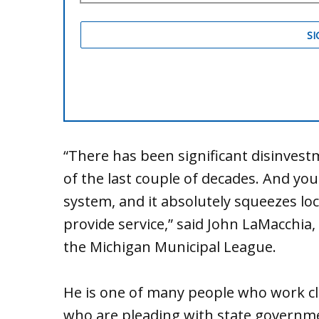
“There has been significant disinves
of the last couple of decades. And you
system, and it absolutely squeezes loc
provide service,” said John LaMacchia, 
the Michigan Municipal League.
He is one of many people who work clos
who are pleading with state governm