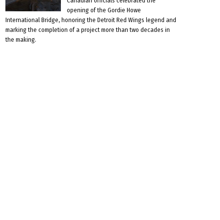
Canadian officials celebrated the
opening of the Gordie Howe
International Bridge, honoring the Detroit Red Wings legend and
marking the completion of a project more than two decades in
the making.