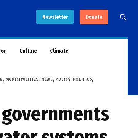
Open
Newsletter
Donate
Searc
ion
Culture
Climate
AN
,
MUNICIPALITIES
,
NEWS
,
POLICY
,
POLITICS
,
l governments
water systems