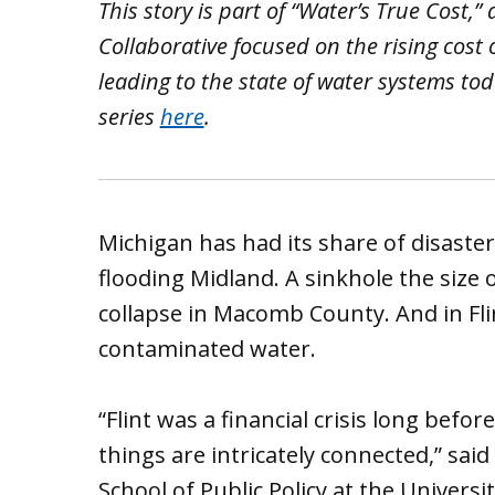
This story is part of “Water’s True Cost,”
Collaborative focused on the rising cost
leading to the state of water systems toda
series
here
.
Michigan has had its share of disaster
flooding Midland. A sinkhole the size 
collapse in Macomb County. And in Fli
contaminated water.
“Flint was a financial crisis long befor
things are intricately connected,” said
School of Public Policy at the Universi