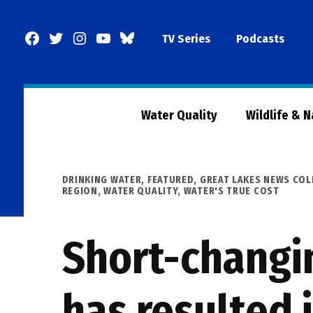
Skip
to
Facebook
Twitter
Instagram
YouTube
BlueSky
TV Series
Podcasts
content
Page
Water Quality
Wildlife & 
POSTED
DRINKING WATER
,
FEATURED
,
GREAT LAKES NEWS COL
IN
REGION
,
WATER QUALITY
,
WATER'S TRUE COST
Short-changi
has resulted 