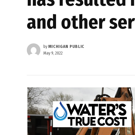
and other ser
by
MICHIGAN PUBLIC
May 9, 2022