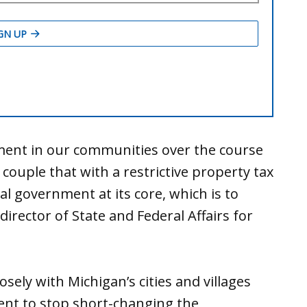
tment in our communities over the course
 couple that with a restrictive property tax
al government at its core, which is to
director of State and Federal Affairs for
ely with Michigan’s cities and villages
ent to stop short-changing the