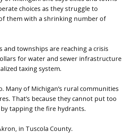
perate choices as they struggle to
 of them with a shrinking number of
es and townships are reaching a crisis
dollars for water and sewer infrastructure
alized taxing system.
oo. Many of Michigan’s rural communities
fires. That’s because they cannot put too
by tapping the fire hydrants.
 Akron, in Tuscola County.