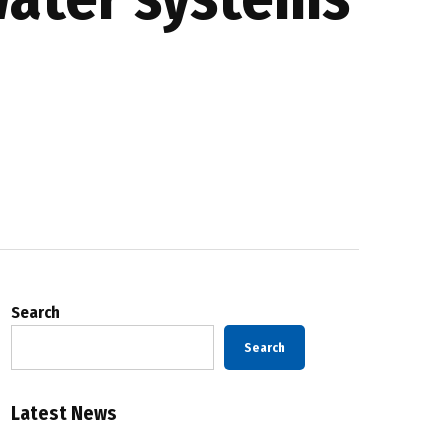
Search
Search
Latest News