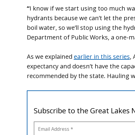
“
I know if we start using too much wa
hydrants because we can’t let the pr
boil water, so we’ll stop using the hydr
Department of Public Works, a one-ma
As we explained
earlier in this series
,
expectancy and doesn’t have the capac
recommended by the state. Hauling wat