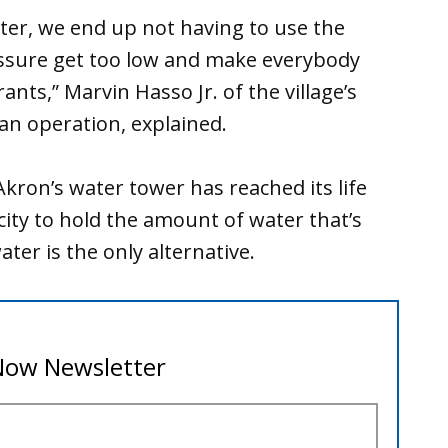
ter, we end up not having to use the
essure get too low and make everybody
ants,” Marvin Hasso Jr. of the village’s
n operation, explained.
 Akron’s water tower has reached its life
ity to hold the amount of water that’s
er is the only alternative.