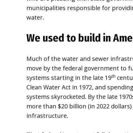
municipalities responsible for providin
water.
We used to build in Ame
Much of the water and sewer infrastr
move by the federal government to fu
th
systems starting in the late 19
centu
Clean Water Act in 1972, and spendin
systems skyrocketed. By the late 197
more than $20 billion (in 2022 dollars
infrastructure.